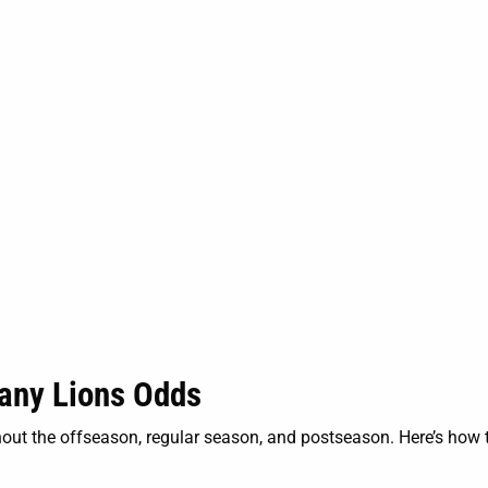
tany Lions Odds
out the offseason, regular season, and postseason. Here’s how 