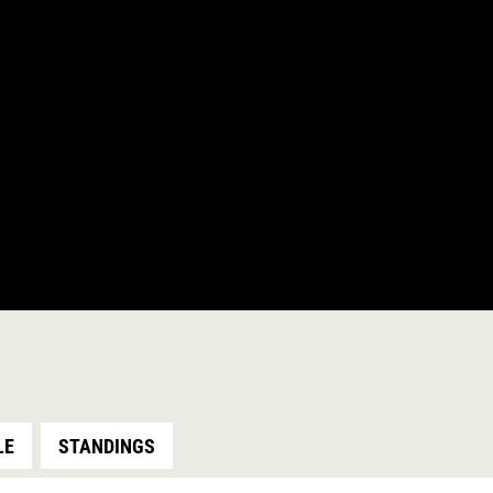
LE
STANDINGS