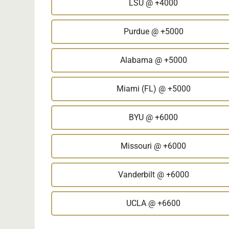
LSU
@ +4000
Purdue
@ +5000
Alabama
@ +5000
Miami (FL)
@ +5000
BYU
@ +6000
Missouri
@ +6000
Vanderbilt
@ +6000
UCLA
@ +6600