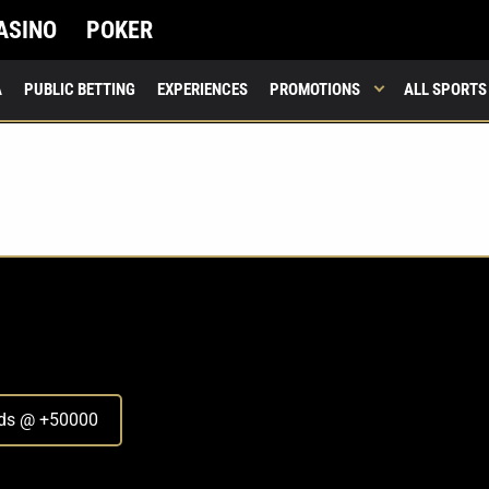
ASINO
POKER
A
PUBLIC BETTING
EXPERIENCES
PROMOTIONS
ALL SPORTS
dds @
+50000