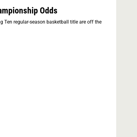
hampionship Odds
g Ten regular-season basketball title are off the