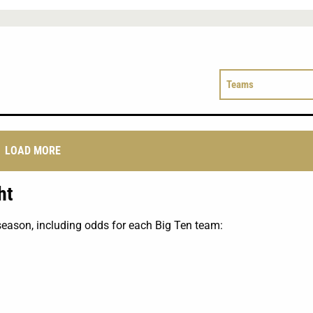
LOAD MORE
ht
season, including odds for each Big Ten team: