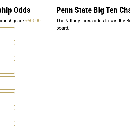
ship Odds
Penn State Big Ten C
pionship are
+50000
.
The Nittany Lions odds to win the Bi
board.