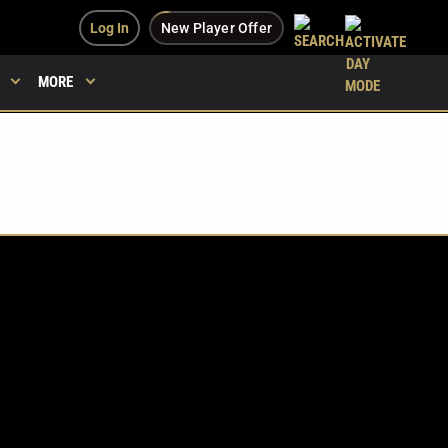
Log In
New Player Offer
MORE