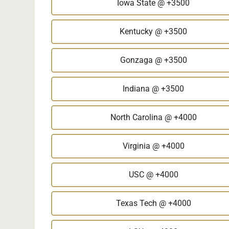
Iowa State
@ +3500
Kentucky
@ +3500
Gonzaga
@ +3500
Indiana
@ +3500
North Carolina
@ +4000
Virginia
@ +4000
USC
@ +4000
Texas Tech
@ +4000