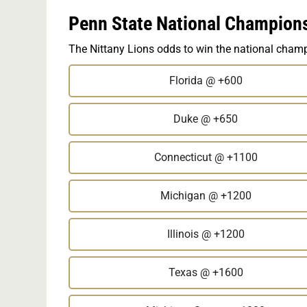
Penn State National Champion
The Nittany Lions odds to win the national cham
Florida
@ +600
Duke
@ +650
Connecticut
@ +1100
Michigan
@ +1200
Illinois
@ +1200
Texas
@ +1600