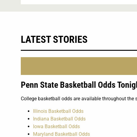
LATEST STORIES
Penn State Basketball Odds Tonig
College basketball odds are available throughout the 
Illinois Basketball Odds
Indiana Basketball Odds
Iowa Basketball Odds
Maryland Basketball Odds