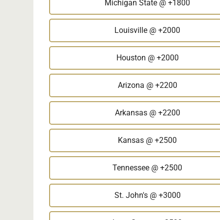
Michigan State
@ +1800
Louisville
@ +2000
Houston
@ +2000
Arizona
@ +2200
Arkansas
@ +2200
Kansas
@ +2500
Tennessee
@ +2500
St. John's
@ +3000