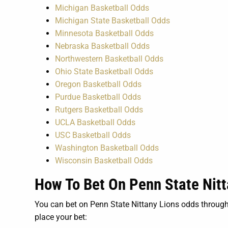
Michigan Basketball Odds
Michigan State Basketball Odds
Minnesota Basketball Odds
Nebraska Basketball Odds
Northwestern Basketball Odds
Ohio State Basketball Odds
Oregon Basketball Odds
Purdue Basketball Odds
Rutgers Basketball Odds
UCLA Basketball Odds
USC Basketball Odds
Washington Basketball Odds
Wisconsin Basketball Odds
How To Bet On Penn State Nit
You can bet on Penn State Nittany Lions odds through
place your bet: