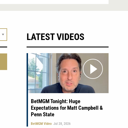
LATEST VIDEOS
BetMGM Tonight: Huge
Expectations for Matt Campbell &
Penn State
BetMGM Video
Jul 28, 2026