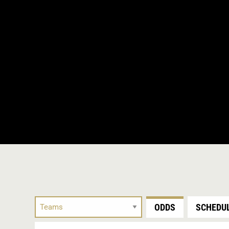
ODDS
SCHEDU