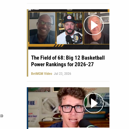
The Field of 68: Big 12 Basketball
Power Rankings for 2026-27
BetMGM Video
Jul 23, 2026
to