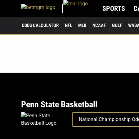
SPORTS
C
ODDS CALCULATOR
NFL
MLB
NCAAF
GOLF
WNB
Penn State Basketball
National Championship O