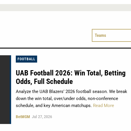
FOOTBALL
UAB Football 2026: Win Total, Betting
Odds, Full Schedule
Analyze the UAB Blazers’ 2026 football season. We break
down the win total, over/under odds, non-conference
schedule, and key American matchups.
Read More
BetMGM
Jul 27, 2026