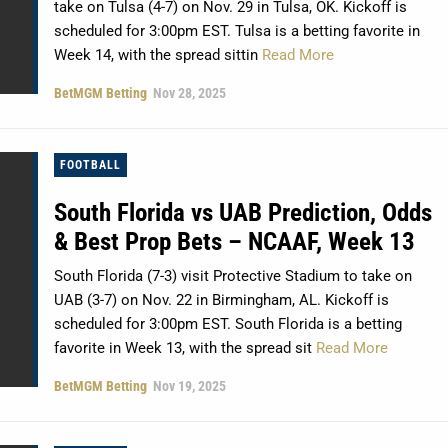
take on Tulsa (4-7) on Nov. 29 in Tulsa, OK. Kickoff is
scheduled for 3:00pm EST. Tulsa is a betting favorite in
Week 14, with the spread sittin
Read More
BetMGM Betting
Nov 28, 2025
FOOTBALL
South Florida vs UAB Prediction, Odds
& Best Prop Bets – NCAAF, Week 13
South Florida (7-3) visit Protective Stadium to take on
UAB (3-7) on Nov. 22 in Birmingham, AL. Kickoff is
scheduled for 3:00pm EST. South Florida is a betting
favorite in Week 13, with the spread sit
Read More
BetMGM Betting
Nov 19, 2025