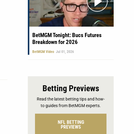
BetMGM Tonight: Bucs Futures
Breakdown for 2026
BetMGM Video
Jul 01, 2026
Betting Previews
Read the latest betting tips and how-
to guides from BetMGM experts.
NFL BETTING
PREVIEWS