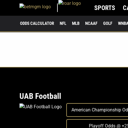
SPORTS
C
ODDS CALCULATOR
NFL
MLB
NCAAF
GOLF
WNB
UAB Football
American Championship O
Playoff Odds @
+2