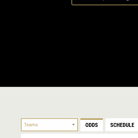
ODDS
SCHEDULE