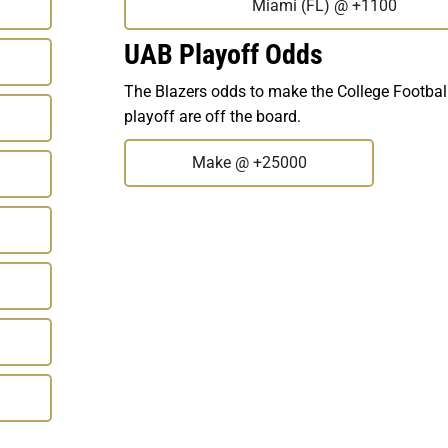
Miami (FL)
@ +1100
UAB Playoff Odds
The Blazers odds to make the College Footbal
playoff are off the board.
Make @
+25000