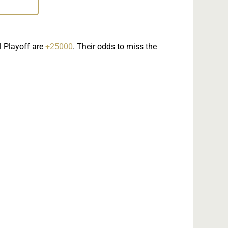
l Playoff are
+25000
. Their odds to miss the