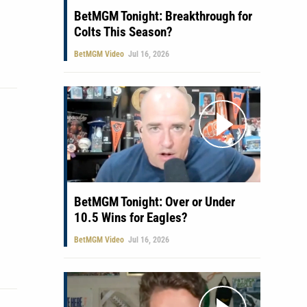
BetMGM Tonight: Breakthrough for
Colts This Season?
BetMGM Video
Jul 16, 2026
BetMGM Tonight: Over or Under
10.5 Wins for Eagles?
BetMGM Video
Jul 16, 2026