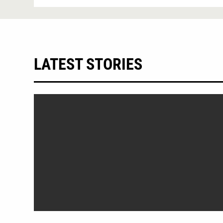
LATEST STORIES