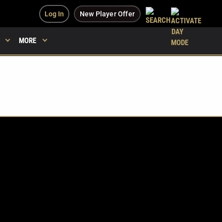
Log In
New Player Offer
MORE