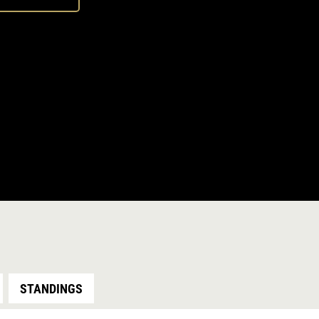
STANDINGS