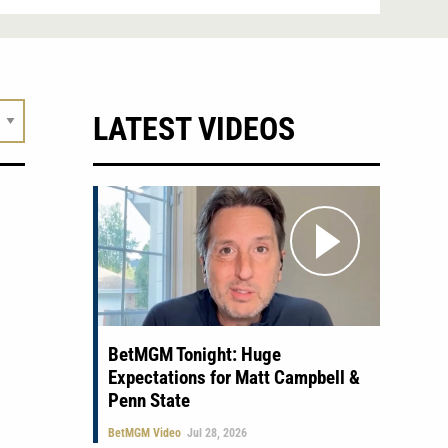
LATEST VIDEOS
BetMGM Tonight: Huge
Expectations for Matt Campbell &
Penn State
BetMGM Video
Jul 28, 2026