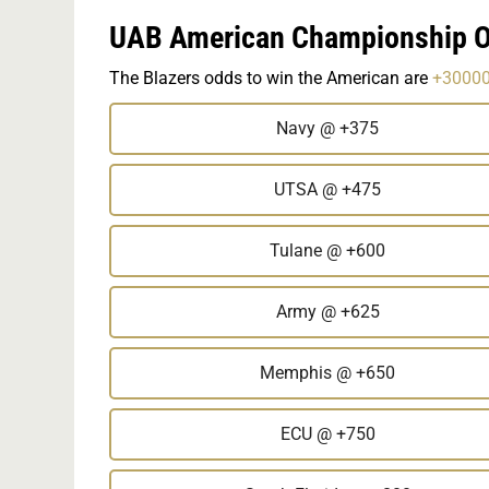
UAB American Championship 
The Blazers odds to win the American are
+3000
Navy
@ +375
UTSA
@ +475
Tulane
@ +600
Army
@ +625
Memphis
@ +650
ECU
@ +750