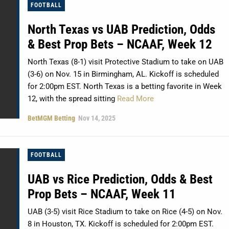
FOOTBALL
North Texas vs UAB Prediction, Odds
& Best Prop Bets – NCAAF, Week 12
North Texas (8-1) visit Protective Stadium to take on UAB
(3-6) on Nov. 15 in Birmingham, AL. Kickoff is scheduled
for 2:00pm EST. North Texas is a betting favorite in Week
12, with the spread sitting
Read More
BetMGM Betting
Nov 14, 2025
FOOTBALL
UAB vs Rice Prediction, Odds & Best
Prop Bets – NCAAF, Week 11
UAB (3-5) visit Rice Stadium to take on Rice (4-5) on Nov.
8 in Houston, TX. Kickoff is scheduled for 2:00pm EST.