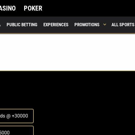
ASINO
POKER
A
PUBLIC BETTING
EXPERIENCES
PROMOTIONS
ALL SPORTS
dds @
+30000
5000