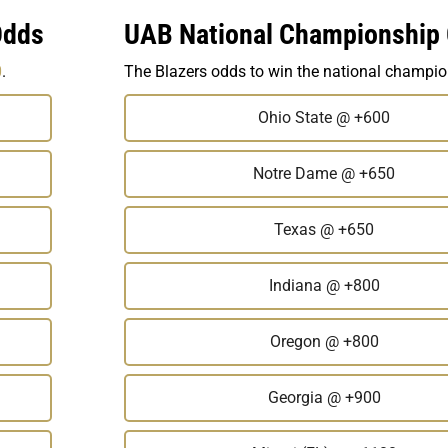
Odds
UAB National Championship
0
.
The Blazers odds to win the national champion
Ohio State
@ +600
Notre Dame
@ +650
Texas
@ +650
Indiana
@ +800
Oregon
@ +800
Georgia
@ +900