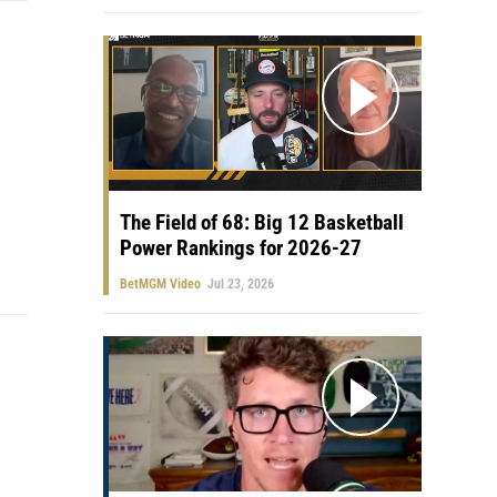
The Field of 68: Big 12 Basketball
Power Rankings for 2026-27
BetMGM Video
Jul 23, 2026