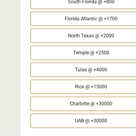
South Florida
@ +800
Florida Atlantic
@ +1700
North Texas
@ +2000
Temple
@ +2500
Tulsa
@ +4000
Rice
@ +15000
Charlotte
@ +30000
UAB
@ +30000