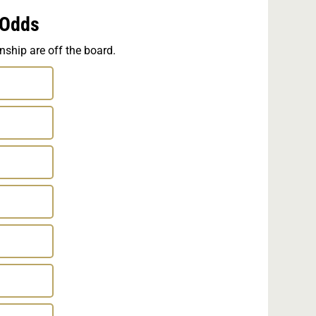
 Odds
ship are off the board.