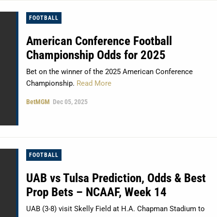
FOOTBALL
American Conference Football
Championship Odds for 2025
Bet on the winner of the 2025 American Conference
Championship.
Read More
BetMGM
Dec 05, 2025
FOOTBALL
UAB vs Tulsa Prediction, Odds & Best
Prop Bets – NCAAF, Week 14
UAB (3-8) visit Skelly Field at H.A. Chapman Stadium to