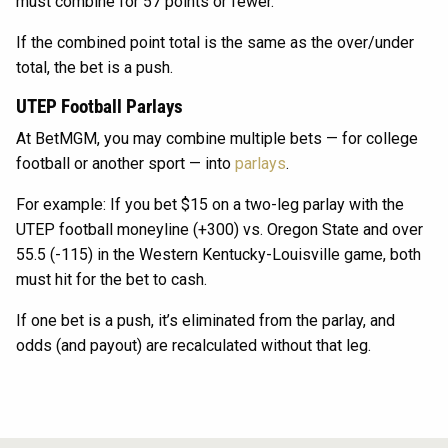
must combine for 57 points or fewer.
If the combined point total is the same as the over/under
total, the bet is a push.
UTEP Football Parlays
At BetMGM, you may combine multiple bets — for college
football or another sport — into
parlays
.
For example: If you bet $15 on a two-leg parlay with the
UTEP football moneyline (+300) vs. Oregon State and over
55.5 (-115) in the Western Kentucky-Louisville game, both
must hit for the bet to cash.
If one bet is a push, it’s eliminated from the parlay, and
odds (and payout) are recalculated without that leg.