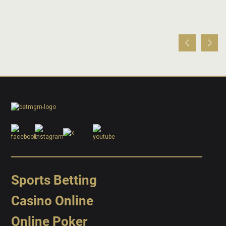
Sports Betting
Casino Online
Online Poker