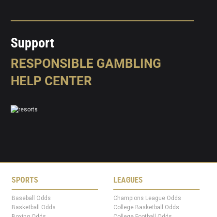
Support
RESPONSIBLE GAMBLING
HELP CENTER
SPORTS
LEAGUES
Baseball Odds
Champions League Odds
Basketball Odds
College Basketball Odds
Boxing Odds
College Football Odds