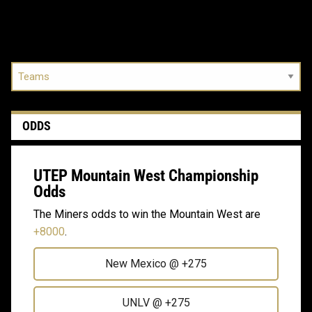
ODDS
UTEP Mountain West Championship
Odds
The Miners odds to win the Mountain West are
+8000
.
New Mexico
@ +275
UNLV
@ +275