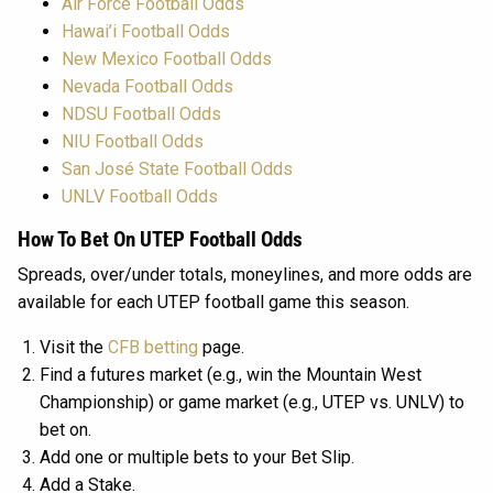
Air Force Football Odds
Hawai’i Football Odds
New Mexico Football Odds
Nevada Football Odds
NDSU Football Odds
NIU Football Odds
San José State Football Odds
UNLV Football Odds
How To Bet On UTEP Football Odds
Spreads, over/under totals, moneylines, and more odds are
available for each UTEP football game this season.
Visit the
CFB betting
page.
Find a futures market (e.g., win the Mountain West
Championship) or game market (e.g., UTEP vs. UNLV) to
bet on.
Add one or multiple bets to your Bet Slip.
Add a Stake.