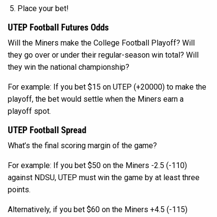
Place your bet!
UTEP Football Futures Odds
Will the Miners make the College Football Playoff? Will
they go over or under their regular-season win total? Will
they win the national championship?
For example: If you bet $15 on UTEP (+20000) to make the
playoff, the bet would settle when the Miners earn a
playoff spot.
UTEP Football Spread
What’s the final scoring margin of the game?
For example: If you bet $50 on the Miners -2.5 (-110)
against NDSU, UTEP must win the game by at least three
points.
Alternatively, if you bet $60 on the Miners +4.5 (-115)