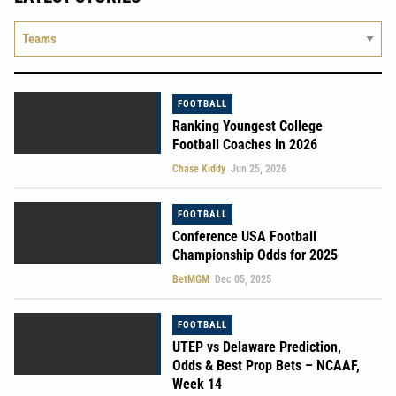
FOOTBALL
Ranking Youngest College
Football Coaches in 2026
Chase Kiddy
Jun 25, 2026
FOOTBALL
Conference USA Football
Championship Odds for 2025
BetMGM
Dec 05, 2025
FOOTBALL
UTEP vs Delaware Prediction,
Odds & Best Prop Bets – NCAAF,
Week 14