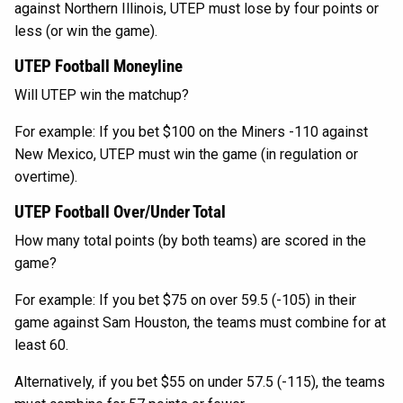
against Northern Illinois, UTEP must lose by four points or
less (or win the game).
UTEP Football Moneyline
Will UTEP win the matchup?
For example: If you bet $100 on the Miners -110 against
New Mexico, UTEP must win the game (in regulation or
overtime).
UTEP Football Over/Under Total
How many total points (by both teams) are scored in the
game?
For example: If you bet $75 on over 59.5 (-105) in their
game against Sam Houston, the teams must combine for at
least 60.
Alternatively, if you bet $55 on under 57.5 (-115), the teams