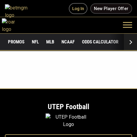
Log In
New Player Offer
PROMOS
NFL
MLB
NCAAF
ODDS CALCULATOR
PUBLI
UTEP Football