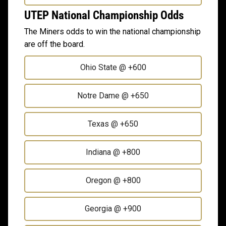
UTEP National Championship Odds
The Miners odds to win the national championship
are off the board.
Ohio State
@ +600
Notre Dame
@ +650
Texas
@ +650
Indiana
@ +800
Oregon
@ +800
Georgia
@ +900