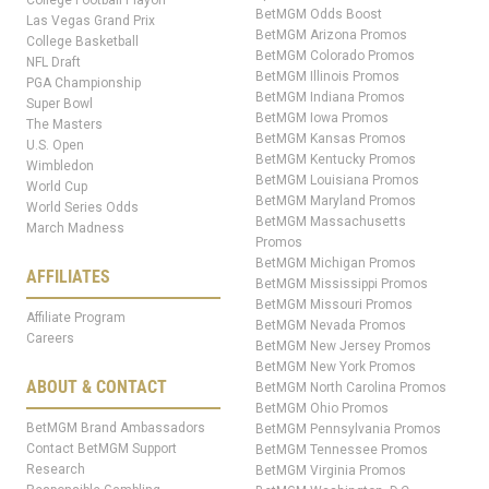
College Football Playoff
BetMGM Odds Boost
Las Vegas Grand Prix
BetMGM Arizona Promos
College Basketball
BetMGM Colorado Promos
NFL Draft
BetMGM Illinois Promos
PGA Championship
BetMGM Indiana Promos
Super Bowl
BetMGM Iowa Promos
The Masters
BetMGM Kansas Promos
U.S. Open
BetMGM Kentucky Promos
Wimbledon
BetMGM Louisiana Promos
World Cup
BetMGM Maryland Promos
World Series Odds
BetMGM Massachusetts
March Madness
Promos
BetMGM Michigan Promos
AFFILIATES
BetMGM Mississippi Promos
BetMGM Missouri Promos
Affiliate Program
BetMGM Nevada Promos
Careers
BetMGM New Jersey Promos
BetMGM New York Promos
ABOUT & CONTACT
BetMGM North Carolina Promos
BetMGM Ohio Promos
BetMGM Brand Ambassadors
BetMGM Pennsylvania Promos
Contact BetMGM Support
BetMGM Tennessee Promos
Research
BetMGM Virginia Promos