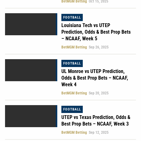
BetMGM Betting
Oct 15, 2025
FOOTBALL
Louisiana Tech vs UTEP
Prediction, Odds & Best Prop Bets
– NCAAF, Week 5
BetMGM Betting
Sep 26, 2025
FOOTBALL
UL Monroe vs UTEP Prediction,
Odds & Best Prop Bets – NCAAF,
Week 4
BetMGM Betting
Sep 20, 2025
FOOTBALL
UTEP vs Texas Prediction, Odds &
Best Prop Bets – NCAAF, Week 3
BetMGM Betting
Sep 12, 2025