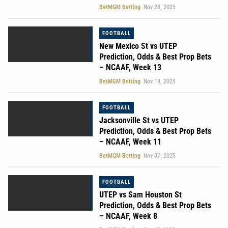
BetMGM Betting
Nov 28, 2025
FOOTBALL
New Mexico St vs UTEP
Prediction, Odds & Best Prop Bets
– NCAAF, Week 13
BetMGM Betting
Nov 19, 2025
FOOTBALL
Jacksonville St vs UTEP
Prediction, Odds & Best Prop Bets
– NCAAF, Week 11
BetMGM Betting
Nov 07, 2025
FOOTBALL
UTEP vs Sam Houston St
Prediction, Odds & Best Prop Bets
– NCAAF, Week 8