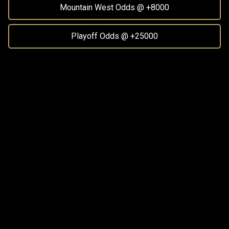
Mountain West Odds @
+8000
Playoff Odds @
+25000