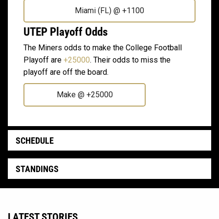
Miami (FL)
@ +1100
UTEP Playoff Odds
The Miners odds to make the College Football
Playoff are
+25000
. Their odds to miss the
playoff are off the board.
Make @
+25000
SCHEDULE
STANDINGS
LATEST STORIES