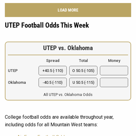
LOAD MORE
UTEP Football Odds This Week
UTEP vs. Oklahoma
Spread
Total
Money
UTEP
+40.5 (-110)
O 50.5 (-105)
Oklahoma
-40.5 (-110)
U 50.5 (-115)
All UTEP vs. Oklahoma Odds
College football odds are available throughout year,
including odds for all Mountain West teams: