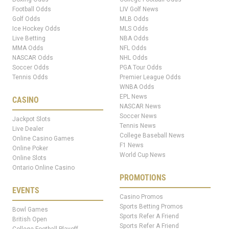
Football Odds
LIV Golf News
Golf Odds
MLB Odds
Ice Hockey Odds
MLS Odds
Live Betting
NBA Odds
MMA Odds
NFL Odds
NASCAR Odds
NHL Odds
Soccer Odds
PGA Tour Odds
Tennis Odds
Premier League Odds
WNBA Odds
EPL News
CASINO
NASCAR News
Soccer News
Jackpot Slots
Tennis News
Live Dealer
College Baseball News
Online Casino Games
F1 News
Online Poker
World Cup News
Online Slots
Ontario Online Casino
PROMOTIONS
EVENTS
Casino Promos
Sports Betting Promos
Bowl Games
Sports Refer A Friend
British Open
Sports Refer A Friend