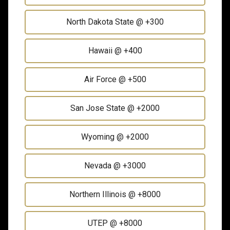
North Dakota State
@ +300
Hawaii
@ +400
Air Force
@ +500
San Jose State
@ +2000
Wyoming
@ +2000
Nevada
@ +3000
Northern Illinois
@ +8000
UTEP
@ +8000