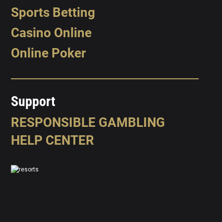
Sports Betting
Casino Online
Online Poker
Support
RESPONSIBLE GAMBLING
HELP CENTER