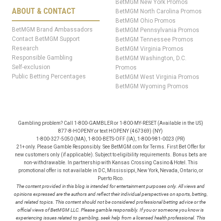
BetMGM New York Promos
ABOUT & CONTACT
BetMGM North Carolina Promos
BetMGM Ohio Promos
BetMGM Brand Ambassadors
BetMGM Pennsylvania Promos
Contact BetMGM Support
BetMGM Tennessee Promos
Research
BetMGM Virginia Promos
Responsible Gambling
BetMGM Washington, D.C.
Self-exclusion
Promos
Public Betting Percentages
BetMGM West Virginia Promos
BetMGM Wyoming Promos
Gambling problem? Call 1-800-GAMBLER or 1-800-MY-RESET (Available in the US)
877-8-HOPENY or text HOPENY (467369) (NY)
1-800-327-5050 (MA), 1-800-BETS-OFF (IA), 1-800-981-0023 (PR)
21+ only. Please Gamble Responsibly. See BetMGM.com for Terms. First Bet Offer for
new customers only (if applicable). Subject to eligibility requirements. Bonus bets are
non-withdrawable. In partnership with Kansas Crossing Casino & Hotel. This
promotional offer is not available in DC, Mississippi, New York, Nevada, Ontario, or
Puerto Rico.
The content provided in this blog is intended for entertainment purposes only. All views and
opinions expressed are the authors and reflect their individual perspectives on sports, betting,
and related topics. This content should not be considered professional betting advice or the
official views of BetMGM LLC. Please gamble responsibly. If you or someone you know is
experiencing issues related to gambling, seek help from a licensed health professional. This