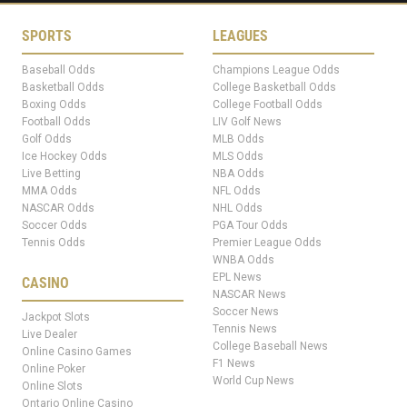
SPORTS
LEAGUES
Baseball Odds
Champions League Odds
Basketball Odds
College Basketball Odds
Boxing Odds
College Football Odds
Football Odds
LIV Golf News
Golf Odds
MLB Odds
Ice Hockey Odds
MLS Odds
Live Betting
NBA Odds
MMA Odds
NFL Odds
NASCAR Odds
NHL Odds
Soccer Odds
PGA Tour Odds
Tennis Odds
Premier League Odds
WNBA Odds
EPL News
CASINO
NASCAR News
Soccer News
Jackpot Slots
Tennis News
Live Dealer
College Baseball News
Online Casino Games
F1 News
Online Poker
World Cup News
Online Slots
Ontario Online Casino