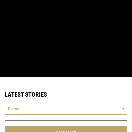
LATEST STORIES