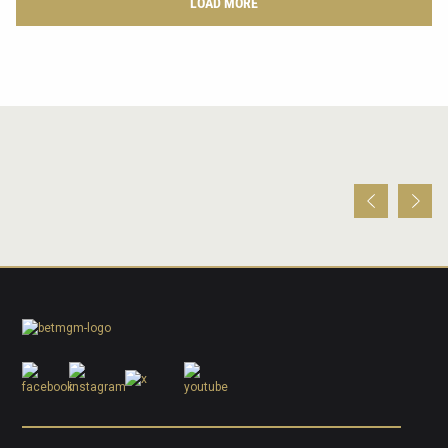
LOAD MORE