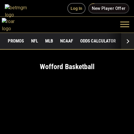
Log In
New Player Offer
PROMOS
NFL
MLB
NCAAF
ODDS CALCULATOR
PUBLI
Wofford Basketball