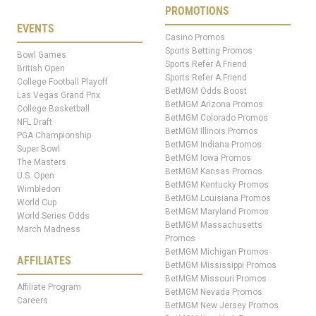
PROMOTIONS
EVENTS
Casino Promos
Sports Betting Promos
Bowl Games
Sports Refer A Friend
British Open
Sports Refer A Friend
College Football Playoff
BetMGM Odds Boost
Las Vegas Grand Prix
BetMGM Arizona Promos
College Basketball
BetMGM Colorado Promos
NFL Draft
BetMGM Illinois Promos
PGA Championship
BetMGM Indiana Promos
Super Bowl
BetMGM Iowa Promos
The Masters
BetMGM Kansas Promos
U.S. Open
BetMGM Kentucky Promos
Wimbledon
BetMGM Louisiana Promos
World Cup
BetMGM Maryland Promos
World Series Odds
BetMGM Massachusetts
March Madness
Promos
BetMGM Michigan Promos
AFFILIATES
BetMGM Mississippi Promos
BetMGM Missouri Promos
Affiliate Program
BetMGM Nevada Promos
Careers
BetMGM New Jersey Promos