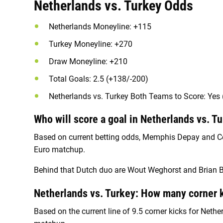
Netherlands vs. Turkey Odds
Netherlands Moneyline: +115
Turkey Moneyline: +270
Draw Moneyline: +210
Total Goals: 2.5 (+138/-200)
Netherlands vs. Turkey Both Teams to Score: Yes (
Who will score a goal in
Netherlands vs. T
Based on current betting odds, Memphis Depay and Cod
Euro matchup.
Behind that Dutch duo are Wout Weghorst and Brian 
Netherlands vs. Turkey
: How many corner k
Based on the current line of 9.5 corner kicks for Netherl