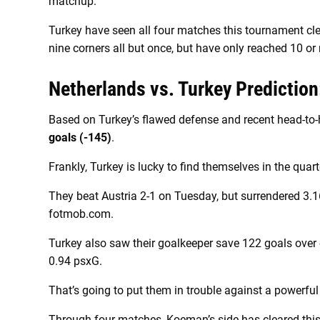
matchup.
Turkey have seen all four matches this tournament cle
nine corners all but once, but have only reached 10 or
Netherlands vs. Turkey Prediction
Based on Turkey’s flawed defense and recent head-to-h
goals (-145)
.
Frankly, Turkey is lucky to find themselves in the quart
They beat Austria 2-1 on Tuesday, but surrendered 3.1
fotmob.com.
Turkey also saw their goalkeeper save 122 goals over 
0.94 psxG.
That’s going to put them in trouble against a powerfu
Through four matches, Koeman’s side has cleared this