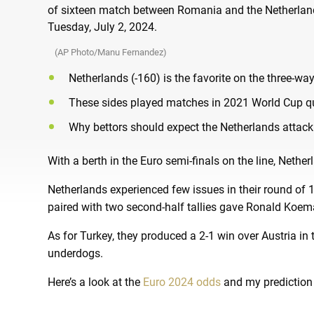
(AP Photo/Manu Fernandez)
Netherlands (-160) is the favorite on the three-wa
These sides played matches in 2021 World Cup qu
Why bettors should expect the Netherlands attack
With a berth in the Euro semi-finals on the line, Nethe
Netherlands experienced few issues in their round of
paired with two second-half tallies gave Ronald Koema
As for Turkey, they produced a 2-1 win over Austria i
underdogs.
Here’s a look at the
Euro 2024 odds
and my prediction