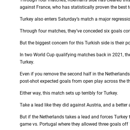
against France, who has statistically proven the best
Turkey also enters Saturday’s match a major regressi
Through four matches, they’ve conceded six goals co
But the biggest concern for this Turkish side is their p
In two World Cup qualifying matches back in 2021, th
Turkey.
Even if you remove the second half in the Netherlands
post-shot expected goals from open play across the t
Either way, this match sets up terribly for Turkey.
Take a lead like they did against Austria, and a better
But if the Netherlands takes a lead and forces Turkey to 
game vs. Portugal where they allowed three goals off 