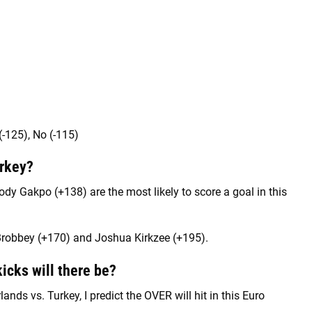
-125), No (-115)
urkey
?
y Gakpo (+138) are the most likely to score a goal in this
Brobbey (+170) and Joshua Kirkzee (+195).
icks will there be?
ands vs. Turkey, I predict the OVER will hit in this Euro