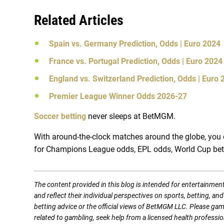
Related Articles
Spain vs. Germany Prediction, Odds | Euro 2024
France vs. Portugal Prediction, Odds | Euro 2024
England vs. Switzerland Prediction, Odds | Euro 
Premier League Winner Odds 2026-27
Soccer betting
never sleeps at BetMGM.
With around-the-clock matches around the globe, you
for Champions League odds, EPL odds, World Cup bettin
The content provided in this blog is intended for entertainmen
and reflect their individual perspectives on sports, betting, a
betting advice or the official views of BetMGM LLC. Please ga
related to gambling, seek help from a licensed health professio