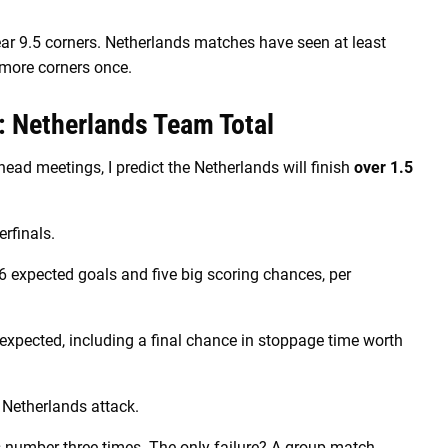
ar 9.5 corners. Netherlands matches have seen at least
 more corners once.
: Netherlands Team Total
ead meetings, I predict the Netherlands will finish
over 1.5
erfinals.
6 expected goals and five big scoring chances, per
expected, including a final chance in stoppage time worth
l Netherlands attack.
 number three times. The only failure? A group match