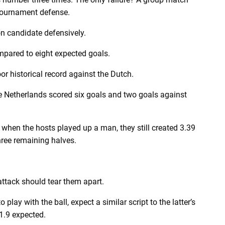
 tournament defense.
on candidate defensively.
mpared to eight expected goals.
oor historical record against the Dutch.
e Netherlands scored six goals and two goals against
 when the hosts played up a man, they still created 3.39
hree remaining halves.
 attack should tear them apart.
play with the ball, expect a similar script to the latter’s
1.9 expected.