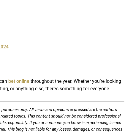
2024
 can
bet online
throughout the year. Whether you’re looking
g, or anything else, there’s something for everyone.
t purposes only. All views and opinions expressed are the authors
nd related topics. This content should not be considered professional
mble responsibly. If you or someone you know is experiencing issues
nal. This blog is not liable for any losses, damages, or consequences