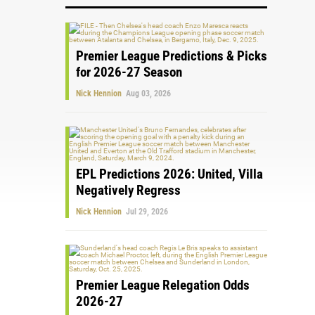
Premier League Predictions & Picks
for 2026-27 Season
Nick Hennion
Aug 03, 2026
EPL Predictions 2026: United, Villa
Negatively Regress
Nick Hennion
Jul 29, 2026
Premier League Relegation Odds
2026-27