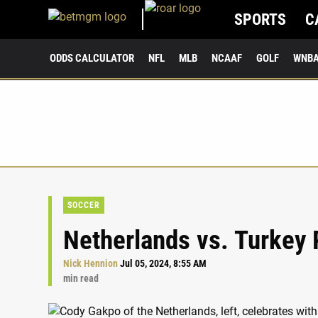
SPORTS
C
ODDS CALCULATOR
NFL
MLB
NCAAF
GOLF
WNB
SOCCER
Netherlands vs. Turkey 
Nick Hennion
Jul 05, 2024, 8:55 AM
min read