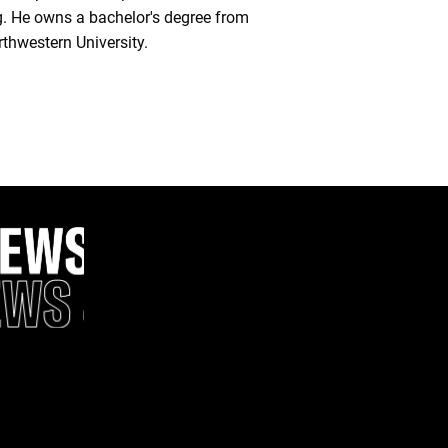
. He owns a bachelor's degree from
thwestern University.