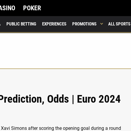
ASINO
POKER
A
PUBLIC BETTING
EXPERIENCES
PROMOTIONS
ALL SPORTS
Prediction, Odds | Euro 2024