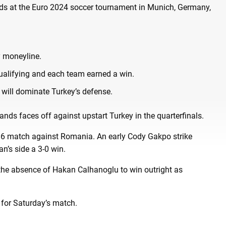
y moneyline.
alifying and each team earned a win.
 will dominate Turkey’s defense.
rlands faces off against upstart Turkey in the quarterfinals.
 16 match against Romania. An early Cody Gakpo strike
n’s side a 3-0 win.
n the absence of Hakan Calhanoglu to win outright as
 for Saturday’s match.