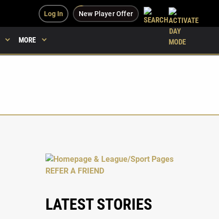
Log In
New Player Offer
MORE
LATEST STORIES