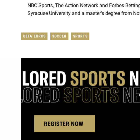
NBC Sports, The Action Network and Forbes Betting
Syracuse University and a master's degree from Nor
UEFA EUROS
SOCCER
SPORTS