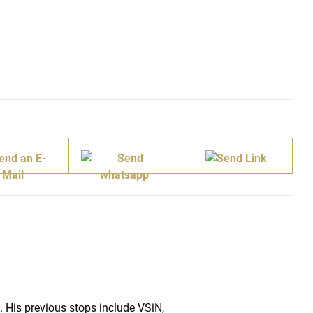
. His previous stops include VSiN,