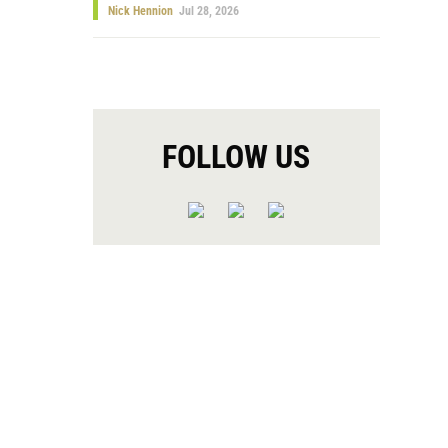
Nick Hennion
Jul 28, 2026
FOLLOW US