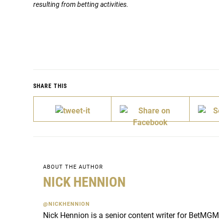
resulting from betting activities.
SHARE THIS
ABOUT THE AUTHOR
NICK HENNION
@NICKHENNION
Nick Hennion is a senior content writer for BetMGM