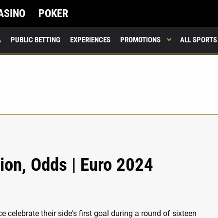
ASINO
POKER
A
PUBLIC BETTING
EXPERIENCES
PROMOTIONS
ALL SPORTS
tion, Odds | Euro 2024