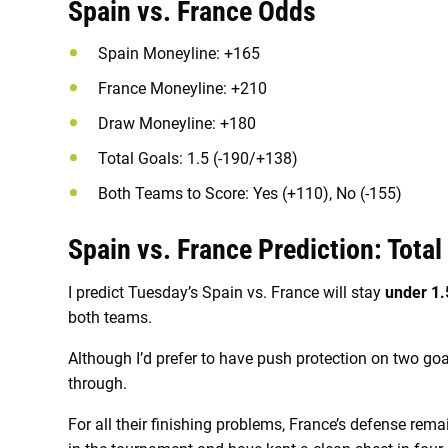
Spain vs. France Odds
Spain Moneyline: +165
France Moneyline: +210
Draw Moneyline: +180
Total Goals: 1.5 (-190/+138)
Both Teams to Score: Yes (+110), No (-155)
Spain vs. France Prediction: Total
I predict Tuesday’s Spain vs. France will stay
under 1.
both teams.
Although I’d prefer to have push protection on two goal
through.
For all their finishing problems, France’s defense re