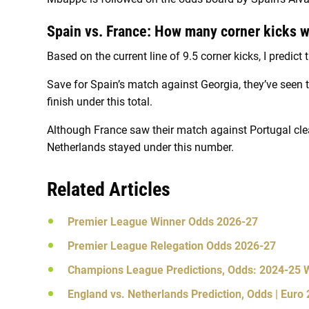
Spain vs. France: How many corner kicks w
Based on the current line of 9.5 corner kicks, I predict
Save for Spain’s match against Georgia, they’ve seen t
finish under this total.
Although France saw their match against Portugal cle
Netherlands stayed under this number.
Related Articles
Premier League Winner Odds 2026-27
Premier League Relegation Odds 2026-27
Champions League Predictions, Odds: 2024-25 
England vs. Netherlands Prediction, Odds | Euro