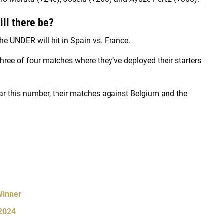
ill there be?
 the UNDER will hit in Spain vs. France.
hree of four matches where they’ve deployed their starters
ar this number, their matches against Belgium and the
Winner
 2024