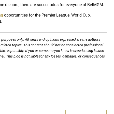
gtime diehard, there are soccer odds for everyone at BetMGM.
ng
opportunities for the Premier League, World Cup,
d.
t purposes only. All views and opinions expressed are the authors
nd related topics. This content should not be considered professional
mble responsibly. If you or someone you know is experiencing issues
nal. This blog is not liable for any losses, damages, or consequences