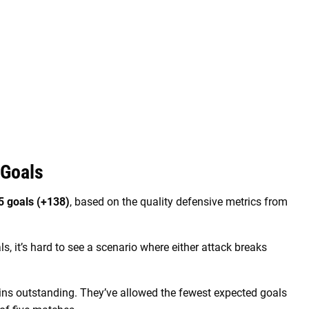
 Goals
5 goals (+138)
, based on the quality defensive metrics from
s, it’s hard to see a scenario where either attack breaks
mains outstanding. They’ve allowed the fewest expected goals