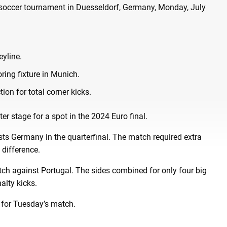
eyline.
ring fixture in Munich.
ion for total corner kicks.
r stage for a spot in the 2024 Euro final.
sts Germany in the quarterfinal. The match required extra
e difference.
tch against Portugal. The sides combined for only four big
alty kicks.
 for Tuesday’s match.