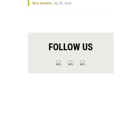
Nick Hennion
Jul 28, 2026
FOLLOW US