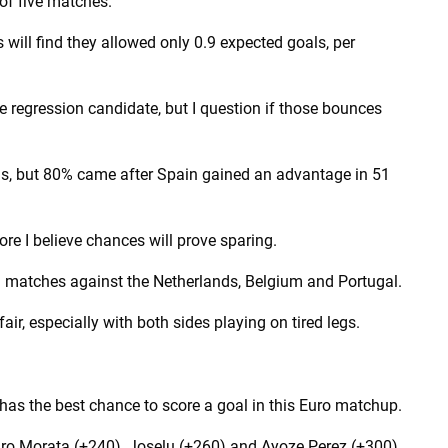
 of five matches.
 will find they allowed only 0.9 expected goals, per
e regression candidate, but I question if those bounces
als, but 80% came after Spain gained an advantage in 51
ore I believe chances will prove sparing.
in matches against the Netherlands, Belgium and Portugal.
air, especially with both sides playing on tired legs.
has the best chance to score a goal in this Euro matchup.
aro Morata (+240), Joselu (+260) and Ayoze Perez (+300).