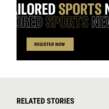
RELATED STORIES