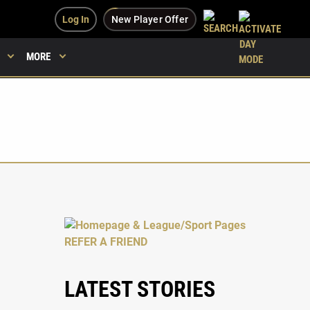
Log In
New Player Offer
MORE
LATEST STORIES