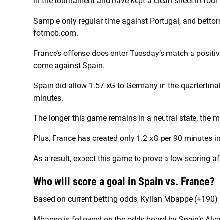
in the tournament and have kept a clean sheet in four
Sample only regular time against Portugal, and bettors
fotmob.com.
France’s offense does enter Tuesday’s match a positiv
come against Spain.
Spain did allow 1.57 xG to Germany in the quarterfin
minutes.
The longer this game remains in a neutral state, the m
Plus, France has created only 1.2 xG per 90 minutes 
As a result, expect this game to prove a low-scoring aff
Who will score a goal in Spain vs. France?
Based on current betting odds, Kylian Mbappe (+190) 
Mbappe is followed on the odds board by Spain’s Alv