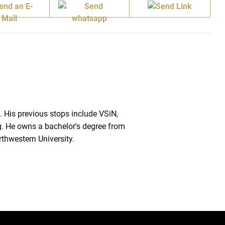
. His previous stops include VSiN,
. He owns a bachelor's degree from
thwestern University.