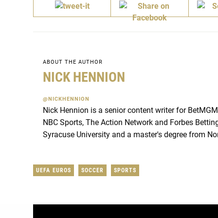
ABOUT THE AUTHOR
NICK HENNION
@NICKHENNION
Nick Hennion is a senior content writer for BetMGM
NBC Sports, The Action Network and Forbes Betting
Syracuse University and a master's degree from Nor
UEFA EUROS
SOCCER
SPORTS