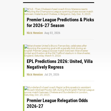
Premier League Predictions & Picks
for 2026-27 Season
Nick Hennion
Aug 03, 2026
EPL Predictions 2026: United, Villa
Negatively Regress
Nick Hennion
Jul 29, 2026
Premier League Relegation Odds
2026-27