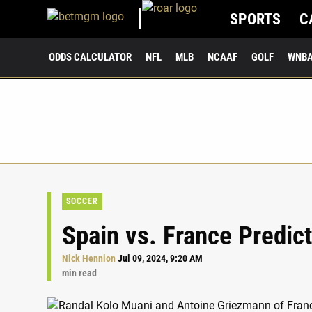
SPORTS
C
ODDS CALCULATOR
NFL
MLB
NCAAF
GOLF
WNB
SOCCER
Spain vs. France Predic
Nick Hennion
Jul 09, 2024, 9:20 AM
min read