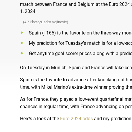
(AP Photo/Darko Vojinovic)
Spain (+165) is the favorite on the three-way mon
My prediction for Tuesday's match is for a low-sco
Get anytime goal scorer prices along with a predict
On Tuesday in Munich, Spain and France will take cente
Spain is the favorite to advance after knocking out ho
time, with Mikel Merino’s extra-time winner proving th
As for France, they played a low-event quarterfinal ma
chances in regular time, with France advancing on pen
Here’s a look at the
Euro 2024 odds
and my prediction