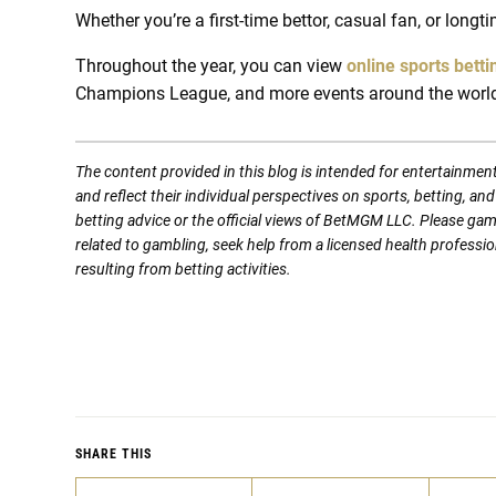
Whether you’re a first-time bettor, casual fan, or lon
Throughout the year, you can view
online sports betti
Champions League, and more events around the worl
The content provided in this blog is intended for entertainmen
and reflect their individual perspectives on sports, betting, a
betting advice or the official views of BetMGM LLC. Please ga
related to gambling, seek help from a licensed health professio
resulting from betting activities.
SHARE THIS