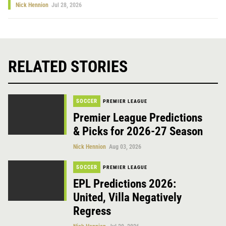
Nick Hennion
Jul 28, 2026
RELATED STORIES
SOCCER
PREMIER LEAGUE
Premier League Predictions
& Picks for 2026-27 Season
Nick Hennion
Aug 03, 2026
SOCCER
PREMIER LEAGUE
EPL Predictions 2026:
United, Villa Negatively
Regress