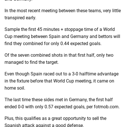
In the most recent meeting between these teams, very little
transpired early.
Sample the first 45 minutes + stoppage time of a World
Cup meeting between Spain and Germany and bettors will
find they combined for only 0.44 expected goals.
Of the seven combined shots in that first half, only two
managed to find the target.
Even though Spain raced out to a 3-0 halftime advantage
in the fixture before that World Cup meeting, it came on
home soil.
The last time these sides met in Germany, the first half
ended 0-0 with only 0.57 expected goals, per fotmob.com.
Plus, this qualifies as a great opportunity to sell the
Spanish attack against a good defense.