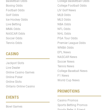
Basketball Odds
College Basketball Odds
Boxing Odds
College Football Odds
Football Odds
LIV Golf News
Golf Odds
MLB Odds
Ice Hockey Odds
MLS Odds
Live Betting
NBA Odds
MMA Odds
NFL Odds
NASCAR Odds
NHL Odds
Soccer Odds
PGA Tour Odds
Tennis Odds
Premier League Odds
WNBA Odds
EPL News
CASINO
NASCAR News
Soccer News
Jackpot Slots
Tennis News
Live Dealer
College Baseball News
Online Casino Games
F1 News
Online Poker
World Cup News
Online Slots
Ontario Online Casino
PROMOTIONS
EVENTS
Casino Promos
Sports Betting Promos
Bowl Games
Sports Refer A Friend