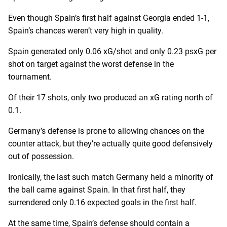
Even though Spain’s first half against Georgia ended 1-1,
Spain’s chances weren’t very high in quality.
Spain generated only 0.06 xG/shot and only 0.23 psxG per
shot on target against the worst defense in the
tournament.
Of their 17 shots, only two produced an xG rating north of
0.1.
Germany’s defense is prone to allowing chances on the
counter attack, but they’re actually quite good defensively
out of possession.
Ironically, the last such match Germany held a minority of
the ball came against Spain. In that first half, they
surrendered only 0.16 expected goals in the first half.
At the same time, Spain’s defense should contain a