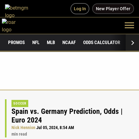
Log In
New Player Offer
PROMOS
NFL
MLB
NCAAF
ODDS CALCULATOR
PUBLI
SOCCER
Spain vs. Germany Prediction, Odds |
Euro 2024
Nick Hennion
Jul 05, 2024, 8:54 AM
min read