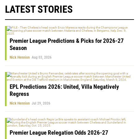
LATEST STORIES
Premier League Predictions & Picks for 2026-27
Season
Nick Hennion
Aug 03, 2026
EPL Predictions 2026: United, Villa Negatively
Regress
Nick Hennion
Jul 29, 2026
Premier League Relegation Odds 2026-27