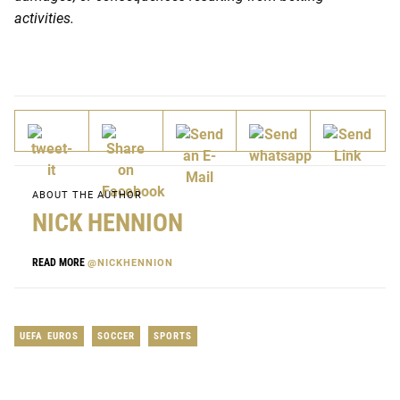
activities.
ABOUT THE AUTHOR
NICK HENNION
READ MORE
@NICKHENNION
UEFA EUROS
SOCCER
SPORTS