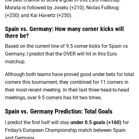
Morata is followed by Joselu (+210), Niclas Fullkrug
(+250) and Kai Havertz (+250).
Spain vs. Germany: How many corner kicks will
there be?
Based on the current line of 9.5 corner kicks for Spain vs
Germany, I predict that the OVER will hit in this Euro
matchup.
Although both teams have proved good under bets for total
corners this tournament, they combined for 11 corners in
their most recent meeting. In their last three head-to-head
meetings, over 9.5 corners has hit two times.
Spain vs. Germany Prediction: Total Goals
I predict the first half will stay
under 0.5 goals
(+160)
for
Friday’s European Championship match between Spain
and Germany.