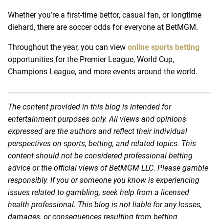
Whether you’re a first-time bettor, casual fan, or longtime
diehard, there are soccer odds for everyone at BetMGM.
Throughout the year, you can view
online sports betting
opportunities for the Premier League, World Cup,
Champions League, and more events around the world.
The content provided in this blog is intended for
entertainment purposes only. All views and opinions
expressed are the authors and reflect their individual
perspectives on sports, betting, and related topics. This
content should not be considered professional betting
advice or the official views of BetMGM LLC. Please gamble
responsibly. If you or someone you know is experiencing
issues related to gambling, seek help from a licensed
health professional. This blog is not liable for any losses,
damages, or consequences resulting from betting