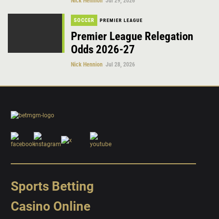
Nick Hennion
Jul 29, 2026
SOCCER
PREMIER LEAGUE
Premier League Relegation
Odds 2026-27
Nick Hennion
Jul 28, 2026
Sports Betting
Casino Online