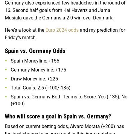
Germany also experienced few headaches in the round of
16. Second half goals from Kai Havertz and Jamal
Musiala gave the Germans a 2-0 win over Denmark.
Here’s a look at the
Euro 2024 odds
and my prediction for
Friday’s match.
Spain vs. Germany Odds
Spain Moneyline: +155
Germany Moneyline: +175
Draw Moneyline: +225
Total Goals: 2.5 (+100/-135)
Spain vs. Germany Both Teams to Score: Yes (-135), No
(+100)
Who will score a goal in Spain vs. Germany?
Based on current betting odds, Alvaro Morata (+200) has
the best chance to score a goal in this Euro matchup.