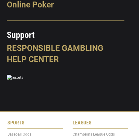
Online Poker
Support
RESPONSIBLE GAMBLING
HELP CENTER
SPORTS
LEAGUES
Baseball Odds
Champions League Odds