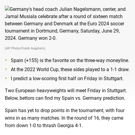
(AP Photo/Frank Augstein)
Spain (+155) is the favorite on the three-way moneyline.
At the 2022 World Cup, these sides played to a 1-1 draw.
I predict a low-scoring first half on Friday in Stuttgart.
Two European heavyweights will meet Friday in Stuttgart.
Below, bettors can find my Spain vs. Germany prediction.
Spain has yet to drop points in the tournament, with four
wins in as many matches. In the round of 16, they came
from down 1-0 to thrash Georgia 4-1.