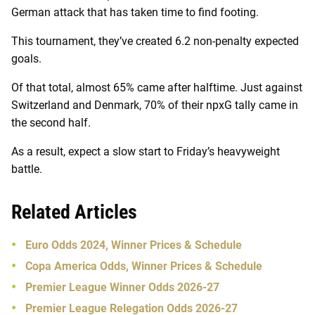
German attack that has taken time to find footing.
This tournament, they’ve created 6.2 non-penalty expected
goals.
Of that total, almost 65% came after halftime. Just against
Switzerland and Denmark, 70% of their npxG tally came in
the second half.
As a result, expect a slow start to Friday’s heavyweight
battle.
Related Articles
Euro Odds 2024, Winner Prices & Schedule
Copa America Odds, Winner Prices & Schedule
Premier League Winner Odds 2026-27
Premier League Relegation Odds 2026-27