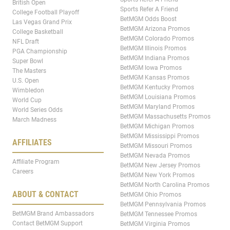
British Open
Sports Refer A Friend
College Football Playoff
BetMGM Odds Boost
Las Vegas Grand Prix
BetMGM Arizona Promos
College Basketball
BetMGM Colorado Promos
NFL Draft
BetMGM Illinois Promos
PGA Championship
BetMGM Indiana Promos
Super Bowl
BetMGM Iowa Promos
The Masters
BetMGM Kansas Promos
U.S. Open
BetMGM Kentucky Promos
Wimbledon
BetMGM Louisiana Promos
World Cup
BetMGM Maryland Promos
World Series Odds
BetMGM Massachusetts Promos
March Madness
BetMGM Michigan Promos
BetMGM Mississippi Promos
AFFILIATES
BetMGM Missouri Promos
BetMGM Nevada Promos
Affiliate Program
BetMGM New Jersey Promos
Careers
BetMGM New York Promos
BetMGM North Carolina Promos
ABOUT & CONTACT
BetMGM Ohio Promos
BetMGM Pennsylvania Promos
BetMGM Brand Ambassadors
BetMGM Tennessee Promos
Contact BetMGM Support
BetMGM Virginia Promos