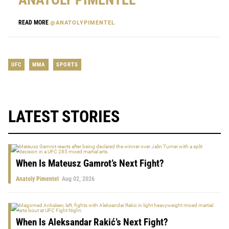
READ MORE
@ANATOLYPIMENTEL
UFC
MMA
SPORTS
LATEST STORIES
When Is Mateusz Gamrot’s Next Fight?
Anatoly Pimentel
Aug 02, 2026
When Is Aleksandar Rakić’s Next Fight?