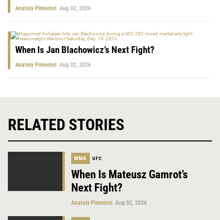
Anatoly Pimentel
Aug 02, 2026
When Is Jan Blachowicz’s Next Fight?
Anatoly Pimentel
Aug 02, 2026
RELATED STORIES
MMA
UFC
When Is Mateusz Gamrot’s
Next Fight?
Anatoly Pimentel
Aug 02, 2026