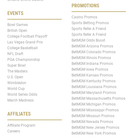
PROMOTIONS
EVENTS
Casino Promos
Sports Betting Promos
Bowl Games
Sports Refer A Friend
British Open
Sports Refer A Friend
College Football Playoff
BetMGM Odds Boost
Las Vegas Grand Prix
BetMGM Arizona Promos
College Basketball
BetMGM Colorado Promos
NFL Draft
BetMGM Illinois Promos
PGA Championship
BetMGM Indiana Promos
Super Bowl
BetMGM Iowa Promos
The Masters
BetMGM Kansas Promos
U.S. Open
BetMGM Kentucky Promos
Wimbledon
BetMGM Louisiana Promos
World Cup
BetMGM Maryland Promos
World Series Odds
BetMGM Massachusetts Promos
March Madness
BetMGM Michigan Promos
BetMGM Mississippi Promos
AFFILIATES
BetMGM Missouri Promos
BetMGM Nevada Promos
Affiliate Program
BetMGM New Jersey Promos
Careers
BetMGM New York Promos