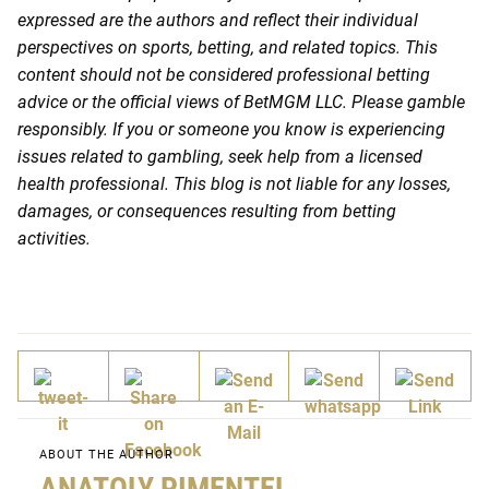
expressed are the authors and reflect their individual
perspectives on sports, betting, and related topics. This
content should not be considered professional betting
advice or the official views of BetMGM LLC. Please gamble
responsibly. If you or someone you know is experiencing
issues related to gambling, seek help from a licensed
health professional. This blog is not liable for any losses,
damages, or consequences resulting from betting
activities.
ABOUT THE AUTHOR
ANATOLY PIMENTEL