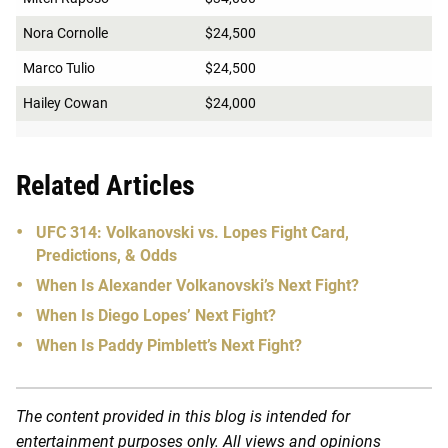
Nora Cornolle
$24,500
Marco Tulio
$24,500
Hailey Cowan
$24,000
Related Articles
UFC 314: Volkanovski vs. Lopes Fight Card,
Predictions, & Odds
When Is Alexander Volkanovski’s Next Fight?
When Is Diego Lopes’ Next Fight?
When Is Paddy Pimblett’s Next Fight?
The content provided in this blog is intended for
entertainment purposes only. All views and opinions