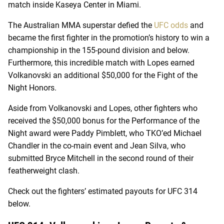
match inside Kaseya Center in Miami.
The Australian MMA superstar defied the
UFC odds
and
became the first fighter in the promotion’s history to win a
championship in the 155-pound division and below.
Furthermore, this incredible match with Lopes earned
Volkanovski an additional $50,000 for the Fight of the
Night Honors.
Aside from Volkanovski and Lopes, other fighters who
received the $50,000 bonus for the Performance of the
Night award were Paddy Pimblett, who TKO’ed Michael
Chandler in the co-main event and Jean Silva, who
submitted Bryce Mitchell in the second round of their
featherweight clash.
Check out the fighters’ estimated payouts for UFC 314
below.