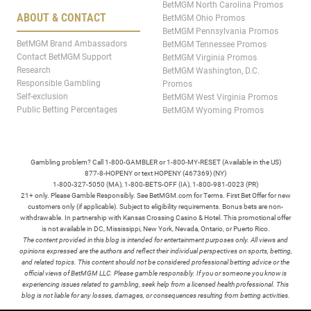
BetMGM North Carolina Promos
ABOUT & CONTACT
BetMGM Ohio Promos
BetMGM Pennsylvania Promos
BetMGM Brand Ambassadors
BetMGM Tennessee Promos
Contact BetMGM Support
BetMGM Virginia Promos
Research
BetMGM Washington, D.C.
Responsible Gambling
Promos
Self-exclusion
BetMGM West Virginia Promos
Public Betting Percentages
BetMGM Wyoming Promos
Gambling problem? Call 1-800-GAMBLER or 1-800-MY-RESET (Available in the US)
877-8-HOPENY or text HOPENY (467369) (NY)
1-800-327-5050 (MA), 1-800-BETS-OFF (IA), 1-800-981-0023 (PR)
21+ only. Please Gamble Responsibly. See BetMGM.com for Terms. First Bet Offer for new
customers only (if applicable). Subject to eligibility requirements. Bonus bets are non-
withdrawable. In partnership with Kansas Crossing Casino & Hotel. This promotional offer
is not available in DC, Mississippi, New York, Nevada, Ontario, or Puerto Rico.
The content provided in this blog is intended for entertainment purposes only. All views and
opinions expressed are the authors and reflect their individual perspectives on sports, betting,
and related topics. This content should not be considered professional betting advice or the
official views of BetMGM LLC. Please gamble responsibly. If you or someone you know is
experiencing issues related to gambling, seek help from a licensed health professional. This
blog is not liable for any losses, damages, or consequences resulting from betting activities.