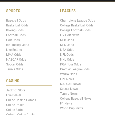
SPORTS
LEAGUES
Baseball Odds
Champions League Odds
Basketball Odds
College Basketball Odds
Boxing Odds
College Football Odds
Football Odds
LIV Golf News
Golf Odds
MLB Odds
Ice Hockey Odds
MLS Odds
Live Betting
NBA Odds
MMA Odds
NFL Odds
NASCAR Odds
NHL Odds
Soccer Odds
PGA Tour Odds
Tennis Odds
Premier League Odds
WNBA Odds
EPL News
CASINO
NASCAR News
Soccer News
Jackpot Slots
Tennis News
Live Dealer
College Baseball News
Online Casino Games
F1 News
Online Poker
World Cup News
Online Slots
Ontario Online Casino