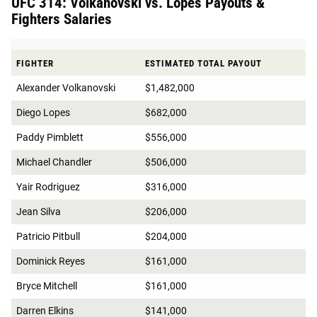
UFC 314: Volkanovski vs. Lopes Payouts &
Fighters Salaries
FIGHTER
ESTIMATED TOTAL PAYOUT
Alexander Volkanovski
$1,482,000
Diego Lopes
$682,000
Paddy Pimblett
$556,000
Michael Chandler
$506,000
Yair Rodriguez
$316,000
Jean Silva
$206,000
Patricio Pitbull
$204,000
Dominick Reyes
$161,000
Bryce Mitchell
$161,000
Darren Elkins
$141,000