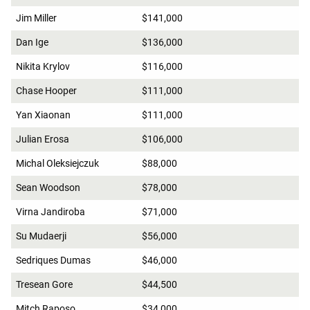
Jim Miller
$141,000
Dan Ige
$136,000
Nikita Krylov
$116,000
Chase Hooper
$111,000
Yan Xiaonan
$111,000
Julian Erosa
$106,000
Michal Oleksiejczuk
$88,000
Sean Woodson
$78,000
Virna Jandiroba
$71,000
Su Mudaerji
$56,000
Sedriques Dumas
$46,000
Tresean Gore
$44,500
Mitch Raposo
$34,000