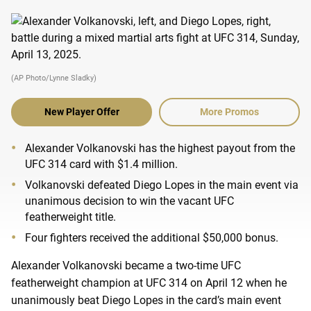
(AP Photo/Lynne Sladky)
New Player Offer
More Promos
Alexander Volkanovski has the highest payout from the
UFC 314 card with $1.4 million.
Volkanovski defeated Diego Lopes in the main event via
unanimous decision to win the vacant UFC
featherweight title.
Four fighters received the additional $50,000 bonus.
Alexander Volkanovski became a two-time UFC
featherweight champion at UFC 314 on April 12 when he
unanimously beat Diego Lopes in the card’s main event