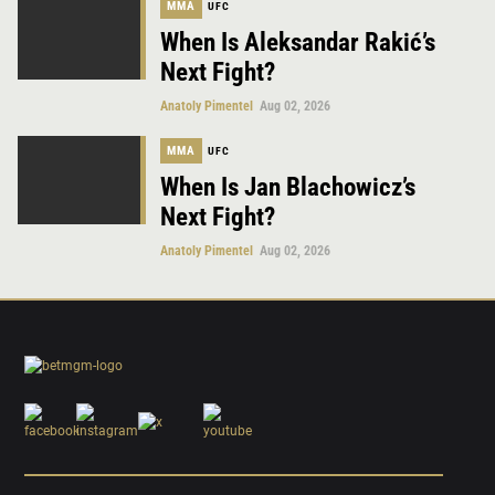
MMA
UFC
When Is Aleksandar Rakić’s
Next Fight?
Anatoly Pimentel
Aug 02, 2026
MMA
UFC
When Is Jan Blachowicz’s
Next Fight?
Anatoly Pimentel
Aug 02, 2026