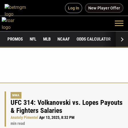
Log In
New Player Offer
PROMOS
NFL
MLB
NCAAF
ODDS CALCULATOR
PUBLI
MMA
UFC 314: Volkanovski vs. Lopes Payouts
& Fighters Salaries
Anatoly Pimentel
Apr 13, 2025, 8:32 PM
min read