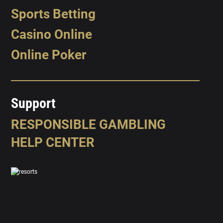
Sports Betting
Casino Online
Online Poker
Support
RESPONSIBLE GAMBLING
HELP CENTER