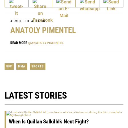
ABOUT THE AUTHOR
ANATOLY PIMENTEL
READ MORE
@ANATOLYPIMENTEL
UFC
MMA
SPORTS
LATEST STORIES
When Is Quillan Salkilld’s Next Fight?