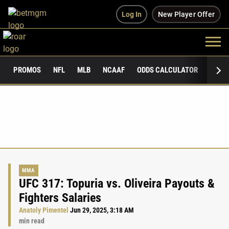
Log In
New Player Offer
PROMOS
NFL
MLB
NCAAF
ODDS CALCULATOR
PUBLI
MMA
UFC 317: Topuria vs. Oliveira Payouts &
Fighters Salaries
Anatoly Pimentel
Jun 29, 2025, 3:18 AM
min read