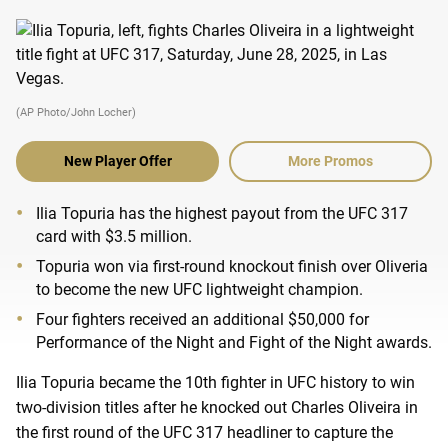
(AP Photo/John Locher)
New Player Offer
More Promos
Ilia Topuria has the highest payout from the UFC 317
card with $3.5 million.
Topuria won via first-round knockout finish over Oliveria
to become the new UFC lightweight champion.
Four fighters received an additional $50,000 for
Performance of the Night and Fight of the Night awards.
Ilia Topuria became the 10th fighter in UFC history to win
two-division titles after he knocked out Charles Oliveira in
the first round of the UFC 317 headliner to capture the