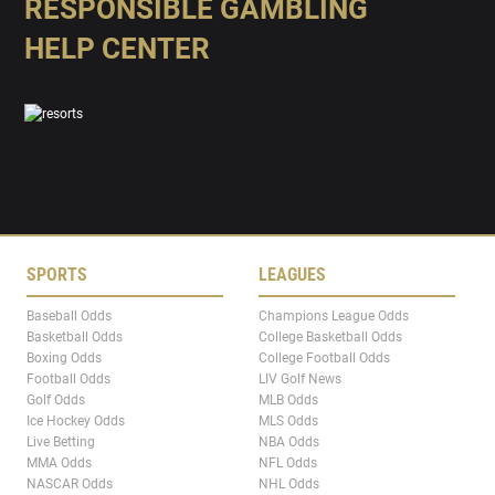
RESPONSIBLE GAMBLING
HELP CENTER
SPORTS
LEAGUES
Baseball Odds
Champions League Odds
Basketball Odds
College Basketball Odds
Boxing Odds
College Football Odds
Football Odds
LIV Golf News
Golf Odds
MLB Odds
Ice Hockey Odds
MLS Odds
Live Betting
NBA Odds
MMA Odds
NFL Odds
NASCAR Odds
NHL Odds