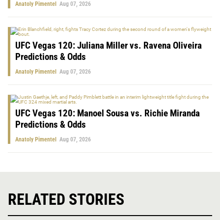
Anatoly Pimentel
Aug 07, 2026
UFC Vegas 120: Juliana Miller vs. Ravena Oliveira
Predictions & Odds
Anatoly Pimentel
Aug 07, 2026
UFC Vegas 120: Manoel Sousa vs. Richie Miranda
Predictions & Odds
Anatoly Pimentel
Aug 07, 2026
RELATED STORIES