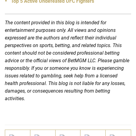
Top 5 Active Undefeated UFC Fighters
The content provided in this blog is intended for
entertainment purposes only. All views and opinions
expressed are the authors and reflect their individual
perspectives on sports, betting, and related topics. This
content should not be considered professional betting
advice or the official views of BetMGM LLC. Please gamble
responsibly. If you or someone you know is experiencing
issues related to gambling, seek help from a licensed
health professional. This blog is not liable for any losses,
damages, or consequences resulting from betting
activities.