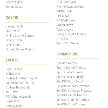
Soccer Odds
PGA Tour Odds
Tennis Odds
Premier League Odds
WNBA Odds
EPL News
CASINO
NASCAR News
Soccer News
Jackpot Slots
Tennis News
Live Dealer
College Baseball News
Online Casino Games
F1 News
Online Poker
World Cup News
Online Slots
Ontario Online Casino
PROMOTIONS
EVENTS
Casino Promos
Sports Betting Promos
Bowl Games
Sports Refer A Friend
British Open
Sports Refer A Friend
College Football Playoff
BetMGM Odds Boost
Las Vegas Grand Prix
BetMGM Arizona Promos
College Basketball
BetMGM Colorado Promos
NFL Draft
BetMGM Illinois Promos
PGA Championship
BetMGM Indiana Promos
Super Bowl
BetMGM Iowa Promos
The Masters