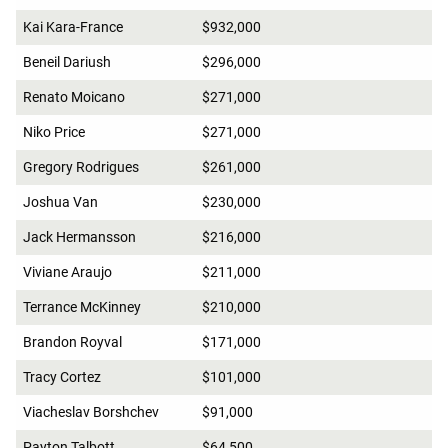
Kai Kara-France
$932,000
Beneil Dariush
$296,000
Renato Moicano
$271,000
Niko Price
$271,000
Gregory Rodrigues
$261,000
Joshua Van
$230,000
Jack Hermansson
$216,000
Viviane Araujo
$211,000
Terrance McKinney
$210,000
Brandon Royval
$171,000
Tracy Cortez
$101,000
Viacheslav Borshchev
$91,000
Payton Talbott
$64,500