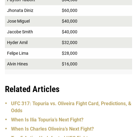
Jhonata Diniz
$60,000
Jose Miguel
$40,000
Jacobe Smith
$40,000
Hyder Amil
$32,000
Felipe Lima
$28,000
Alvin Hines
$16,000
Related Articles
UFC 317: Topuria vs. Oliveira Fight Card, Predictions, &
Odds
When Is Ilia Topuria’s Next Fight?
When Is Charles Oliveira’s Next Fight?