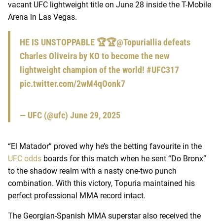
vacant UFC lightweight title on June 28 inside the T-Mobile
Arena in Las Vegas.
HE IS UNSTOPPABLE 🏆🏆
@TopuriaIlia
defeats
Charles Oliveira by KO to become the new
lightweight champion of the world!
#UFC317
pic.twitter.com/2wM4qOonk7
— UFC (@ufc)
June 29, 2025
“El Matador” proved why he’s the betting favourite in the
UFC odds
boards for this match when he sent “Do Bronx”
to the shadow realm with a nasty one-two punch
combination. With this victory, Topuria maintained his
perfect professional MMA record intact.
The Georgian-Spanish MMA superstar also received the