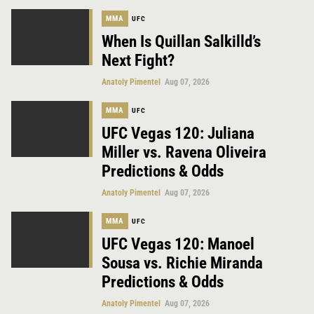
MMA
UFC
When Is Quillan Salkilld’s
Next Fight?
Anatoly Pimentel
Aug 07, 2026
MMA
UFC
UFC Vegas 120: Juliana
Miller vs. Ravena Oliveira
Predictions & Odds
Anatoly Pimentel
Aug 07, 2026
MMA
UFC
UFC Vegas 120: Manoel
Sousa vs. Richie Miranda
Predictions & Odds
Anatoly Pimentel
Aug 07, 2026