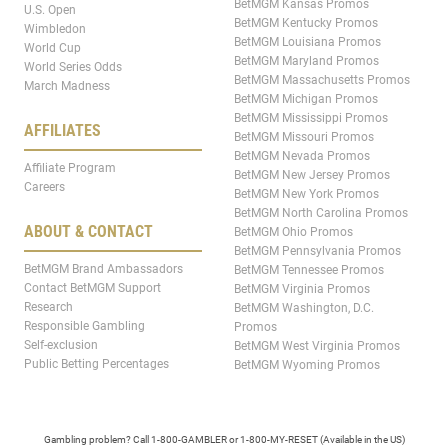
BetMGM Kansas Promos
U.S. Open
BetMGM Kentucky Promos
Wimbledon
BetMGM Louisiana Promos
World Cup
BetMGM Maryland Promos
World Series Odds
BetMGM Massachusetts Promos
March Madness
BetMGM Michigan Promos
BetMGM Mississippi Promos
AFFILIATES
BetMGM Missouri Promos
BetMGM Nevada Promos
Affiliate Program
BetMGM New Jersey Promos
Careers
BetMGM New York Promos
BetMGM North Carolina Promos
ABOUT & CONTACT
BetMGM Ohio Promos
BetMGM Pennsylvania Promos
BetMGM Brand Ambassadors
BetMGM Tennessee Promos
Contact BetMGM Support
BetMGM Virginia Promos
Research
BetMGM Washington, D.C.
Responsible Gambling
Promos
Self-exclusion
BetMGM West Virginia Promos
Public Betting Percentages
BetMGM Wyoming Promos
Gambling problem? Call 1-800-GAMBLER or 1-800-MY-RESET (Available in the US)