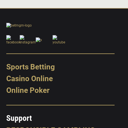
Sports Betting
Casino Online
Online Poker
Support