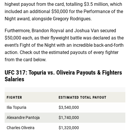
highest payout from the card, totalling $3.5 million, which
included an additional $50,000 for the Performance of the
Night award, alongside Gregory Rodrigues.
Furthermore, Brandon Royval and Joshua Van secured
$50,000 each, as their flyweight battle was declared as the
event’s Fight of the Night with an incredible back-and-forth
action. Check out the estimated payouts of every fighter
from the card below.
UFC 317: Topuria vs. Oliveira Payouts & Fighters
Salaries
FIGHTER
ESTIMATED TOTAL PAYOUT
Ilia Topuria
$3,540,000
Alexandre Pantoja
$1,740,000
Charles Oliveira
$1,320,000