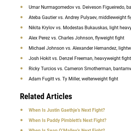
Umar Nurmagomedov vs. Deiveson Figueiredo, ba
Ateba Gautier vs. Andrey Pulyaev, middleweight fi
Nikita Krylov vs. Modestas Bukauskas, light heav
Alex Perez vs. Charles Johnson, flyweight fight
Michael Johnson vs. Alexander Hernandez, lightwe
Josh Hokit vs. Denzel Freeman, heavyweight fight
Ricky Turcios vs. Cameron Smotherman, bantamw
Adam Fugitt vs. Ty Miller, welterweight fight
Related Articles
When Is Justin Gaethje’s Next Fight?
When Is Paddy Pimblett’s Next Fight?
When Is Sean O’Malley’s Next Fight?