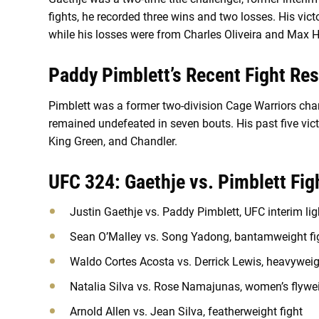
fights, he recorded three wins and two losses. His vict
while his losses were from Charles Oliveira and Max 
Paddy Pimblett’s Recent Fight Res
Pimblett was a former two-division Cage Warriors c
remained undefeated in seven bouts. His past five vic
King Green, and Chandler.
UFC 324: Gaethje vs. Pimblett Fig
Justin Gaethje vs. Paddy Pimblett, UFC interim ligh
Sean O’Malley vs. Song Yadong, bantamweight fi
Waldo Cortes Acosta vs. Derrick Lewis, heavyweig
Natalia Silva vs. Rose Namajunas, women’s flywei
Arnold Allen vs. Jean Silva, featherweight fight