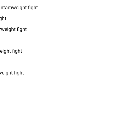
ntamweight fight
ght
yweight fight
ight fight
eight fight