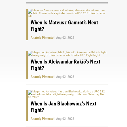
When Is Mateusz Gamrot’s Next
Fight?
Anatoly Pimentel
Aug 02, 2026
When Is Aleksandar Rakić’s Next
Fight?
Anatoly Pimentel
Aug 02, 2026
When Is Jan Blachowicz’s Next
Fight?
Anatoly Pimentel
Aug 02, 2026