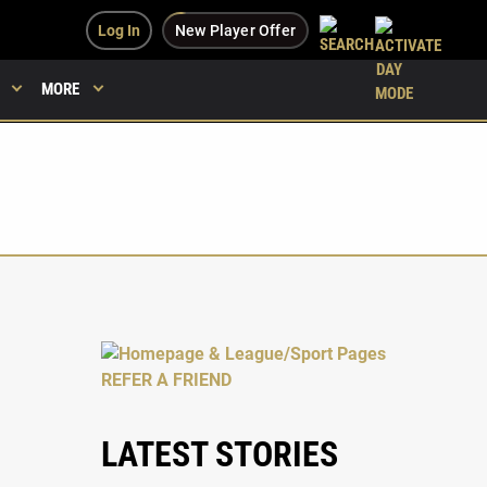
Log In
New Player Offer
MORE
LATEST STORIES