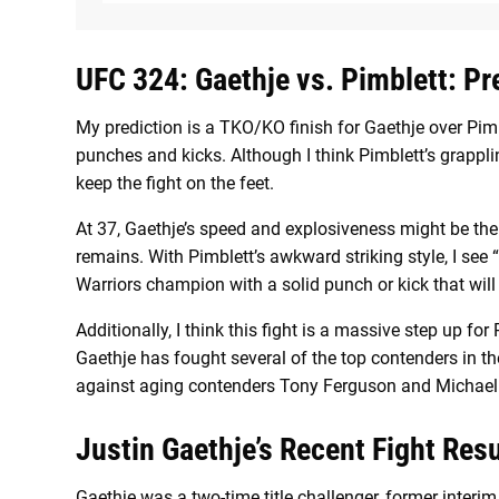
UFC 324: Gaethje vs. Pimblett: Pr
My prediction is a TKO/KO finish for Gaethje over Pimbl
punches and kicks. Although I think Pimblett’s grappling i
keep the fight on the feet.
At 37, Gaethje’s speed and explosiveness might be the
remains. With Pimblett’s awkward striking style, I see
Warriors champion with a solid punch or kick that will
Additionally, I think this fight is a massive step up for 
Gaethje has fought several of the top contenders in th
against aging contenders Tony Ferguson and Michael
Justin Gaethje’s Recent Fight Resu
Gaethje was a two-time title challenger, former interim