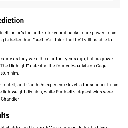
ediction
ett, as he’s the better striker and packs more power in his
s better than Gaethje’s, I think that he’ll still be able to
 same as they were three or four years ago, but his power
 “The Highlight” catching the former two-division Cage
 stun him.
Pimblett, and Gaethje’s experience level is far superior to his.
e lightweight division, while Pimblett’s biggest wins were
 Chandler.
lts
 titleholder, and former BMF champion. In his last five