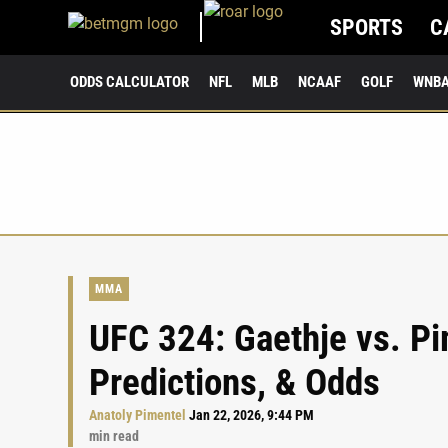
SPORTS
C
ODDS CALCULATOR
NFL
MLB
NCAAF
GOLF
WNB
MMA
UFC 324: Gaethje vs. Pi
Predictions, & Odds
Anatoly Pimentel
Jan 22, 2026, 9:44 PM
min read