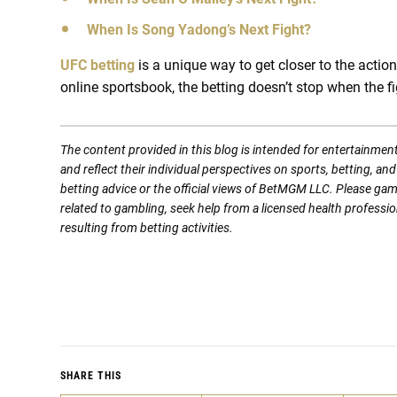
When Is Song Yadong’s Next Fight?
UFC betting
is a unique way to get closer to the action
online sportsbook, the betting doesn’t stop when the f
The content provided in this blog is intended for entertainmen
and reflect their individual perspectives on sports, betting, a
betting advice or the official views of BetMGM LLC. Please ga
related to gambling, seek help from a licensed health professio
resulting from betting activities.
SHARE THIS