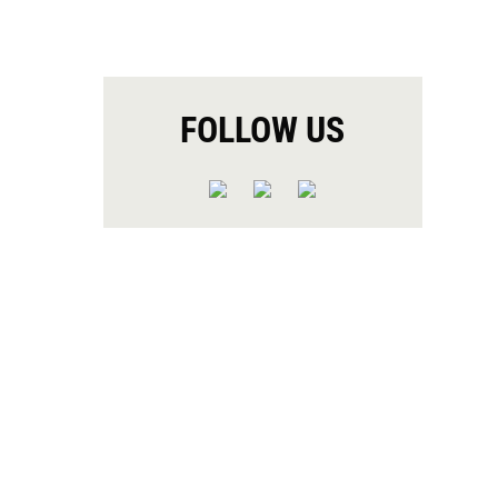
FOLLOW US