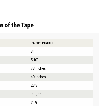
e of the Tape
PADDY PIMBLETT
31
5’10”
73 inches
40 inches
23-3
Jiu-jitsu
74%