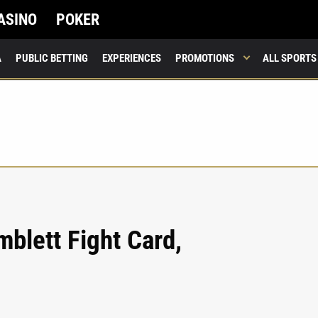
ASINO
POKER
A
PUBLIC BETTING
EXPERIENCES
PROMOTIONS
ALL SPORTS
mblett Fight Card,