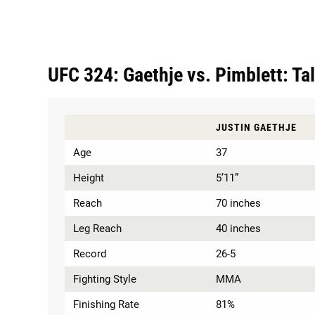
UFC 324: Gaethje vs. Pimblett: Tal
JUSTIN GAETHJE
Age
37
Height
5’11”
Reach
70 inches
Leg Reach
40 inches
Record
26-5
Fighting Style
MMA
Finishing Rate
81%