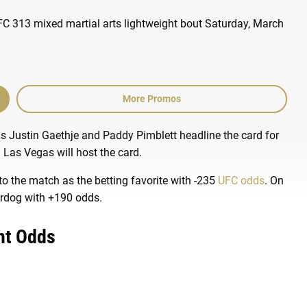
More Promos
s Justin Gaethje and Paddy Pimblett headline the card for
n Las Vegas will host the card.
nto the match as the betting favorite with -235
UFC odds
. On
derdog with +190 odds.
ght Odds