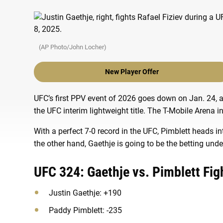
(AP Photo/John Locher)
New Player Offer
UFC’s first PPV event of 2026 goes down on Jan. 24, a
the UFC interim lightweight title. The T-Mobile Arena i
With a perfect 7-0 record in the UFC, Pimblett heads i
the other hand, Gaethje is going to be the betting un
UFC 324: Gaethje vs. Pimblett Fi
Justin Gaethje: +190
Paddy Pimblett: -235