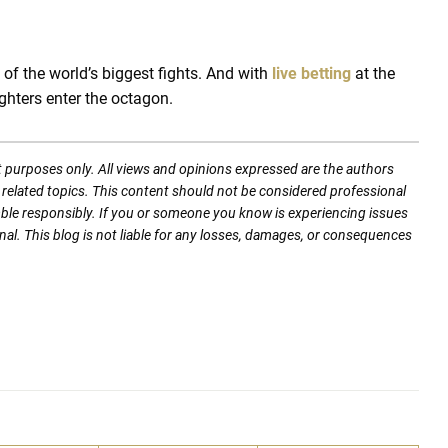
 of the world’s biggest fights. And with
live betting
at the
ighters enter the octagon.
t purposes only. All views and opinions expressed are the authors
nd related topics. This content should not be considered professional
mble responsibly. If you or someone you know is experiencing issues
nal. This blog is not liable for any losses, damages, or consequences