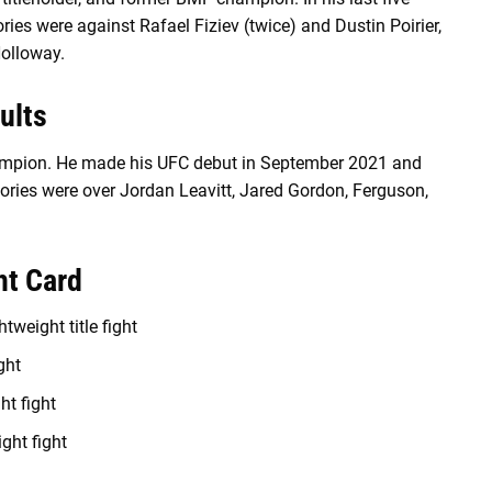
ories were against Rafael Fiziev (twice) and Dustin Poirier,
Holloway.
ults
hampion. He made his UFC debut in September 2021 and
tories were over Jordan Leavitt, Jared Gordon, Ferguson,
ht Card
tweight title fight
ght
ht fight
ght fight