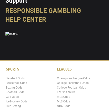
Support
RESPONSIBLE GAMBLING
HELP CENTER
SPORTS
LEAGUES
Baseball Odds
Champions League Odds
Basketball Odds
College Basketball Odds
Boxing Odds
College Football Odds
Football Odds
LIV Golf News
Golf Odds
MLB Odds
Ice Hockey Odds
MLS Odds
Live Betting
NBA Odds