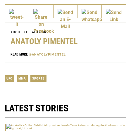
ABOUT THE AUTHOR
ANATOLY PIMENTEL
READ MORE
@ANATOLYPIMENTEL
UFC
MMA
SPORTS
LATEST STORIES