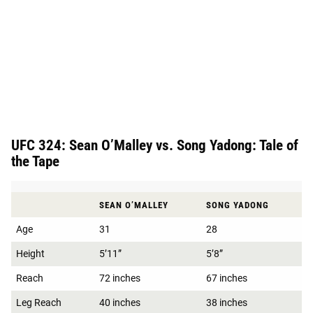
UFC 324: Sean O’Malley vs. Song Yadong: Tale of
the Tape
SEAN O’MALLEY
SONG YADONG
Age
31
28
Height
5’11”
5’8”
Reach
72 inches
67 inches
Leg Reach
40 inches
38 inches