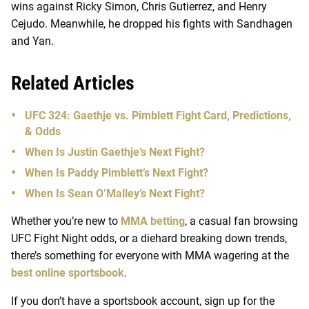
wins against Ricky Simon, Chris Gutierrez, and Henry
Cejudo. Meanwhile, he dropped his fights with Sandhagen
and Yan.
Related Articles
UFC 324: Gaethje vs. Pimblett Fight Card, Predictions,
& Odds
When Is Justin Gaethje’s Next Fight?
When Is Paddy Pimblett’s Next Fight?
When Is Sean O’Malley’s Next Fight?
Whether you’re new to
MMA betting
, a casual fan browsing
UFC Fight Night odds, or a diehard breaking down trends,
there’s something for everyone with MMA wagering at the
best online sportsbook
.
If you don’t have a sportsbook account, sign up for the