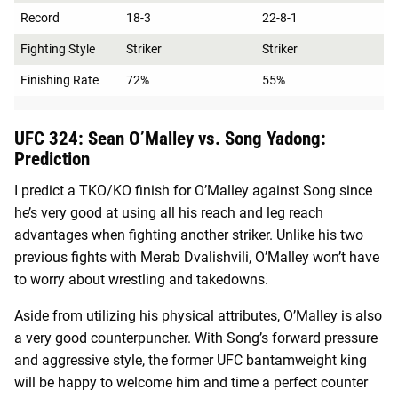
Record
18-3
22-8-1
Fighting Style
Striker
Striker
Finishing Rate
72%
55%
UFC 324: Sean O’Malley vs. Song Yadong:
Prediction
I predict a TKO/KO finish for O’Malley against Song since
he’s very good at using all his reach and leg reach
advantages when fighting another striker. Unlike his two
previous fights with Merab Dvalishvili, O’Malley won’t have
to worry about wrestling and takedowns.
Aside from utilizing his physical attributes, O’Malley is also
a very good counterpuncher. With Song’s forward pressure
and aggressive style, the former UFC bantamweight king
will be happy to welcome him and time a perfect counter