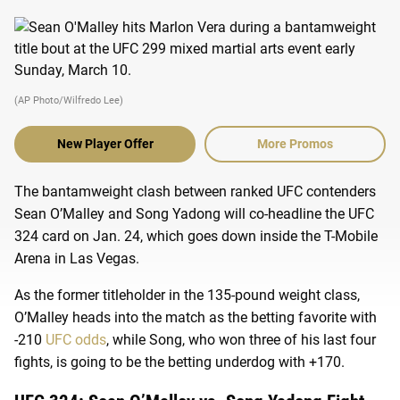
(AP Photo/Wilfredo Lee)
New Player Offer
More Promos
The bantamweight clash between ranked UFC contenders
Sean O’Malley and Song Yadong will co-headline the UFC
324 card on Jan. 24, which goes down inside the T-Mobile
Arena in Las Vegas.
As the former titleholder in the 135-pound weight class,
O’Malley heads into the match as the betting favorite with
-210
UFC odds
, while Song, who won three of his last four
fights, is going to be the betting underdog with +170.