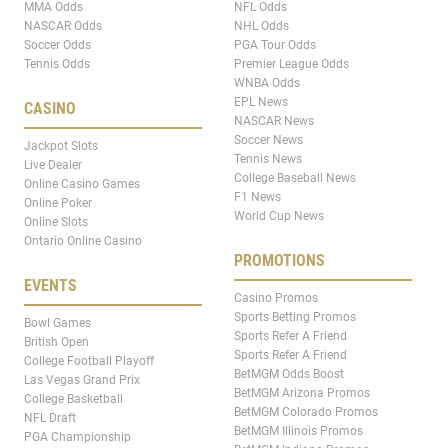
MMA Odds
NFL Odds
NASCAR Odds
NHL Odds
Soccer Odds
PGA Tour Odds
Tennis Odds
Premier League Odds
WNBA Odds
EPL News
CASINO
NASCAR News
Soccer News
Jackpot Slots
Tennis News
Live Dealer
College Baseball News
Online Casino Games
F1 News
Online Poker
World Cup News
Online Slots
Ontario Online Casino
PROMOTIONS
EVENTS
Casino Promos
Sports Betting Promos
Bowl Games
Sports Refer A Friend
British Open
Sports Refer A Friend
College Football Playoff
BetMGM Odds Boost
Las Vegas Grand Prix
BetMGM Arizona Promos
College Basketball
BetMGM Colorado Promos
NFL Draft
BetMGM Illinois Promos
PGA Championship