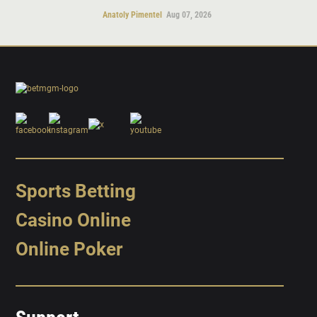
Anatoly Pimentel
Aug 07, 2026
Sports Betting
Casino Online
Online Poker