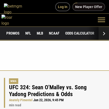
Log In
New Player Offer
PROMOS
NFL
MLB
NCAAF
ODDS CALCULATOR
PUBLI
MMA
UFC 324: Sean O’Malley vs. Song
Yadong Predictions & Odds
Anatoly Pimentel
Jan 22, 2026, 9:45 PM
min read