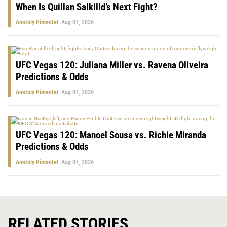
When Is Quillan Salkilld’s Next Fight?
Anatoly Pimentel
Aug 07, 2026
UFC Vegas 120: Juliana Miller vs. Ravena Oliveira
Predictions & Odds
Anatoly Pimentel
Aug 07, 2026
UFC Vegas 120: Manoel Sousa vs. Richie Miranda
Predictions & Odds
Anatoly Pimentel
Aug 07, 2026
RELATED STORIES