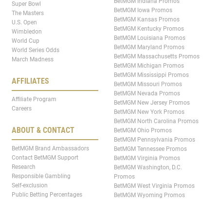
BetMGM Indiana Promos
Super Bowl
BetMGM Iowa Promos
The Masters
BetMGM Kansas Promos
U.S. Open
BetMGM Kentucky Promos
Wimbledon
BetMGM Louisiana Promos
World Cup
BetMGM Maryland Promos
World Series Odds
BetMGM Massachusetts Promos
March Madness
BetMGM Michigan Promos
BetMGM Mississippi Promos
AFFILIATES
BetMGM Missouri Promos
BetMGM Nevada Promos
Affiliate Program
BetMGM New Jersey Promos
Careers
BetMGM New York Promos
BetMGM North Carolina Promos
ABOUT & CONTACT
BetMGM Ohio Promos
BetMGM Pennsylvania Promos
BetMGM Brand Ambassadors
BetMGM Tennessee Promos
Contact BetMGM Support
BetMGM Virginia Promos
Research
BetMGM Washington, D.C.
Responsible Gambling
Promos
Self-exclusion
BetMGM West Virginia Promos
Public Betting Percentages
BetMGM Wyoming Promos