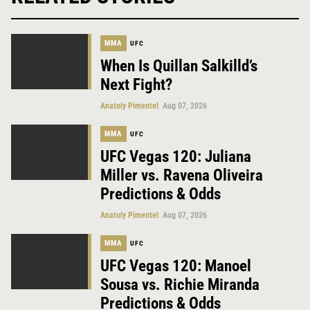
MMA
UFC
When Is Quillan Salkilld’s
Next Fight?
Anatoly Pimentel
Aug 07, 2026
MMA
UFC
UFC Vegas 120: Juliana
Miller vs. Ravena Oliveira
Predictions & Odds
Anatoly Pimentel
Aug 07, 2026
MMA
UFC
UFC Vegas 120: Manoel
Sousa vs. Richie Miranda
Predictions & Odds