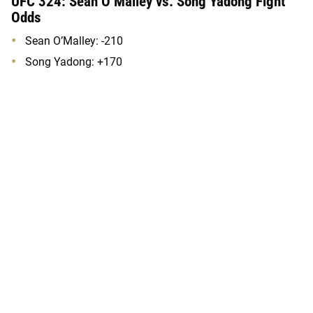
UFC 324: Sean O’Malley vs. Song Yadong Fight
Odds
Sean O’Malley: -210
Song Yadong: +170