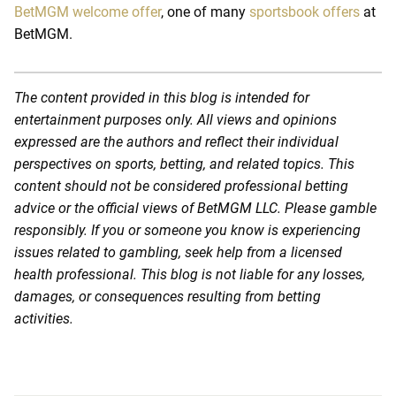
BetMGM welcome offer
, one of many
sportsbook offers
at
BetMGM.
The content provided in this blog is intended for
entertainment purposes only. All views and opinions
expressed are the authors and reflect their individual
perspectives on sports, betting, and related topics. This
content should not be considered professional betting
advice or the official views of BetMGM LLC. Please gamble
responsibly. If you or someone you know is experiencing
issues related to gambling, seek help from a licensed
health professional. This blog is not liable for any losses,
damages, or consequences resulting from betting
activities.