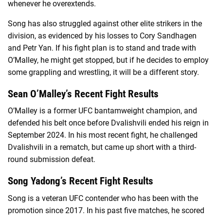
whenever he overextends.
Song has also struggled against other elite strikers in the
division, as evidenced by his losses to Cory Sandhagen
and Petr Yan. If his fight plan is to stand and trade with
O’Malley, he might get stopped, but if he decides to employ
some grappling and wrestling, it will be a different story.
Sean O’Malley’s Recent Fight Results
O’Malley is a former UFC bantamweight champion, and
defended his belt once before Dvalishvili ended his reign in
September 2024. In his most recent fight, he challenged
Dvalishvili in a rematch, but came up short with a third-
round submission defeat.
Song Yadong’s Recent Fight Results
Song is a veteran UFC contender who has been with the
promotion since 2017. In his past five matches, he scored