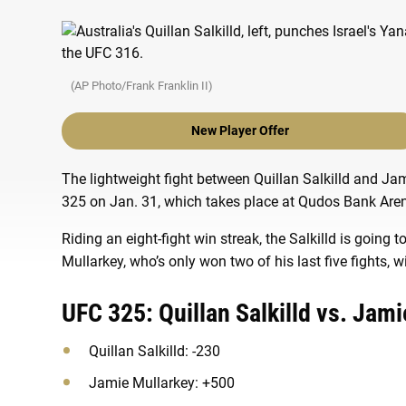
(AP Photo/Frank Franklin II)
New Player Offer
The lightweight fight between Quillan Salkilld and Jam
325 on Jan. 31, which takes place at Qudos Bank Are
Riding an eight-fight win streak, the Salkilld is going t
Mullarkey, who’s only won two of his last five fights,
UFC 325: Quillan Salkilld vs. Jam
Quillan Salkilld: -230
Jamie Mullarkey: +500