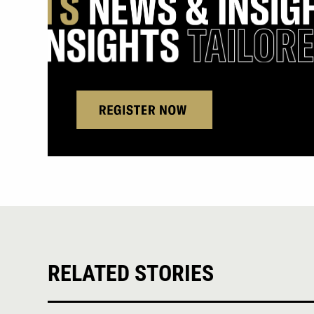
RELATED STORIES