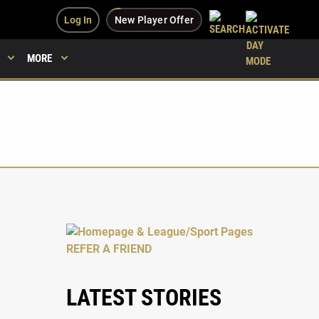
Log In
New Player Offer
MORE
LATEST STORIES