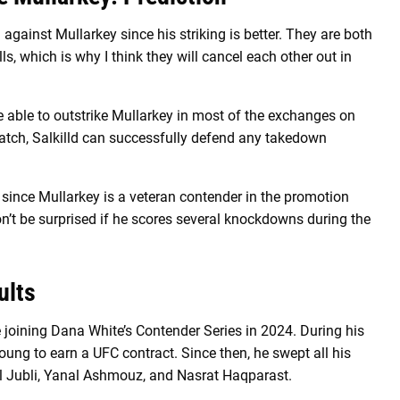
against Mullarkey since his striking is better. They are both
ills, which is why I think they will cancel each other out in
be able to outstrike Mullarkey in most of the exchanges on
 match, Salkilld can successfully defend any takedown
ly since Mullarkey is a veteran contender in the promotion
’t be surprised if he scores several knockdowns during the
ults
joining Dana White’s Contender Series in 2024. During his
ung to earn a UFC contract. Since then, he swept all his
l Jubli, Yanal Ashmouz, and Nasrat Haqparast.