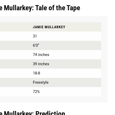
e Mullarkey: Tale of the Tape
JAMIE MULLARKEY
31
6’0”
74 inches
39 inches
18-8
Freestyle
72%
e Mullarkey: Prediction