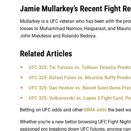
Jamie Mullarkey’s Recent Fight Re
Mullarkey is a UFC veteran who has been with the promo
losses to Muhammad Naimov, Haqparast, and Mauricio R
John Makdessi and Rolando Bedoya.
Related Articles
UFC 325: Tai Tuivasa vs. Tallison Teixeira Predi
UFC 325: Rafael Fiziev vs. Mauricio Ruffy Predi
UFC 325: Dan Hooker vs. Benoit Saint Denis Pre
UFC 325: Volkanovski vs. Lopes 2 Fight Card, Pr
Betting on UFC odds and other
MMA odds
the best wa
Whether you’re a new bettor browsing UFC Fight Night 
seasoned pro breaking down UFC futures, anyone ca