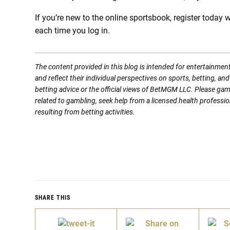
If you’re new to the online sportsbook, register today w
each time you log in.
The content provided in this blog is intended for entertainmen
and reflect their individual perspectives on sports, betting, a
betting advice or the official views of BetMGM LLC. Please ga
related to gambling, seek help from a licensed health professio
resulting from betting activities.
SHARE THIS