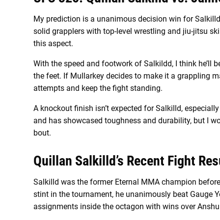
My prediction is a unanimous decision win for Salkilld 
solid grapplers with top-level wrestling and jiu-jitsu sk
this aspect.
With the speed and footwork of Salkildd, I think he’ll 
the feet. If Mullarkey decides to make it a grappling
attempts and keep the fight standing.
A knockout finish isn’t expected for Salkilld, especial
and has showcased toughness and durability, but I won
bout.
Quillan Salkilld’s Recent Fight Res
Salkilld was the former Eternal MMA champion before 
stint in the tournament, he unanimously beat Gauge Yo
assignments inside the octagon with wins over Anshu