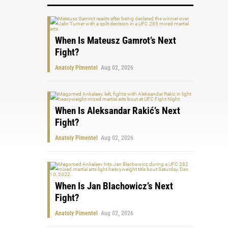
When Is Mateusz Gamrot’s Next
Fight?
Anatoly Pimentel
Aug 02, 2026
When Is Aleksandar Rakić’s Next
Fight?
Anatoly Pimentel
Aug 02, 2026
When Is Jan Blachowicz’s Next
Fight?
Anatoly Pimentel
Aug 02, 2026