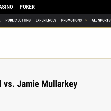
ASINO
POKER
A
PUBLIC BETTING
EXPERIENCES
PROMOTIONS
ALL SPORTS
d vs. Jamie Mullarkey