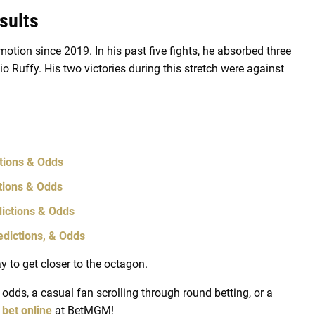
sults
tion since 2019. In his past five fights, he absorbed three
uffy. His two victories during this stretch were against
ctions & Odds
ctions & Odds
dictions & Odds
edictions, & Odds
y to get closer to the octagon.
odds, a casual fan scrolling through round betting, or a
n
bet online
at BetMGM!