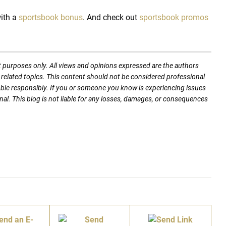
ith a
sportsbook bonus
.
And check out
sportsbook promos
t purposes only. All views and opinions expressed are the authors
nd related topics. This content should not be considered professional
mble responsibly. If you or someone you know is experiencing issues
nal. This blog is not liable for any losses, damages, or consequences