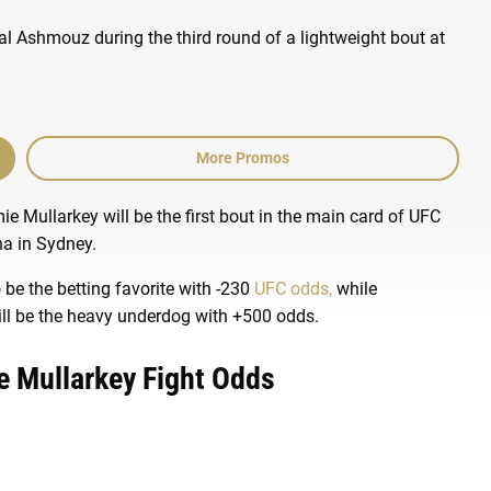
More Promos
ie Mullarkey will be the first bout in the main card of UFC
na in Sydney.
o be the betting favorite with -230
UFC odds,
while
 will be the heavy underdog with +500 odds.
ie Mullarkey Fight Odds