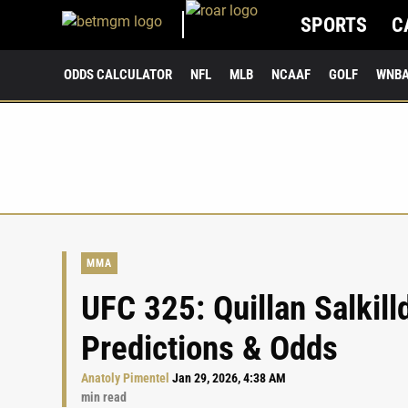
SPORTS
C
ODDS CALCULATOR
NFL
MLB
NCAAF
GOLF
WNB
MMA
UFC 325: Quillan Salkill
Predictions & Odds
Anatoly Pimentel
Jan 29, 2026, 4:38 AM
min read