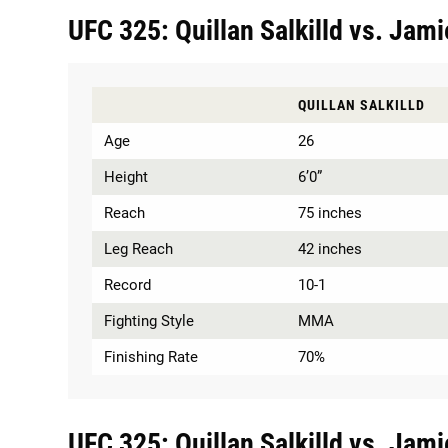
UFC 325: Quillan Salkilld vs. Jami
QUILLAN SALKILLD
Age
26
Height
6’0”
Reach
75 inches
Leg Reach
42 inches
Record
10-1
Fighting Style
MMA
Finishing Rate
70%
UFC 325: Quillan Salkilld vs. Jami