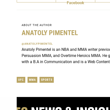
ABOUT THE AUTHOR
ANATOLY PIMENTEL
@ANATOLYPIMENTEL
Anatoly Pimentel is an NBA and MMA writer previou
Persuasion MMA, and Overtime Heroics MMA. He g
with a B.A in Communication and is a Web Content
UFC
MMA
SPORTS