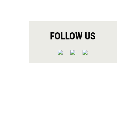
FOLLOW US