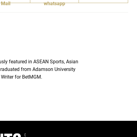
sly featured in ASEAN Sports, Asian
raduated from Adamson University
 Writer for BetMGM.