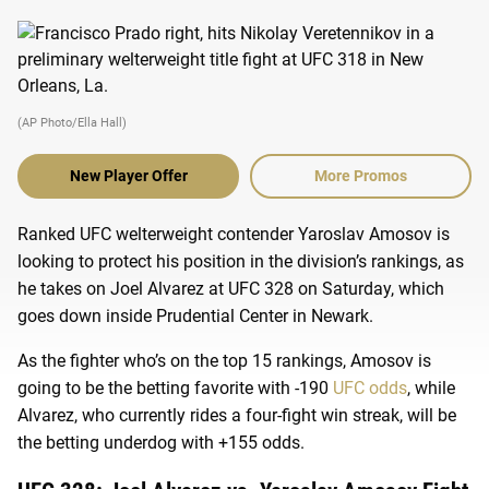
(AP Photo/Ella Hall)
New Player Offer
More Promos
Ranked UFC welterweight contender Yaroslav Amosov is
looking to protect his position in the division’s rankings, as
he takes on Joel Alvarez at UFC 328 on Saturday, which
goes down inside Prudential Center in Newark.
As the fighter who’s on the top 15 rankings, Amosov is
going to be the betting favorite with -190
UFC odds
, while
Alvarez, who currently rides a four-fight win streak, will be
the betting underdog with +155 odds.