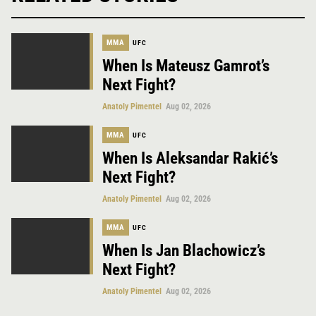
MMA
UFC
When Is Mateusz Gamrot’s
Next Fight?
Anatoly Pimentel
Aug 02, 2026
MMA
UFC
When Is Aleksandar Rakić’s
Next Fight?
Anatoly Pimentel
Aug 02, 2026
MMA
UFC
When Is Jan Blachowicz’s
Next Fight?
Anatoly Pimentel
Aug 02, 2026