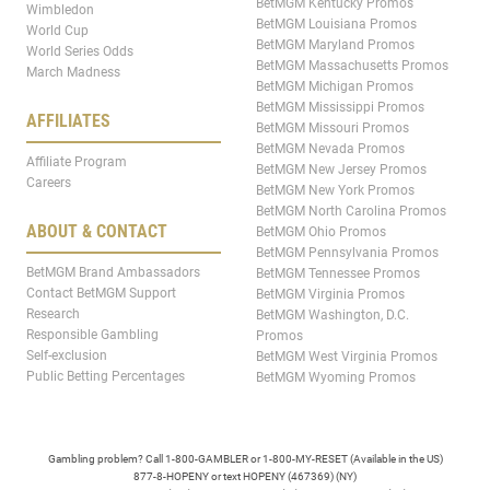
BetMGM Kentucky Promos
Wimbledon
BetMGM Louisiana Promos
World Cup
BetMGM Maryland Promos
World Series Odds
BetMGM Massachusetts Promos
March Madness
BetMGM Michigan Promos
BetMGM Mississippi Promos
AFFILIATES
BetMGM Missouri Promos
BetMGM Nevada Promos
Affiliate Program
BetMGM New Jersey Promos
Careers
BetMGM New York Promos
BetMGM North Carolina Promos
ABOUT & CONTACT
BetMGM Ohio Promos
BetMGM Pennsylvania Promos
BetMGM Brand Ambassadors
BetMGM Tennessee Promos
Contact BetMGM Support
BetMGM Virginia Promos
Research
BetMGM Washington, D.C.
Responsible Gambling
Promos
Self-exclusion
BetMGM West Virginia Promos
Public Betting Percentages
BetMGM Wyoming Promos
Gambling problem? Call 1-800-GAMBLER or 1-800-MY-RESET (Available in the US)
877-8-HOPENY or text HOPENY (467369) (NY)