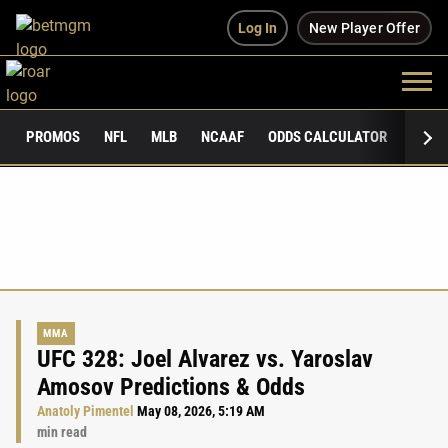
Log In
New Player Offer
PROMOS
NFL
MLB
NCAAF
ODDS CALCULATOR
PUBLI
MMA
UFC 328: Joel Alvarez vs. Yaroslav
Amosov Predictions & Odds
Anatoly Pimentel
May 08, 2026, 5:19 AM
min read