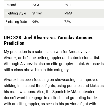
Record
23-3
29-1
Fighting Style
Striker
MMA
Finishing Rate
96%
72%
UFC 328: Joel Alvarez vs. Yaroslav Amosov:
Prediction
My prediction is a submission win for Amosov over
Alvarez, as he’s the better grappler and submission artist.
Although Alvarez is also an elite grappler, I think Amosov is
still a class above him in this category.
Alvarez has been focusing on showcasing his improved
striking in his past three fights, using punches and kicks as
his main weapons. Also, the Spanish MMA contender
doesn’t want to engage in a clinch-and-grappling battle
with an elite grappler, as seen in his previous fight with