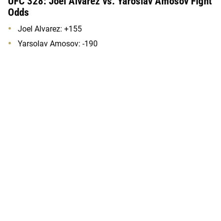
UFC 328: Joel Alvarez vs. Yaroslav Amosov Fight
Odds
Joel Alvarez: +155
Yarsolav Amosov: -190