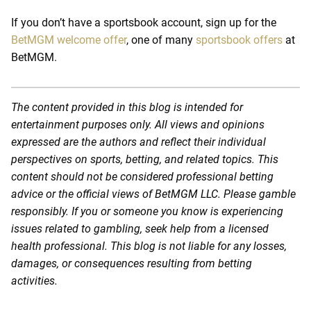
If you don’t have a sportsbook account, sign up for the
BetMGM welcome offer
, one of many
sportsbook offers
at
BetMGM.
The content provided in this blog is intended for
entertainment purposes only. All views and opinions
expressed are the authors and reflect their individual
perspectives on sports, betting, and related topics. This
content should not be considered professional betting
advice or the official views of BetMGM LLC. Please gamble
responsibly. If you or someone you know is experiencing
issues related to gambling, seek help from a licensed
health professional. This blog is not liable for any losses,
damages, or consequences resulting from betting
activities.