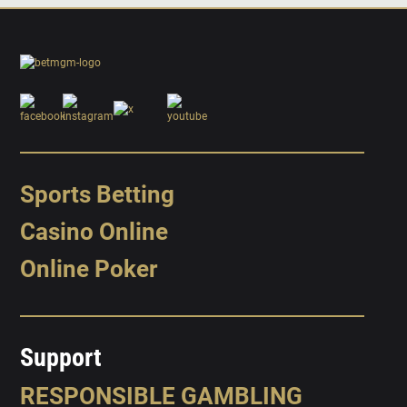
Sports Betting
Casino Online
Online Poker
Support
RESPONSIBLE GAMBLING