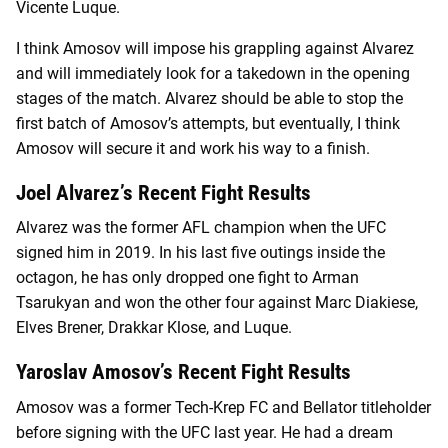
Vicente Luque.
I think Amosov will impose his grappling against Alvarez
and will immediately look for a takedown in the opening
stages of the match. Alvarez should be able to stop the
first batch of Amosov’s attempts, but eventually, I think
Amosov will secure it and work his way to a finish.
Joel Alvarez’s Recent Fight Results
Alvarez was the former AFL champion when the UFC
signed him in 2019. In his last five outings inside the
octagon, he has only dropped one fight to Arman
Tsarukyan and won the other four against Marc Diakiese,
Elves Brener, Drakkar Klose, and Luque.
Yaroslav Amosov’s Recent Fight Results
Amosov was a former Tech-Krep FC and Bellator titleholder
before signing with the UFC last year. He had a dream