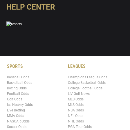
HELP CENTER
SPORTS
LEAGUES
Baseball Odds
Champions League Odds
Basketball Odds
College Basketball Odds
Boxing Odds
College Football Odds
Football Odds
LIV Golf News
Golf Odds
MLB Odds
Ice Hockey Odds
MLS Odds
Live Betting
NBA Odds
MMA Odds
NFL Odds
NASCAR Odds
NHL Odds
Soccer Odds
PGA Tour Odds