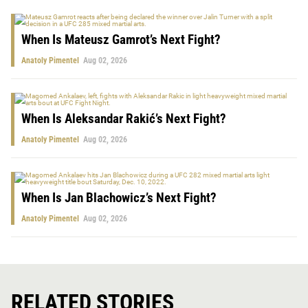
When Is Mateusz Gamrot’s Next Fight?
Anatoly Pimentel
Aug 02, 2026
When Is Aleksandar Rakić’s Next Fight?
Anatoly Pimentel
Aug 02, 2026
When Is Jan Blachowicz’s Next Fight?
Anatoly Pimentel
Aug 02, 2026
RELATED STORIES