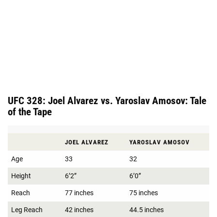
UFC 328: Joel Alvarez vs. Yaroslav Amosov: Tale
of the Tape
JOEL ALVAREZ
YAROSLAV AMOSOV
Age
33
32
Height
6’2”
6’0”
Reach
77 inches
75 inches
Leg Reach
42 inches
44.5 inches