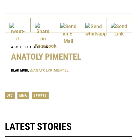
ABOUT THE AUTHOR
ANATOLY PIMENTEL
READ MORE
@ANATOLYPIMENTEL
UFC
MMA
SPORTS
LATEST STORIES