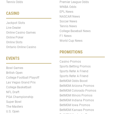
Tennis Odds
Premier League Odds
WNBA Odds
EPL News
CASINO
NASCAR News
Soccer News
Jackpot Slots
Tennis News
Live Dealer
College Baseball News
Online Casino Games
F1 News
Online Poker
World Cup News
Online Slots
Ontario Online Casino
PROMOTIONS
EVENTS
Casino Promos
Sports Betting Promos
Bowl Games
Sports Refer A Friend
British Open
Sports Refer A Friend
College Football Playoff
BetMGM Odds Boost
Las Vegas Grand Prix
BetMGM Arizona Promos
College Basketball
BetMGM Colorado Promos
NFL Draft
BetMGM Illinois Promos
PGA Championship
BetMGM Indiana Promos
Super Bowl
BetMGM Iowa Promos
The Masters
BetMGM Kansas Promos
U.S. Open