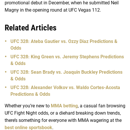
promotional debut in December, when he submitted Neil
Magny in the opening round at UFC Vegas 112.
Related Articles
UFC 328: Ateba Gautier vs. Ozzy Diaz Predictions &
Odds
UFC 328: King Green vs. Jeremy Stephens Predictions
& Odds
UFC 328: Sean Brady vs. Joaquin Buckley Predictions
& Odds
UFC 328: Alexander Volkov vs. Waldo Cortes-Acosta
Predictions & Odds
Whether you’re new to
MMA betting
, a casual fan browsing
UFC Fight Night odds, or a diehard breaking down trends,
there’s something for everyone with MMA wagering at the
best online sportsbook
.