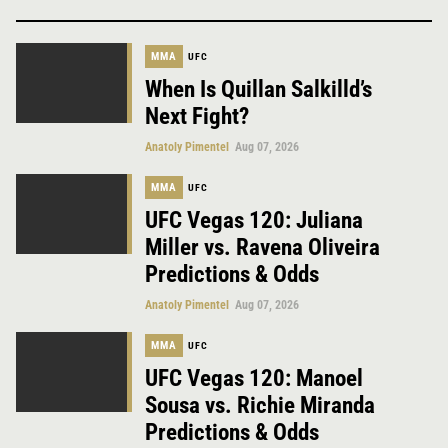
MMA
UFC
When Is Quillan Salkilld’s
Next Fight?
Anatoly Pimentel
Aug 07, 2026
MMA
UFC
UFC Vegas 120: Juliana
Miller vs. Ravena Oliveira
Predictions & Odds
Anatoly Pimentel
Aug 07, 2026
MMA
UFC
UFC Vegas 120: Manoel
Sousa vs. Richie Miranda
Predictions & Odds