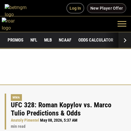
Log In
New Player Offer
PROMOS
NFL
MLB
NCAAF
ODDS CALCULATOR
PUBLI
MMA
UFC 328: Roman Kopylov vs. Marco
Tulio Predictions & Odds
Anatoly Pimentel
May 08, 2026, 5:37 AM
min read