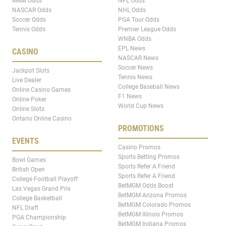
MMA Odds
NFL Odds
NASCAR Odds
NHL Odds
Soccer Odds
PGA Tour Odds
Tennis Odds
Premier League Odds
WNBA Odds
EPL News
CASINO
NASCAR News
Soccer News
Jackpot Slots
Tennis News
Live Dealer
College Baseball News
Online Casino Games
F1 News
Online Poker
World Cup News
Online Slots
Ontario Online Casino
PROMOTIONS
EVENTS
Casino Promos
Sports Betting Promos
Bowl Games
Sports Refer A Friend
British Open
Sports Refer A Friend
College Football Playoff
BetMGM Odds Boost
Las Vegas Grand Prix
BetMGM Arizona Promos
College Basketball
BetMGM Colorado Promos
NFL Draft
BetMGM Illinois Promos
PGA Championship
BetMGM Indiana Promos