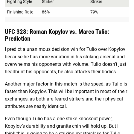
Fighting Style
Striker
Striker
Finishing Rate
86%
79%
UFC 328: Roman Kopylov vs. Marco Tulio:
Prediction
I predict a unanimous decision win for Tulio over Kopylov
because he has more variation in his striking arsenal and
overwhelms his opponents with volume. Tulio doesn’t just
headhunt his opponents, he also attacks their bodies.
Another major factor in this match is the speed, as Tulio is
faster than Kopylov. This will be important in most of their
exchanges, as both are feared strikers and their physical
attributes are nearly identical.
Even though Tulio has a one-strike knockout power,
Kopylov’s durability and granite chin will hold up. But I
think this is going to be a striking masterclass for Tulio,