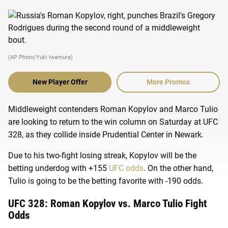
(AP Photo/Yuki Iwamura)
New Player Offer
More Promos
Middleweight contenders Roman Kopylov and Marco Tulio
are looking to return to the win column on Saturday at UFC
328, as they collide inside Prudential Center in Newark.
Due to his two-fight losing streak, Kopylov will be the
betting underdog with +155
UFC odds
. On the other hand,
Tulio is going to be the betting favorite with -190 odds.
UFC 328: Roman Kopylov vs. Marco Tulio Fight
Odds