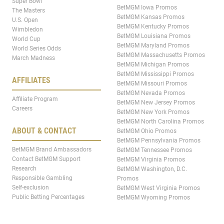
Super Bowl
BetMGM Iowa Promos
The Masters
BetMGM Kansas Promos
U.S. Open
BetMGM Kentucky Promos
Wimbledon
BetMGM Louisiana Promos
World Cup
BetMGM Maryland Promos
World Series Odds
BetMGM Massachusetts Promos
March Madness
BetMGM Michigan Promos
BetMGM Mississippi Promos
AFFILIATES
BetMGM Missouri Promos
BetMGM Nevada Promos
Affiliate Program
BetMGM New Jersey Promos
Careers
BetMGM New York Promos
BetMGM North Carolina Promos
ABOUT & CONTACT
BetMGM Ohio Promos
BetMGM Pennsylvania Promos
BetMGM Brand Ambassadors
BetMGM Tennessee Promos
Contact BetMGM Support
BetMGM Virginia Promos
Research
BetMGM Washington, D.C.
Responsible Gambling
Promos
Self-exclusion
BetMGM West Virginia Promos
Public Betting Percentages
BetMGM Wyoming Promos