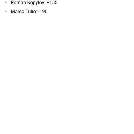
Roman Kopylov: +155
Marco Tulio: -190