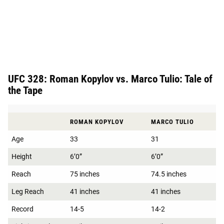
UFC 328: Roman Kopylov vs. Marco Tulio: Tale of
the Tape
ROMAN KOPYLOV
MARCO TULIO
Age
33
31
Height
6’0”
6’0”
Reach
75 inches
74.5 inches
Leg Reach
41 inches
41 inches
Record
14-5
14-2