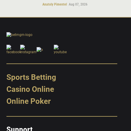
Anatoly Pimentel
Aug 07, 2026
Sports Betting
Casino Online
Online Poker
Support