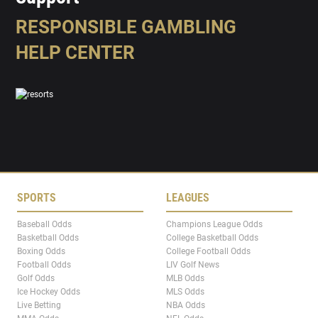
RESPONSIBLE GAMBLING
HELP CENTER
SPORTS
LEAGUES
Baseball Odds
Champions League Odds
Basketball Odds
College Basketball Odds
Boxing Odds
College Football Odds
Football Odds
LIV Golf News
Golf Odds
MLB Odds
Ice Hockey Odds
MLS Odds
Live Betting
NBA Odds