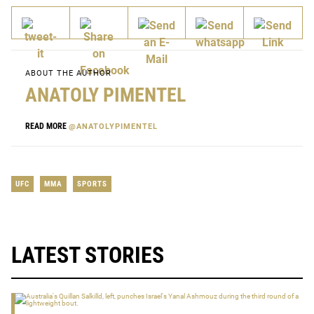
ABOUT THE AUTHOR
ANATOLY PIMENTEL
READ MORE
@ANATOLYPIMENTEL
UFC
MMA
SPORTS
LATEST STORIES