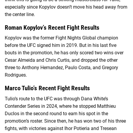
especially since Kopylov doesn’t move his head away from
the center line.
Roman Kopylov’s Recent Fight Results
Kopylov was the former Fight Nights Global champion
before the UFC signed him in 2019. But in his last five
bouts in the promotion, he has only scored two wins over
Cesar Almeida and Chris Curtis, and dropped the other
three to Anthony Hernandez, Paulo Costa, and Gregory
Rodrigues.
Marco Tulio’s Recent Fight Results
Tulio’s route to the UFC was through Dana White’s
Contender Series in 2024, where he stopped Matthieu
Duclos in the second round to earn his spot in the
promotion’s roster. Since then, he has won two of his three
fights, with victories against Ihor Potieria and Tresean