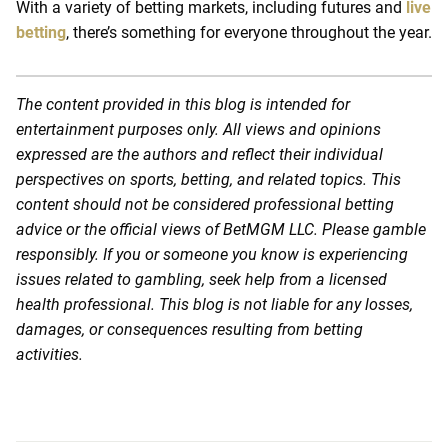
With a variety of betting markets, including futures and
live
betting
, there’s something for everyone throughout the year.
The content provided in this blog is intended for
entertainment purposes only. All views and opinions
expressed are the authors and reflect their individual
perspectives on sports, betting, and related topics. This
content should not be considered professional betting
advice or the official views of BetMGM LLC. Please gamble
responsibly. If you or someone you know is experiencing
issues related to gambling, seek help from a licensed
health professional. This blog is not liable for any losses,
damages, or consequences resulting from betting
activities.