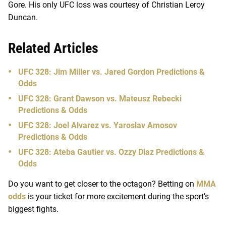
Gore. His only UFC loss was courtesy of Christian Leroy
Duncan.
Related Articles
UFC 328: Jim Miller vs. Jared Gordon Predictions &
Odds
UFC 328: Grant Dawson vs. Mateusz Rebecki
Predictions & Odds
UFC 328: Joel Alvarez vs. Yaroslav Amosov
Predictions & Odds
UFC 328: Ateba Gautier vs. Ozzy Diaz Predictions &
Odds
Do you want to get closer to the octagon? Betting on
MMA
odds
is your ticket for more excitement during the sport’s
biggest fights.