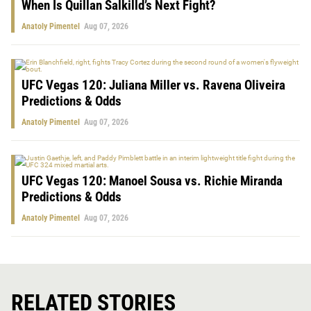
When Is Quillan Salkilld’s Next Fight?
Anatoly Pimentel
Aug 07, 2026
UFC Vegas 120: Juliana Miller vs. Ravena Oliveira
Predictions & Odds
Anatoly Pimentel
Aug 07, 2026
UFC Vegas 120: Manoel Sousa vs. Richie Miranda
Predictions & Odds
Anatoly Pimentel
Aug 07, 2026
RELATED STORIES