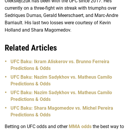
Oleksiejczuk has been with the UFC since 2017. He’s
currently on a three-fight win streak with triumphs over
Sedriques Dumas, Gerald Meerschaert, and Marc-Andre
Barriault. His last two losses were courtesy of Kevin
Holland and Shara Magomedov.
Related Articles
UFC Baku: Ikram Aliskerov vs. Brunno Ferreira
Predictions & Odds
UFC Baku: Nazim Sadykhov vs. Matheus Camilo
Predictions & Odds
UFC Baku: Nazim Sadykhov vs. Matheus Camilo
Predictions & Odds
UFC Baku: Shara Magomedov vs. Michel Pereira
Predictions & Odds
Betting on UFC odds and other
MMA odds
the best way to