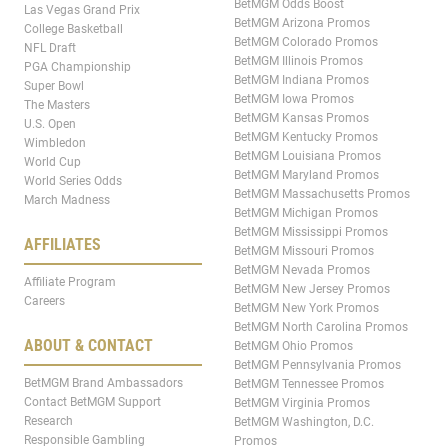
BetMGM Odds Boost
Las Vegas Grand Prix
BetMGM Arizona Promos
College Basketball
BetMGM Colorado Promos
NFL Draft
BetMGM Illinois Promos
PGA Championship
BetMGM Indiana Promos
Super Bowl
BetMGM Iowa Promos
The Masters
BetMGM Kansas Promos
U.S. Open
BetMGM Kentucky Promos
Wimbledon
BetMGM Louisiana Promos
World Cup
BetMGM Maryland Promos
World Series Odds
BetMGM Massachusetts Promos
March Madness
BetMGM Michigan Promos
BetMGM Mississippi Promos
AFFILIATES
BetMGM Missouri Promos
BetMGM Nevada Promos
Affiliate Program
BetMGM New Jersey Promos
Careers
BetMGM New York Promos
BetMGM North Carolina Promos
ABOUT & CONTACT
BetMGM Ohio Promos
BetMGM Pennsylvania Promos
BetMGM Brand Ambassadors
BetMGM Tennessee Promos
Contact BetMGM Support
BetMGM Virginia Promos
Research
BetMGM Washington, D.C.
Responsible Gambling
Promos