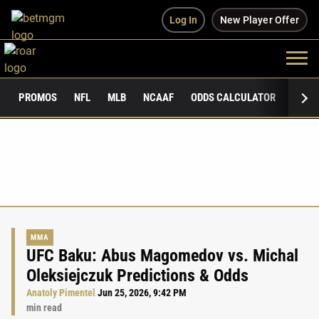
Log In
New Player Offer
PROMOS
NFL
MLB
NCAAF
ODDS CALCULATOR
PUBLI
MMA
UFC Baku: Abus Magomedov vs. Michal
Oleksiejczuk Predictions & Odds
Anatoly Pimentel
Jun 25, 2026, 9:42 PM
min read