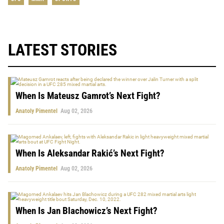
LATEST STORIES
When Is Mateusz Gamrot’s Next Fight?
Anatoly Pimentel
Aug 02, 2026
When Is Aleksandar Rakić’s Next Fight?
Anatoly Pimentel
Aug 02, 2026
When Is Jan Blachowicz’s Next Fight?