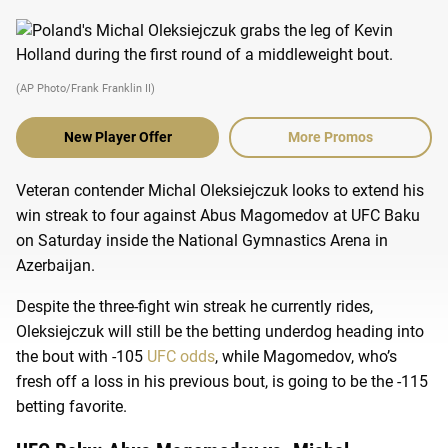
(AP Photo/Frank Franklin II)
New Player Offer
More Promos
Veteran contender Michal Oleksiejczuk looks to extend his
win streak to four against Abus Magomedov at UFC Baku
on Saturday inside the National Gymnastics Arena in
Azerbaijan.
Despite the three-fight win streak he currently rides,
Oleksiejczuk will still be the betting underdog heading into
the bout with -105
UFC odds
, while Magomedov, who’s
fresh off a loss in his previous bout, is going to be the -115
betting favorite.