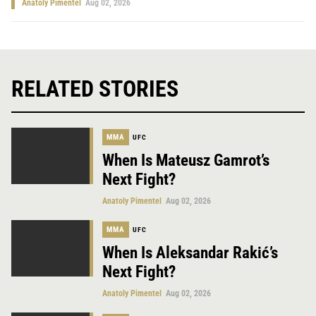
Anatoly Pimentel
Aug 02, 2026
RELATED STORIES
MMA
UFC
When Is Mateusz Gamrot’s
Next Fight?
Anatoly Pimentel
Aug 02, 2026
MMA
UFC
When Is Aleksandar Rakić’s
Next Fight?
Anatoly Pimentel
Aug 02, 2026