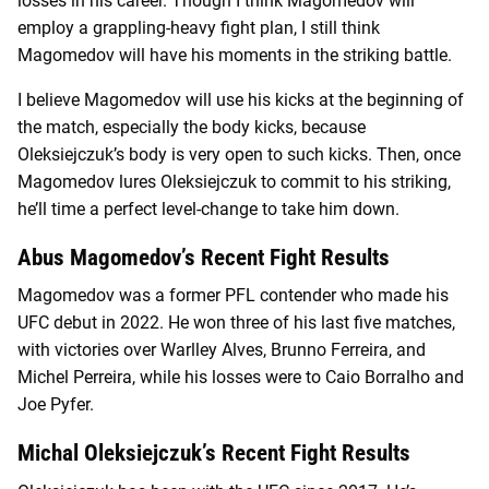
losses in his career. Though I think Magomedov will
employ a grappling-heavy fight plan, I still think
Magomedov will have his moments in the striking battle.
I believe Magomedov will use his kicks at the beginning of
the match, especially the body kicks, because
Oleksiejczuk’s body is very open to such kicks. Then, once
Magomedov lures Oleksiejczuk to commit to his striking,
he’ll time a perfect level-change to take him down.
Abus Magomedov’s Recent Fight Results
Magomedov was a former PFL contender who made his
UFC debut in 2022. He won three of his last five matches,
with victories over Warlley Alves, Brunno Ferreira, and
Michel Perreira, while his losses were to Caio Borralho and
Joe Pyfer.
Michal Oleksiejczuk’s Recent Fight Results