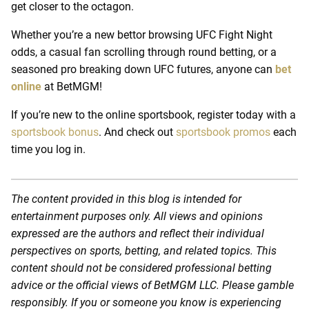
get closer to the octagon.
Whether you’re a new bettor browsing UFC Fight Night
odds, a casual fan scrolling through round betting, or a
seasoned pro breaking down UFC futures, anyone can
bet
online
at BetMGM!
If you’re new to the online sportsbook, register today with a
sportsbook bonus
.
And check out
sportsbook promos
each
time you log in.
The content provided in this blog is intended for
entertainment purposes only. All views and opinions
expressed are the authors and reflect their individual
perspectives on sports, betting, and related topics. This
content should not be considered professional betting
advice or the official views of BetMGM LLC. Please gamble
responsibly. If you or someone you know is experiencing