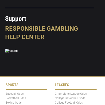
Support
RESPONSIBLE GAMBLING
HELP CENTER
SPORTS
LEAGUES
Baseball Odds
Champions League Odds
Basketball Odds
College Basketball Odds
Boxing Odds
College Football Odds