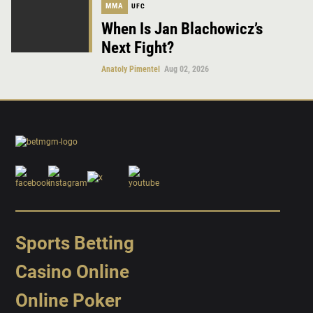
MMA
UFC
When Is Jan Blachowicz’s
Next Fight?
Anatoly Pimentel
Aug 02, 2026
Sports Betting
Casino Online
Online Poker