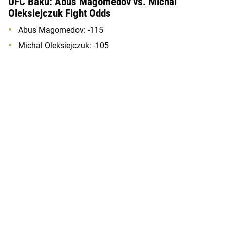
UFC Baku: Abus Magomedov vs. Michal
Oleksiejczuk Fight Odds
Abus Magomedov: -115
Michal Oleksiejczuk: -105