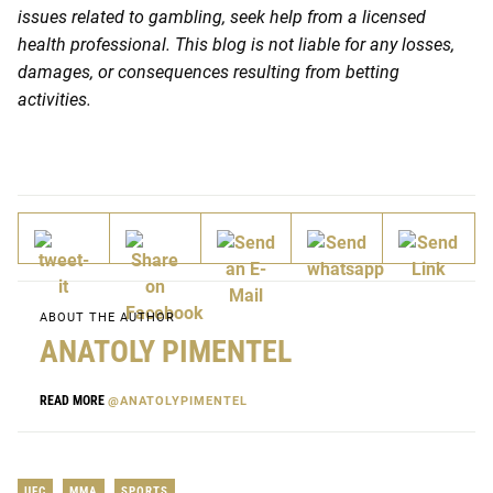
issues related to gambling, seek help from a licensed
health professional. This blog is not liable for any losses,
damages, or consequences resulting from betting
activities.
ABOUT THE AUTHOR
ANATOLY PIMENTEL
READ MORE
@ANATOLYPIMENTEL
UFC
MMA
SPORTS