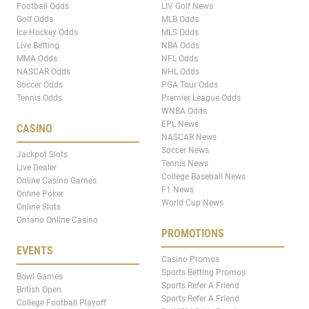
Football Odds
LIV Golf News
Golf Odds
MLB Odds
Ice Hockey Odds
MLS Odds
Live Betting
NBA Odds
MMA Odds
NFL Odds
NASCAR Odds
NHL Odds
Soccer Odds
PGA Tour Odds
Tennis Odds
Premier League Odds
WNBA Odds
EPL News
CASINO
NASCAR News
Soccer News
Jackpot Slots
Tennis News
Live Dealer
College Baseball News
Online Casino Games
F1 News
Online Poker
World Cup News
Online Slots
Ontario Online Casino
PROMOTIONS
EVENTS
Casino Promos
Sports Betting Promos
Bowl Games
Sports Refer A Friend
British Open
Sports Refer A Friend
College Football Playoff