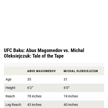
UFC Baku: Abus Magomedov vs. Michal
Oleksiejczuk: Tale of the Tape
ABUS MAGOMEDOV
MICHAL OLEKSIEJCZUK
Age
35
31
Height
6’2”
6’0”
Reach
78 inches
74 inches
Leg Reach
43 inches
40 inches