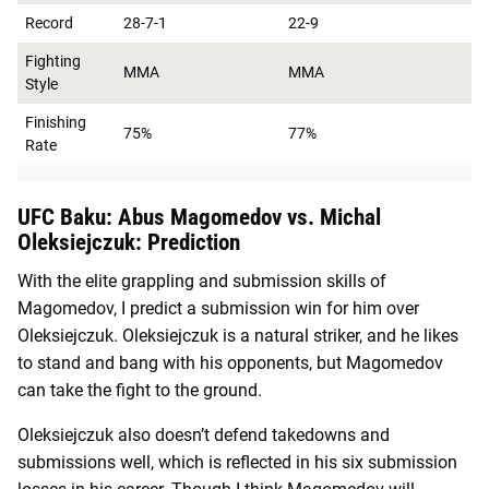
Record
28-7-1
22-9
Fighting
MMA
MMA
Style
Finishing
75%
77%
Rate
UFC Baku: Abus Magomedov vs. Michal
Oleksiejczuk: Prediction
With the elite grappling and submission skills of
Magomedov, I predict a submission win for him over
Oleksiejczuk. Oleksiejczuk is a natural striker, and he likes
to stand and bang with his opponents, but Magomedov
can take the fight to the ground.
Oleksiejczuk also doesn’t defend takedowns and
submissions well, which is reflected in his six submission