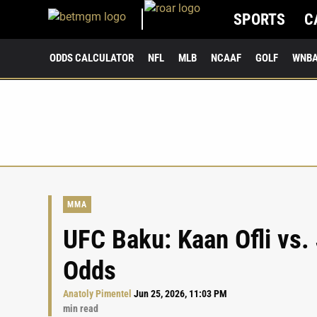
SPORTS
C
ODDS CALCULATOR
NFL
MLB
NCAAF
GOLF
WNB
MMA
UFC Baku: Kaan Ofli vs.
Odds
Anatoly Pimentel
Jun 25, 2026, 11:03 PM
min read