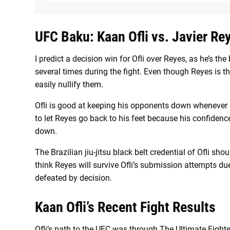
UFC Baku: Kaan Ofli vs. Javier Re
I predict a decision win for Ofli over Reyes, as he’s the
several times during the fight. Even though Reyes is t
easily nullify them.
Ofli is good at keeping his opponents down whenever h
to let Reyes go back to his feet because his confiden
down.
The Brazilian jiu-jitsu black belt credential of Ofli sho
think Reyes will survive Ofli’s submission attempts due
defeated by decision.
Kaan Ofli’s Recent Fight Results
Ofli’s path to the UFC was through The Ultimate Fighte