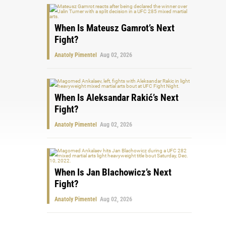
When Is Mateusz Gamrot’s Next
Fight?
Anatoly Pimentel
Aug 02, 2026
When Is Aleksandar Rakić’s Next
Fight?
Anatoly Pimentel
Aug 02, 2026
When Is Jan Blachowicz’s Next
Fight?
Anatoly Pimentel
Aug 02, 2026