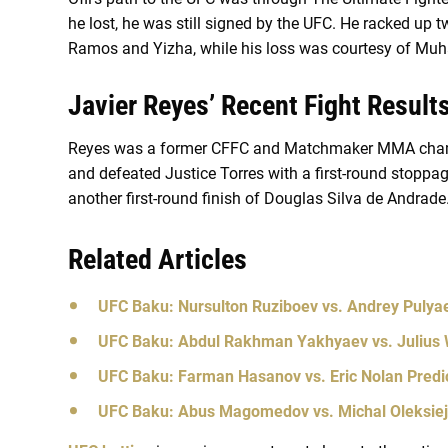
he lost, he was still signed by the UFC. He racked up t
Ramos and Yizha, while his loss was courtesy of M
Javier Reyes’ Recent Fight Result
Reyes was a former CFFC and Matchmaker MMA champi
and defeated Justice Torres with a first-round stoppa
another first-round finish of Douglas Silva de Andrade
Related Articles
UFC Baku: Nursulton Ruziboev vs. Andrey Pulya
UFC Baku: Abdul Rakhman Yakhyaev vs. Julius 
UFC Baku: Farman Hasanov vs. Eric Nolan Predi
UFC Baku: Abus Magomedov vs. Michal Oleksiej