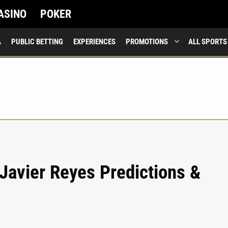
ASINO
POKER
A
PUBLIC BETTING
EXPERIENCES
PROMOTIONS
ALL SPORTS
 Javier Reyes Predictions &