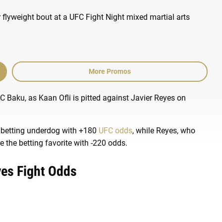
More Promos
C Baku, as Kaan Ofli is pitted against Javier Reyes on
he betting underdog with +180
UFC odds
, while Reyes, who
e the betting favorite with -220 odds.
yes Fight Odds