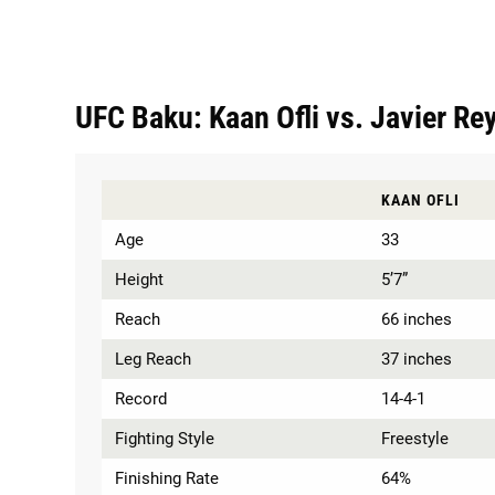
UFC Baku: Kaan Ofli vs. Javier Rey
KAAN OFLI
Age
33
Height
5’7”
Reach
66 inches
Leg Reach
37 inches
Record
14-4-1
Fighting Style
Freestyle
Finishing Rate
64%