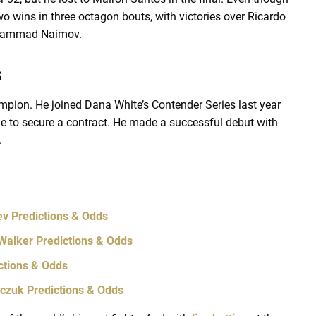
wo wins in three octagon bouts, with victories over Ricardo
uhammad Naimov.
s
on. He joined Dana White’s Contender Series last year
ge to secure a contract. He made a successful debut with
.
ev Predictions & Odds
Walker Predictions & Odds
ctions & Odds
czuk Predictions & Odds