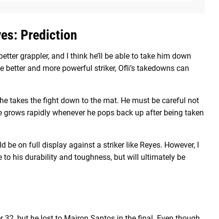
yes: Prediction
 better grappler, and I think he’ll be able to take him down
he better and more powerful striker, Ofli’s takedowns can
e takes the fight down to the mat. He must be careful not
ce grows rapidly whenever he pops back up after being taken
uld be on full display against a striker like Reyes. However, I
 to his durability and toughness, but will ultimately be
r 32, but he lost to Mairon Santos in the final. Even though