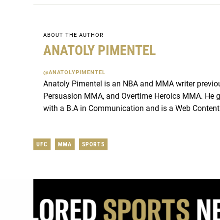
ABOUT THE AUTHOR
ANATOLY PIMENTEL
@ANATOLYPIMENTEL
Anatoly Pimentel is an NBA and MMA writer previou
Persuasion MMA, and Overtime Heroics MMA. He g
with a B.A in Communication and is a Web Content
UFC
MMA
SPORTS