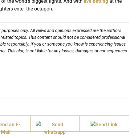
 of the world’s biggest fights. And with
live betting
at the
ighters enter the octagon.
t purposes only. All views and opinions expressed are the authors
nd related topics. This content should not be considered professional
mble responsibly. If you or someone you know is experiencing issues
nal. This blog is not liable for any losses, damages, or consequences