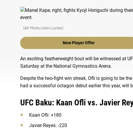
(AP Photo/John Locher)
New Player Offer
An exciting featherweight bout will be witnessed at UF
Saturday at the National Gymnastics Arena.
Despite the two-fight win streak, Ofli is going to be t
had a successful octagon debut earlier this year, will b
UFC Baku: Kaan Ofli vs. Javier Re
Kaan Ofli: +180
Javier Reyes: -220