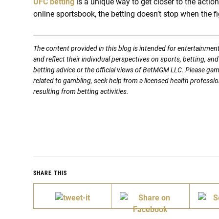
UFC betting
is a unique way to get closer to the action
online sportsbook, the betting doesn’t stop when the f
The content provided in this blog is intended for entertainmen
and reflect their individual perspectives on sports, betting, a
betting advice or the official views of BetMGM LLC. Please ga
related to gambling, seek help from a licensed health professio
resulting from betting activities.
SHARE THIS