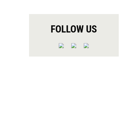
FOLLOW US