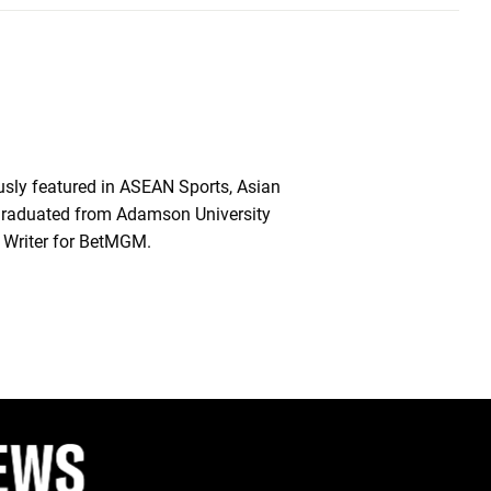
sly featured in ASEAN Sports, Asian
raduated from Adamson University
 Writer for BetMGM.