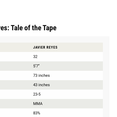
es: Tale of the Tape
JAVIER REYES
32
5’7”
73 inches
43 inches
23-5
MMA
83%