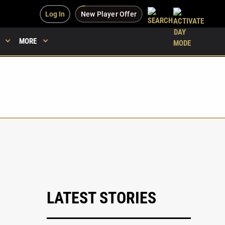
Log In
New Player Offer
MORE
LATEST STORIES