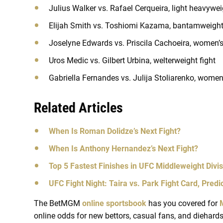
Julius Walker vs. Rafael Cerqueira, light heavywei
Elijah Smith vs. Toshiomi Kazama, bantamweight 
Joselyne Edwards vs. Priscila Cachoeira, women’
Uros Medic vs. Gilbert Urbina, welterweight fight
Gabriella Fernandes vs. Julija Stoliarenko, women’
Related Articles
When Is Roman Dolidze’s Next Fight?
When Is Anthony Hernandez’s Next Fight?
Top 5 Fastest Finishes in UFC Middleweight Divis
UFC Fight Night: Taira vs. Park Fight Card, Predi
The BetMGM
online sportsbook
has you covered for
online odds for new bettors, casual fans, and diehard