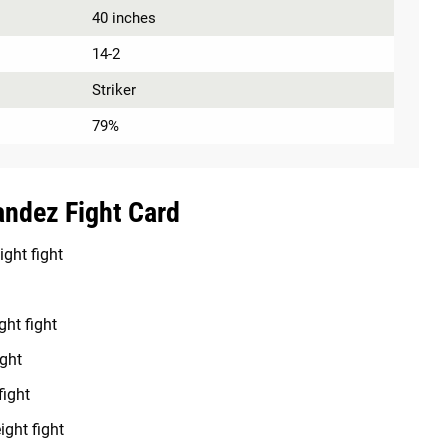
40 inches
14-2
Striker
79%
andez Fight Card
ght fight
ht fight
ight
ight
ght fight