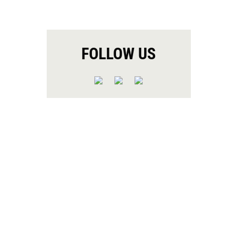
FOLLOW US