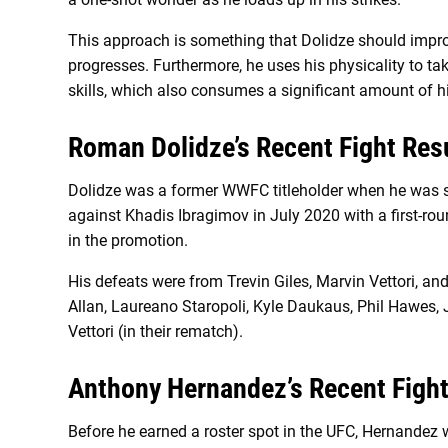
This approach is something that Dolidze should improve
progresses. Furthermore, he uses his physicality to ta
skills, which also consumes a significant amount of h
Roman Dolidze’s Recent Fight Res
Dolidze was a former WWFC titleholder when he was 
against Khadis Ibragimov in July 2020 with a first-rou
in the promotion.
His defeats were from Trevin Giles, Marvin Vettori, an
Allan, Laureano Staropoli, Kyle Daukaus, Phil Hawes
Vettori (in their rematch).
Anthony Hernandez’s Recent Fight
Before he earned a roster spot in the UFC, Hernandez