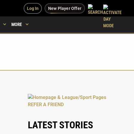
Log In
New Player Offer
MORE
LATEST STORIES