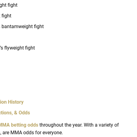
ght fight
fight
s bantamweight fight
s flyweight fight
ion History
ctions, & Odds
MMA betting odds
throughout the year. With a variety of
s, are MMA odds for everyone.