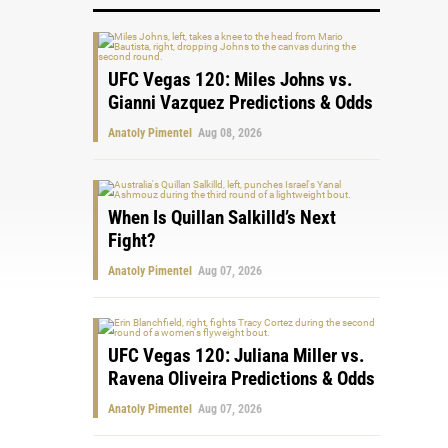
UFC Vegas 120: Miles Johns vs.
Gianni Vazquez Predictions & Odds
Anatoly Pimentel
Aug 08, 2026
When Is Quillan Salkilld’s Next
Fight?
Anatoly Pimentel
Aug 07, 2026
UFC Vegas 120: Juliana Miller vs.
Ravena Oliveira Predictions & Odds
Anatoly Pimentel
Aug 07, 2026