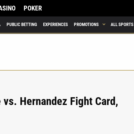
ASINO
POKER
A
PUBLIC BETTING
EXPERIENCES
PROMOTIONS
ALL SPORTS
e vs. Hernandez Fight Card,