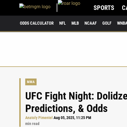
SPORTS
C
ODDS CALCULATOR
NFL
MLB
NCAAF
GOLF
WNB
MMA
UFC Fight Night: Dolidz
Predictions, & Odds
Anatoly Pimentel
Aug 05, 2025, 11:25 PM
min read