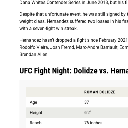
Dana White’s Contender Series in June 2018, but his f
Despite that unfortunate event, he was still signed 
weight class. Hernandez suffered two losses in his fir
with a seven-fight win streak.
Hernandez hasn’t dropped a fight since February 2021, 
Rodolfo Vieira, Josh Fremd, Marc-Andre Barriault, E
Brendan Allen.
UFC Fight Night: Dolidze vs. Hern
ROMAN DOLIDZE
Age
37
Height
6’2”
Reach
76 inches