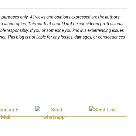
t purposes only. All views and opinions expressed are the authors
nd related topics. This content should not be considered professional
mble responsibly. If you or someone you know is experiencing issues
nal. This blog is not liable for any losses, damages, or consequences