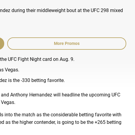
More Promos
he UFC Fight Night card on Aug. 9.
Las Vegas.
z is the -330 betting favorite.
and Anthony Hernandez will headline the upcoming UFC
s Vegas.
s into the match as the considerable betting favorite with
ed as the higher contender, is going to be the +265 betting