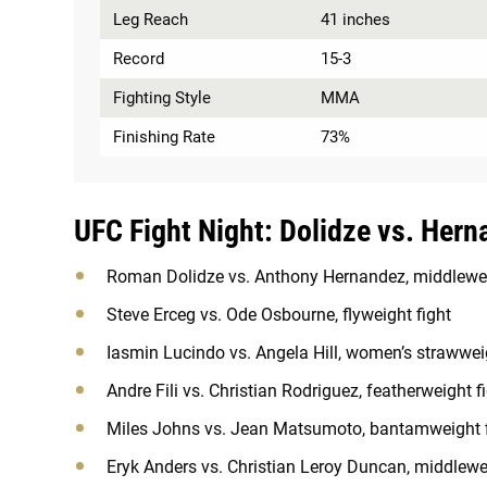
Leg Reach
41 inches
Record
15-3
Fighting Style
MMA
Finishing Rate
73%
UFC Fight Night: Dolidze vs. Hern
Roman Dolidze vs. Anthony Hernandez, middlewei
Steve Erceg vs. Ode Osbourne, flyweight fight
Iasmin Lucindo vs. Angela Hill, women’s strawweig
Andre Fili vs. Christian Rodriguez, featherweight f
Miles Johns vs. Jean Matsumoto, bantamweight f
Eryk Anders vs. Christian Leroy Duncan, middlewei