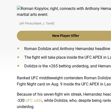
(AP Photo/Mark J. Terrill)
New Player Offer
Roman Dolidze and Anthony Hernandez headline t
The fight will take place inside the UFC APEX in 
Dolidze is the +265 betting underdog, and Hernande
Ranked UFC middleweight contenders Roman Dolidze 
Fight Night card on Aug. 9 inside the UFC APEX in La
Because of his seven-fight win streak, Hernandez head
-330
UFC odds
, while Dolidze, who, despite being rank
underdog.