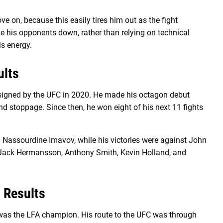
 on, because this easily tires him out as the fight
ke his opponents down, rather than relying on technical
is energy.
ults
signed by the UFC in 2020. He made his octagon debut
nd stoppage. Since then, he won eight of his next 11 fights
d Nassourdine Imavov, while his victories were against John
, Jack Hermansson, Anthony Smith, Kevin Holland, and
 Results
 was the LFA champion. His route to the UFC was through