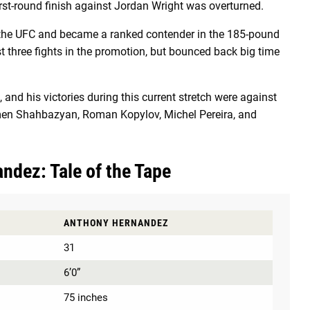
irst-round finish against Jordan Wright was overturned.
by the UFC and became a ranked contender in the 185-pound
st three fights in the promotion, but bounced back big time
and his victories during this current stretch were against
dmen Shahbazyan, Roman Kopylov, Michel Pereira, and
andez: Tale of the Tape
ANTHONY HERNANDEZ
31
6’0”
75 inches