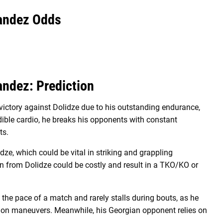
nandez Odds
andez: Prediction
victory against Dolidze due to his outstanding endurance,
edible cardio, he breaks his opponents with constant
ts.
e, which could be vital in striking and grappling
n from Dolidze could be costly and result in a TKO/KO or
 the pace of a match and rarely stalls during bouts, as he
ion maneuvers. Meanwhile, his Georgian opponent relies on