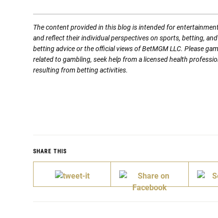
The content provided in this blog is intended for entertainmen
and reflect their individual perspectives on sports, betting, a
betting advice or the official views of BetMGM LLC. Please ga
related to gambling, seek help from a licensed health professio
resulting from betting activities.
SHARE THIS