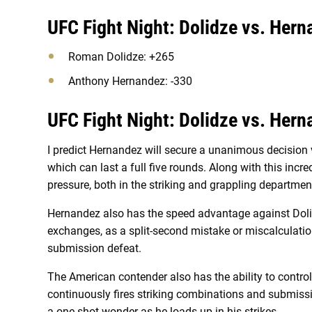
UFC Fight Night: Dolidze vs. Her
Roman Dolidze: +265
Anthony Hernandez: -330
UFC Fight Night: Dolidze vs. Hern
I predict Hernandez will secure a unanimous decision 
which can last a full five rounds. Along with this incr
pressure, both in the striking and grappling departmen
Hernandez also has the speed advantage against Dolidz
exchanges, as a split-second mistake or miscalculatio
submission defeat.
The American contender also has the ability to control
continuously fires striking combinations and submiss
a one-shot wonder as he loads up in his strikes.