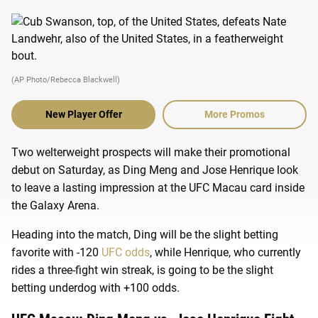
(AP Photo/Rebecca Blackwell)
New Player Offer
More Promos
Two welterweight prospects will make their promotional
debut on Saturday, as Ding Meng and Jose Henrique look
to leave a lasting impression at the UFC Macau card inside
the Galaxy Arena.
Heading into the match, Ding will be the slight betting
favorite with -120
UFC odds
, while Henrique, who currently
rides a three-fight win streak, is going to be the slight
betting underdog with +100 odds.