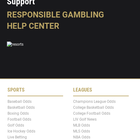
Support
RESPONSIBLE GAMBLING
HELP CENTER
SPORTS
LEAGUES
Baseball Odds
Champions League Odds
Basketball Odds
College Basketball Odds
Boxing Odds
College Football Odds
Football Odds
LIV Golf News
Golf Odds
MLB Odds
Ice Hockey Odds
MLS Odds
Live Betting
NBA Odds