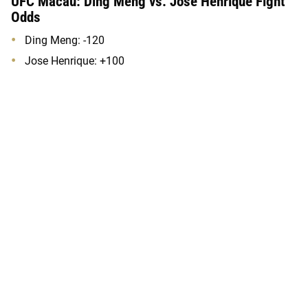
UFC Macau: Ding Meng vs. Jose Henrique Fight
Odds
Ding Meng: -120
Jose Henrique: +100