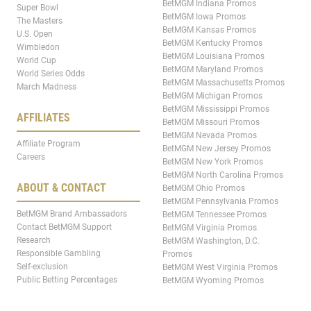
BetMGM Indiana Promos
Super Bowl
BetMGM Iowa Promos
The Masters
BetMGM Kansas Promos
U.S. Open
BetMGM Kentucky Promos
Wimbledon
BetMGM Louisiana Promos
World Cup
BetMGM Maryland Promos
World Series Odds
BetMGM Massachusetts Promos
March Madness
BetMGM Michigan Promos
BetMGM Mississippi Promos
AFFILIATES
BetMGM Missouri Promos
BetMGM Nevada Promos
Affiliate Program
BetMGM New Jersey Promos
Careers
BetMGM New York Promos
BetMGM North Carolina Promos
ABOUT & CONTACT
BetMGM Ohio Promos
BetMGM Pennsylvania Promos
BetMGM Brand Ambassadors
BetMGM Tennessee Promos
Contact BetMGM Support
BetMGM Virginia Promos
Research
BetMGM Washington, D.C.
Responsible Gambling
Promos
Self-exclusion
BetMGM West Virginia Promos
Public Betting Percentages
BetMGM Wyoming Promos