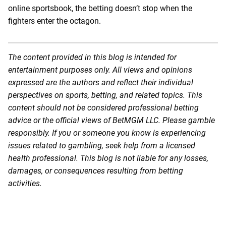
online sportsbook, the betting doesn’t stop when the
fighters enter the octagon.
The content provided in this blog is intended for
entertainment purposes only. All views and opinions
expressed are the authors and reflect their individual
perspectives on sports, betting, and related topics. This
content should not be considered professional betting
advice or the official views of BetMGM LLC. Please gamble
responsibly. If you or someone you know is experiencing
issues related to gambling, seek help from a licensed
health professional. This blog is not liable for any losses,
damages, or consequences resulting from betting
activities.