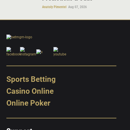
Anatoly Pimentel
Aug 07, 2026
Sports Betting
Casino Online
Online Poker