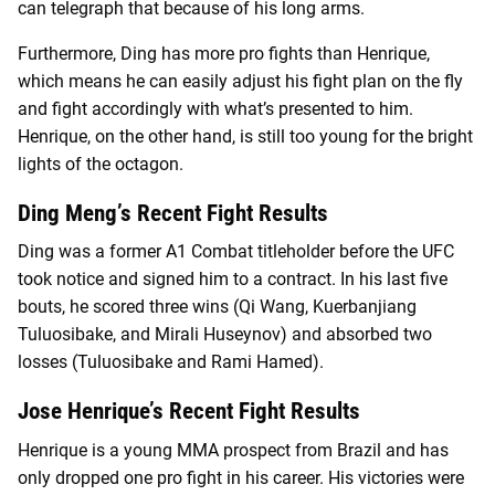
can telegraph that because of his long arms.
Furthermore, Ding has more pro fights than Henrique,
which means he can easily adjust his fight plan on the fly
and fight accordingly with what’s presented to him.
Henrique, on the other hand, is still too young for the bright
lights of the octagon.
Ding Meng’s Recent Fight Results
Ding was a former A1 Combat titleholder before the UFC
took notice and signed him to a contract. In his last five
bouts, he scored three wins (Qi Wang, Kuerbanjiang
Tuluosibake, and Mirali Huseynov) and absorbed two
losses (Tuluosibake and Rami Hamed).
Jose Henrique’s Recent Fight Results
Henrique is a young MMA prospect from Brazil and has
only dropped one pro fight in his career. His victories were