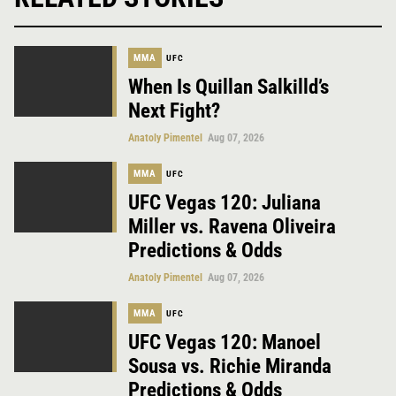
MMA
UFC
When Is Quillan Salkilld’s
Next Fight?
Anatoly Pimentel
Aug 07, 2026
MMA
UFC
UFC Vegas 120: Juliana
Miller vs. Ravena Oliveira
Predictions & Odds
Anatoly Pimentel
Aug 07, 2026
MMA
UFC
UFC Vegas 120: Manoel
Sousa vs. Richie Miranda
Predictions & Odds