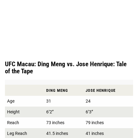
UFC Macau: Ding Meng vs. Jose Henrique: Tale
of the Tape
DING MENG
JOSE HENRIQUE
Age
31
24
Height
6’2”
6’3”
Reach
73 inches
79 inches
Leg Reach
41.5 inches
41 inches