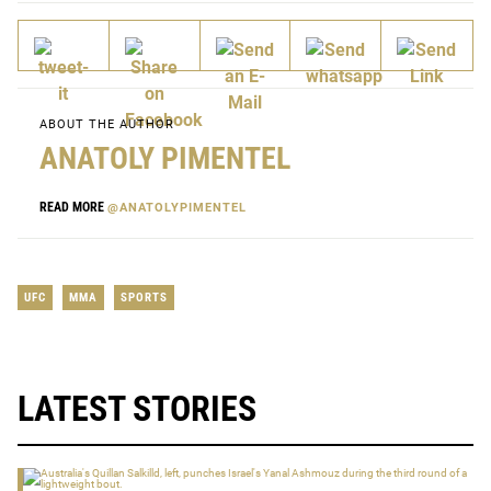
ABOUT THE AUTHOR
ANATOLY PIMENTEL
READ MORE
@ANATOLYPIMENTEL
UFC
MMA
SPORTS
LATEST STORIES