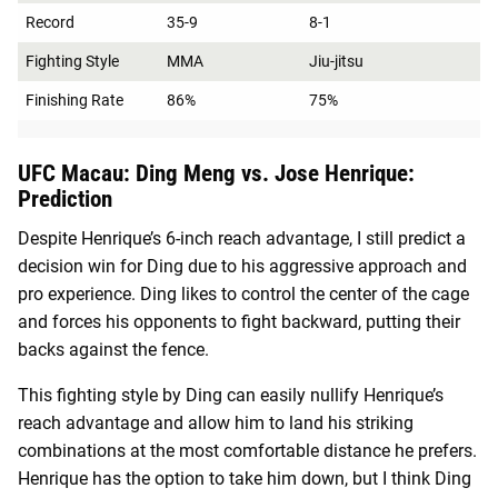
Record
35-9
8-1
Fighting Style
MMA
Jiu-jitsu
Finishing Rate
86%
75%
UFC Macau: Ding Meng vs. Jose Henrique:
Prediction
Despite Henrique’s 6-inch reach advantage, I still predict a
decision win for Ding due to his aggressive approach and
pro experience. Ding likes to control the center of the cage
and forces his opponents to fight backward, putting their
backs against the fence.
This fighting style by Ding can easily nullify Henrique’s
reach advantage and allow him to land his striking
combinations at the most comfortable distance he prefers.
Henrique has the option to take him down, but I think Ding