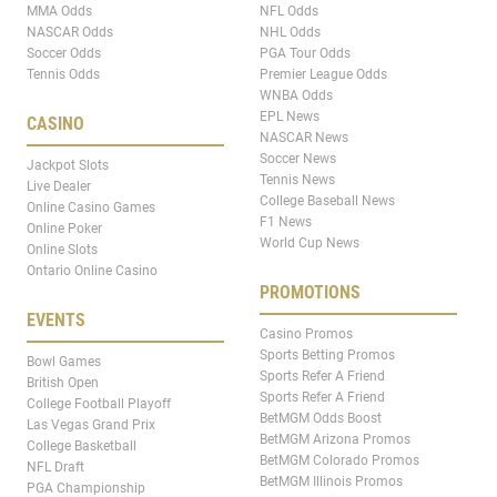
MMA Odds
NFL Odds
NASCAR Odds
NHL Odds
Soccer Odds
PGA Tour Odds
Tennis Odds
Premier League Odds
WNBA Odds
EPL News
CASINO
NASCAR News
Soccer News
Jackpot Slots
Tennis News
Live Dealer
College Baseball News
Online Casino Games
F1 News
Online Poker
World Cup News
Online Slots
Ontario Online Casino
PROMOTIONS
EVENTS
Casino Promos
Sports Betting Promos
Bowl Games
Sports Refer A Friend
British Open
Sports Refer A Friend
College Football Playoff
BetMGM Odds Boost
Las Vegas Grand Prix
BetMGM Arizona Promos
College Basketball
BetMGM Colorado Promos
NFL Draft
BetMGM Illinois Promos
PGA Championship