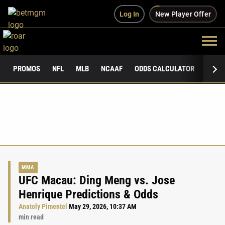
Log In
New Player Offer
PROMOS
NFL
MLB
NCAAF
ODDS CALCULATOR
PUBLI
MMA
UFC Macau: Ding Meng vs. Jose
Henrique Predictions & Odds
Anatoly Pimentel
May 29, 2026, 10:37 AM
min read