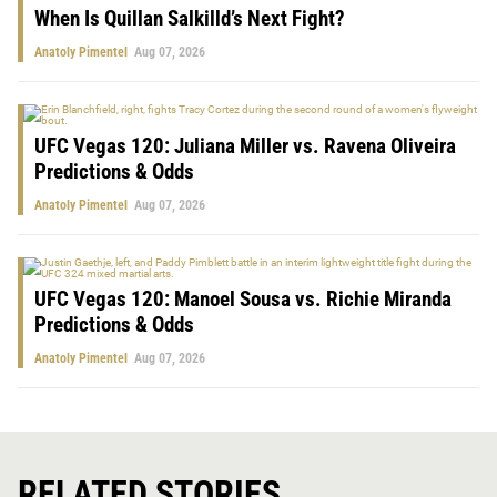
When Is Quillan Salkilld’s Next Fight?
Anatoly Pimentel
Aug 07, 2026
UFC Vegas 120: Juliana Miller vs. Ravena Oliveira
Predictions & Odds
Anatoly Pimentel
Aug 07, 2026
UFC Vegas 120: Manoel Sousa vs. Richie Miranda
Predictions & Odds
Anatoly Pimentel
Aug 07, 2026
RELATED STORIES