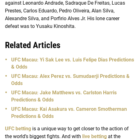
against Leonardo Andrade, Sadraque De Freitas, Lucas
Prestes, Carlos Eduardo, Pedro Oliveira, Alan Silva,
Alexandre Silva, and Porfirio Alves Jr. His lone career
defeat was to Yusaku Kinoshita.
Related Articles
UFC Macau: Yi Sak Lee vs. Luis Felipe Dias Predictions
& Odds
UFC Macau: Alex Perez vs. Sumudaerji Predictions &
Odds
UFC Macau: Jake Matthews vs. Carlston Harris
Predictions & Odds
UFC Macau: Kai Asakura vs. Cameron Smotherman
Predictions & Odds
UFC betting
is a unique way to get closer to the action of
the world’s biggest fights. And with
live betting
at the