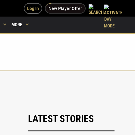
Log In
New Player Offer
MORE
LATEST STORIES