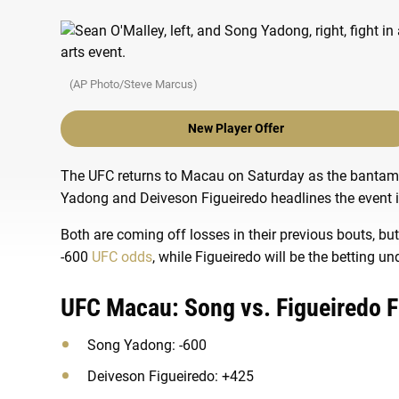
(AP Photo/Steve Marcus)
New Player Offer
The UFC returns to Macau on Saturday as the bant
Yadong and Deiveson Figueiredo headlines the event i
Both are coming off losses in their previous bouts, but
-600
UFC odds
, while Figueiredo will be the betting 
UFC Macau: Song vs. Figueiredo 
Song Yadong: -600
Deiveson Figueiredo: +425