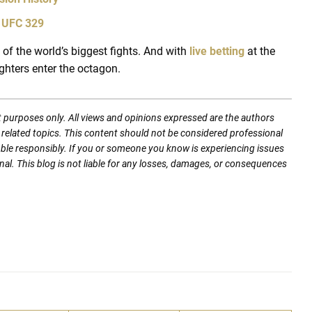
: UFC 329
 of the world’s biggest fights. And with
live betting
at the
ighters enter the octagon.
t purposes only. All views and opinions expressed are the authors
nd related topics. This content should not be considered professional
mble responsibly. If you or someone you know is experiencing issues
nal. This blog is not liable for any losses, damages, or consequences