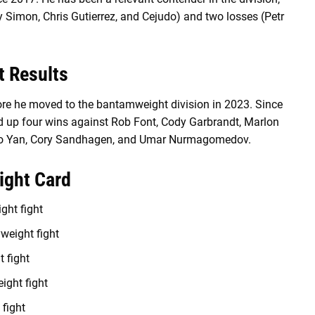
cky Simon, Chris Gutierrez, and Cejudo) and two losses (Petr
t Results
re he moved to the bantamweight division in 2023. Since
d up four wins against Rob Font, Cody Garbrandt, Marlon
 to Yan, Cory Sandhagen, and Umar Nurmagomedov.
ight Card
ght fight
weight fight
t fight
ght fight
fight