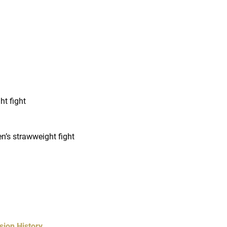
ht fight
s strawweight fight
sion History