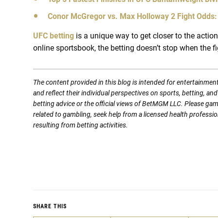
Conor McGregor vs. Max Holloway 2 Fight Odds
UFC betting
is a unique way to get closer to the action
online sportsbook, the betting doesn’t stop when the f
The content provided in this blog is intended for entertainmen
and reflect their individual perspectives on sports, betting, a
betting advice or the official views of BetMGM LLC. Please ga
related to gambling, seek help from a licensed health professio
resulting from betting activities.
SHARE THIS