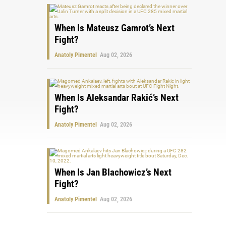
When Is Mateusz Gamrot’s Next
Fight?
Anatoly Pimentel
Aug 02, 2026
When Is Aleksandar Rakić’s Next
Fight?
Anatoly Pimentel
Aug 02, 2026
When Is Jan Blachowicz’s Next
Fight?
Anatoly Pimentel
Aug 02, 2026