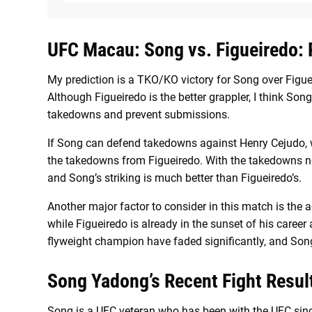
UFC Macau: Song vs. Figueiredo: 
My prediction is a TKO/KO victory for Song over Figuei
Although Figueiredo is the better grappler, I think So
takedowns and prevent submissions.
If Song can defend takedowns against Henry Cejudo, wh
the takedowns from Figueiredo. With the takedowns neu
and Song’s striking is much better than Figueiredo’s.
Another major factor to consider in this match is the a
while Figueiredo is already in the sunset of his career
flyweight champion have faded significantly, and Song
Song Yadong’s Recent Fight Resul
Song is a UFC veteran who has been with the UFC since