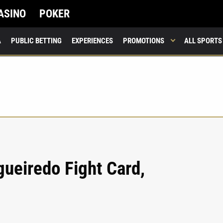
ASINO
POKER
A
PUBLIC BETTING
EXPERIENCES
PROMOTIONS
ALL SPORTS
ueiredo Fight Card,