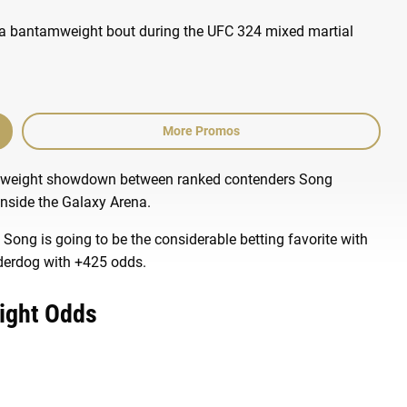
More Promos
amweight showdown between ranked contenders Song
nside the Galaxy Arena.
 Song is going to be the considerable betting favorite with
underdog with +425 odds.
Fight Odds