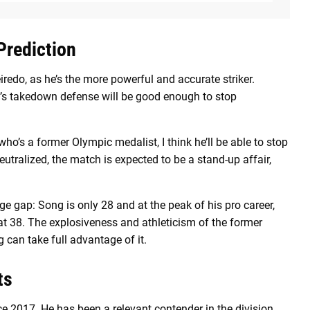
Prediction
redo, as he’s the more powerful and accurate striker.
ng’s takedown defense will be good enough to stop
o’s a former Olympic medalist, I think he’ll be able to stop
tralized, the match is expected to be a stand-up affair,
ge gap: Song is only 28 and at the peak of his pro career,
 at 38. The explosiveness and athleticism of the former
 can take full advantage of it.
ts
 2017. He has been a relevant contender in the division,