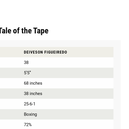
ale of the Tape
DEIVESON FIGUEIREDO
38
5’5”
68 inches
38 inches
25-6-1
Boxing
72%