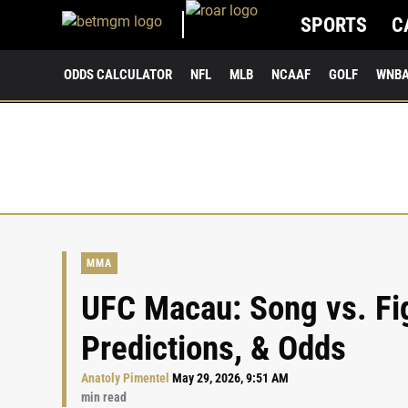
SPORTS
C
ODDS CALCULATOR
NFL
MLB
NCAAF
GOLF
WNB
MMA
UFC Macau: Song vs. Fig
Predictions, & Odds
Anatoly Pimentel
May 29, 2026, 9:51 AM
min read