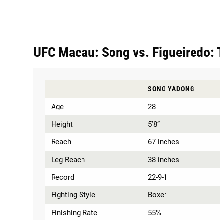
UFC Macau: Song vs. Figueiredo: T
SONG YADONG
Age
28
Height
5’8”
Reach
67 inches
Leg Reach
38 inches
Record
22-9-1
Fighting Style
Boxer
Finishing Rate
55%