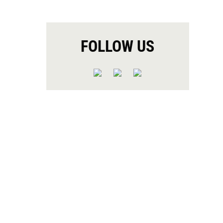
FOLLOW US