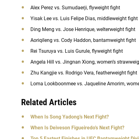
Alex Perez vs. Sumudaerji, flyweight fight
Yisak Lee vs. Luis Felipe Dias, middleweight fight
Ding Meng vs. Jose Henrique, welterweight fight
Aoriqileng vs. Cody Haddon, bantamweight fight
Rei Tsuruya vs. Luis Gurule, flyweight fight
Angela Hill vs. Jingnan Xiong, women’s strawweig
Zhu Kangjie vs. Rodrigo Vera, featherweight fight
Loma Lookboonmee vs. Jaqueline Amorim, women’
Related Articles
When Is Song Yadong’s Next Fight?
When Is Deiveson Figueiredo’s Next Fight?
Top 5 Fastest Finishes in UFC Bantamweight Divi