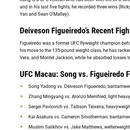
and in his last five fights, he recorded three wins (Ri
Yan and Sean O’Malley).
Deiveson Figueiredo’s Recent Figh
Figueiredo was a former UFC flyweight champion befo
his move to the 135-pound weight class, he has racke
Vera, and Montel Jackson, while he absorbed losses
UFC Macau: Song vs. Figueiredo F
Song Yadong vs. Deiveson Figueiredo, bantamwei
Zhang Mingyang vs. Alonzo Menifiled, light heavy
Sergei Pavlovich vs. Tallison Teixeira, heavyweigh
Kai Asakura vs. Cameron Smotherman, bantamwei
Muslim Salikhov vs. Jake Matthews, welterweight 