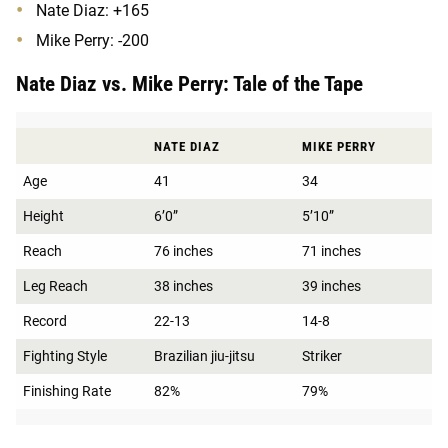
Nate Diaz: +165
Mike Perry: -200
Nate Diaz vs. Mike Perry: Tale of the Tape
NATE DIAZ
MIKE PERRY
Age
41
34
Height
6’0”
5’10”
Reach
76 inches
71 inches
Leg Reach
38 inches
39 inches
Record
22-13
14-8
Fighting Style
Brazilian jiu-jitsu
Striker
Finishing Rate
82%
79%