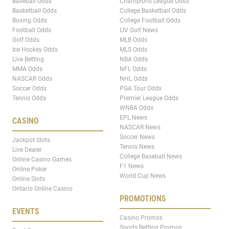
Baseball Odds
Champions League Odds
Basketball Odds
College Basketball Odds
Boxing Odds
College Football Odds
Football Odds
LIV Golf News
Golf Odds
MLB Odds
Ice Hockey Odds
MLS Odds
Live Betting
NBA Odds
MMA Odds
NFL Odds
NASCAR Odds
NHL Odds
Soccer Odds
PGA Tour Odds
Tennis Odds
Premier League Odds
WNBA Odds
EPL News
CASINO
NASCAR News
Soccer News
Jackpot Slots
Tennis News
Live Dealer
College Baseball News
Online Casino Games
F1 News
Online Poker
World Cup News
Online Slots
Ontario Online Casino
PROMOTIONS
EVENTS
Casino Promos
Sports Betting Promos