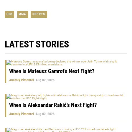
UFC
MMA
SPORTS
LATEST STORIES
When Is Mateusz Gamrot’s Next Fight?
Anatoly Pimentel
Aug 02, 2026
When Is Aleksandar Rakić’s Next Fight?
Anatoly Pimentel
Aug 02, 2026