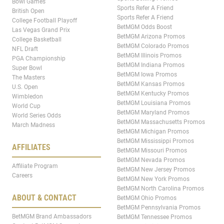
Bowl Games
Sports Refer A Friend
British Open
Sports Refer A Friend
College Football Playoff
BetMGM Odds Boost
Las Vegas Grand Prix
BetMGM Arizona Promos
College Basketball
BetMGM Colorado Promos
NFL Draft
BetMGM Illinois Promos
PGA Championship
BetMGM Indiana Promos
Super Bowl
BetMGM Iowa Promos
The Masters
BetMGM Kansas Promos
U.S. Open
BetMGM Kentucky Promos
Wimbledon
BetMGM Louisiana Promos
World Cup
BetMGM Maryland Promos
World Series Odds
BetMGM Massachusetts Promos
March Madness
BetMGM Michigan Promos
BetMGM Mississippi Promos
AFFILIATES
BetMGM Missouri Promos
BetMGM Nevada Promos
Affiliate Program
BetMGM New Jersey Promos
Careers
BetMGM New York Promos
BetMGM North Carolina Promos
ABOUT & CONTACT
BetMGM Ohio Promos
BetMGM Pennsylvania Promos
BetMGM Brand Ambassadors
BetMGM Tennessee Promos