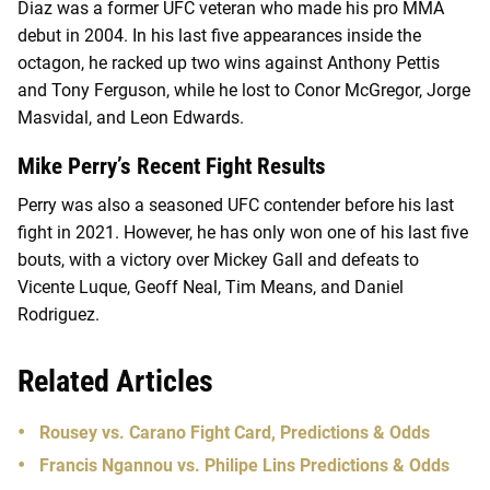
Diaz was a former UFC veteran who made his pro MMA
debut in 2004. In his last five appearances inside the
octagon, he racked up two wins against Anthony Pettis
and Tony Ferguson, while he lost to Conor McGregor, Jorge
Masvidal, and Leon Edwards.
Mike Perry’s Recent Fight Results
Perry was also a seasoned UFC contender before his last
fight in 2021. However, he has only won one of his last five
bouts, with a victory over Mickey Gall and defeats to
Vicente Luque, Geoff Neal, Tim Means, and Daniel
Rodriguez.
Related Articles
Rousey vs. Carano Fight Card, Predictions & Odds
Francis Ngannou vs. Philipe Lins Predictions & Odds