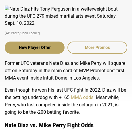
(AP Photo/John Locher)
New Player Offer
More Promos
Former UFC veterans Nate Diaz and Mike Perry will square
off on Saturday in the main card of MVP Promotions’ first
MMA event inside Intuit Dome in Los Angeles.
Even though he won his last UFC fight in 2022, Diaz will be
the betting underdog with +165
MMA odds
. Meanwhile,
Perry, who last competed inside the octagon in 2021, is
going to be the -200 betting favorite.
Nate Diaz vs. Mike Perry Fight Odds