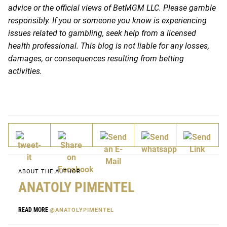
advice or the official views of BetMGM LLC. Please gamble
responsibly. If you or someone you know is experiencing
issues related to gambling, seek help from a licensed
health professional. This blog is not liable for any losses,
damages, or consequences resulting from betting
activities.
ABOUT THE AUTHOR
ANATOLY PIMENTEL
READ MORE
@ANATOLYPIMENTEL