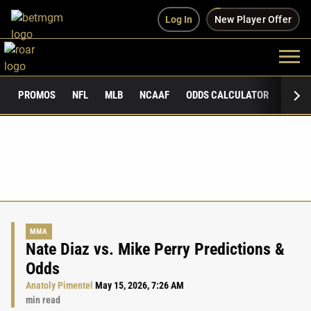
Log In
New Player Offer
PROMOS
NFL
MLB
NCAAF
ODDS CALCULATOR
PUBLI
MMA
Nate Diaz vs. Mike Perry Predictions &
Odds
Anatoly Pimentel
May 15, 2026, 7:26 AM
min read