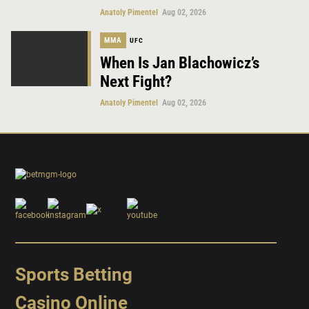
Anatoly Pimentel
Aug 02, 2026
MMA
UFC
When Is Jan Blachowicz’s
Next Fight?
Anatoly Pimentel
Aug 02, 2026
Sports Betting
Casino Online