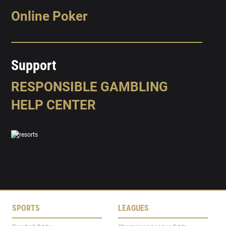
Online Poker
Support
RESPONSIBLE GAMBLING
HELP CENTER
SPORTS
LEAGUES