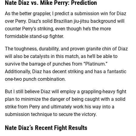
Nate Diaz vs. Mike Perry: Prediction
As the better grappler, I predict a submission win for Diaz
over Perry. Diaz’s solid Brazilian jiu-jitsu background will
counter Perry’s striking, even though he’s the more
formidable stand-up fighter.
The toughness, durability, and proven granite chin of Diaz
will also be catalysts in this match, as he’ll be able to
survive the barrage of punches from “Platinum.”
Additionally, Diaz has decent striking and has a fantastic
one-two punch combination.
But I still believe Diaz will employ a grappling-heavy fight
plan to minimize the danger of being caught with a solid
strike from Perry and ultimately work his way into a
submission technique to secure the victory.
Nate Diaz’s Recent Fight Results