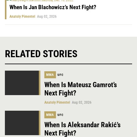
When Is Jan Blachowicz’s Next Fight?
Anatoly Pimentel
Aug 02, 2026
RELATED STORIES
MMA
UFC
When Is Mateusz Gamrot’s
Next Fight?
Anatoly Pimentel
Aug 02, 2026
MMA
UFC
When Is Aleksandar Rakić’s
Next Fight?