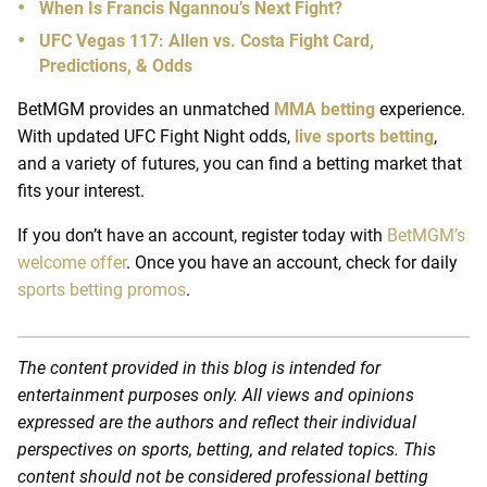
When Is Francis Ngannou’s Next Fight?
UFC Vegas 117: Allen vs. Costa Fight Card,
Predictions, & Odds
BetMGM provides an unmatched
MMA betting
experience.
With updated UFC Fight Night odds,
live sports betting
,
and a variety of futures, you can find a betting market that
fits your interest.
If you don’t have an account, register today with
BetMGM’s
welcome offer
. Once you have an account, check for daily
sports betting promos
.
The content provided in this blog is intended for
entertainment purposes only. All views and opinions
expressed are the authors and reflect their individual
perspectives on sports, betting, and related topics. This
content should not be considered professional betting