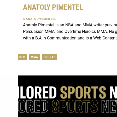
ANATOLY PIMENTEL
@ANATOLYPIMENTEL
Anatoly Pimentel is an NBA and MMA writer previou
Persuasion MMA, and Overtime Heroics MMA. He g
with a B.A in Communication and is a Web Content
UFC
MMA
SPORTS