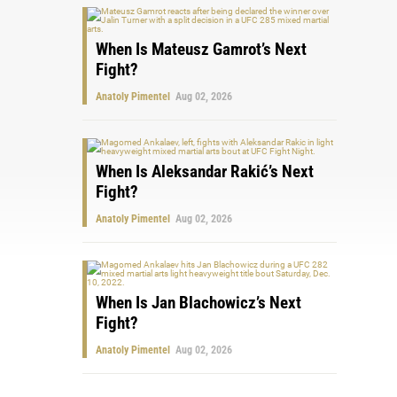
When Is Mateusz Gamrot’s Next
Fight?
Anatoly Pimentel
Aug 02, 2026
When Is Aleksandar Rakić’s Next
Fight?
Anatoly Pimentel
Aug 02, 2026
When Is Jan Blachowicz’s Next
Fight?
Anatoly Pimentel
Aug 02, 2026