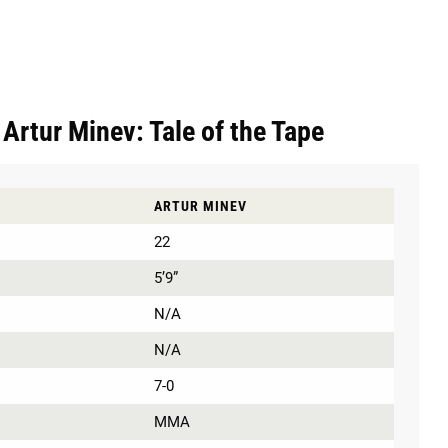
Artur Minev: Tale of the Tape
ARTUR MINEV
22
5’9”
N/A
N/A
7-0
MMA