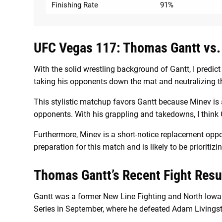
Finishing Rate
91%
UFC Vegas 117: Thomas Gantt vs. 
With the solid wrestling background of Gantt, I predict
taking his opponents down the mat and neutralizing the
This stylistic matchup favors Gantt because Minev is 
opponents. With his grappling and takedowns, I think Ga
Furthermore, Minev is a short-notice replacement opp
preparation for this match and is likely to be prioritizi
Thomas Gantt’s Recent Fight Resu
Gantt was a former New Line Fighting and North Iowa 
Series in September, where he defeated Adam Livingsto