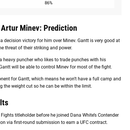
86%
Artur Minev: Prediction
 a decision victory for him over Minev. Gantt is very good at
 threat of their striking and power.
a heavy puncher who likes to trade punches with his
ntt will be able to control Minev for most of the fight.
onent for Gantt, which means he won’t have a full camp and
ng the weight cut so he can be within the limit.
lts
Fights titleholder before he joined Dana White’s Contender
n via first-round submission to earn a UFC contract.