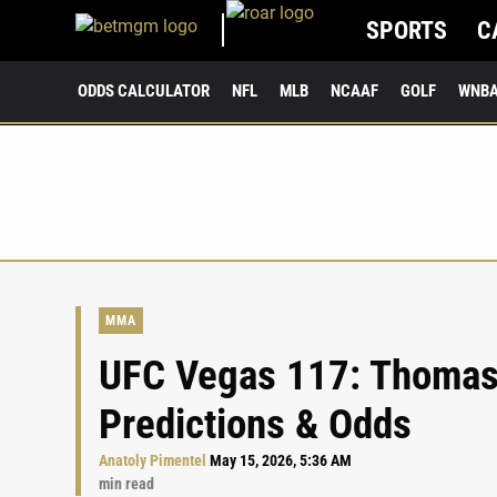
SPORTS
C
ODDS CALCULATOR
NFL
MLB
NCAAF
GOLF
WNB
MMA
UFC Vegas 117: Thomas 
Predictions & Odds
Anatoly Pimentel
May 15, 2026, 5:36 AM
min read