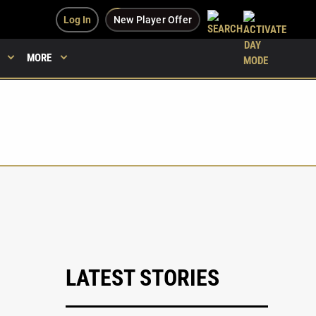
Log In
New Player Offer
MORE
LATEST STORIES