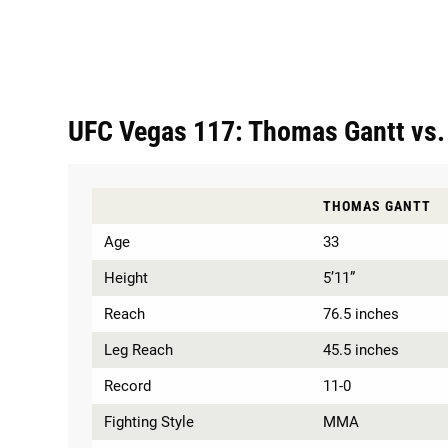
UFC Vegas 117: Thomas Gantt vs. 
THOMAS GANTT
Age
33
Height
5’11”
Reach
76.5 inches
Leg Reach
45.5 inches
Record
11-0
Fighting Style
MMA