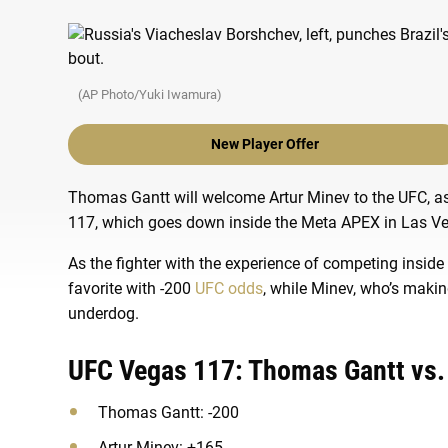
(AP Photo/Yuki Iwamura)
New Player Offer
Thomas Gantt will welcome Artur Minev to the UFC, as
117, which goes down inside the Meta APEX in Las V
As the fighter with the experience of competing inside 
favorite with -200
UFC odds
, while Minev, who’s makin
underdog.
UFC Vegas 117: Thomas Gantt vs.
Thomas Gantt: -200
Artur Minev: +165