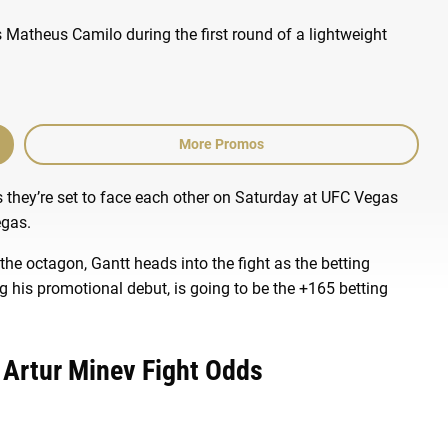
More Promos
 they’re set to face each other on Saturday at UFC Vegas
egas.
the octagon, Gantt heads into the fight as the betting
g his promotional debut, is going to be the +165 betting
 Artur Minev Fight Odds