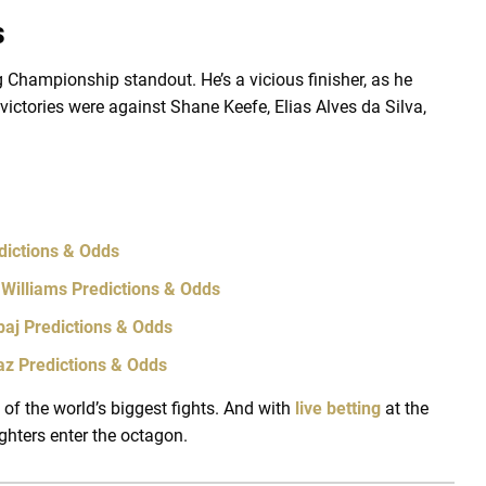
s
 Championship standout. He’s a vicious finisher, as he
victories were against Shane Keefe, Elias Alves da Silva,
dictions & Odds
Williams Predictions & Odds
j Predictions & Odds
z Predictions & Odds
 of the world’s biggest fights. And with
live betting
at the
ighters enter the octagon.