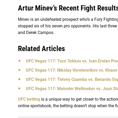
Artur Minev’s Recent Fight Result
Minev is an undefeated prospect who’s a Fury Fighting
stopped six of his seven pro opponents. His last three 
and Derek Campos.
Related Articles
UFC Vegas 117: Tuco Tokkos vs. Ivan Erslan Pre
UFC Vegas 117: Nikolay Veretennikov vs. Khaos 
UFC Vegas 117: Timmy Cuamba vs. Benardo Sopa
UFC Vegas 117: Malcolm Wellmaker vs. Juan Dia
UFC betting
is a unique way to get closer to the action
online sportsbook, the betting doesn’t stop when the f