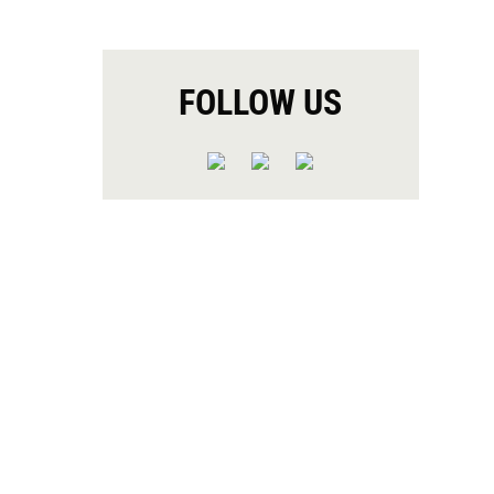
FOLLOW US