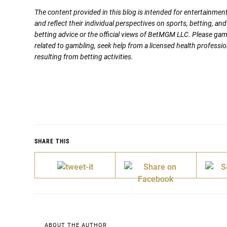
The content provided in this blog is intended for entertainmen
and reflect their individual perspectives on sports, betting, a
betting advice or the official views of BetMGM LLC. Please ga
related to gambling, seek help from a licensed health professio
resulting from betting activities.
SHARE THIS
ABOUT THE AUTHOR