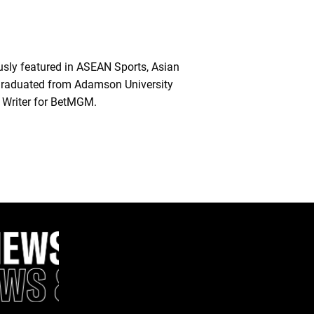
sly featured in ASEAN Sports, Asian
raduated from Adamson University
 Writer for BetMGM.