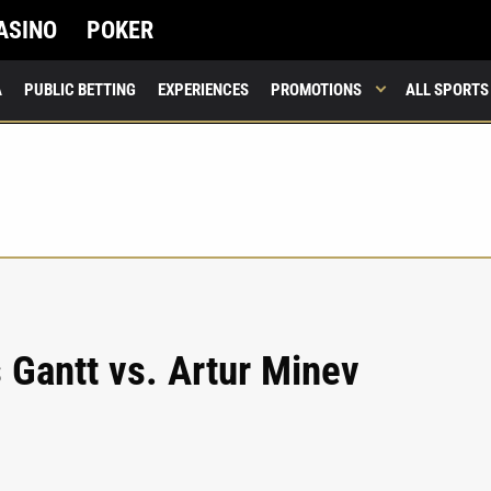
ASINO
POKER
A
PUBLIC BETTING
EXPERIENCES
PROMOTIONS
ALL SPORTS
Gantt vs. Artur Minev