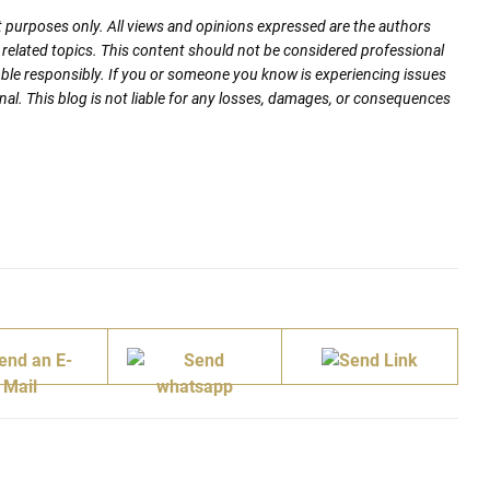
t purposes only. All views and opinions expressed are the authors
nd related topics. This content should not be considered professional
mble responsibly. If you or someone you know is experiencing issues
nal. This blog is not liable for any losses, damages, or consequences