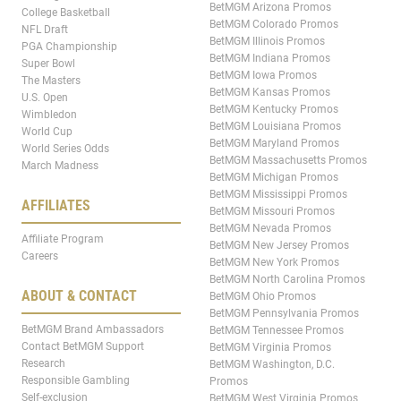
BetMGM Arizona Promos
College Basketball
BetMGM Colorado Promos
NFL Draft
BetMGM Illinois Promos
PGA Championship
BetMGM Indiana Promos
Super Bowl
BetMGM Iowa Promos
The Masters
BetMGM Kansas Promos
U.S. Open
BetMGM Kentucky Promos
Wimbledon
BetMGM Louisiana Promos
World Cup
BetMGM Maryland Promos
World Series Odds
BetMGM Massachusetts Promos
March Madness
BetMGM Michigan Promos
BetMGM Mississippi Promos
AFFILIATES
BetMGM Missouri Promos
BetMGM Nevada Promos
Affiliate Program
BetMGM New Jersey Promos
Careers
BetMGM New York Promos
BetMGM North Carolina Promos
ABOUT & CONTACT
BetMGM Ohio Promos
BetMGM Pennsylvania Promos
BetMGM Brand Ambassadors
BetMGM Tennessee Promos
Contact BetMGM Support
BetMGM Virginia Promos
Research
BetMGM Washington, D.C.
Responsible Gambling
Promos
Self-exclusion
BetMGM West Virginia Promos