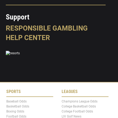
Support
RESPONSIBLE GAMBLING
HELP CENTER
SPORTS
LEAGUES
Baseball Odds
Champions League Odds
Basketball Odds
College Basketball Odds
Boxing Odds
College Football Odds
Football Odds
LIV Golf News