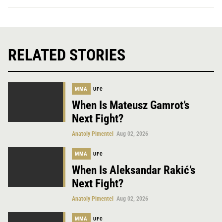
RELATED STORIES
MMA
UFC
When Is Mateusz Gamrot’s
Next Fight?
Anatoly Pimentel
Aug 02, 2026
MMA
UFC
When Is Aleksandar Rakić’s
Next Fight?
Anatoly Pimentel
Aug 02, 2026
MMA
UFC