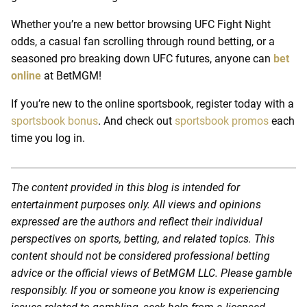
Whether you’re a new bettor browsing UFC Fight Night
odds, a casual fan scrolling through round betting, or a
seasoned pro breaking down UFC futures, anyone can
bet
online
at BetMGM!
If you’re new to the online sportsbook, register today with a
sportsbook bonus
.
And check out
sportsbook promos
each
time you log in.
The content provided in this blog is intended for
entertainment purposes only. All views and opinions
expressed are the authors and reflect their individual
perspectives on sports, betting, and related topics. This
content should not be considered professional betting
advice or the official views of BetMGM LLC. Please gamble
responsibly. If you or someone you know is experiencing