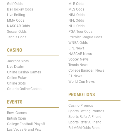
Golf Odds
MLB Odds
Ice Hockey Odds
MLS Odds
Live Betting
NBA Odds
MMA Odds
NFL Odds
NASCAR Odds
NHL Odds
Soccer Odds
PGA Tour Odds
Tennis Odds
Premier League Odds
WNBA Odds
EPL News
CASINO
NASCAR News
Soccer News
Jackpot Slots
Tennis News
Live Dealer
College Baseball News
Online Casino Games
F1 News
Online Poker
World Cup News
Online Slots
Ontario Online Casino
PROMOTIONS
EVENTS
Casino Promos
Sports Betting Promos
Bowl Games
Sports Refer A Friend
British Open
Sports Refer A Friend
College Football Playoff
BetMGM Odds Boost
Las Vegas Grand Prix