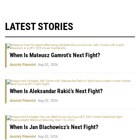
LATEST STORIES
When Is Mateusz Gamrot’s Next Fight?
Anatoly Pimentel
Aug 02, 2026
When Is Aleksandar Rakić’s Next Fight?
Anatoly Pimentel
Aug 02, 2026
When Is Jan Blachowicz’s Next Fight?
Anatoly Pimentel
Aug 02, 2026