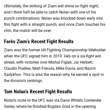
Ultimately, the striking of Ziam will shine on fight night,
and I think he’ll be able to catch Nolan with one of his
punch combinations. Nolan was knocked down early into
this fight with a straight punch, and once Ziam touches his
chin, the match will be over.
Farès Ziam’s Recent Fight Results
Ziam was the former Hit Fighting Championship titleholder
when the UFC signed him in 2019. He’s on a six-fight win
streak, with victories over Michal Figlak, Jai Herbert,
Claudio Puelles, Matt Frevola, Mike Davis, and Nazim
Sadykhov. This is also the reason why he earned a spot in
the division’s rankings.
Tom Nolan’s Recent Fight Results
Nolan’s route to the UFC was via Dana White’s Contender
Series, where he finished Bogdan Grad in the opening