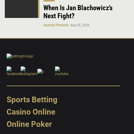
When Is Jan Blachowicz’s
Next Fight?
Anatoly Pimentel
Aug 02, 2026
Sports Betting
Casino Online
Online Poker