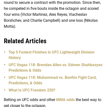
round to secure a contract with the promotion. Since then,
he competed in five bouts inside the octagon and scored
four wins (Victor Martinez, Alex Reyes, Viacheslav
Borshchev, and Charlie Campbell) and one loss (Nikolas
Motta).
Related Articles
Top 5 Fastest Finishes in UFC Lightweight Division
History
UFC Vegas 118: Brendan Allen vs. Edmen Shahbazyan
Predictions & Odds
UFC Vegas 118: Muhammad vs. Bonfim Fight Card,
Predictions, & Odds
What Is UFC Freedom 250?
Betting on UFC odds and other
MMA odds
the best way to
get closer to the octagon.