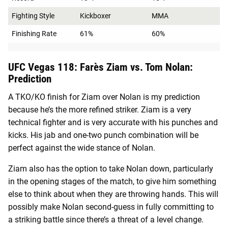
Fighting Style
Kickboxer
MMA
Finishing Rate
61%
60%
UFC Vegas 118: Farès Ziam vs. Tom Nolan:
Prediction
A TKO/KO finish for Ziam over Nolan is my prediction
because he’s the more refined striker. Ziam is a very
technical fighter and is very accurate with his punches and
kicks. His jab and one-two punch combination will be
perfect against the wide stance of Nolan.
Ziam also has the option to take Nolan down, particularly
in the opening stages of the match, to give him something
else to think about when they are throwing hands. This will
possibly make Nolan second-guess in fully committing to
a striking battle since there’s a threat of a level change.