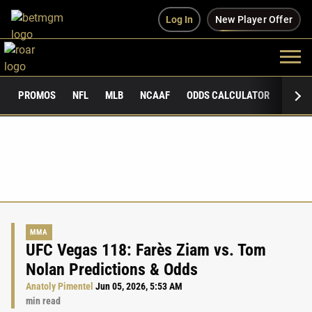
Log In
New Player Offer
PROMOS
NFL
MLB
NCAAF
ODDS CALCULATOR
PUBLI
MMA
UFC Vegas 118: Farès Ziam vs. Tom
Nolan Predictions & Odds
Anatoly Pimentel
Jun 05, 2026, 5:53 AM
min read