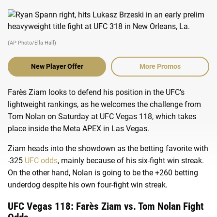
(AP Photo/Ella Hall)
New Player Offer
More Promos
Farès Ziam looks to defend his position in the UFC’s
lightweight rankings, as he welcomes the challenge from
Tom Nolan on Saturday at UFC Vegas 118, which takes
place inside the Meta APEX in Las Vegas.
Ziam heads into the showdown as the betting favorite with
-325
UFC odds
, mainly because of his six-fight win streak.
On the other hand, Nolan is going to be the +260 betting
underdog despite his own four-fight win streak.
UFC Vegas 118: Farès Ziam vs. Tom Nolan Fight