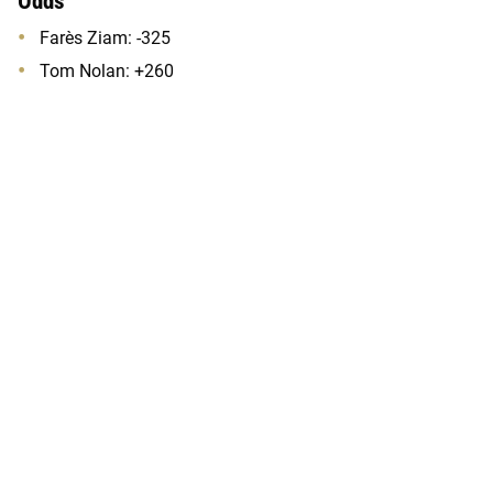
Odds
Farès Ziam: -325
Tom Nolan: +260