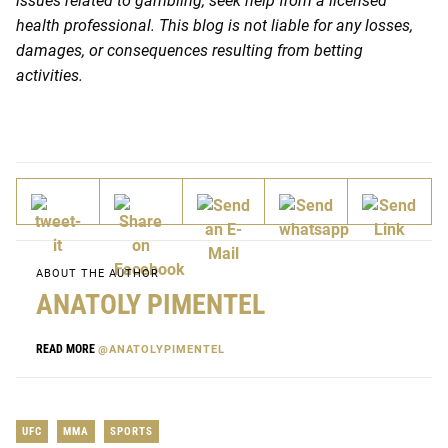
issues related to gambling, seek help from a licensed
health professional. This blog is not liable for any losses,
damages, or consequences resulting from betting
activities.
ABOUT THE AUTHOR
ANATOLY PIMENTEL
READ MORE
@ANATOLYPIMENTEL
UFC
MMA
SPORTS