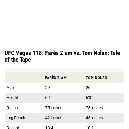
UFC Vegas 118: Farès Ziam vs. Tom Nolan: Tale
of the Tape
FARÈS ZIAM
TOM NOLAN
Age
29
26
Height
6’1”
6’3”
Reach
75 inches
73 inches
Leg Reach
42 inches
43 inches
Record
18-4
10-1