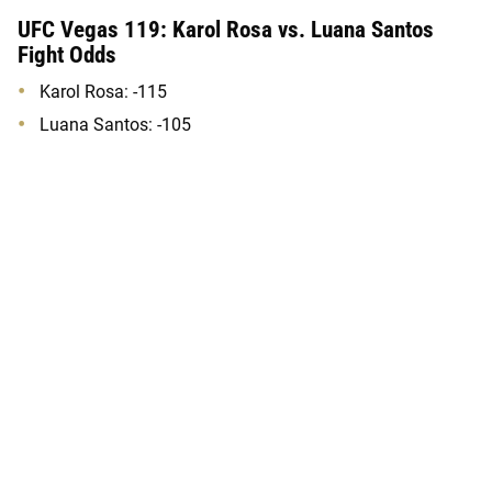
UFC Vegas 119: Karol Rosa vs. Luana Santos
Fight Odds
Karol Rosa: -115
Luana Santos: -105