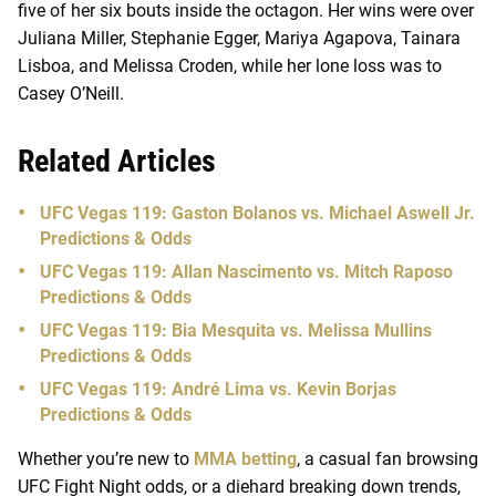
five of her six bouts inside the octagon. Her wins were over
Juliana Miller, Stephanie Egger, Mariya Agapova, Tainara
Lisboa, and Melissa Croden, while her lone loss was to
Casey O’Neill.
Related Articles
UFC Vegas 119: Gaston Bolanos vs. Michael Aswell Jr.
Predictions & Odds
UFC Vegas 119: Allan Nascimento vs. Mitch Raposo
Predictions & Odds
UFC Vegas 119: Bia Mesquita vs. Melissa Mullins
Predictions & Odds
UFC Vegas 119: André Lima vs. Kevin Borjas
Predictions & Odds
Whether you’re new to
MMA betting
, a casual fan browsing
UFC Fight Night odds, or a diehard breaking down trends,