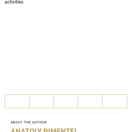
activities.
ABOUT THE AUTHOR
ANATOLY PIMENTEL