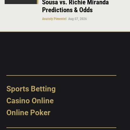
Sousa vs. Richie Miranda
Predictions & Odds
Anatoly Pimentel
Aug 07, 2026
Sports Betting
Casino Online
Online Poker