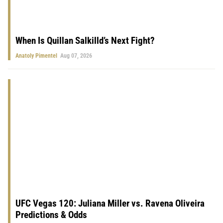
When Is Quillan Salkilld’s Next Fight?
Anatoly Pimentel
Aug 07, 2026
UFC Vegas 120: Juliana Miller vs. Ravena Oliveira
Predictions & Odds