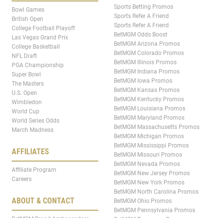
Sports Betting Promos
Bowl Games
Sports Refer A Friend
British Open
Sports Refer A Friend
College Football Playoff
BetMGM Odds Boost
Las Vegas Grand Prix
BetMGM Arizona Promos
College Basketball
BetMGM Colorado Promos
NFL Draft
BetMGM Illinois Promos
PGA Championship
BetMGM Indiana Promos
Super Bowl
BetMGM Iowa Promos
The Masters
BetMGM Kansas Promos
U.S. Open
BetMGM Kentucky Promos
Wimbledon
BetMGM Louisiana Promos
World Cup
BetMGM Maryland Promos
World Series Odds
BetMGM Massachusetts Promos
March Madness
BetMGM Michigan Promos
BetMGM Mississippi Promos
AFFILIATES
BetMGM Missouri Promos
BetMGM Nevada Promos
Affiliate Program
BetMGM New Jersey Promos
Careers
BetMGM New York Promos
BetMGM North Carolina Promos
ABOUT & CONTACT
BetMGM Ohio Promos
BetMGM Pennsylvania Promos