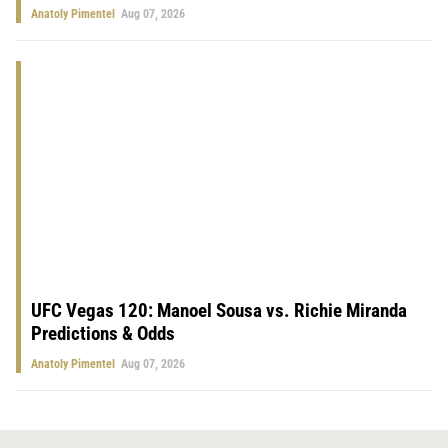
Anatoly Pimentel
Aug 07, 2026
UFC Vegas 120: Manoel Sousa vs. Richie Miranda
Predictions & Odds
Anatoly Pimentel
Aug 07, 2026