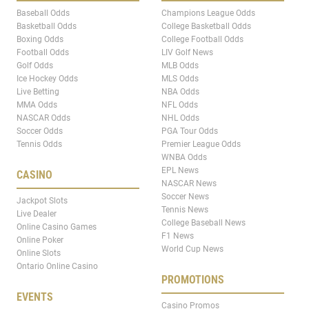
Baseball Odds
Champions League Odds
Basketball Odds
College Basketball Odds
Boxing Odds
College Football Odds
Football Odds
LIV Golf News
Golf Odds
MLB Odds
Ice Hockey Odds
MLS Odds
Live Betting
NBA Odds
MMA Odds
NFL Odds
NASCAR Odds
NHL Odds
Soccer Odds
PGA Tour Odds
Tennis Odds
Premier League Odds
WNBA Odds
EPL News
CASINO
NASCAR News
Soccer News
Jackpot Slots
Tennis News
Live Dealer
College Baseball News
Online Casino Games
F1 News
Online Poker
World Cup News
Online Slots
Ontario Online Casino
PROMOTIONS
EVENTS
Casino Promos