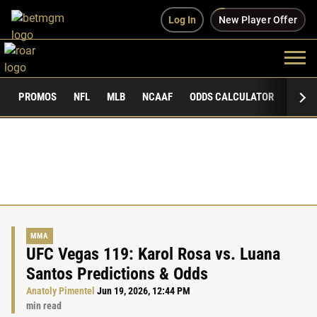
Log In
New Player Offer
PROMOS
NFL
MLB
NCAAF
ODDS CALCULATOR
PUBLI
MMA
UFC Vegas 119: Karol Rosa vs. Luana
Santos Predictions & Odds
Anatoly Pimentel
Jun 19, 2026, 12:44 PM
min read