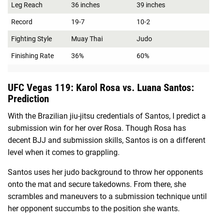
Leg Reach
36 inches
39 inches
Record
19-7
10-2
Fighting Style
Muay Thai
Judo
Finishing Rate
36%
60%
UFC Vegas 119: Karol Rosa vs. Luana Santos:
Prediction
With the Brazilian jiu-jitsu credentials of Santos, I predict a
submission win for her over Rosa. Though Rosa has
decent BJJ and submission skills, Santos is on a different
level when it comes to grappling.
Santos uses her judo background to throw her opponents
onto the mat and secure takedowns. From there, she
scrambles and maneuvers to a submission technique until
her opponent succumbs to the position she wants.