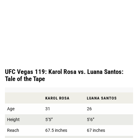
UFC Vegas 119: Karol Rosa vs. Luana Santos:
Tale of the Tape
KAROL ROSA
LUANA SANTOS
Age
31
26
Height
5’5”
5’6”
Reach
67.5 inches
67 inches