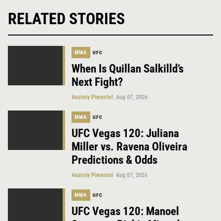
RELATED STORIES
MMA
UFC
When Is Quillan Salkilld’s
Next Fight?
Anatoly Pimentel
Aug 07, 2026
MMA
UFC
UFC Vegas 120: Juliana
Miller vs. Ravena Oliveira
Predictions & Odds
Anatoly Pimentel
Aug 07, 2026
MMA
UFC
UFC Vegas 120: Manoel