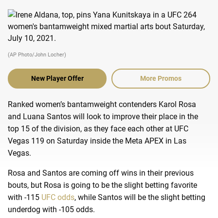
(AP Photo/John Locher)
New Player Offer
More Promos
Ranked women’s bantamweight contenders Karol Rosa
and Luana Santos will look to improve their place in the
top 15 of the division, as they face each other at UFC
Vegas 119 on Saturday inside the Meta APEX in Las
Vegas.
Rosa and Santos are coming off wins in their previous
bouts, but Rosa is going to be the slight betting favorite
with -115
UFC odds
, while Santos will be the slight betting
underdog with -105 odds.