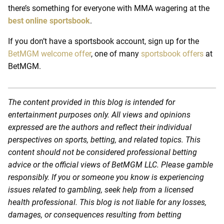
there’s something for everyone with MMA wagering at the
best online sportsbook
.
If you don’t have a sportsbook account, sign up for the
BetMGM welcome offer
, one of many
sportsbook offers
at
BetMGM.
The content provided in this blog is intended for
entertainment purposes only. All views and opinions
expressed are the authors and reflect their individual
perspectives on sports, betting, and related topics. This
content should not be considered professional betting
advice or the official views of BetMGM LLC. Please gamble
responsibly. If you or someone you know is experiencing
issues related to gambling, seek help from a licensed
health professional. This blog is not liable for any losses,
damages, or consequences resulting from betting