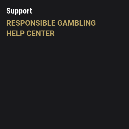
Support
RESPONSIBLE GAMBLING
HELP CENTER