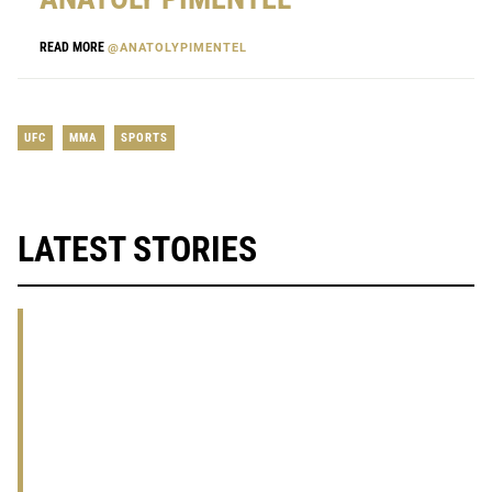
READ MORE
@ANATOLYPIMENTEL
UFC
MMA
SPORTS
LATEST STORIES