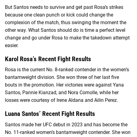
But Santos needs to survive and get past Rosa’s strikes
because one clean punch or kick could change the
complexion of the match, thus swinging the moment the
other way. What Santos should do is time a perfect level
change and go under Rosa to make the takedown attempt
easier.
Karol Rosa’s Recent Fight Results
Rosa is the current No. 8-ranked contender in the women’s
bantamweight division. She won three of her last five
bouts in the promotion. Her victories were against Yana
Santos, Pannie Kianzad, and Nora Cornolle, while her
losses were courtesy of Irene Aldana and Ailin Perez.
Luana Santos’ Recent Fight Results
Santos made her UFC debut in 2023 and has become the
No. 11-ranked women’s bantamweight contender. She won