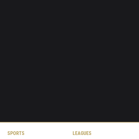
SPORTS
LEAGUES