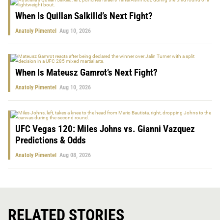
When Is Quillan Salkilld’s Next Fight?
Anatoly Pimentel
Aug 10, 2026
When Is Mateusz Gamrot’s Next Fight?
Anatoly Pimentel
Aug 10, 2026
UFC Vegas 120: Miles Johns vs. Gianni Vazquez
Predictions & Odds
Anatoly Pimentel
Aug 08, 2026
RELATED STORIES