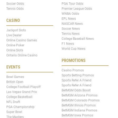
Soccer Odds
PGA Tour Odds
Tennis Odds
Premier League Odds
WNBA Odds
EPL News
CASINO
NASCAR News
Soccer News
Jackpot Slots
Tennis News
Live Dealer
College Baseball News
Online Casino Games
F1 News
Online Poker
World Cup News
Online Slots
Ontario Online Casino
PROMOTIONS
EVENTS
Casino Promos
Sports Betting Promos
Bowl Games
Sports Refer A Friend
British Open
Sports Refer A Friend
College Football Playoff
BetMGM Odds Boost
Las Vegas Grand Prix
BetMGM Arizona Promos
College Basketball
BetMGM Colorado Promos
NFL Draft
BetMGM Illinois Promos
PGA Championship
BetMGM Indiana Promos
Super Bowl
BetMGM Iowa Promos
The Masters