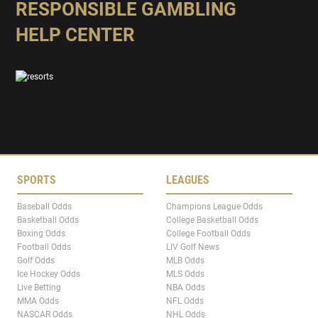
RESPONSIBLE GAMBLING
HELP CENTER
SPORTS
LEAGUES
Baseball Odds
Champions League Odds
Basketball Odds
College Basketball Odds
Boxing Odds
College Football Odds
Football Odds
LIV Golf News
Golf Odds
MLB Odds
Ice Hockey Odds
MLS Odds
Live Betting
NBA Odds
MMA Odds
NFL Odds
NASCAR Odds
NHL Odds