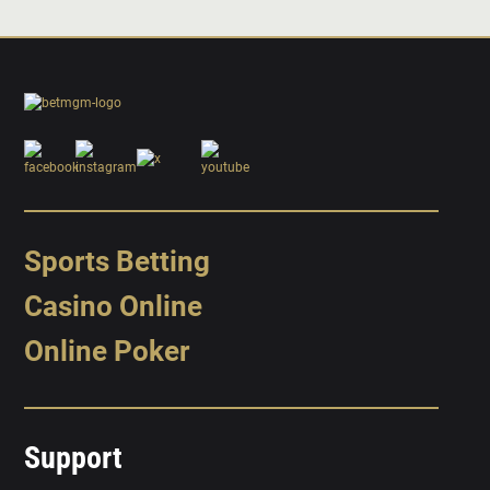
Sports Betting
Casino Online
Online Poker
Support