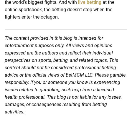
the world’s biggest fights. And with
live betting
at the
online sportsbook, the betting doesn’t stop when the
fighters enter the octagon.
The content provided in this blog is intended for
entertainment purposes only. All views and opinions
expressed are the authors and reflect their individual
perspectives on sports, betting, and related topics. This
content should not be considered professional betting
advice or the official views of BetMGM LLC. Please gamble
responsibly. If you or someone you know is experiencing
issues related to gambling, seek help from a licensed
health professional. This blog is not liable for any losses,
damages, or consequences resulting from betting
activities.