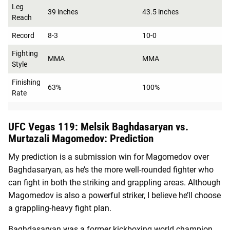
Leg
39 inches
43.5 inches
Reach
Record
8-3
10-0
Fighting
MMA
MMA
Style
Finishing
63%
100%
Rate
UFC Vegas 119: Melsik Baghdasaryan vs.
Murtazali Magomedov: Prediction
My prediction is a submission win for Magomedov over
Baghdasaryan, as he’s the more well-rounded fighter who
can fight in both the striking and grappling areas. Although
Magomedov is also a powerful striker, I believe he’ll choose
a grappling-heavy fight plan.
Baghdasaryan was a former kickboxing world champion,