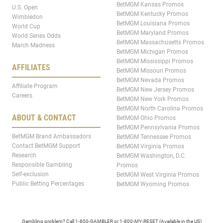
BetMGM Kansas Promos
U.S. Open
BetMGM Kentucky Promos
Wimbledon
BetMGM Louisiana Promos
World Cup
BetMGM Maryland Promos
World Series Odds
BetMGM Massachusetts Promos
March Madness
BetMGM Michigan Promos
BetMGM Mississippi Promos
AFFILIATES
BetMGM Missouri Promos
BetMGM Nevada Promos
Affiliate Program
BetMGM New Jersey Promos
Careers
BetMGM New York Promos
BetMGM North Carolina Promos
ABOUT & CONTACT
BetMGM Ohio Promos
BetMGM Pennsylvania Promos
BetMGM Brand Ambassadors
BetMGM Tennessee Promos
Contact BetMGM Support
BetMGM Virginia Promos
Research
BetMGM Washington, D.C.
Responsible Gambling
Promos
Self-exclusion
BetMGM West Virginia Promos
Public Betting Percentages
BetMGM Wyoming Promos
Gambling problem? Call 1-800-GAMBLER or 1-800-MY-RESET (Available in the US)