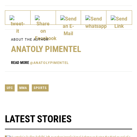
ABOUT THE AUTHOR
ANATOLY PIMENTEL
READ MORE
@ANATOLYPIMENTEL
UFC
MMA
SPORTS
LATEST STORIES