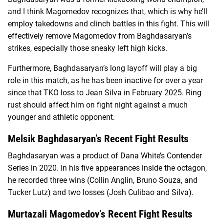
and I think Magomedov recognizes that, which is why he’ll
employ takedowns and clinch battles in this fight. This will
effectively remove Magomedov from Baghdasaryan’s
strikes, especially those sneaky left high kicks.
Furthermore, Baghdasaryan’s long layoff will play a big
role in this match, as he has been inactive for over a year
since that TKO loss to Jean Silva in February 2025. Ring
rust should affect him on fight night against a much
younger and athletic opponent.
Melsik Baghdasaryan’s Recent Fight Results
Baghdasaryan was a product of Dana White’s Contender
Series in 2020. In his five appearances inside the octagon,
he recorded three wins (Collin Anglin, Bruno Souza, and
Tucker Lutz) and two losses (Josh Culibao and Silva).
Murtazali Magomedov’s Recent Fight Results