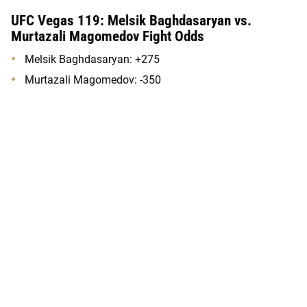
UFC Vegas 119: Melsik Baghdasaryan vs.
Murtazali Magomedov Fight Odds
Melsik Baghdasaryan: +275
Murtazali Magomedov: -350