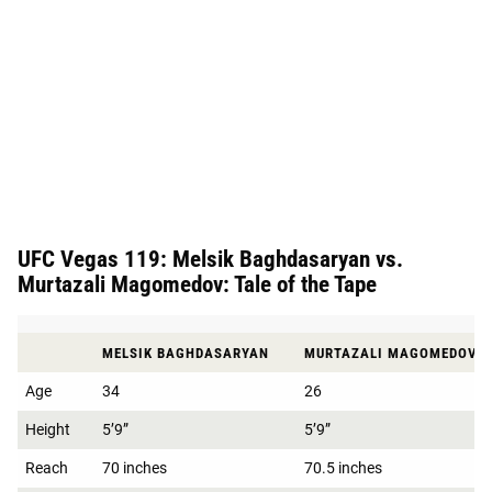
UFC Vegas 119: Melsik Baghdasaryan vs.
Murtazali Magomedov: Tale of the Tape
MELSIK BAGHDASARYAN
MURTAZALI MAGOMEDOV
Age
34
26
Height
5’9”
5’9”
Reach
70 inches
70.5 inches