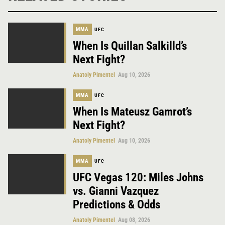
MMA
UFC
When Is Quillan Salkilld’s
Next Fight?
Anatoly Pimentel
Aug 10, 2026
MMA
UFC
When Is Mateusz Gamrot’s
Next Fight?
Anatoly Pimentel
Aug 10, 2026
MMA
UFC
UFC Vegas 120: Miles Johns
vs. Gianni Vazquez
Predictions & Odds
Anatoly Pimentel
Aug 08, 2026