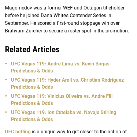
Magomedov was a former WEF and Octagon titleholder
before he joined Dana White’s Contender Series in
September. He scored a first-round stoppage win over
Brahyam Zurcher to secure a roster spot in the promotion.
Related Articles
UFC Vegas 119: André Lima vs. Kevin Borjas
Predictions & Odds
UFC Vegas 119: Hyder Amil vs. Christian Rodriguez
Predictions & Odds
UFC Vegas 119: Vinicius Oliveira vs. Andre Fili
Predictions & Odds
UFC Vegas 119: Ion Cutelaba vs. Navajo Stirling
Predictions & Odds
UFC betting
is a unique way to get closer to the action of