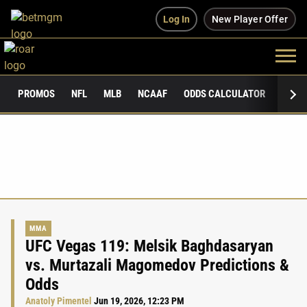
Log In
New Player Offer
PROMOS
NFL
MLB
NCAAF
ODDS CALCULATOR
PUBLI
MMA
UFC Vegas 119: Melsik Baghdasaryan
vs. Murtazali Magomedov Predictions &
Odds
Anatoly Pimentel
Jun 19, 2026, 12:23 PM