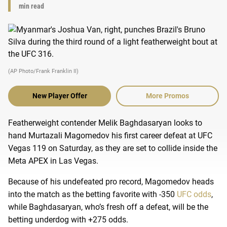
min read
(AP Photo/Frank Franklin II)
New Player Offer
More Promos
Featherweight contender Melik Baghdasaryan looks to
hand Murtazali Magomedov his first career defeat at UFC
Vegas 119 on Saturday, as they are set to collide inside the
Meta APEX in Las Vegas.
Because of his undefeated pro record, Magomedov heads
into the match as the betting favorite with -350
UFC odds
,
while Baghdasaryan, who’s fresh off a defeat, will be the
betting underdog with +275 odds.