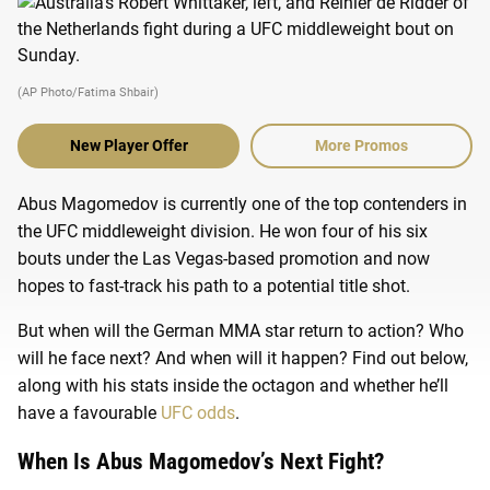
(AP Photo/Fatima Shbair)
New Player Offer
More Promos
Abus Magomedov is currently one of the top contenders in
the UFC middleweight division. He won four of his six
bouts under the Las Vegas-based promotion and now
hopes to fast-track his path to a potential title shot.
But when will the German MMA star return to action? Who
will he face next? And when will it happen? Find out below,
along with his stats inside the octagon and whether he’ll
have a favourable
UFC odds
.
When Is Abus Magomedov’s Next Fight?