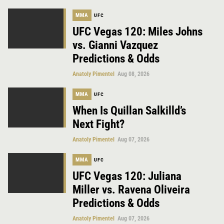
MMA
UFC
UFC Vegas 120: Miles Johns
vs. Gianni Vazquez
Predictions & Odds
Anatoly Pimentel
Aug 08, 2026
MMA
UFC
When Is Quillan Salkilld’s
Next Fight?
Anatoly Pimentel
Aug 07, 2026
MMA
UFC
UFC Vegas 120: Juliana
Miller vs. Ravena Oliveira
Predictions & Odds
Anatoly Pimentel
Aug 07, 2026