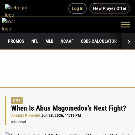
Log In
New Player Offer
PROMOS
NFL
MLB
NCAAF
ODDS CALCULATOR
PUBLI
MMA
When Is Abus Magomedov’s Next Fight?
Anatoly Pimentel
Jun 28, 2026, 11:19 PM
min read