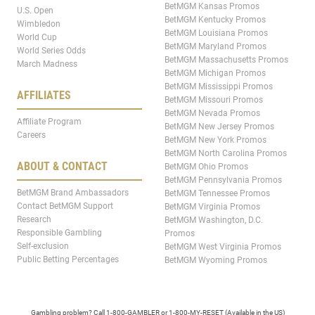
BetMGM Kansas Promos
U.S. Open
BetMGM Kentucky Promos
Wimbledon
BetMGM Louisiana Promos
World Cup
BetMGM Maryland Promos
World Series Odds
BetMGM Massachusetts Promos
March Madness
BetMGM Michigan Promos
BetMGM Mississippi Promos
AFFILIATES
BetMGM Missouri Promos
BetMGM Nevada Promos
Affiliate Program
BetMGM New Jersey Promos
Careers
BetMGM New York Promos
BetMGM North Carolina Promos
ABOUT & CONTACT
BetMGM Ohio Promos
BetMGM Pennsylvania Promos
BetMGM Brand Ambassadors
BetMGM Tennessee Promos
Contact BetMGM Support
BetMGM Virginia Promos
Research
BetMGM Washington, D.C.
Responsible Gambling
Promos
Self-exclusion
BetMGM West Virginia Promos
Public Betting Percentages
BetMGM Wyoming Promos
Gambling problem? Call 1-800-GAMBLER or 1-800-MY-RESET (Available in the US)