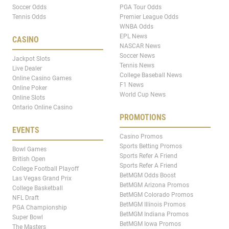
Soccer Odds
PGA Tour Odds
Tennis Odds
Premier League Odds
WNBA Odds
EPL News
CASINO
NASCAR News
Soccer News
Jackpot Slots
Tennis News
Live Dealer
College Baseball News
Online Casino Games
F1 News
Online Poker
World Cup News
Online Slots
Ontario Online Casino
PROMOTIONS
EVENTS
Casino Promos
Sports Betting Promos
Bowl Games
Sports Refer A Friend
British Open
Sports Refer A Friend
College Football Playoff
BetMGM Odds Boost
Las Vegas Grand Prix
BetMGM Arizona Promos
College Basketball
BetMGM Colorado Promos
NFL Draft
BetMGM Illinois Promos
PGA Championship
BetMGM Indiana Promos
Super Bowl
BetMGM Iowa Promos
The Masters