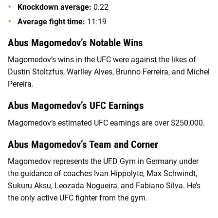
Knockdown average:
0.22
Average fight time:
11:19
Abus Magomedov’s Notable Wins
Magomedov’s wins in the UFC were against the likes of
Dustin Stoltzfus, Warlley Alves, Brunno Ferreira, and Michel
Pereira.
Abus Magomedov’s UFC Earnings
Magomedov’s estimated UFC earnings are over $250,000.
Abus Magomedov’s Team and Corner
Magomedov represents the UFD Gym in Germany under
the guidance of coaches Ivan Hippolyte, Max Schwindt,
Sukuru Aksu, Leozada Nogueira, and Fabiano Silva. He’s
the only active UFC fighter from the gym.