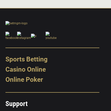
Sports Betting
Casino Online
Online Poker
Support