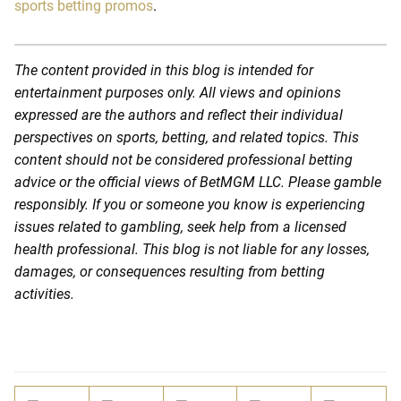
sports betting promos
.
The content provided in this blog is intended for
entertainment purposes only. All views and opinions
expressed are the authors and reflect their individual
perspectives on sports, betting, and related topics. This
content should not be considered professional betting
advice or the official views of BetMGM LLC. Please gamble
responsibly. If you or someone you know is experiencing
issues related to gambling, seek help from a licensed
health professional. This blog is not liable for any losses,
damages, or consequences resulting from betting
activities.