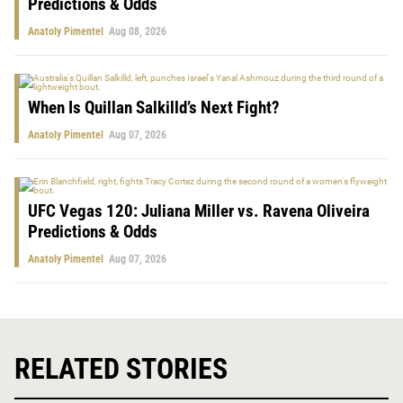
Predictions & Odds
Anatoly Pimentel
Aug 08, 2026
When Is Quillan Salkilld’s Next Fight?
Anatoly Pimentel
Aug 07, 2026
UFC Vegas 120: Juliana Miller vs. Ravena Oliveira
Predictions & Odds
Anatoly Pimentel
Aug 07, 2026
RELATED STORIES