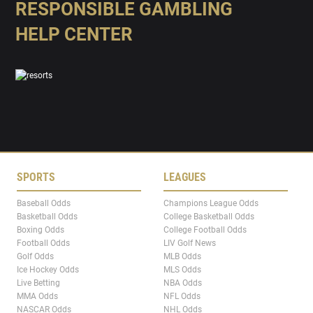
RESPONSIBLE GAMBLING
HELP CENTER
SPORTS
LEAGUES
Baseball Odds
Champions League Odds
Basketball Odds
College Basketball Odds
Boxing Odds
College Football Odds
Football Odds
LIV Golf News
Golf Odds
MLB Odds
Ice Hockey Odds
MLS Odds
Live Betting
NBA Odds
MMA Odds
NFL Odds
NASCAR Odds
NHL Odds