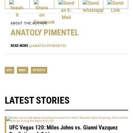
ABOUT THE AUTHOR
ANATOLY PIMENTEL
READ MORE
@ANATOLYPIMENTEL
UFC
MMA
SPORTS
LATEST STORIES
UFC Vegas 120: Miles Johns vs. Gianni Vazquez