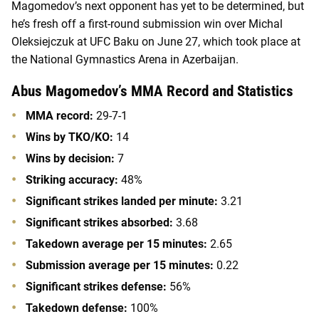
Magomedov’s next opponent has yet to be determined, but
he’s fresh off a first-round submission win over Michal
Oleksiejczuk at UFC Baku on June 27, which took place at
the National Gymnastics Arena in Azerbaijan.
Abus Magomedov’s MMA Record and Statistics
MMA record:
29-7-1
Wins by TKO/KO:
14
Wins by decision:
7
Striking accuracy:
48%
Significant strikes landed per minute:
3.21
Significant strikes absorbed:
3.68
Takedown average per 15 minutes:
2.65
Submission average per 15 minutes:
0.22
Significant strikes defense:
56%
Takedown defense:
100%