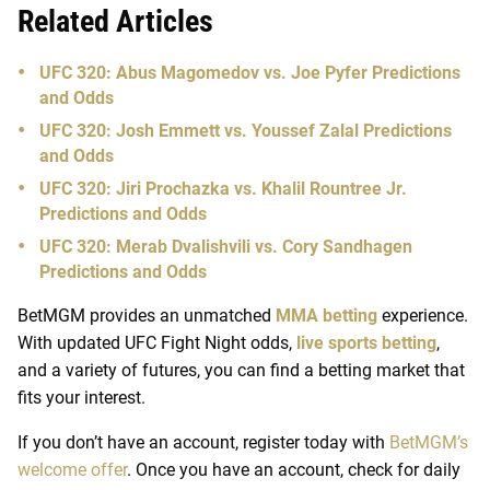
Related Articles
UFC 320: Abus Magomedov vs. Joe Pyfer Predictions
and Odds
UFC 320: Josh Emmett vs. Youssef Zalal Predictions
and Odds
UFC 320: Jiri Prochazka vs. Khalil Rountree Jr.
Predictions and Odds
UFC 320: Merab Dvalishvili vs. Cory Sandhagen
Predictions and Odds
BetMGM provides an unmatched
MMA betting
experience.
With updated UFC Fight Night odds,
live sports betting
,
and a variety of futures, you can find a betting market that
fits your interest.
If you don’t have an account, register today with
BetMGM’s
welcome offer
. Once you have an account, check for daily