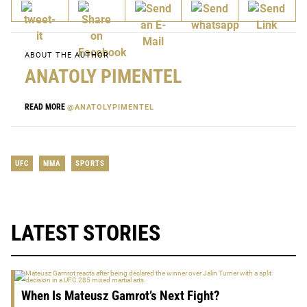
ABOUT THE AUTHOR
ANATOLY PIMENTEL
READ MORE
@ANATOLYPIMENTEL
UFC
MMA
SPORTS
LATEST STORIES
When Is Mateusz Gamrot’s Next Fight?