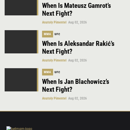
When Is Mateusz Gamrot’s
Next Fight?
Anatoly Pimentel
Aug 02, 2026
MMA
UFC
When Is Aleksandar Rakić’s
Next Fight?
Anatoly Pimentel
Aug 02, 2026
MMA
UFC
When Is Jan Blachowicz’s
Next Fight?
Anatoly Pimentel
Aug 02, 2026