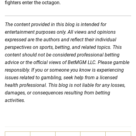
fighters enter the octagon.
The content provided in this blog is intended for
entertainment purposes only. All views and opinions
expressed are the authors and reflect their individual
perspectives on sports, betting, and related topics. This
content should not be considered professional betting
advice or the official views of BetMGM LLC. Please gamble
responsibly. If you or someone you know is experiencing
issues related to gambling, seek help from a licensed
health professional. This blog is not liable for any losses,
damages, or consequences resulting from betting
activities.