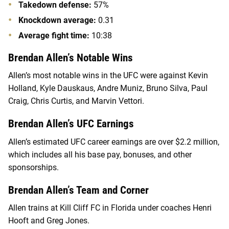
Takedown defense:
57%
Knockdown average:
0.31
Average fight time:
10:38
Brendan Allen’s Notable Wins
Allen’s most notable wins in the UFC were against Kevin
Holland, Kyle Dauskaus, Andre Muniz, Bruno Silva, Paul
Craig, Chris Curtis, and Marvin Vettori.
Brendan Allen’s UFC Earnings
Allen’s estimated UFC career earnings are over $2.2 million,
which includes all his base pay, bonuses, and other
sponsorships.
Brendan Allen’s Team and Corner
Allen trains at Kill Cliff FC in Florida under coaches Henri
Hooft and Greg Jones.