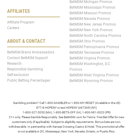
BetMGM Michigan Promos
BetMGM Mississippi Promos
AFFILIATES
BetMGM Missouri Promos
BetMGM Nevada Promos
Affiliate Program
BetMGM New Jersey Promos
Careers
BetMGM New York Promos
BetMGM North Carolina Promos
ABOUT & CONTACT
BetMGM Ohio Promos
BetMGM Pennsylvania Promos
BetMGM Brand Ambassadors
BetMGM Tennessee Promos
Contact BetMGM Support
BetMGM Virginia Promos
Research
BetMGM Washington, D.C.
Responsible Gambling
Promos
Self-exclusion
BetMGM West Virginia Promos
Public Betting Percentages
BetMGM Wyoming Promos
Gambling problem? Call 1-800-GAMBLER or 1-800-MY-RESET (Available in the US)
877-8-HOPENY or text HOPENY (467369) (NY)
1-800-327-5050 (MA), 1-800-BETS-OFF (IA), 1-800-981-0023 (PR)
21+ only. Please Gamble Responsibly. See BetMGM.com for Terms. First Bet Offer for new
customers only (if applicable). Subject to eligibility requirements. Bonus bets are non-
withdrawable. In partnership with Kansas Crossing Casino & Hotel. This promotional offer
is not available in DC, Mississippi, New York, Nevada, Ontario, or Puerto Rico.