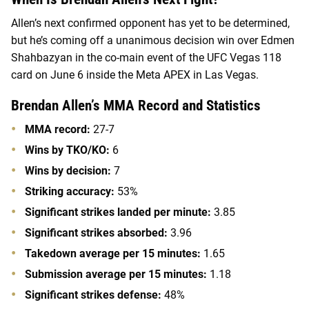
Allen’s next confirmed opponent has yet to be determined,
but he’s coming off a unanimous decision win over
Edmen
Shahbazyan in the co-main event of the UFC Vegas 118
card on June 6 inside the Meta APEX in Las Vegas.
Brendan Allen’s MMA Record and Statistics
MMA record:
27-7
Wins by TKO/KO:
6
Wins by decision:
7
Striking accuracy:
53%
Significant strikes landed per minute:
3.85
Significant strikes absorbed:
3.96
Takedown average per 15 minutes:
1.65
Submission average per 15 minutes:
1.18
Significant strikes defense:
48%