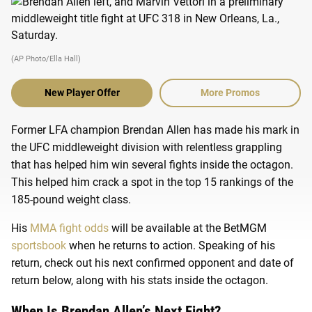
(AP Photo/Ella Hall)
New Player Offer
More Promos
Former LFA champion Brendan Allen has made his mark in
the UFC middleweight division with relentless grappling
that has helped him win several fights inside the octagon.
This helped him crack a spot in the top 15 rankings of the
185-pound weight class.
His
MMA fight odds
will be available at the BetMGM
sportsbook
when he returns to action. Speaking of his
return, check out his next confirmed opponent and date of
return below, along with his stats inside the octagon.
When Is Brendan Allen’s Next Fight?