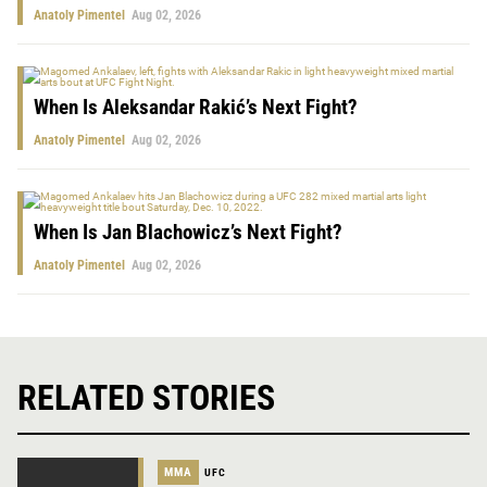
Anatoly Pimentel
Aug 02, 2026
When Is Aleksandar Rakić’s Next Fight?
Anatoly Pimentel
Aug 02, 2026
When Is Jan Blachowicz’s Next Fight?
Anatoly Pimentel
Aug 02, 2026
RELATED STORIES
MMA
UFC