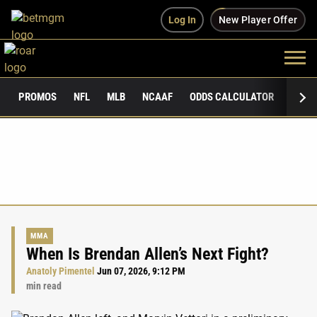
Log In
New Player Offer
PROMOS
NFL
MLB
NCAAF
ODDS CALCULATOR
PUBLI
MMA
When Is Brendan Allen’s Next Fight?
Anatoly Pimentel
Jun 07, 2026, 9:12 PM
min read