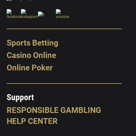
Sports Betting
Casino Online
Online Poker
Support
RESPONSIBLE GAMBLING
HELP CENTER