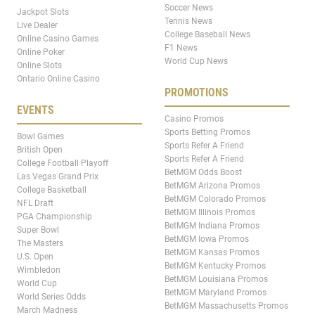
Soccer News
Jackpot Slots
Tennis News
Live Dealer
College Baseball News
Online Casino Games
F1 News
Online Poker
World Cup News
Online Slots
Ontario Online Casino
PROMOTIONS
EVENTS
Casino Promos
Sports Betting Promos
Bowl Games
Sports Refer A Friend
British Open
Sports Refer A Friend
College Football Playoff
BetMGM Odds Boost
Las Vegas Grand Prix
BetMGM Arizona Promos
College Basketball
BetMGM Colorado Promos
NFL Draft
BetMGM Illinois Promos
PGA Championship
BetMGM Indiana Promos
Super Bowl
BetMGM Iowa Promos
The Masters
BetMGM Kansas Promos
U.S. Open
BetMGM Kentucky Promos
Wimbledon
BetMGM Louisiana Promos
World Cup
BetMGM Maryland Promos
World Series Odds
BetMGM Massachusetts Promos
March Madness