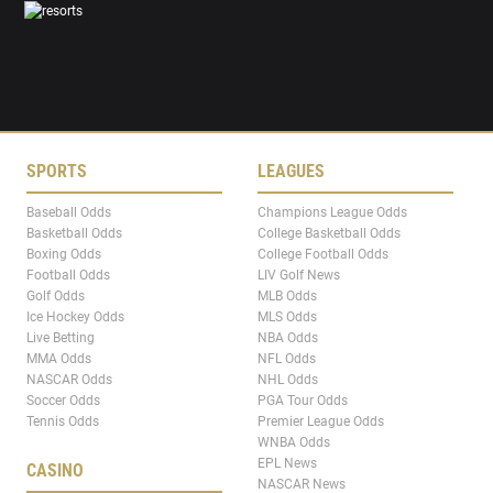
SPORTS
LEAGUES
Baseball Odds
Champions League Odds
Basketball Odds
College Basketball Odds
Boxing Odds
College Football Odds
Football Odds
LIV Golf News
Golf Odds
MLB Odds
Ice Hockey Odds
MLS Odds
Live Betting
NBA Odds
MMA Odds
NFL Odds
NASCAR Odds
NHL Odds
Soccer Odds
PGA Tour Odds
Tennis Odds
Premier League Odds
WNBA Odds
EPL News
CASINO
NASCAR News