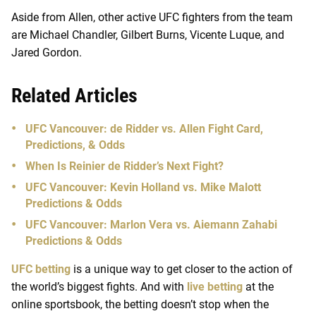
Aside from Allen, other active UFC fighters from the team
are Michael Chandler, Gilbert Burns, Vicente Luque, and
Jared Gordon.
Related Articles
UFC Vancouver: de Ridder vs. Allen Fight Card,
Predictions, & Odds
When Is Reinier de Ridder’s Next Fight?
UFC Vancouver: Kevin Holland vs. Mike Malott
Predictions & Odds
UFC Vancouver: Marlon Vera vs. Aiemann Zahabi
Predictions & Odds
UFC betting
is a unique way to get closer to the action of
the world’s biggest fights. And with
live betting
at the
online sportsbook, the betting doesn’t stop when the