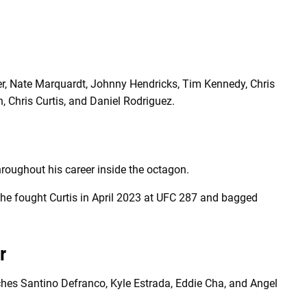
er, Nate Marquardt, Johnny Hendricks, Tim Kennedy, Chris
 Chris Curtis, and Daniel Rodriguez.
roughout his career inside the octagon.
 he fought Curtis in April 2023 at UFC 287 and bagged
r
ches Santino Defranco, Kyle Estrada, Eddie Cha, and Angel