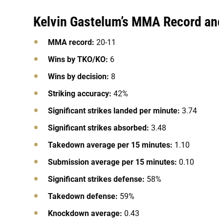
Kelvin Gastelum’s MMA Record and
MMA record:
20-11
Wins by TKO/KO:
6
Wins by decision:
8
Striking accuracy:
42%
Significant strikes landed per minute:
3.74
Significant strikes absorbed:
3.48
Takedown average per 15 minutes:
1.10
Submission average per 15 minutes:
0.10
Significant strikes defense:
58%
Takedown defense:
59%
Knockdown average:
0.43