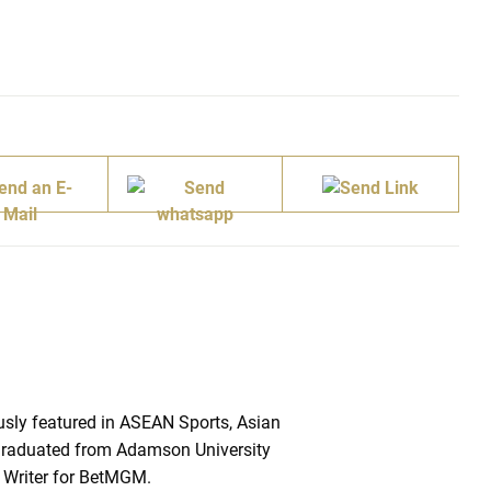
sly featured in ASEAN Sports, Asian
raduated from Adamson University
 Writer for BetMGM.