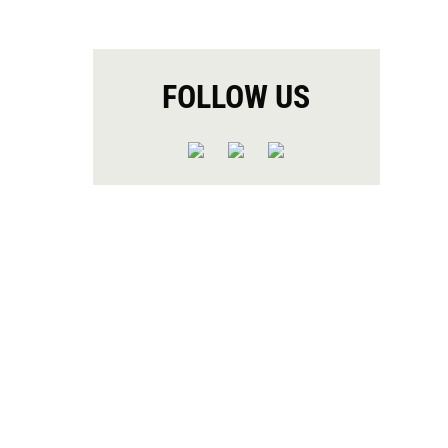
FOLLOW US