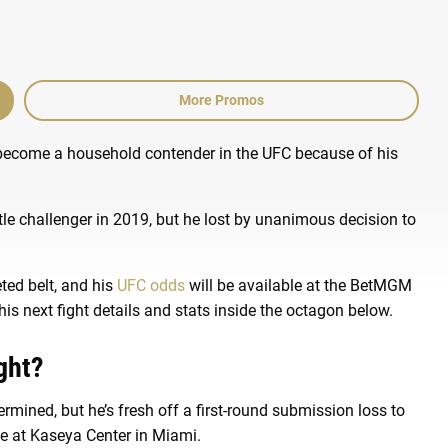
More Promos
 become a household contender in the UFC because of his
le challenger in 2019, but he lost by unanimous decision to
ted belt, and his
UFC odds
will be available at the BetMGM
his next fight details and stats inside the octagon below.
ght?
mined, but he’s fresh off a first-round submission loss to
ce at Kaseya Center in Miami.