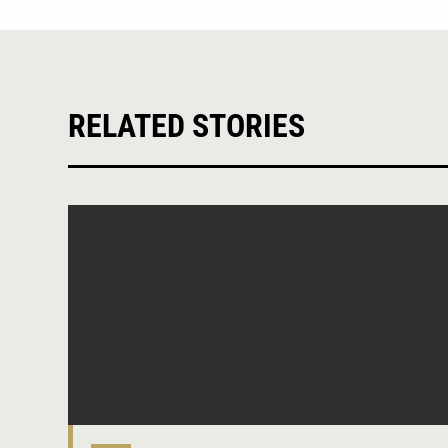
RELATED STORIES