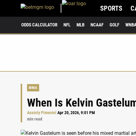
SPORTS
C
ODDS CALCULATOR
NFL
MLB
NCAAF
GOLF
WNB
MMA
When Is Kelvin Gastelum
Anatoly Pimentel
Apr 20, 2026, 9:01 PM
min read