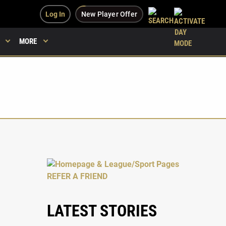
Log In
New Player Offer
MORE
LATEST STORIES