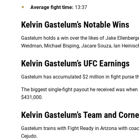
Average fight time:
13:37
Kelvin Gastelum’s Notable Wins
Gastelum holds a win over the likes of Jake Ellenberg
Weidman, Michael Bisping, Jacare Souza, Ian Heinisch,
Kelvin Gastelum’s UFC Earnings
Gastelum has accumulated $2 million in fight purse th
The biggest single-fight payout he received was when
$431,000.
Kelvin Gastelum’s Team and Corne
Gastelum trains with Fight Ready in Arizona with coa
Cejudo.