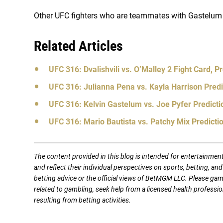
Other UFC fighters who are teammates with Gastelum a
Related Articles
UFC 316: Dvalishvili vs. O’Malley 2 Fight Card, P
UFC 316: Julianna Pena vs. Kayla Harrison Pred
UFC 316: Kelvin Gastelum vs. Joe Pyfer Predict
UFC 316: Mario Bautista vs. Patchy Mix Predict
The content provided in this blog is intended for entertainmen
and reflect their individual perspectives on sports, betting, a
betting advice or the official views of BetMGM LLC. Please ga
related to gambling, seek help from a licensed health professio
resulting from betting activities.