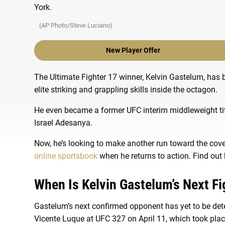
(AP Photo/Steve Luciano)
New Player Offer
The Ultimate Fighter 17 winner, Kelvin Gastelum, has
elite striking and grappling skills inside the octagon.
He even became a former UFC interim middleweight tit
Israel Adesanya.
Now, he’s looking to make another run toward the cove
online sportsbook
when he returns to action. Find out 
When Is Kelvin Gastelum’s
Next Fi
Gastelum’s next confirmed opponent has yet to be deter
Vicente Luque at UFC 327 on April 11, which took pla