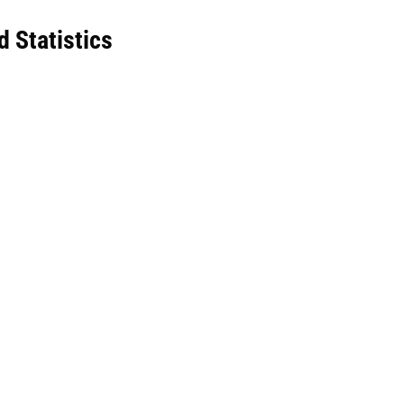
 Statistics