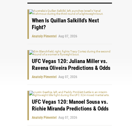
When Is Quillan Salkilld’s Next
Fight?
Anatoly Pimentel
Aug 07, 2026
UFC Vegas 120: Juliana Miller vs.
Ravena Oliveira Predictions & Odds
Anatoly Pimentel
Aug 07, 2026
UFC Vegas 120: Manoel Sousa vs.
Richie Miranda Predictions & Odds
Anatoly Pimentel
Aug 07, 2026