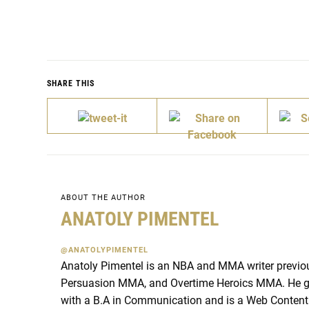
SHARE THIS
ABOUT THE AUTHOR
ANATOLY PIMENTEL
@ANATOLYPIMENTEL
Anatoly Pimentel is an NBA and MMA writer previou
Persuasion MMA, and Overtime Heroics MMA. He g
with a B.A in Communication and is a Web Content