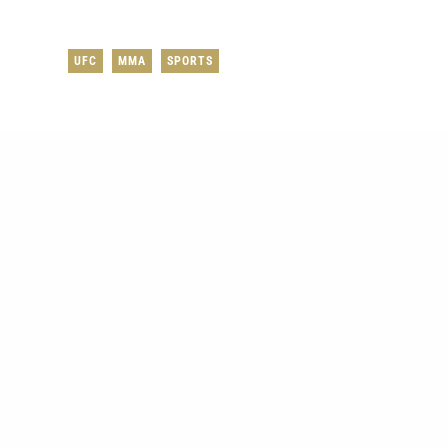
UFC
MMA
SPORTS