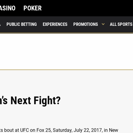
ASINO
POKER
A
PUBLIC BETTING
EXPERIENCES
PROMOTIONS
ALL SPORTS
’s Next Fight?