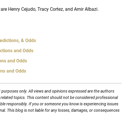
re Henry Cejudo, Tracy Cortez, and Amir Albazi.
redictions, & Odds
ictions and Odds
ions and Odds
ions and Odds
t purposes only. All views and opinions expressed are the authors
nd related topics. This content should not be considered professional
mble responsibly. If you or someone you know is experiencing issues
nal. This blog is not liable for any losses, damages, or consequences