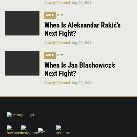
Anatoly Pimentel
Aug 02, 2026
MMA
UFC
When Is Aleksandar Rakić’s
Next Fight?
Anatoly Pimentel
Aug 02, 2026
MMA
UFC
When Is Jan Blachowicz’s
Next Fight?
Anatoly Pimentel
Aug 02, 2026