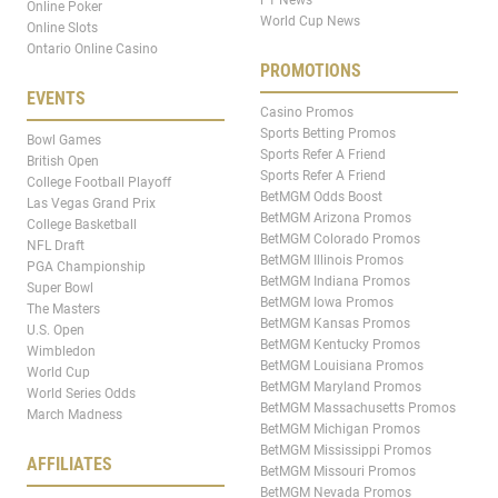
Online Poker
World Cup News
Online Slots
Ontario Online Casino
PROMOTIONS
EVENTS
Casino Promos
Sports Betting Promos
Bowl Games
Sports Refer A Friend
British Open
Sports Refer A Friend
College Football Playoff
BetMGM Odds Boost
Las Vegas Grand Prix
BetMGM Arizona Promos
College Basketball
BetMGM Colorado Promos
NFL Draft
BetMGM Illinois Promos
PGA Championship
BetMGM Indiana Promos
Super Bowl
BetMGM Iowa Promos
The Masters
BetMGM Kansas Promos
U.S. Open
BetMGM Kentucky Promos
Wimbledon
BetMGM Louisiana Promos
World Cup
BetMGM Maryland Promos
World Series Odds
BetMGM Massachusetts Promos
March Madness
BetMGM Michigan Promos
BetMGM Mississippi Promos
AFFILIATES
BetMGM Missouri Promos
BetMGM Nevada Promos