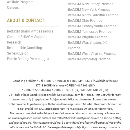
Affiliate Program
BetMGM New Jersey Promos
Careers
BetMGM New York Promos
BetMGM North Carolina Promos
ABOUT & CONTACT
BetMGM Ohio Promos
BetMGM Pennsylvania Promos
BetMGM Brand Ambassadors
BetMGM Tennessee Promos
Contact BetMGM Support
BetMGM Virginia Promos
Research
BetMGM Washington, D.C.
Responsible Gambling
Promos
Self-exclusion
BetMGM West Virginia Promos
Public Betting Percentages
BetMGM Wyoming Promos
Gambling problem? Call 1-800-GAMBLER or 1-800-MY-RESET (Available in the US)
877-8-HOPENY or text HOPENY (467369) (NY)
1-800-327-5050 (MA), 1-800-BETS-OFF (IA), 1-800-981-0023 (PR)
21+ only. Please Gamble Responsibly. See BetMGM.com for Terms. First Bet Offer for new
customers only (if applicable). Subject to eligibility requirements. Bonus bets are non-
withdrawable. In partnership with Kansas Crossing Casino & Hotel. This promotional offer
is not available in DC, Mississippi, New York, Nevada, Ontario, or Puerto Rico.
The content provided in this blog is intended for entertainment purposes only. All views and
opinions expressed are the authors and reflect their individual perspectives on sports, betting,
and related topics. This content should not be considered professional betting advice or the
official views of BetMGM LLC. Please gamble responsibly. If you or someone you know is