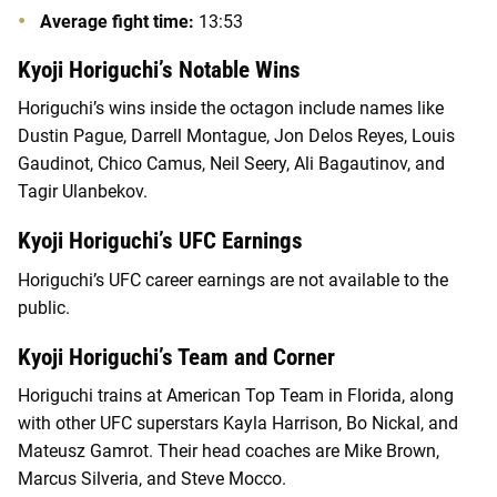
Average fight time:
13:53
Kyoji Horiguchi’s Notable Wins
Horiguchi’s wins inside the octagon include names like
Dustin Pague, Darrell Montague, Jon Delos Reyes, Louis
Gaudinot, Chico Camus, Neil Seery, Ali Bagautinov, and
Tagir Ulanbekov.
Kyoji Horiguchi’s UFC Earnings
Horiguchi’s UFC career earnings are not available to the
public.
Kyoji Horiguchi’s Team and Corner
Horiguchi trains at American Top Team in Florida, along
with other UFC superstars Kayla Harrison, Bo Nickal, and
Mateusz Gamrot. Their head coaches are Mike Brown,
Marcus Silveria, and Steve Mocco.