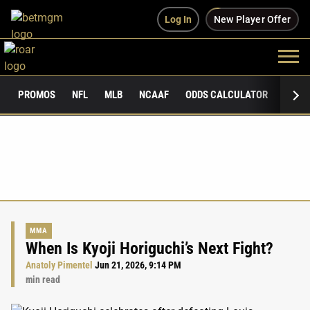
Log In
New Player Offer
PROMOS
NFL
MLB
NCAAF
ODDS CALCULATOR
PUBLI
MMA
When Is Kyoji Horiguchi’s Next Fight?
Anatoly Pimentel
Jun 21, 2026, 9:14 PM
min read