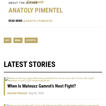
ABOUT THE AUTHOR
ANATOLY PIMENTEL
READ MORE
@ANATOLYPIMENTEL
UFC
MMA
SPORTS
LATEST STORIES
When Is Mateusz Gamrot’s Next Fight?
Anatoly Pimentel
Aug 02, 2026