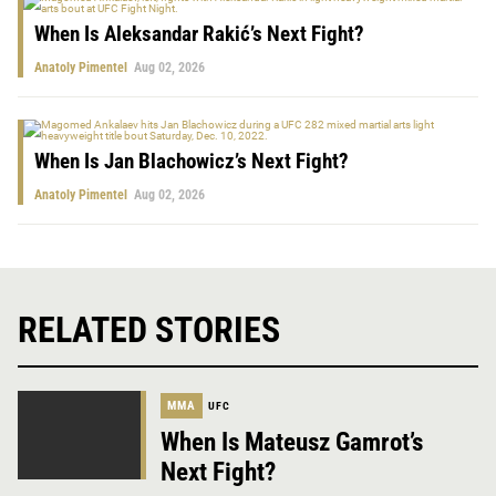
When Is Aleksandar Rakić’s Next Fight?
Anatoly Pimentel
Aug 02, 2026
When Is Jan Blachowicz’s Next Fight?
Anatoly Pimentel
Aug 02, 2026
RELATED STORIES
MMA
UFC
When Is Mateusz Gamrot’s
Next Fight?