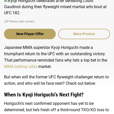
(AP Photo/John Locher)
New Player Offer
More Promos
Japanese MMA superstar Kyoji Horiguchi made a
triumphant return to the UFC with an outstanding victory.
That performance reminded fans why he’s a top bet in the
MMA betting odds
market.
But when will the former UFC flyweight challenger return to
action, and who will he face next? Check out below.
When Is Kyoji Horiguchi’s Next Fight?
Horiguchi’s next confirmed opponent has yet to be
determined, but he’s fresh off a third-round TKO/KO loss to