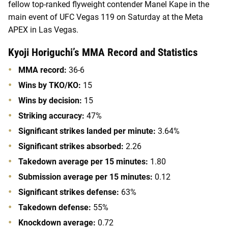
fellow top-ranked flyweight contender Manel Kape in the
main event of UFC Vegas 119 on Saturday at the Meta
APEX in Las Vegas.
Kyoji Horiguchi’s MMA Record and Statistics
MMA record:
36-6
Wins by TKO/KO:
15
Wins by decision:
15
Striking accuracy:
47%
Significant strikes landed per minute:
3.64%
Significant strikes absorbed:
2.26
Takedown average per 15 minutes:
1.80
Submission average per 15 minutes:
0.12
Significant strikes defense:
63%
Takedown defense:
55%
Knockdown average:
0.72