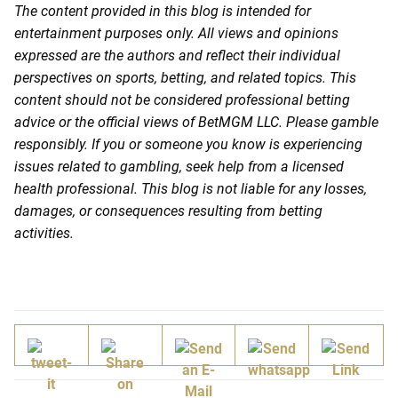
The content provided in this blog is intended for
entertainment purposes only. All views and opinions
expressed are the authors and reflect their individual
perspectives on sports, betting, and related topics. This
content should not be considered professional betting
advice or the official views of BetMGM LLC. Please gamble
responsibly. If you or someone you know is experiencing
issues related to gambling, seek help from a licensed
health professional. This blog is not liable for any losses,
damages, or consequences resulting from betting
activities.