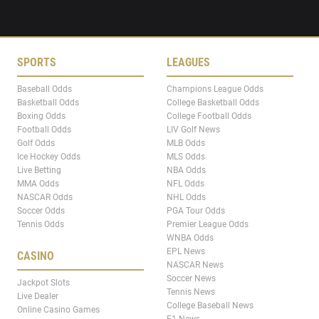
SPORTS
LEAGUES
Baseball Odds
Champions League Odds
Basketball Odds
College Basketball Odds
Boxing Odds
College Football Odds
Football Odds
LIV Golf News
Golf Odds
MLB Odds
Ice Hockey Odds
MLS Odds
Live Betting
NBA Odds
MMA Odds
NFL Odds
NASCAR Odds
NHL Odds
Soccer Odds
PGA Tour Odds
Tennis Odds
Premier League Odds
WNBA Odds
EPL News
CASINO
NASCAR News
Soccer News
Jackpot Slots
Tennis News
Live Dealer
College Baseball News
Online Casino Games
F1 News