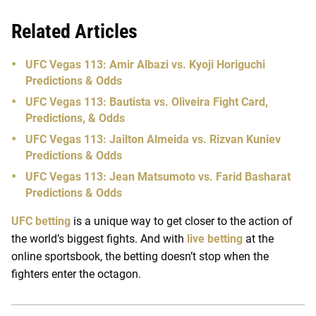
Related Articles
UFC Vegas 113: Amir Albazi vs. Kyoji Horiguchi
Predictions & Odds
UFC Vegas 113: Bautista vs. Oliveira Fight Card,
Predictions, & Odds
UFC Vegas 113: Jailton Almeida vs. Rizvan Kuniev
Predictions & Odds
UFC Vegas 113: Jean Matsumoto vs. Farid Basharat
Predictions & Odds
UFC betting
is a unique way to get closer to the action of
the world’s biggest fights. And with
live betting
at the
online sportsbook, the betting doesn’t stop when the
fighters enter the octagon.