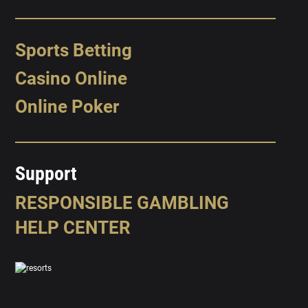
Sports Betting
Casino Online
Online Poker
Support
RESPONSIBLE GAMBLING
HELP CENTER