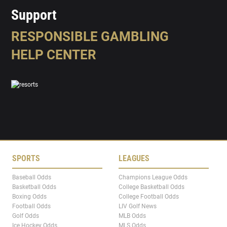
Support
RESPONSIBLE GAMBLING
HELP CENTER
SPORTS
LEAGUES
Baseball Odds
Champions League Odds
Basketball Odds
College Basketball Odds
Boxing Odds
College Football Odds
Football Odds
LIV Golf News
Golf Odds
MLB Odds
Ice Hockey Odds
MLS Odds