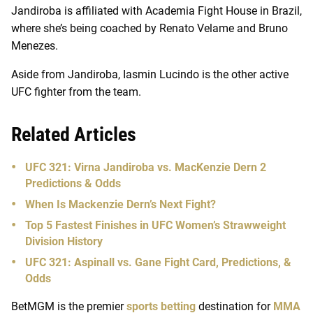
Jandiroba is affiliated with Academia Fight House in Brazil,
where she’s being coached by Renato Velame and Bruno
Menezes.
Aside from Jandiroba, Iasmin Lucindo is the other active
UFC fighter from the team.
Related Articles
UFC 321: Virna Jandiroba vs. MacKenzie Dern 2
Predictions & Odds
When Is Mackenzie Dern’s Next Fight?
Top 5 Fastest Finishes in UFC Women’s Strawweight
Division History
UFC 321: Aspinall vs. Gane Fight Card, Predictions, &
Odds
BetMGM is the premier
sports betting
destination for
MMA