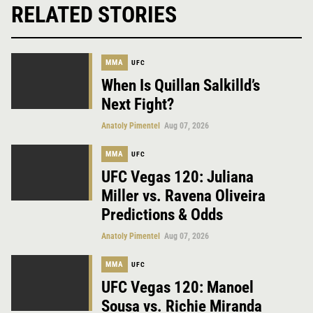
RELATED STORIES
MMA
UFC
When Is Quillan Salkilld’s
Next Fight?
Anatoly Pimentel
Aug 07, 2026
MMA
UFC
UFC Vegas 120: Juliana
Miller vs. Ravena Oliveira
Predictions & Odds
Anatoly Pimentel
Aug 07, 2026
MMA
UFC
UFC Vegas 120: Manoel
Sousa vs. Richie Miranda