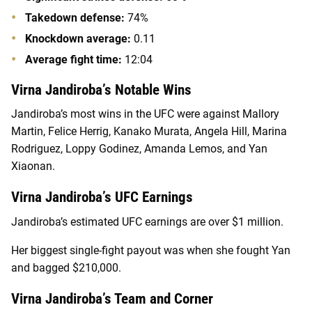
Takedown defense:
74%
Knockdown average:
0.11
Average fight time:
12:04
Virna Jandiroba’s Notable Wins
Jandiroba’s most wins in the UFC were against Mallory
Martin, Felice Herrig, Kanako Murata, Angela Hill, Marina
Rodriguez, Loppy Godinez, Amanda Lemos, and Yan
Xiaonan.
Virna Jandiroba’s UFC Earnings
Jandiroba’s estimated UFC earnings are over $1 million.
Her biggest single-fight payout was when she fought Yan
and bagged $210,000.
Virna Jandiroba’s Team and Corner