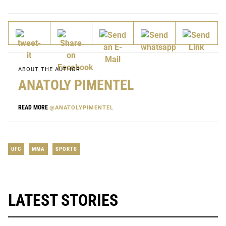
ABOUT THE AUTHOR
ANATOLY PIMENTEL
READ MORE
@ANATOLYPIMENTEL
UFC
MMA
SPORTS
LATEST STORIES