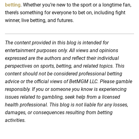
betting
. Whether you’re new to the sport or a longtime fan,
there’s something for everyone to bet on, including fight
winner, live betting, and futures.
The content provided in this blog is intended for
entertainment purposes only. All views and opinions
expressed are the authors and reflect their individual
perspectives on sports, betting, and related topics. This
content should not be considered professional betting
advice or the official views of BetMGM LLC. Please gamble
responsibly. If you or someone you know is experiencing
issues related to gambling, seek help from a licensed
health professional. This blog is not liable for any losses,
damages, or consequences resulting from betting
activities.