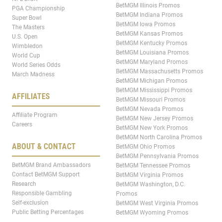
BetMGM Illinois Promos
PGA Championship
BetMGM Indiana Promos
Super Bowl
BetMGM Iowa Promos
The Masters
BetMGM Kansas Promos
U.S. Open
BetMGM Kentucky Promos
Wimbledon
BetMGM Louisiana Promos
World Cup
BetMGM Maryland Promos
World Series Odds
BetMGM Massachusetts Promos
March Madness
BetMGM Michigan Promos
BetMGM Mississippi Promos
AFFILIATES
BetMGM Missouri Promos
BetMGM Nevada Promos
Affiliate Program
BetMGM New Jersey Promos
Careers
BetMGM New York Promos
BetMGM North Carolina Promos
ABOUT & CONTACT
BetMGM Ohio Promos
BetMGM Pennsylvania Promos
BetMGM Brand Ambassadors
BetMGM Tennessee Promos
Contact BetMGM Support
BetMGM Virginia Promos
Research
BetMGM Washington, D.C.
Responsible Gambling
Promos
Self-exclusion
BetMGM West Virginia Promos
Public Betting Percentages
BetMGM Wyoming Promos