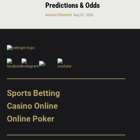
Predictions & Odds
Anatoly Pimentel
Aug 07, 2026
Sports Betting
Casino Online
Online Poker