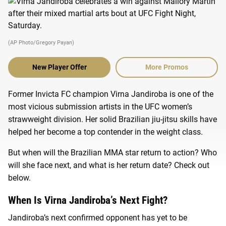
(AP Photo/Gregory Payan)
New Player Offer
More Promos
Former Invicta FC champion Virna Jandiroba is one of the
most vicious submission artists in the UFC women’s
strawweight division. Her solid Brazilian jiu-jitsu skills have
helped her become a top contender in the weight class.
But when will the Brazilian MMA star return to action? Who
will she face next, and what is her return date? Check out
below.
When Is Virna Jandiroba’s Next Fight?
Jandiroba’s next confirmed opponent has yet to be