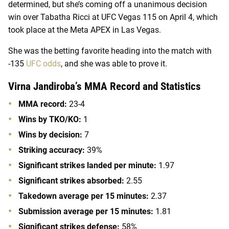
determined, but she’s coming off a unanimous decision
win over Tabatha Ricci at UFC Vegas 115 on April 4, which
took place at the Meta APEX in Las Vegas.
She was the betting favorite heading into the match with
-135
UFC odds
, and she was able to prove it.
Virna Jandiroba’s MMA Record and Statistics
MMA record:
23-4
Wins by TKO/KO:
1
Wins by decision:
7
Striking accuracy:
39%
Significant strikes landed per minute:
1.97
Significant strikes absorbed:
2.55
Takedown average per 15 minutes:
2.37
Submission average per 15 minutes:
1.81
Significant strikes defense:
58%