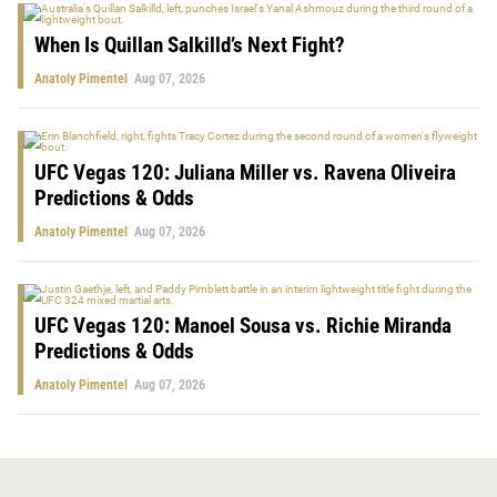
When Is Quillan Salkilld’s Next Fight?
Anatoly Pimentel
Aug 07, 2026
UFC Vegas 120: Juliana Miller vs. Ravena Oliveira
Predictions & Odds
Anatoly Pimentel
Aug 07, 2026
UFC Vegas 120: Manoel Sousa vs. Richie Miranda
Predictions & Odds
Anatoly Pimentel
Aug 07, 2026