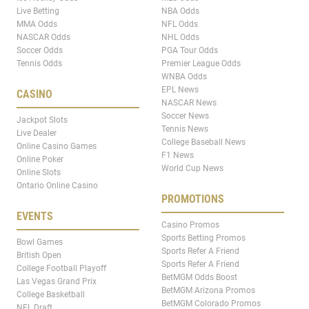
Live Betting
NBA Odds
MMA Odds
NFL Odds
NASCAR Odds
NHL Odds
Soccer Odds
PGA Tour Odds
Tennis Odds
Premier League Odds
WNBA Odds
EPL News
CASINO
NASCAR News
Soccer News
Jackpot Slots
Tennis News
Live Dealer
College Baseball News
Online Casino Games
F1 News
Online Poker
World Cup News
Online Slots
Ontario Online Casino
PROMOTIONS
EVENTS
Casino Promos
Sports Betting Promos
Bowl Games
Sports Refer A Friend
British Open
Sports Refer A Friend
College Football Playoff
BetMGM Odds Boost
Las Vegas Grand Prix
BetMGM Arizona Promos
College Basketball
BetMGM Colorado Promos
NFL Draft