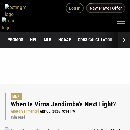
Log In
New Player Offer
PROMOS
NFL
MLB
NCAAF
ODDS CALCULATOR
PUBLI
MMA
When Is Virna Jandiroba’s Next Fight?
Anatoly Pimentel
Apr 05, 2026, 9:34 PM
min read