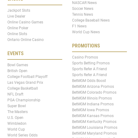
NASCAR News
Soccer News
Jackpot Slots
Tennis News
Live Dealer
College Baseball News
Online Casino Games
F1 News
Online Poker
World Cup News
Online Slots
Ontario Online Casino
PROMOTIONS
EVENTS
Casino Promos
Sports Betting Promos
Bowl Games
Sports Refer A Friend
British Open
Sports Refer A Friend
College Football Playoff
BetMGM Odds Boost
Las Vegas Grand Prix
BetMGM Arizona Promos
College Basketball
BetMGM Colorado Promos
NFL Draft
BetMGM Illinois Promos
PGA Championship
BetMGM Indiana Promos
Super Bowl
BetMGM Iowa Promos
The Masters
BetMGM Kansas Promos
U.S. Open
BetMGM Kentucky Promos
Wimbledon
BetMGM Louisiana Promos
World Cup
BetMGM Maryland Promos
World Series Odds