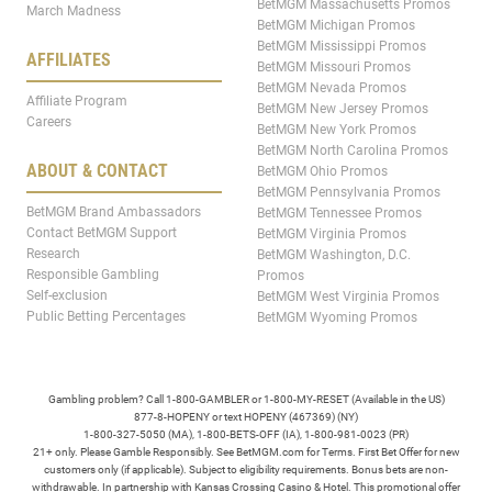
BetMGM Massachusetts Promos
March Madness
BetMGM Michigan Promos
BetMGM Mississippi Promos
AFFILIATES
BetMGM Missouri Promos
BetMGM Nevada Promos
Affiliate Program
BetMGM New Jersey Promos
Careers
BetMGM New York Promos
BetMGM North Carolina Promos
ABOUT & CONTACT
BetMGM Ohio Promos
BetMGM Pennsylvania Promos
BetMGM Brand Ambassadors
BetMGM Tennessee Promos
Contact BetMGM Support
BetMGM Virginia Promos
Research
BetMGM Washington, D.C.
Responsible Gambling
Promos
Self-exclusion
BetMGM West Virginia Promos
Public Betting Percentages
BetMGM Wyoming Promos
Gambling problem? Call 1-800-GAMBLER or 1-800-MY-RESET (Available in the US)
877-8-HOPENY or text HOPENY (467369) (NY)
1-800-327-5050 (MA), 1-800-BETS-OFF (IA), 1-800-981-0023 (PR)
21+ only. Please Gamble Responsibly. See BetMGM.com for Terms. First Bet Offer for new
customers only (if applicable). Subject to eligibility requirements. Bonus bets are non-
withdrawable. In partnership with Kansas Crossing Casino & Hotel. This promotional offer