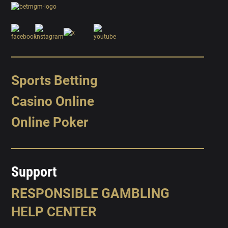
Sports Betting
Casino Online
Online Poker
Support
RESPONSIBLE GAMBLING
HELP CENTER