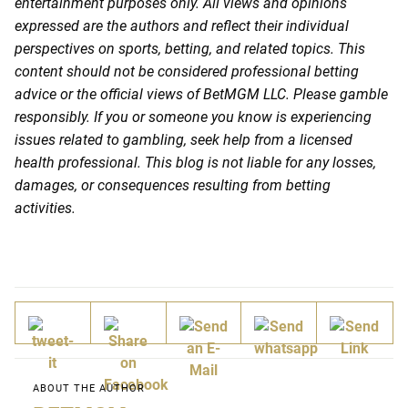
entertainment purposes only. All views and opinions
expressed are the authors and reflect their individual
perspectives on sports, betting, and related topics. This
content should not be considered professional betting
advice or the official views of BetMGM LLC. Please gamble
responsibly. If you or someone you know is experiencing
issues related to gambling, seek help from a licensed
health professional. This blog is not liable for any losses,
damages, or consequences resulting from betting
activities.
ABOUT THE AUTHOR