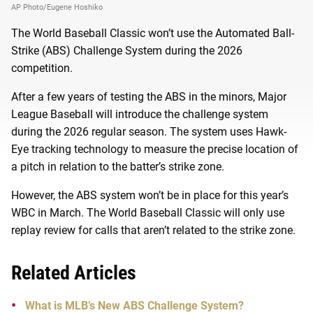
AP Photo/Eugene Hoshiko
The World Baseball Classic won’t use the Automated Ball-
Strike (ABS) Challenge System during the 2026
competition.
After a few years of testing the ABS in the minors, Major
League Baseball will introduce the challenge system
during the 2026 regular season. The system uses Hawk-
Eye tracking technology to measure the precise location of
a pitch in relation to the batter’s strike zone.
However, the ABS system won’t be in place for this year’s
WBC in March. The World Baseball Classic will only use
replay review for calls that aren’t related to the strike zone.
Related Articles
What is MLB’s New ABS Challenge System?