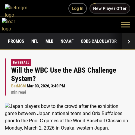
Log In
New Player Offer
PROMOS
NFL
MLB
NCAAF
ODDS CALCULATOR
PUBLI
BASEBALL
Will the WBC Use the ABS Challenge
System?
BetMGM
Mar 03, 2026, 3:40 PM
min read