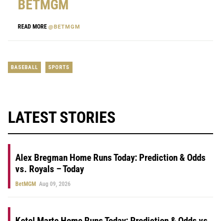
BETMGM
READ MORE
@BETMGM
BASEBALL
SPORTS
LATEST STORIES
Alex Bregman Home Runs Today: Prediction & Odds
vs. Royals – Today
BetMGM
Aug 09, 2026
Ketel Marte Home Runs Today: Prediction & Odds vs.