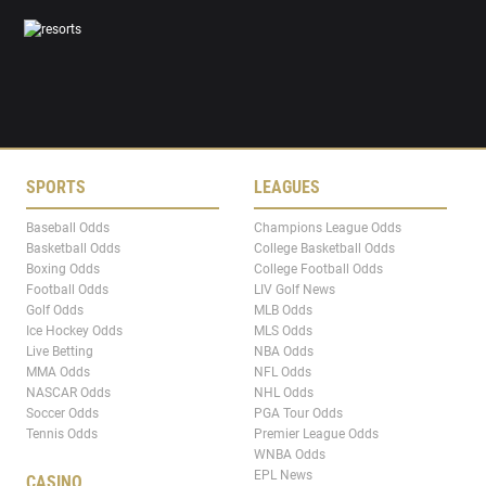
SPORTS
LEAGUES
Baseball Odds
Champions League Odds
Basketball Odds
College Basketball Odds
Boxing Odds
College Football Odds
Football Odds
LIV Golf News
Golf Odds
MLB Odds
Ice Hockey Odds
MLS Odds
Live Betting
NBA Odds
MMA Odds
NFL Odds
NASCAR Odds
NHL Odds
Soccer Odds
PGA Tour Odds
Tennis Odds
Premier League Odds
WNBA Odds
EPL News
CASINO