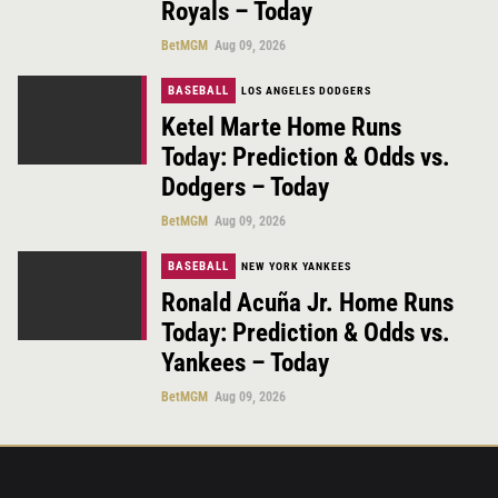
Royals – Today
BetMGM
Aug 09, 2026
BASEBALL
LOS ANGELES DODGERS
Ketel Marte Home Runs
Today: Prediction & Odds vs.
Dodgers – Today
BetMGM
Aug 09, 2026
BASEBALL
NEW YORK YANKEES
Ronald Acuña Jr. Home Runs
Today: Prediction & Odds vs.
Yankees – Today
BetMGM
Aug 09, 2026