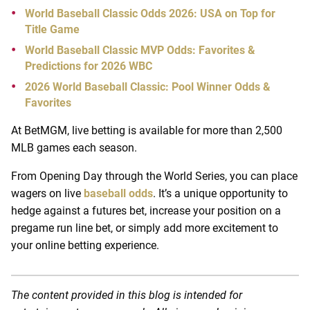
World Baseball Classic Odds 2026: USA on Top for
Title Game
World Baseball Classic MVP Odds: Favorites &
Predictions for 2026 WBC
2026 World Baseball Classic: Pool Winner Odds &
Favorites
At BetMGM, live betting is available for more than 2,500
MLB games each season.
From Opening Day through the World Series, you can place
wagers on live
baseball odds
. It’s a unique opportunity to
hedge against a futures bet, increase your position on a
pregame run line bet, or simply add more excitement to
your online betting experience.
The content provided in this blog is intended for