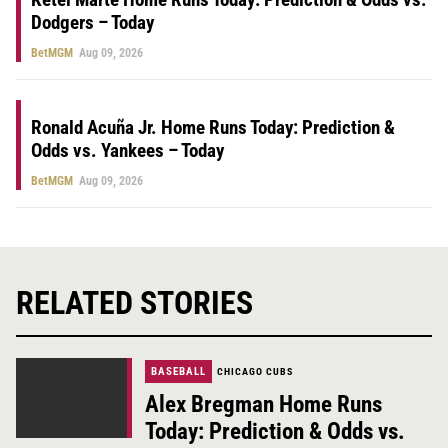
Dodgers – Today
BetMGM
Aug 09, 2026
Ronald Acuña Jr. Home Runs Today: Prediction &
Odds vs. Yankees – Today
BetMGM
Aug 09, 2026
RELATED STORIES
BASEBALL
CHICAGO CUBS
Alex Bregman Home Runs
Today: Prediction & Odds vs.