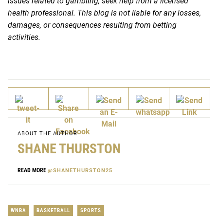
issues related to gambling, seek help from a licensed
health professional. This blog is not liable for any losses,
damages, or consequences resulting from betting
activities.
ABOUT THE AUTHOR
SHANE THURSTON
READ MORE
@SHANETHURSTON25
WNBA
BASKETBALL
SPORTS