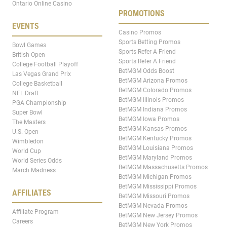
Ontario Online Casino
PROMOTIONS
EVENTS
Casino Promos
Sports Betting Promos
Bowl Games
Sports Refer A Friend
British Open
Sports Refer A Friend
College Football Playoff
BetMGM Odds Boost
Las Vegas Grand Prix
BetMGM Arizona Promos
College Basketball
BetMGM Colorado Promos
NFL Draft
BetMGM Illinois Promos
PGA Championship
BetMGM Indiana Promos
Super Bowl
BetMGM Iowa Promos
The Masters
BetMGM Kansas Promos
U.S. Open
BetMGM Kentucky Promos
Wimbledon
BetMGM Louisiana Promos
World Cup
BetMGM Maryland Promos
World Series Odds
BetMGM Massachusetts Promos
March Madness
BetMGM Michigan Promos
BetMGM Mississippi Promos
AFFILIATES
BetMGM Missouri Promos
BetMGM Nevada Promos
Affiliate Program
BetMGM New Jersey Promos
Careers
BetMGM New York Promos