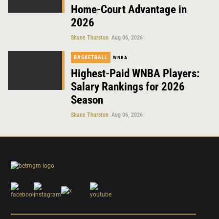
Home-Court Advantage in
2026
Shane Thurston
Aug 06, 2026
BASKETBALL
WNBA
Highest-Paid WNBA Players:
Salary Rankings for 2026
Season
Shane Thurston
Aug 06, 2026