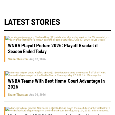
LATEST STORIES
WNBA Playoff Picture 2026: Playoff Bracket if
Season Ended Today
Shane Thurston
Aug 07, 2026
WNBA Teams With Best Home-Court Advantage in
2026
Shane Thurston
Aug 06, 2026