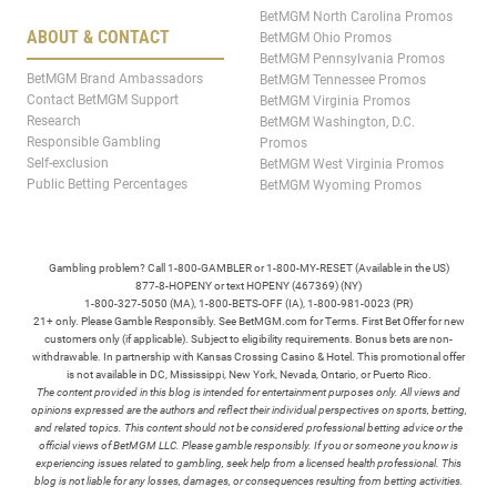
BetMGM North Carolina Promos
ABOUT & CONTACT
BetMGM Ohio Promos
BetMGM Pennsylvania Promos
BetMGM Brand Ambassadors
BetMGM Tennessee Promos
Contact BetMGM Support
BetMGM Virginia Promos
Research
BetMGM Washington, D.C.
Responsible Gambling
Promos
Self-exclusion
BetMGM West Virginia Promos
Public Betting Percentages
BetMGM Wyoming Promos
Gambling problem? Call 1-800-GAMBLER or 1-800-MY-RESET (Available in the US)
877-8-HOPENY or text HOPENY (467369) (NY)
1-800-327-5050 (MA), 1-800-BETS-OFF (IA), 1-800-981-0023 (PR)
21+ only. Please Gamble Responsibly. See BetMGM.com for Terms. First Bet Offer for new
customers only (if applicable). Subject to eligibility requirements. Bonus bets are non-
withdrawable. In partnership with Kansas Crossing Casino & Hotel. This promotional offer
is not available in DC, Mississippi, New York, Nevada, Ontario, or Puerto Rico.
The content provided in this blog is intended for entertainment purposes only. All views and
opinions expressed are the authors and reflect their individual perspectives on sports, betting,
and related topics. This content should not be considered professional betting advice or the
official views of BetMGM LLC. Please gamble responsibly. If you or someone you know is
experiencing issues related to gambling, seek help from a licensed health professional. This
blog is not liable for any losses, damages, or consequences resulting from betting activities.