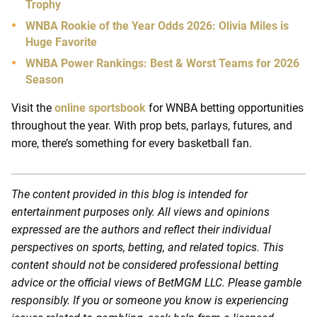
Trophy
WNBA Rookie of the Year Odds 2026: Olivia Miles is
Huge Favorite
WNBA Power Rankings: Best & Worst Teams for 2026
Season
Visit the
online sportsbook
for WNBA betting opportunities
throughout the year. With prop bets, parlays, futures, and
more, there’s something for every basketball fan.
The content provided in this blog is intended for
entertainment purposes only. All views and opinions
expressed are the authors and reflect their individual
perspectives on sports, betting, and related topics. This
content should not be considered professional betting
advice or the official views of BetMGM LLC. Please gamble
responsibly. If you or someone you know is experiencing