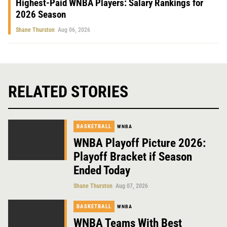
Highest-Paid WNBA Players: Salary Rankings for
2026 Season
Shane Thurston
Aug 06, 2026
RELATED STORIES
BASKETBALL
WNBA
WNBA Playoff Picture 2026:
Playoff Bracket if Season
Ended Today
Shane Thurston
Aug 07, 2026
BASKETBALL
WNBA
WNBA Teams With Best