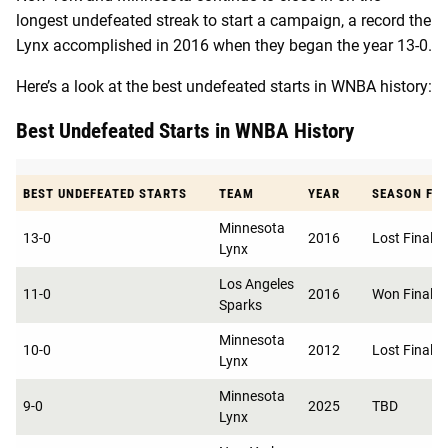
longest undefeated streak to start a campaign, a record the
Lynx accomplished in 2016 when they began the year 13-0.
Here’s a look at the best undefeated starts in WNBA history:
Best Undefeated Starts in WNBA History
BEST UNDEFEATED STARTS
TEAM
YEAR
SEASON FIN
Minnesota
13-0
2016
Lost Finals
Lynx
Los Angeles
11-0
2016
Won Finals
Sparks
Minnesota
10-0
2012
Lost Finals
Lynx
Minnesota
9-0
2025
TBD
Lynx