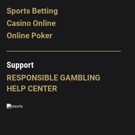
Sports Betting
Casino Online
Online Poker
Support
RESPONSIBLE GAMBLING
HELP CENTER