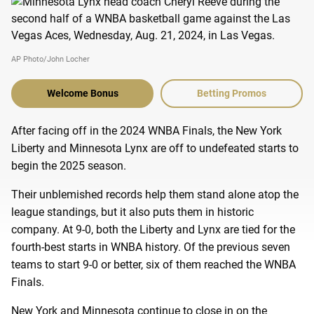
AP Photo/John Locher
Welcome Bonus
Betting Promos
After facing off in the 2024 WNBA Finals, the New York
Liberty and Minnesota Lynx are off to undefeated starts to
begin the 2025 season.
Their unblemished records help them stand alone atop the
league standings, but it also puts them in historic
company. At 9-0, both the Liberty and Lynx are tied for the
fourth-best starts in WNBA history. Of the previous seven
teams to start 9-0 or better, six of them reached the WNBA
Finals.
New York and Minnesota continue to close in on the