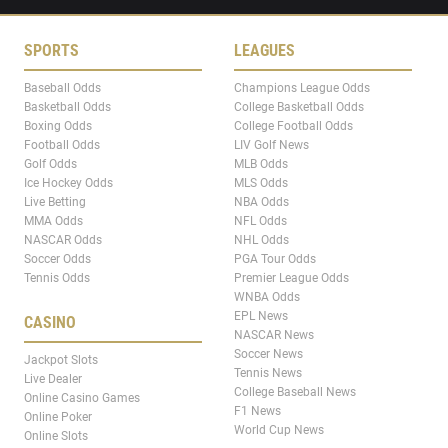
SPORTS
LEAGUES
Baseball Odds
Champions League Odds
Basketball Odds
College Basketball Odds
Boxing Odds
College Football Odds
Football Odds
LIV Golf News
Golf Odds
MLB Odds
Ice Hockey Odds
MLS Odds
Live Betting
NBA Odds
MMA Odds
NFL Odds
NASCAR Odds
NHL Odds
Soccer Odds
PGA Tour Odds
Tennis Odds
Premier League Odds
WNBA Odds
EPL News
CASINO
NASCAR News
Soccer News
Jackpot Slots
Tennis News
Live Dealer
College Baseball News
Online Casino Games
F1 News
Online Poker
World Cup News
Online Slots