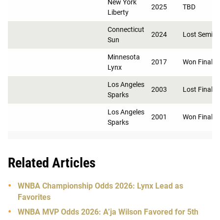
New York
2025
TBD
Liberty
Connecticut
2024
Lost Semis
Sun
Minnesota
2017
Won Finals
Lynx
Los Angeles
2003
Lost Finals
Sparks
Los Angeles
2001
Won Finals
Sparks
Related Articles
WNBA Championship Odds 2026: Lynx Lead as
Favorites
WNBA MVP Odds 2026: A’ja Wilson Favored for 5th