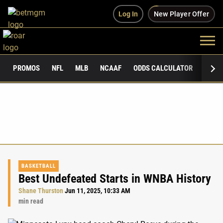
Log In
New Player Offer
PROMOS
NFL
MLB
NCAAF
ODDS CALCULATOR
PUBLI
BASKETBALL
Best Undefeated Starts in WNBA History
Shane Thurston
Jun 11, 2025, 10:33 AM
min read