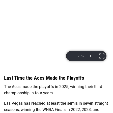
Last Time the Aces Made the Playoffs
The Aces made the playoffs in 2025, winning their third
championship in four years.
Las Vegas has reached at least the semis in seven straight
seasons, winning the WNBA Finals in 2022, 2023, and