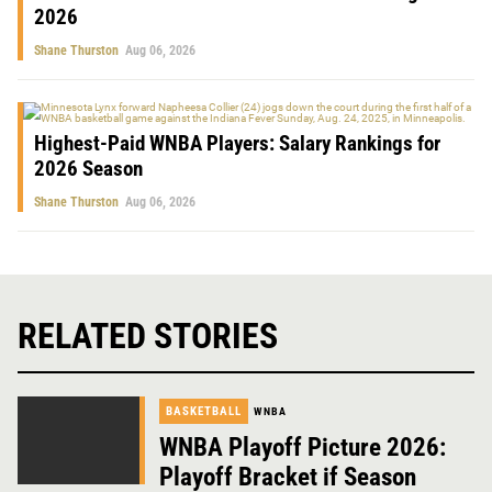
2026
Shane Thurston
Aug 06, 2026
Highest-Paid WNBA Players: Salary Rankings for
2026 Season
Shane Thurston
Aug 06, 2026
RELATED STORIES
BASKETBALL
WNBA
WNBA Playoff Picture 2026:
Playoff Bracket if Season