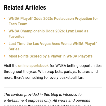
Related Articles
WNBA Playoff Odds 2026: Postseason Projection for
Each Team
WNBA Championship Odds 2026: Lynx Lead as
Favorites
Last Time the Las Vegas Aces Won a WNBA Playoff
Series
Most Points Scored by a Player in WNBA Playoffs
Visit the
online sportsbook
for WNBA betting opportunities
throughout the year. With prop bets, parlays, futures, and
more, there’s something for every basketball fan.
The content provided in this blog is intended for
entertainment purposes only. All views and opinions