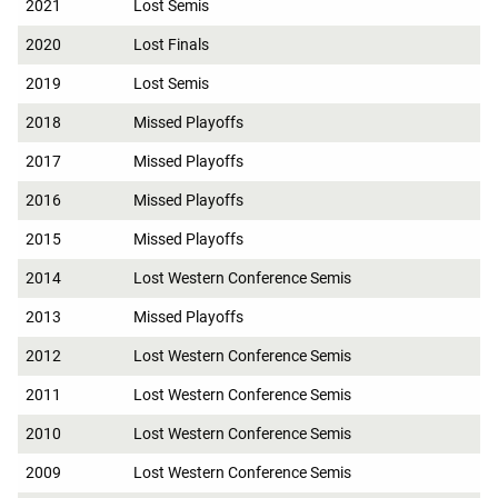
2021
Lost Semis
2020
Lost Finals
2019
Lost Semis
2018
Missed Playoffs
2017
Missed Playoffs
2016
Missed Playoffs
2015
Missed Playoffs
2014
Lost Western Conference Semis
2013
Missed Playoffs
2012
Lost Western Conference Semis
2011
Lost Western Conference Semis
2010
Lost Western Conference Semis
2009
Lost Western Conference Semis