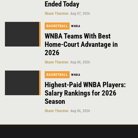
Ended Today
Shane Thurston
Aug 07, 2026
BASKETBALL
WNBA
WNBA Teams With Best
Home-Court Advantage in
2026
Shane Thurston
Aug 06, 2026
BASKETBALL
WNBA
Highest-Paid WNBA Players:
Salary Rankings for 2026
Season
Shane Thurston
Aug 06, 2026