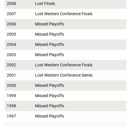
2008
Lost Finals
2007
Lost Western Conference Finals
2006
Missed Playoffs
2005
Missed Playoffs
2004
Missed Playoffs
2003
Missed Playoffs
2002
Lost Western Conference Finals
2001
Lost Western Conference Semis
2000
Missed Playoffs
1999
Missed Playoffs
1998
Missed Playoffs
1997
Missed Playoffs