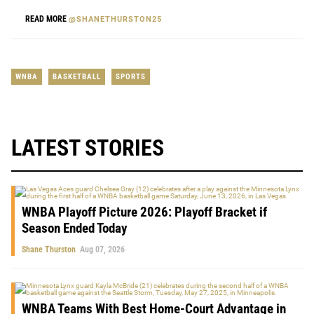
READ MORE
@SHANETHURSTON25
WNBA
BASKETBALL
SPORTS
LATEST STORIES
WNBA Playoff Picture 2026: Playoff Bracket if
Season Ended Today
Shane Thurston
Aug 07, 2026
WNBA Teams With Best Home-Court Advantage in