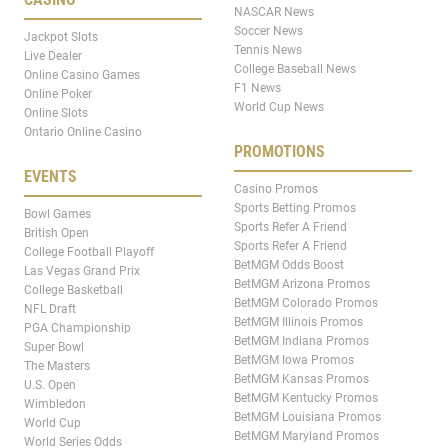
NASCAR News
Soccer News
Jackpot Slots
Tennis News
Live Dealer
College Baseball News
Online Casino Games
F1 News
Online Poker
World Cup News
Online Slots
Ontario Online Casino
PROMOTIONS
EVENTS
Casino Promos
Sports Betting Promos
Bowl Games
Sports Refer A Friend
British Open
Sports Refer A Friend
College Football Playoff
BetMGM Odds Boost
Las Vegas Grand Prix
BetMGM Arizona Promos
College Basketball
BetMGM Colorado Promos
NFL Draft
BetMGM Illinois Promos
PGA Championship
BetMGM Indiana Promos
Super Bowl
BetMGM Iowa Promos
The Masters
BetMGM Kansas Promos
U.S. Open
BetMGM Kentucky Promos
Wimbledon
BetMGM Louisiana Promos
World Cup
BetMGM Maryland Promos
World Series Odds