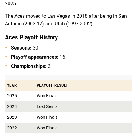
2025.
The Aces moved to Las Vegas in 2018 after being in San
Antonio (2003-17) and Utah (1997-2002).
Aces Playoff History
Seasons:
30
Playoff appearances:
16
Championships:
3
YEAR
PLAYOFF RESULT
2025
Won Finals
2024
Lost Semis
2023
Won Finals
2022
Won Finals