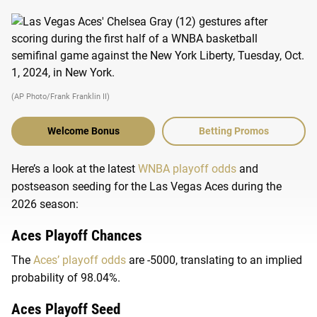
(AP Photo/Frank Franklin II)
Welcome Bonus
Betting Promos
Here’s a look at the latest
WNBA playoff odds
and
postseason seeding for the Las Vegas Aces during the
2026 season:
Aces Playoff Chances
The
Aces’ playoff odds
are -5000, translating to an implied
probability of 98.04%.
Aces Playoff Seed