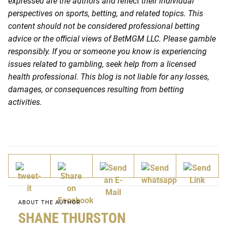
expressed are the authors and reflect their individual
perspectives on sports, betting, and related topics. This
content should not be considered professional betting
advice or the official views of BetMGM LLC. Please gamble
responsibly. If you or someone you know is experiencing
issues related to gambling, seek help from a licensed
health professional. This blog is not liable for any losses,
damages, or consequences resulting from betting
activities.
ABOUT THE AUTHOR
SHANE THURSTON