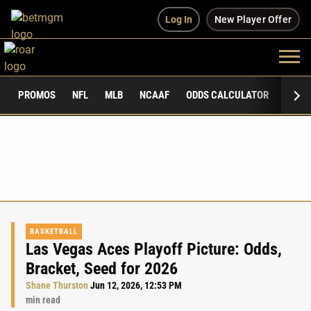
Log In
New Player Offer
PROMOS
NFL
MLB
NCAAF
ODDS CALCULATOR
PUBLI
BASKETBALL
Las Vegas Aces Playoff Picture: Odds,
Bracket, Seed for 2026
Shane Thurston
Jun 12, 2026, 12:53 PM
min read