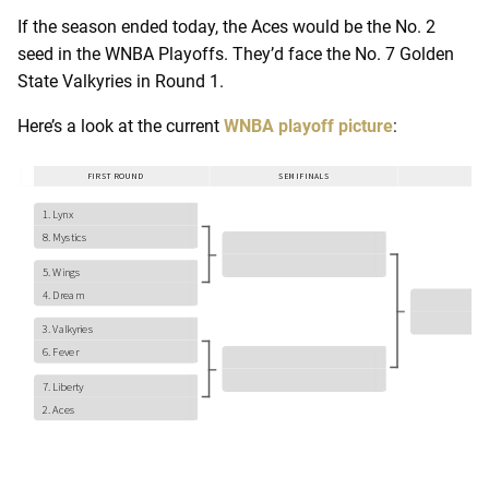
If the season ended today, the Aces would be the No. 2
seed in the WNBA Playoffs. They’d face the No. 7 Golden
State Valkyries in Round 1.
Here’s a look at the current
WNBA playoff picture
: