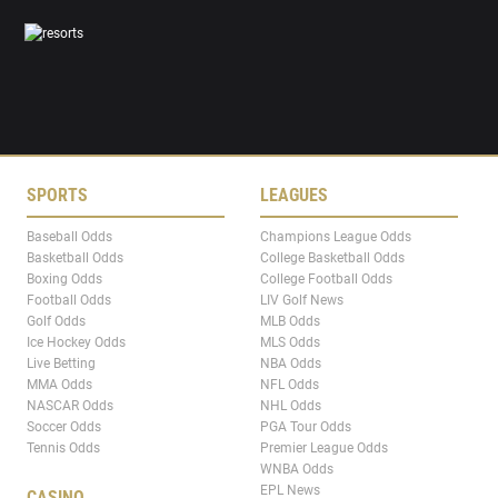
SPORTS
LEAGUES
Baseball Odds
Champions League Odds
Basketball Odds
College Basketball Odds
Boxing Odds
College Football Odds
Football Odds
LIV Golf News
Golf Odds
MLB Odds
Ice Hockey Odds
MLS Odds
Live Betting
NBA Odds
MMA Odds
NFL Odds
NASCAR Odds
NHL Odds
Soccer Odds
PGA Tour Odds
Tennis Odds
Premier League Odds
WNBA Odds
EPL News
CASINO