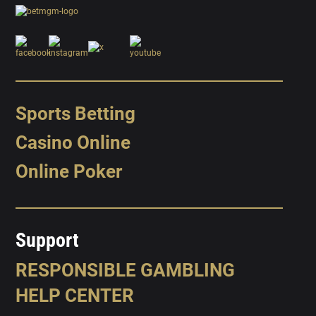
Sports Betting
Casino Online
Online Poker
Support
RESPONSIBLE GAMBLING
HELP CENTER