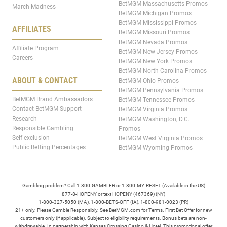
BetMGM Massachusetts Promos
March Madness
BetMGM Michigan Promos
BetMGM Mississippi Promos
AFFILIATES
BetMGM Missouri Promos
BetMGM Nevada Promos
Affiliate Program
BetMGM New Jersey Promos
Careers
BetMGM New York Promos
BetMGM North Carolina Promos
ABOUT & CONTACT
BetMGM Ohio Promos
BetMGM Pennsylvania Promos
BetMGM Brand Ambassadors
BetMGM Tennessee Promos
Contact BetMGM Support
BetMGM Virginia Promos
Research
BetMGM Washington, D.C.
Responsible Gambling
Promos
Self-exclusion
BetMGM West Virginia Promos
Public Betting Percentages
BetMGM Wyoming Promos
Gambling problem? Call 1-800-GAMBLER or 1-800-MY-RESET (Available in the US)
877-8-HOPENY or text HOPENY (467369) (NY)
1-800-327-5050 (MA), 1-800-BETS-OFF (IA), 1-800-981-0023 (PR)
21+ only. Please Gamble Responsibly. See BetMGM.com for Terms. First Bet Offer for new
customers only (if applicable). Subject to eligibility requirements. Bonus bets are non-
withdrawable. In partnership with Kansas Crossing Casino & Hotel. This promotional offer