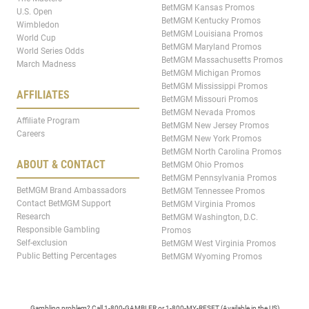
BetMGM Kansas Promos
U.S. Open
BetMGM Kentucky Promos
Wimbledon
BetMGM Louisiana Promos
World Cup
BetMGM Maryland Promos
World Series Odds
BetMGM Massachusetts Promos
March Madness
BetMGM Michigan Promos
BetMGM Mississippi Promos
AFFILIATES
BetMGM Missouri Promos
BetMGM Nevada Promos
Affiliate Program
BetMGM New Jersey Promos
Careers
BetMGM New York Promos
BetMGM North Carolina Promos
ABOUT & CONTACT
BetMGM Ohio Promos
BetMGM Pennsylvania Promos
BetMGM Brand Ambassadors
BetMGM Tennessee Promos
Contact BetMGM Support
BetMGM Virginia Promos
Research
BetMGM Washington, D.C.
Responsible Gambling
Promos
Self-exclusion
BetMGM West Virginia Promos
Public Betting Percentages
BetMGM Wyoming Promos
Gambling problem? Call 1-800-GAMBLER or 1-800-MY-RESET (Available in the US)