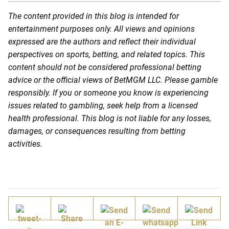
The content provided in this blog is intended for
entertainment purposes only. All views and opinions
expressed are the authors and reflect their individual
perspectives on sports, betting, and related topics. This
content should not be considered professional betting
advice or the official views of BetMGM LLC. Please gamble
responsibly. If you or someone you know is experiencing
issues related to gambling, seek help from a licensed
health professional. This blog is not liable for any losses,
damages, or consequences resulting from betting
activities.