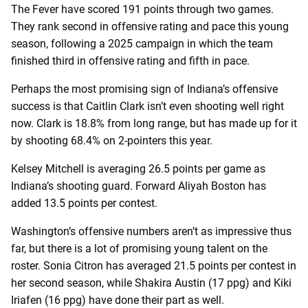
The Fever have scored 191 points through two games.
They rank second in offensive rating and pace this young
season, following a 2025 campaign in which the team
finished third in offensive rating and fifth in pace.
Perhaps the most promising sign of Indiana’s offensive
success is that Caitlin Clark isn’t even shooting well right
now. Clark is 18.8% from long range, but has made up for it
by shooting 68.4% on 2-pointers this year.
Kelsey Mitchell is averaging 26.5 points per game as
Indiana’s shooting guard. Forward Aliyah Boston has
added 13.5 points per contest.
Washington’s offensive numbers aren’t as impressive thus
far, but there is a lot of promising young talent on the
roster. Sonia Citron has averaged 21.5 points per contest in
her second season, while Shakira Austin (17 ppg) and Kiki
Iriafen (16 ppg) have done their part as well.