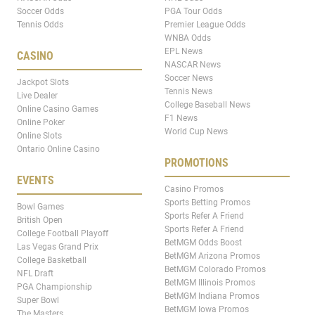
Soccer Odds
PGA Tour Odds
Tennis Odds
Premier League Odds
WNBA Odds
EPL News
CASINO
NASCAR News
Soccer News
Jackpot Slots
Tennis News
Live Dealer
College Baseball News
Online Casino Games
F1 News
Online Poker
World Cup News
Online Slots
Ontario Online Casino
PROMOTIONS
EVENTS
Casino Promos
Sports Betting Promos
Bowl Games
Sports Refer A Friend
British Open
Sports Refer A Friend
College Football Playoff
BetMGM Odds Boost
Las Vegas Grand Prix
BetMGM Arizona Promos
College Basketball
BetMGM Colorado Promos
NFL Draft
BetMGM Illinois Promos
PGA Championship
BetMGM Indiana Promos
Super Bowl
BetMGM Iowa Promos
The Masters