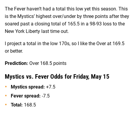
The Fever haven’t had a total this low yet this season. This
is the Mystics’ highest over/under by three points after they
soared past a closing total of 165.5 in a 98-93 loss to the
New York Liberty last time out.
I project a total in the low 170s, so I like the Over at 169.5
or better.
Prediction:
Over 168.5 points
Mystics vs. Fever Odds for Friday, May 15
Mystics spread:
+7.5
Fever spread:
-7.5
Total:
168.5