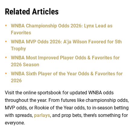
Related Articles
WNBA Championship Odds 2026: Lynx Lead as
Favorites
WNBA MVP Odds 2026: A’ja Wilson Favored for 5th
Trophy
WNBA Most Improved Player Odds & Favorites for
2026 Season
WNBA Sixth Player of the Year Odds & Favorites for
2026
Visit the online sportsbook for updated WNBA odds
throughout the year. From futures like championship odds,
MVP odds, or Rookie of the Year odds, to in-season betting
with spreads,
parlays
, and prop bets, there’s something for
everyone.