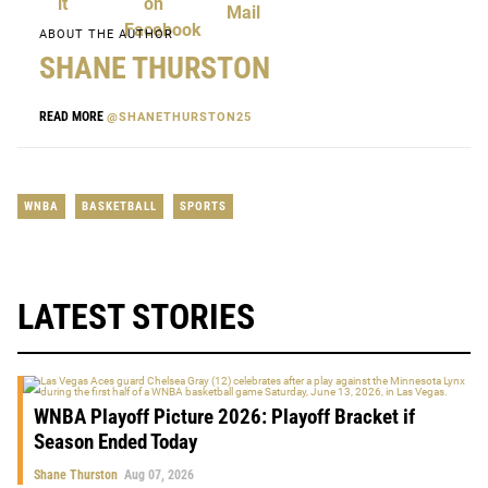
ABOUT THE AUTHOR
SHANE THURSTON
READ MORE
@SHANETHURSTON25
WNBA
BASKETBALL
SPORTS
LATEST STORIES
WNBA Playoff Picture 2026: Playoff Bracket if
Season Ended Today
Shane Thurston
Aug 07, 2026