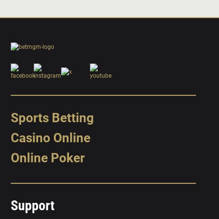
Sports Betting
Casino Online
Online Poker
Support