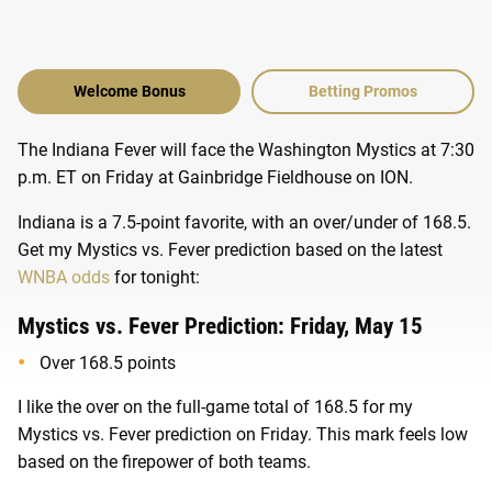
Welcome Bonus
Betting Promos
The Indiana Fever will face the Washington Mystics at 7:30
p.m. ET on Friday at Gainbridge Fieldhouse on ION.
Indiana is a 7.5-point favorite, with an over/under of 168.5.
Get my Mystics vs. Fever prediction based on the latest
WNBA odds
for tonight:
Mystics vs. Fever Prediction: Friday, May 15
Over 168.5 points
I like the over on the full-game total of 168.5 for my
Mystics vs. Fever prediction on Friday. This mark feels low
based on the firepower of both teams.