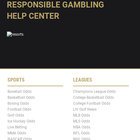
RESPONSIBLE GAMBLING
HELP CENTER
SPORTS
LEAGUES
Baseball Odds
Champions League Odds
Basketball Odds
College Basketball Odds
Boxing Odds
College Football Odds
Football Odds
LIV Golf News
Golf Odds
MLB Odds
Ice Hockey Odds
MLS Odds
Live Betting
NBA Odds
MMA Odds
NFL Odds
NASCAR Odds
NHL Odds