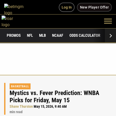
Log In
New Player Offer
PROMOS
NFL
MLB
NCAAF
ODDS CALCULATOR
PUBLI
BASKETBALL
Mystics vs. Fever Prediction: WNBA
Picks for Friday, May 15
Shane Thurston
May 15, 2026, 9:40 AM
min read