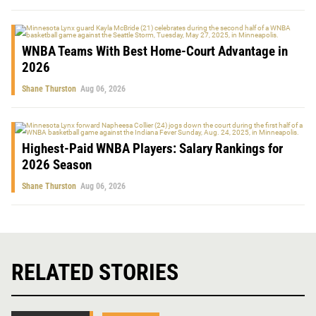
WNBA Teams With Best Home-Court Advantage in
2026
Shane Thurston
Aug 06, 2026
Highest-Paid WNBA Players: Salary Rankings for
2026 Season
Shane Thurston
Aug 06, 2026
RELATED STORIES