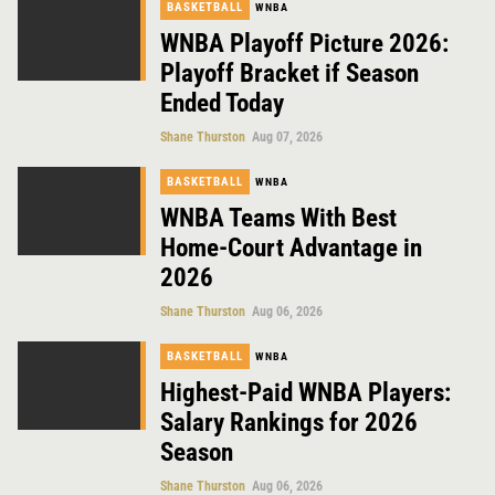
BASKETBALL
WNBA
WNBA Playoff Picture 2026:
Playoff Bracket if Season
Ended Today
Shane Thurston
Aug 07, 2026
BASKETBALL
WNBA
WNBA Teams With Best
Home-Court Advantage in
2026
Shane Thurston
Aug 06, 2026
BASKETBALL
WNBA
Highest-Paid WNBA Players:
Salary Rankings for 2026
Season
Shane Thurston
Aug 06, 2026