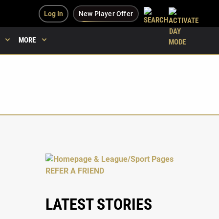
Log In
New Player Offer
MORE
LATEST STORIES