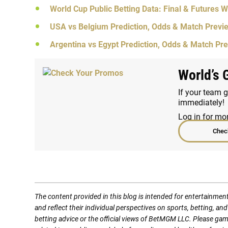
World Cup Public Betting Data: Final & Futures 
USA vs Belgium Prediction, Odds & Match Previ
Argentina vs Egypt Prediction, Odds & Match Pr
World’s 
If your team 
immediately!
Log in for mor
Chec
The content provided in this blog is intended for entertainmen
and reflect their individual perspectives on sports, betting, a
betting advice or the official views of BetMGM LLC. Please ga