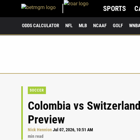
SPORTS
C
ODDS CALCULATOR
NFL
MLB
NCAAF
GOLF
WNB
SOCCER
Colombia vs Switzerland
Preview
Nick Hennion
Jul 07, 2026, 10:51 AM
min read