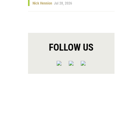
Nick Hennion
Jul 28, 2026
FOLLOW US