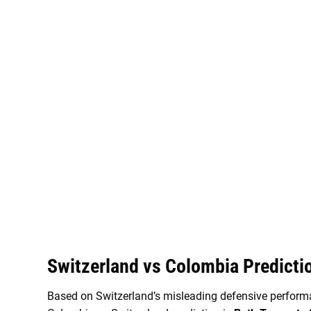
Switzerland vs Colombia Predicti
Based on Switzerland’s misleading defensive performa