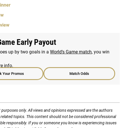
Winner
ew
eview
Game Early Payout
goes up by two goals in a
World’s Game match
, you win
e info.
k Your Promos
Match Odds
t purposes only. All views and opinions expressed are the authors
nd related topics. This content should not be considered professional
mble responsibly. If you or someone you know is experiencing issues