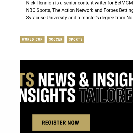
Nick Hennion is a senior content writer for BetMGM
NBC Sports, The Action Network and Forbes Betting
Syracuse University and a master's degree from Nor
WORLD CUP
SOCCER
SPORTS