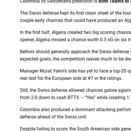
Colombia vs Switzerland prediction is
Both Teams to 
The Swiss defense kept its first clean sheet of the to
couple early chances that could have produced an Alg
In the first half, Algeria created two big scoring chan
opener, Algeria missed a chance worth 0.3 xG on six m
Bettors should generally approach the Swiss defense 
expected goals, the competition leaves much to be des
Manager Murat Yakin’s side has yet to face a top-20 
real test for the European side at #7 in the ratings.
Still, the Swiss defense allowed chances galore again
from 2-0 down to cash BTTS – “Yes” while creating 1.
Colombia also produced a dominant attacking performa
defense ahead of the Swiss unit.
Despite failing to score, the South American side gen