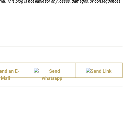
nal. This blog is not liable for any losses, damages, or consequences