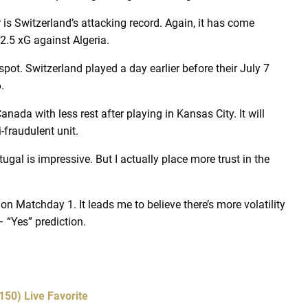
 is Switzerland’s attacking record. Again, it has come
 2.5 xG against Algeria.
pot. Switzerland played a day earlier before their July 7
.
nada with less rest after playing in Kansas City. It will
-fraudulent unit.
gal is impressive. But I actually place more trust in the
 Matchday 1. It leads me to believe there’s more volatility
 “Yes” prediction.
150) Live Favorite