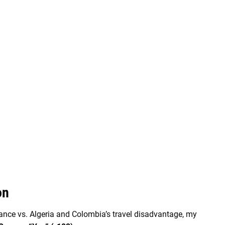
on
nce vs. Algeria and Colombia’s travel disadvantage, my