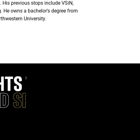
. His previous stops include VSiN,
. He owns a bachelor's degree from
thwestern University.