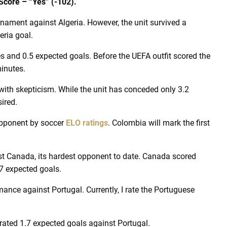
Score – “Yes” (-102).
urnament against Algeria. However, the unit survived a
eria goal.
ces and 0.5 expected goals. Before the UEFA outfit scored the
inutes.
with skepticism. While the unit has conceded only 3.2
ired.
opponent by soccer
ELO ratings
. Colombia will mark the first
st Canada, its hardest opponent to date. Canada scored
7 expected goals.
nce against Portugal. Currently, I rate the Portuguese
erated 1.7 expected goals against Portugal.