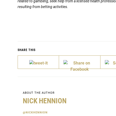
related to gambling, seek help from a licensed health professio
resulting from betting activities.
SHARE THIS
ABOUT THE AUTHOR
NICK HENNION
@NICKHENNION