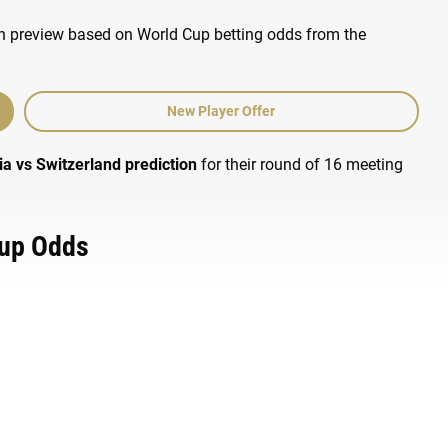
New Player Offer
a vs Switzerland prediction
for their round of 16 meeting
Cup Odds