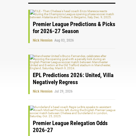
Premier League Predictions & Picks
for 2026-27 Season
Nick Hennion
Aug 03, 2026
EPL Predictions 2026: United, Villa
Negatively Regress
Nick Hennion
Jul 29, 2026
Premier League Relegation Odds
2026-27