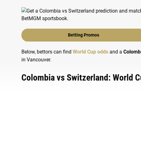
Betting Promos
Below, bettors can find
World Cup odds
and a
Colombi
in Vancouver.
Colombia vs Switzerland: World 