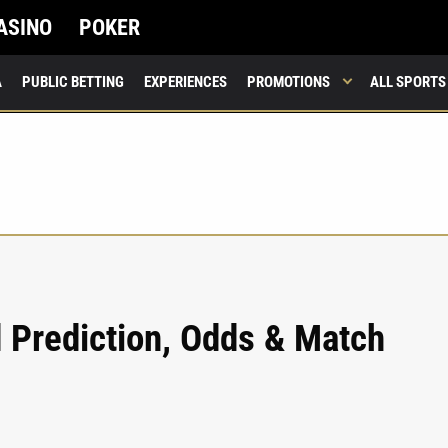
ASINO
POKER
A
PUBLIC BETTING
EXPERIENCES
PROMOTIONS
ALL SPORTS
 Prediction, Odds & Match