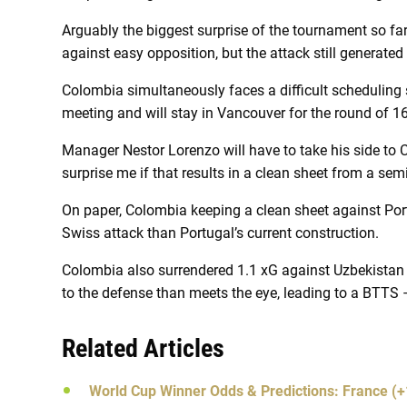
Arguably the biggest surprise of the tournament so far
against easy opposition, but the attack still generated
Colombia simultaneously faces a difficult scheduling s
meeting and will stay in Vancouver for the round of 16
Manager Nestor Lorenzo will have to take his side to Ca
surprise me if that results in a clean sheet from a semi
On paper, Colombia keeping a clean sheet against Portu
Swiss attack than Portugal’s current construction.
Colombia also surrendered 1.1 xG against Uzbekistan on
to the defense than meets the eye, leading to a BTTS –
Related Articles
World Cup Winner Odds & Predictions: France (+