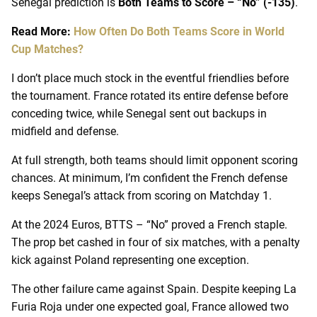
Senegal prediction is
Both Teams to Score – “No” (-135)
.
Read More:
How Often Do Both Teams Score in World
Cup Matches?
I don’t place much stock in the eventful friendlies before
the tournament. France rotated its entire defense before
conceding twice, while Senegal sent out backups in
midfield and defense.
At full strength, both teams should limit opponent scoring
chances. At minimum, I’m confident the French defense
keeps Senegal’s attack from scoring on Matchday 1.
At the 2024 Euros, BTTS – “No” proved a French staple.
The prop bet cashed in four of six matches, with a penalty
kick against Poland representing one exception.
The other failure came against Spain. Despite keeping La
Furia Roja under one expected goal, France allowed two