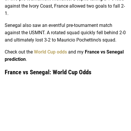
against the Ivory Coast, France allowed two goals to fall 2-
1.
Senegal also saw an eventful pre-tournament match
against the USMNT. A rotated squad quickly fell behind 2-0
and ultimately lost 3-2 to Mauricio Pochettino’s squad.
Check out the
World Cup odds
and my
France vs Senegal
prediction
.
France vs Senegal: World Cup Odds