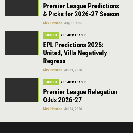
Premier League Predictions
& Picks for 2026-27 Season
Nick Hennion
Aug 03, 2026
SOCCER
PREMIER LEAGUE
EPL Predictions 2026:
United, Villa Negatively
Regress
Nick Hennion
Jul 29, 2026
SOCCER
PREMIER LEAGUE
Premier League Relegation
Odds 2026-27
Nick Hennion
Jul 28, 2026