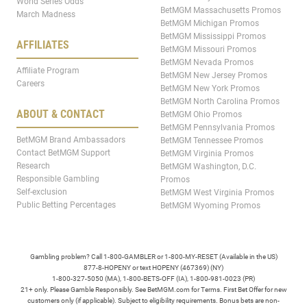
World Series Odds
BetMGM Massachusetts Promos
March Madness
BetMGM Michigan Promos
BetMGM Mississippi Promos
AFFILIATES
BetMGM Missouri Promos
BetMGM Nevada Promos
Affiliate Program
BetMGM New Jersey Promos
Careers
BetMGM New York Promos
BetMGM North Carolina Promos
ABOUT & CONTACT
BetMGM Ohio Promos
BetMGM Pennsylvania Promos
BetMGM Brand Ambassadors
BetMGM Tennessee Promos
Contact BetMGM Support
BetMGM Virginia Promos
Research
BetMGM Washington, D.C.
Responsible Gambling
Promos
Self-exclusion
BetMGM West Virginia Promos
Public Betting Percentages
BetMGM Wyoming Promos
Gambling problem? Call 1-800-GAMBLER or 1-800-MY-RESET (Available in the US)
877-8-HOPENY or text HOPENY (467369) (NY)
1-800-327-5050 (MA), 1-800-BETS-OFF (IA), 1-800-981-0023 (PR)
21+ only. Please Gamble Responsibly. See BetMGM.com for Terms. First Bet Offer for new
customers only (if applicable). Subject to eligibility requirements. Bonus bets are non-