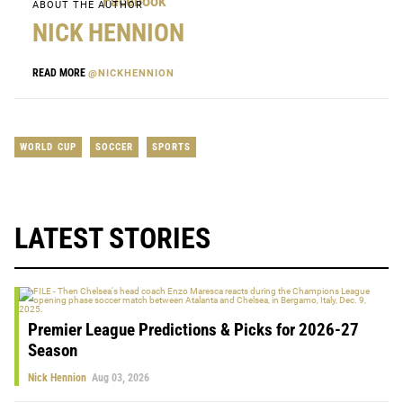
ABOUT THE AUTHOR
NICK HENNION
READ MORE
@NICKHENNION
WORLD CUP
SOCCER
SPORTS
LATEST STORIES
Premier League Predictions & Picks for 2026-27
Season
Nick Hennion
Aug 03, 2026