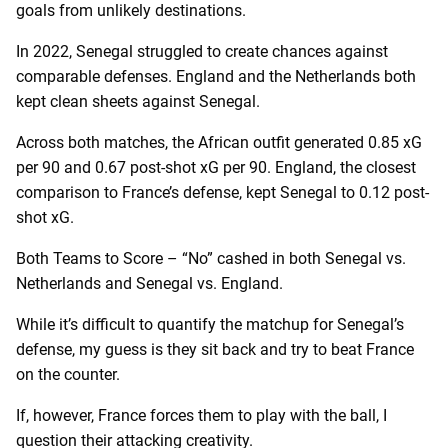
goals from unlikely destinations.
In 2022, Senegal struggled to create chances against
comparable defenses. England and the Netherlands both
kept clean sheets against Senegal.
Across both matches, the African outfit generated 0.85 xG
per 90 and 0.67 post-shot xG per 90. England, the closest
comparison to France’s defense, kept Senegal to 0.12 post-
shot xG.
Both Teams to Score – “No” cashed in both Senegal vs.
Netherlands and Senegal vs. England.
While it’s difficult to quantify the matchup for Senegal’s
defense, my guess is they sit back and try to beat France
on the counter.
If, however, France forces them to play with the ball, I
question their attacking creativity.