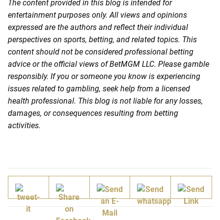
The content provided in this blog is intended for
entertainment purposes only. All views and opinions
expressed are the authors and reflect their individual
perspectives on sports, betting, and related topics. This
content should not be considered professional betting
advice or the official views of BetMGM LLC. Please gamble
responsibly. If you or someone you know is experiencing
issues related to gambling, seek help from a licensed
health professional. This blog is not liable for any losses,
damages, or consequences resulting from betting
activities.