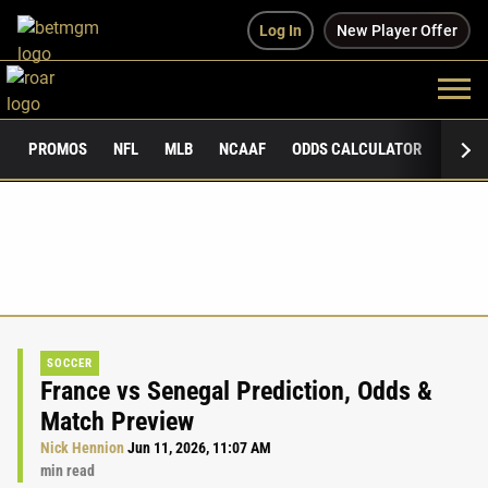
Log In
New Player Offer
PROMOS
NFL
MLB
NCAAF
ODDS CALCULATOR
PUBLI
SOCCER
France vs Senegal Prediction, Odds &
Match Preview
Nick Hennion
Jun 11, 2026, 11:07 AM
min read