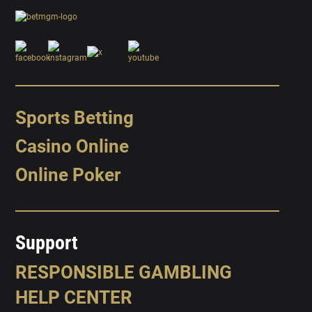
Sports Betting
Casino Online
Online Poker
Support
RESPONSIBLE GAMBLING
HELP CENTER