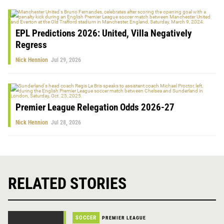
EPL Predictions 2026: United, Villa Negatively
Regress
Nick Hennion
Jul 29, 2026
Premier League Relegation Odds 2026-27
Nick Hennion
Jul 28, 2026
RELATED STORIES
SOCCER
PREMIER LEAGUE