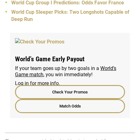
World Cup Group I Predictions: Odds Favor France
World Cup Sleeper Picks: Two Longshots Capable of
Deep Run
World’s Game Early Payout
If your team goes up by two goals in a
World’s
Game match
, you win immediately!
Log in for more info.
Check Your Promos
Match Odds