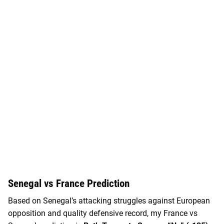
Senegal vs France Prediction
Based on Senegal’s attacking struggles against European
opposition and quality defensive record, my France vs