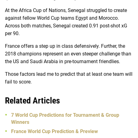
At the Africa Cup of Nations, Senegal struggled to create
against fellow World Cup teams Egypt and Morocco.
Across both matches, Senegal created 0.91 post-shot xG
per 90.
France offers a step up in class defensively. Further, the
2018 champions represent an even steeper challenge than
the US and Saudi Arabia in pre-tournament friendlies.
Those factors lead me to predict that at least one team will
fail to score.
Related Articles
7 World Cup Predictions for Tournament & Group
Winners
France World Cup Prediction & Preview