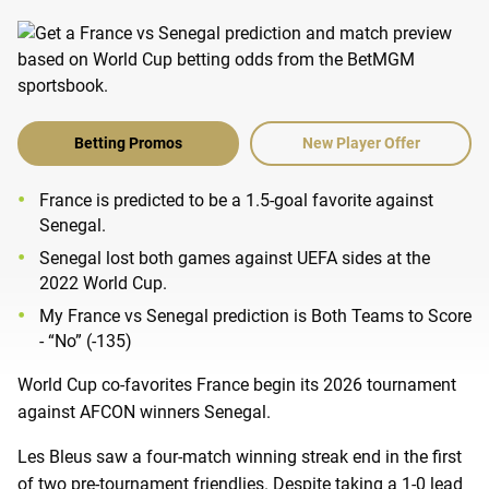
Betting Promos
New Player Offer
France is predicted to be a 1.5-goal favorite against
Senegal.
Senegal lost both games against UEFA sides at the
2022 World Cup.
My France vs Senegal prediction is Both Teams to Score
- “No” (-135)
World Cup co-favorites France begin its 2026 tournament
against AFCON winners Senegal.
Les Bleus saw a four-match winning streak end in the first
of two pre-tournament friendlies. Despite taking a 1-0 lead