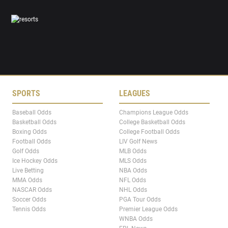
SPORTS
LEAGUES
Baseball Odds
Champions League Odds
Basketball Odds
College Basketball Odds
Boxing Odds
College Football Odds
Football Odds
LIV Golf News
Golf Odds
MLB Odds
Ice Hockey Odds
MLS Odds
Live Betting
NBA Odds
MMA Odds
NFL Odds
NASCAR Odds
NHL Odds
Soccer Odds
PGA Tour Odds
Tennis Odds
Premier League Odds
WNBA Odds