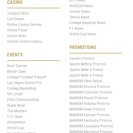
EPL News
CASINO
NASCAR News
Soccer News
Jackpot Slots
Tennis News
Live Dealer
College Baseball News
Online Casino Games
F1 News
Online Poker
World Cup News
Online Slots
Ontario Online Casino
PROMOTIONS
EVENTS
Casino Promos
Sports Betting Promos
Bowl Games
Sports Refer A Friend
British Open
Sports Refer A Friend
College Football Playoff
BetMGM Odds Boost
Las Vegas Grand Prix
BetMGM Arizona Promos
College Basketball
BetMGM Colorado Promos
NFL Draft
BetMGM Illinois Promos
PGA Championship
BetMGM Indiana Promos
Super Bowl
BetMGM Iowa Promos
The Masters
BetMGM Kansas Promos
U.S. Open
BetMGM Kentucky Promos
Wimbledon
BetMGM Louisiana Promos
World Cup
BetMGM Maryland Promos