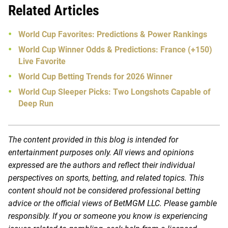
Related Articles
World Cup Favorites: Predictions & Power Rankings
World Cup Winner Odds & Predictions: France (+150)
Live Favorite
World Cup Betting Trends for 2026 Winner
World Cup Sleeper Picks: Two Longshots Capable of
Deep Run
The content provided in this blog is intended for
entertainment purposes only. All views and opinions
expressed are the authors and reflect their individual
perspectives on sports, betting, and related topics. This
content should not be considered professional betting
advice or the official views of BetMGM LLC. Please gamble
responsibly. If you or someone you know is experiencing