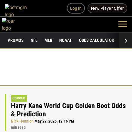
Log In
New Player Offer
PROMOS
NFL
MLB
NCAAF
ODDS CALCULATOR
PUBLI
SOCCER
Harry Kane World Cup Golden Boot Odds
& Prediction
Nick Hennion
May 29, 2026, 12:16 PM
min read