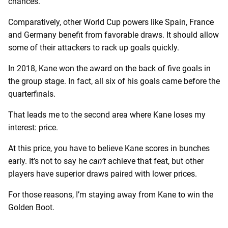
chances.
Comparatively, other World Cup powers like Spain, France
and Germany benefit from favorable draws. It should allow
some of their attackers to rack up goals quickly.
In 2018, Kane won the award on the back of five goals in
the group stage. In fact, all six of his goals came before the
quarterfinals.
That leads me to the second area where Kane loses my
interest: price.
At this price, you have to believe Kane scores in bunches
early. It’s not to say he
can’t
achieve that feat, but other
players have superior draws paired with lower prices.
For those reasons, I’m staying away from Kane to win the
Golden Boot.