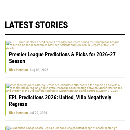
LATEST STORIES
Premier League Predictions & Picks for 2026-27
Season
Nick Hennion
Aug 03, 2026
EPL Predictions 2026: United, Villa Negatively
Regress
Nick Hennion
Jul 29, 2026