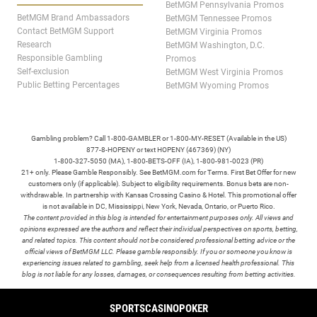
BetMGM Pennsylvania Promos
BetMGM Brand Ambassadors
BetMGM Tennessee Promos
Contact BetMGM Support
BetMGM Virginia Promos
Research
BetMGM Washington, D.C.
Responsible Gambling
Promos
Self-exclusion
BetMGM West Virginia Promos
Public Betting Percentages
BetMGM Wyoming Promos
Gambling problem? Call 1-800-GAMBLER or 1-800-MY-RESET (Available in the US)
877-8-HOPENY or text HOPENY (467369) (NY)
1-800-327-5050 (MA), 1-800-BETS-OFF (IA), 1-800-981-0023 (PR)
21+ only. Please Gamble Responsibly. See BetMGM.com for Terms. First Bet Offer for new
customers only (if applicable). Subject to eligibility requirements. Bonus bets are non-
withdrawable. In partnership with Kansas Crossing Casino & Hotel. This promotional offer
is not available in DC, Mississippi, New York, Nevada, Ontario, or Puerto Rico.
The content provided in this blog is intended for entertainment purposes only. All views and
opinions expressed are the authors and reflect their individual perspectives on sports, betting,
and related topics. This content should not be considered professional betting advice or the
official views of BetMGM LLC. Please gamble responsibly. If you or someone you know is
experiencing issues related to gambling, seek help from a licensed health professional. This
blog is not liable for any losses, damages, or consequences resulting from betting activities.
TERMS /
POLICIES
SPORTS
CASINO
POKER