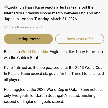
(AP Photo/Kirsty Wigglesworth)
Betting Promos
New Player Offer
Based on
World Cup odds
, England striker Harry Kane is to
win the Golden Boot.
Kane finished as the top goalscorer at the 2018 World Cup.
In Russia, Kane scored six goals for the Three Lions to lead
all players.
He struggled at the 2022 World Cup in Qatar. Kane notched
only two goals for Gareth Southgate’s squad, finishing
second on England in goals scored.