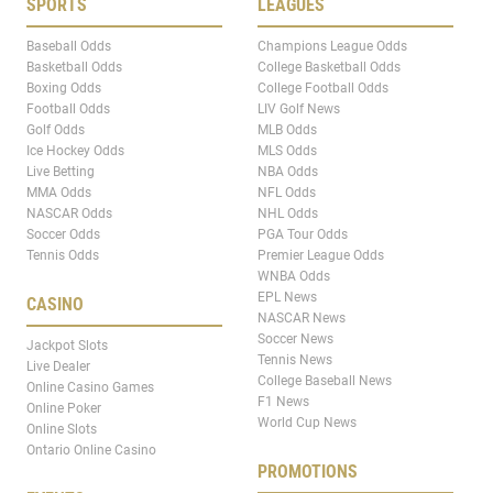
SPORTS
LEAGUES
Baseball Odds
Champions League Odds
Basketball Odds
College Basketball Odds
Boxing Odds
College Football Odds
Football Odds
LIV Golf News
Golf Odds
MLB Odds
Ice Hockey Odds
MLS Odds
Live Betting
NBA Odds
MMA Odds
NFL Odds
NASCAR Odds
NHL Odds
Soccer Odds
PGA Tour Odds
Tennis Odds
Premier League Odds
WNBA Odds
EPL News
CASINO
NASCAR News
Soccer News
Jackpot Slots
Tennis News
Live Dealer
College Baseball News
Online Casino Games
F1 News
Online Poker
World Cup News
Online Slots
Ontario Online Casino
PROMOTIONS