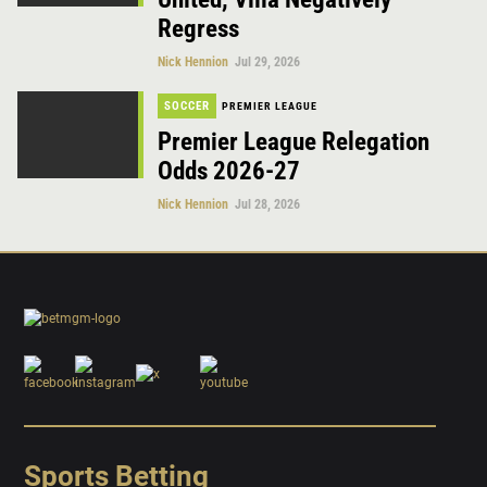
Regress
Nick Hennion
Jul 29, 2026
SOCCER
PREMIER LEAGUE
Premier League Relegation
Odds 2026-27
Nick Hennion
Jul 28, 2026
Sports Betting