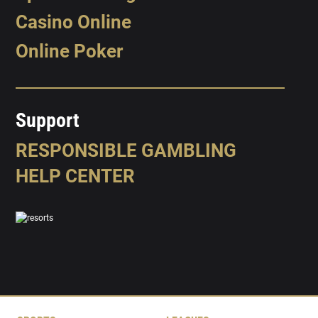
Casino Online
Online Poker
Support
RESPONSIBLE GAMBLING
HELP CENTER