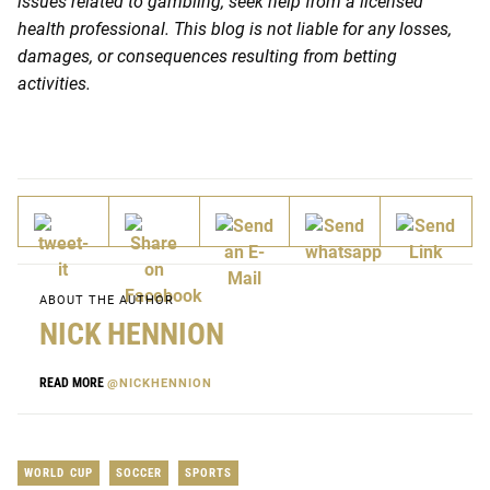
issues related to gambling, seek help from a licensed
health professional. This blog is not liable for any losses,
damages, or consequences resulting from betting
activities.
ABOUT THE AUTHOR
NICK HENNION
READ MORE
@NICKHENNION
WORLD CUP
SOCCER
SPORTS