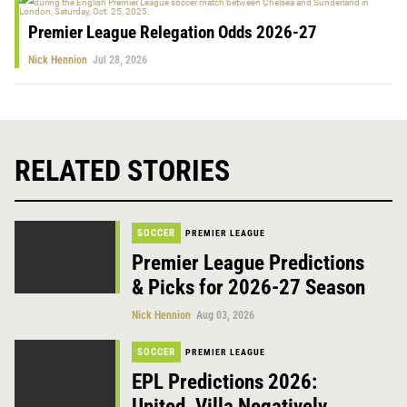
Premier League Relegation Odds 2026-27
Nick Hennion
Jul 28, 2026
RELATED STORIES
SOCCER
PREMIER LEAGUE
Premier League Predictions
& Picks for 2026-27 Season
Nick Hennion
Aug 03, 2026
SOCCER
PREMIER LEAGUE
EPL Predictions 2026:
United, Villa Negatively