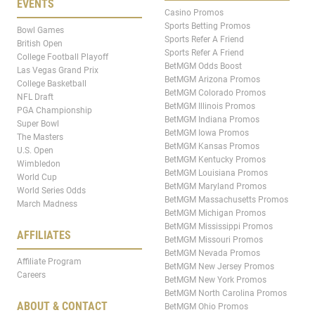
EVENTS
Casino Promos
Sports Betting Promos
Bowl Games
Sports Refer A Friend
British Open
Sports Refer A Friend
College Football Playoff
BetMGM Odds Boost
Las Vegas Grand Prix
BetMGM Arizona Promos
College Basketball
BetMGM Colorado Promos
NFL Draft
BetMGM Illinois Promos
PGA Championship
BetMGM Indiana Promos
Super Bowl
BetMGM Iowa Promos
The Masters
BetMGM Kansas Promos
U.S. Open
BetMGM Kentucky Promos
Wimbledon
BetMGM Louisiana Promos
World Cup
BetMGM Maryland Promos
World Series Odds
BetMGM Massachusetts Promos
March Madness
BetMGM Michigan Promos
BetMGM Mississippi Promos
AFFILIATES
BetMGM Missouri Promos
BetMGM Nevada Promos
Affiliate Program
BetMGM New Jersey Promos
Careers
BetMGM New York Promos
BetMGM North Carolina Promos
ABOUT & CONTACT
BetMGM Ohio Promos