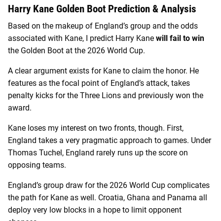
Harry Kane Golden Boot Prediction & Analysis
Based on the makeup of England’s group and the odds
associated with Kane, I predict Harry Kane
will fail to win
the Golden Boot at the 2026 World Cup.
A clear argument exists for Kane to claim the honor. He
features as the focal point of England’s attack, takes
penalty kicks for the Three Lions and previously won the
award.
Kane loses my interest on two fronts, though. First,
England takes a very pragmatic approach to games. Under
Thomas Tuchel, England rarely runs up the score on
opposing teams.
England’s group draw for the 2026 World Cup complicates
the path for Kane as well. Croatia, Ghana and Panama all
deploy very low blocks in a hope to limit opponent