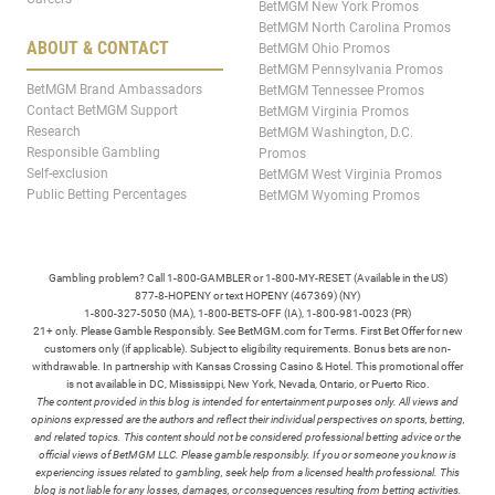
BetMGM New York Promos
BetMGM North Carolina Promos
ABOUT & CONTACT
BetMGM Ohio Promos
BetMGM Pennsylvania Promos
BetMGM Brand Ambassadors
BetMGM Tennessee Promos
Contact BetMGM Support
BetMGM Virginia Promos
Research
BetMGM Washington, D.C.
Responsible Gambling
Promos
Self-exclusion
BetMGM West Virginia Promos
Public Betting Percentages
BetMGM Wyoming Promos
Gambling problem? Call 1-800-GAMBLER or 1-800-MY-RESET (Available in the US)
877-8-HOPENY or text HOPENY (467369) (NY)
1-800-327-5050 (MA), 1-800-BETS-OFF (IA), 1-800-981-0023 (PR)
21+ only. Please Gamble Responsibly. See BetMGM.com for Terms. First Bet Offer for new
customers only (if applicable). Subject to eligibility requirements. Bonus bets are non-
withdrawable. In partnership with Kansas Crossing Casino & Hotel. This promotional offer
is not available in DC, Mississippi, New York, Nevada, Ontario, or Puerto Rico.
The content provided in this blog is intended for entertainment purposes only. All views and
opinions expressed are the authors and reflect their individual perspectives on sports, betting,
and related topics. This content should not be considered professional betting advice or the
official views of BetMGM LLC. Please gamble responsibly. If you or someone you know is
experiencing issues related to gambling, seek help from a licensed health professional. This
blog is not liable for any losses, damages, or consequences resulting from betting activities.