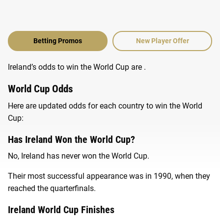
Betting Promos
New Player Offer
Ireland’s odds to win the World Cup are .
World Cup Odds
Here are updated odds for each country to win the World
Cup:
Has Ireland Won the World Cup?
No, Ireland has never won the World Cup.
Their most successful appearance was in 1990, when they
reached the quarterfinals.
Ireland World Cup Finishes