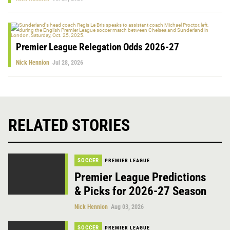
Premier League Relegation Odds 2026-27
Nick Hennion
Jul 28, 2026
RELATED STORIES
SOCCER
PREMIER LEAGUE
Premier League Predictions
& Picks for 2026-27 Season
Nick Hennion
Aug 03, 2026
SOCCER
PREMIER LEAGUE