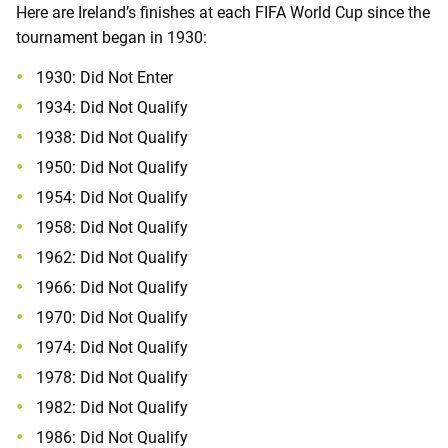
Here are Ireland’s finishes at each FIFA World Cup since the
tournament began in 1930:
1930: Did Not Enter
1934: Did Not Qualify
1938: Did Not Qualify
1950: Did Not Qualify
1954: Did Not Qualify
1958: Did Not Qualify
1962: Did Not Qualify
1966: Did Not Qualify
1970: Did Not Qualify
1974: Did Not Qualify
1978: Did Not Qualify
1982: Did Not Qualify
1986: Did Not Qualify