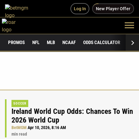
Log In
New Player Offer
PROMOS
NFL
MLB
NCAAF
ODDS CALCULATOR
PUBLI
SOCCER
Ireland World Cup Odds: Chances To Win
2026 World Cup
BetMGM
Apr 10, 2026, 8:16 AM
min read