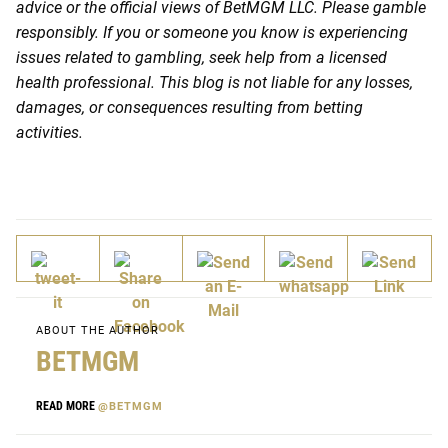
advice or the official views of BetMGM LLC. Please gamble
responsibly. If you or someone you know is experiencing
issues related to gambling, seek help from a licensed
health professional. This blog is not liable for any losses,
damages, or consequences resulting from betting
activities.
ABOUT THE AUTHOR
BETMGM
READ MORE
@BETMGM