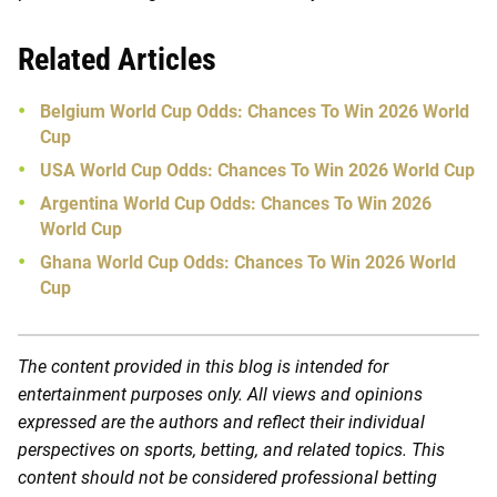
Related Articles
Belgium World Cup Odds: Chances To Win 2026 World
Cup
USA World Cup Odds: Chances To Win 2026 World Cup
Argentina World Cup Odds: Chances To Win 2026
World Cup
Ghana World Cup Odds: Chances To Win 2026 World
Cup
The content provided in this blog is intended for
entertainment purposes only. All views and opinions
expressed are the authors and reflect their individual
perspectives on sports, betting, and related topics. This
content should not be considered professional betting