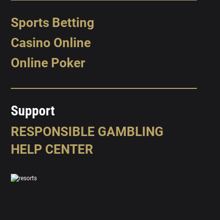
Sports Betting
Casino Online
Online Poker
Support
RESPONSIBLE GAMBLING
HELP CENTER