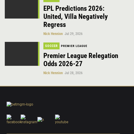
EPL Predictions 2026:
United, Villa Negatively
Regress
Nick Hennion
Jul 29, 2026
SOCCER
PREMIER LEAGUE
Premier League Relegation
Odds 2026-27
Nick Hennion
Jul 28, 2026