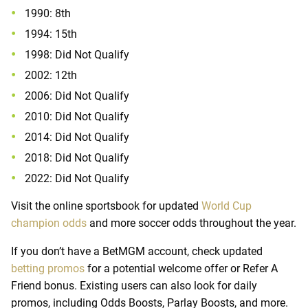
1990: 8th
1994: 15th
1998: Did Not Qualify
2002: 12th
2006: Did Not Qualify
2010: Did Not Qualify
2014: Did Not Qualify
2018: Did Not Qualify
2022: Did Not Qualify
Visit the online sportsbook for updated
World Cup
champion odds
and more
soccer odds
throughout the year.
If you don’t have a BetMGM account, check updated
betting promos
for a potential welcome offer or Refer A
Friend bonus. Existing users can also look for daily
promos, including Odds Boosts, Parlay Boosts, and more.