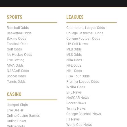
SPORTS
LEAGUES
Baseball Odds
Champions League Odds
Basketball Odds
College Basketball Odds
Boxing Odds
College Football Odds
Football Odds
LIV Golf News
Golf Odds
MLB Odds
Ice Hockey Odds
MLS Odds
Live Betting
NBA Odds
MMA Odds
NFL Odds
NASCAR Odds
NHL Odds
Soccer Odds
PGA Tour Odds
Tennis Odds
Premier League Odds
WNBA Odds
EPL News
CASINO
NASCAR News
Soccer News
Jackpot Slots
Tennis News
Live Dealer
College Baseball News
Online Casino Games
F1 News
Online Poker
World Cup News
Online Slots