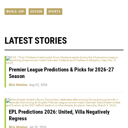
WORLD CUP
SOCCER
SPORTS
LATEST STORIES
Premier League Predictions & Picks for 2026-27
Season
Nick Hennion
Aug 03, 2026
EPL Predictions 2026: United, Villa Negatively
Regress
Nick Hennion
Jul 29, 2026