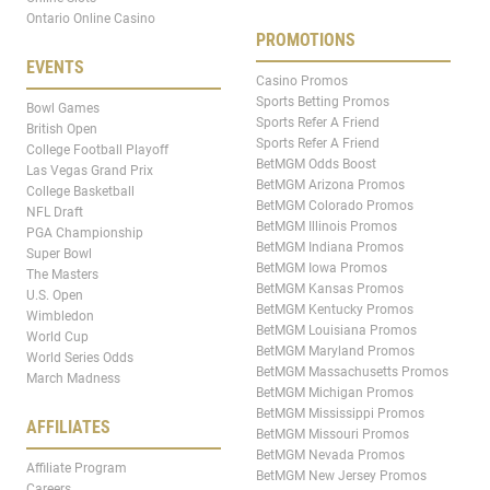
Ontario Online Casino
PROMOTIONS
EVENTS
Casino Promos
Sports Betting Promos
Bowl Games
Sports Refer A Friend
British Open
Sports Refer A Friend
College Football Playoff
BetMGM Odds Boost
Las Vegas Grand Prix
BetMGM Arizona Promos
College Basketball
BetMGM Colorado Promos
NFL Draft
BetMGM Illinois Promos
PGA Championship
BetMGM Indiana Promos
Super Bowl
BetMGM Iowa Promos
The Masters
BetMGM Kansas Promos
U.S. Open
BetMGM Kentucky Promos
Wimbledon
BetMGM Louisiana Promos
World Cup
BetMGM Maryland Promos
World Series Odds
BetMGM Massachusetts Promos
March Madness
BetMGM Michigan Promos
BetMGM Mississippi Promos
AFFILIATES
BetMGM Missouri Promos
BetMGM Nevada Promos
Affiliate Program
BetMGM New Jersey Promos
Careers