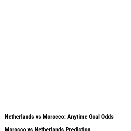
Netherlands vs Morocco: Anytime Goal Odds
Morocco vs Netherlands Prediction