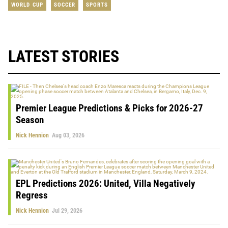
WORLD CUP
SOCCER
SPORTS
LATEST STORIES
Premier League Predictions & Picks for 2026-27
Season
Nick Hennion
Aug 03, 2026
EPL Predictions 2026: United, Villa Negatively
Regress
Nick Hennion
Jul 29, 2026