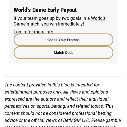
World’s Game Early Payout
If your team goes up by two goals in a
World’s
Game match
, you win immediately!
Log in for more info.
Check Your Promos
Match Odds
The content provided in this blog is intended for
entertainment purposes only. All views and opinions
expressed are the authors and reflect their individual
perspectives on sports, betting, and related topics. This
content should not be considered professional betting
advice or the official views of BetMGM LLC. Please gamble