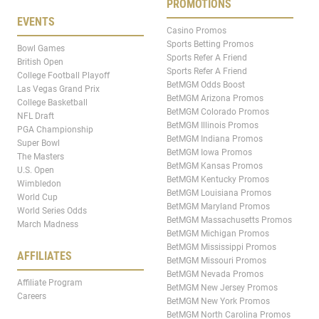
PROMOTIONS
EVENTS
Casino Promos
Sports Betting Promos
Bowl Games
Sports Refer A Friend
British Open
Sports Refer A Friend
College Football Playoff
BetMGM Odds Boost
Las Vegas Grand Prix
BetMGM Arizona Promos
College Basketball
BetMGM Colorado Promos
NFL Draft
BetMGM Illinois Promos
PGA Championship
BetMGM Indiana Promos
Super Bowl
BetMGM Iowa Promos
The Masters
BetMGM Kansas Promos
U.S. Open
BetMGM Kentucky Promos
Wimbledon
BetMGM Louisiana Promos
World Cup
BetMGM Maryland Promos
World Series Odds
BetMGM Massachusetts Promos
March Madness
BetMGM Michigan Promos
BetMGM Mississippi Promos
AFFILIATES
BetMGM Missouri Promos
BetMGM Nevada Promos
Affiliate Program
BetMGM New Jersey Promos
Careers
BetMGM New York Promos
BetMGM North Carolina Promos