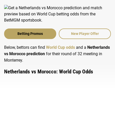
Betting Promos
New Player Offer
Below, bettors can find
World Cup odds
and a
Netherlands
vs Morocco prediction
for their round of 32 meeting in
Monterrey.
Netherlands vs Morocco: World Cup Odds