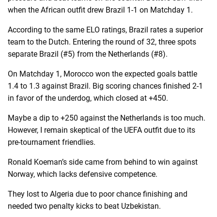
when the African outfit drew Brazil 1-1 on Matchday 1.
According to the same ELO ratings, Brazil rates a superior
team to the Dutch. Entering the round of 32, three spots
separate Brazil (#5) from the Netherlands (#8).
On Matchday 1, Morocco won the expected goals battle
1.4 to 1.3 against Brazil. Big scoring chances finished 2-1
in favor of the underdog, which closed at +450.
Maybe a dip to +250 against the Netherlands is too much.
However, I remain skeptical of the UEFA outfit due to its
pre-tournament friendlies.
Ronald Koeman’s side came from behind to win against
Norway, which lacks defensive competence.
They lost to Algeria due to poor chance finishing and
needed two penalty kicks to beat Uzbekistan.