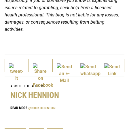
responsibly. If you or someone you know is experiencing
issues related to gambling, seek help from a licensed
health professional. This blog is not liable for any losses,
damages, or consequences resulting from betting
activities.
ABOUT THE AUTHOR
NICK HENNION
READ MORE
@NICKHENNION