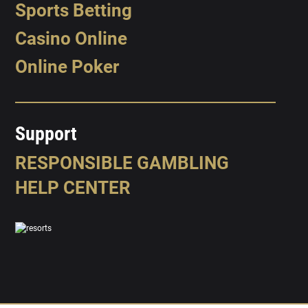
Sports Betting
Casino Online
Online Poker
Support
RESPONSIBLE GAMBLING
HELP CENTER