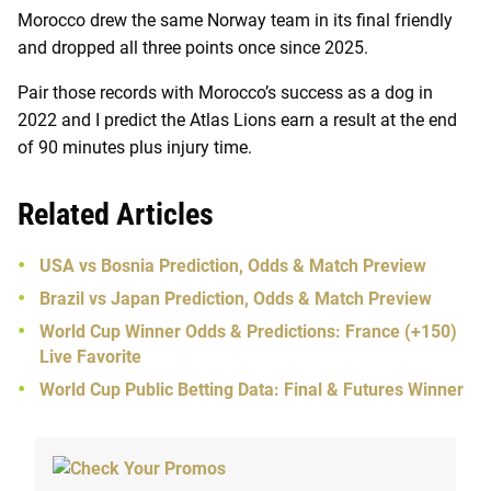
Morocco drew the same Norway team in its final friendly
and dropped all three points once since 2025.
Pair those records with Morocco’s success as a dog in
2022 and I predict the Atlas Lions earn a result at the end
of 90 minutes plus injury time.
Related Articles
USA vs Bosnia Prediction, Odds & Match Preview
Brazil vs Japan Prediction, Odds & Match Preview
World Cup Winner Odds & Predictions: France (+150)
Live Favorite
World Cup Public Betting Data: Final & Futures Winner