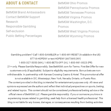
ABOUT & CONTACT
BetMGM Ohio Promos
BetMGM Pennsylvania Promos
BetMGM Brand Ambassadors
BetMGM Tennessee Promos
Contact BetMGM Support
BetMGM Virginia Promos
Research
BetMGM Washington, D.C.
Responsible Gambling
Promos
Self-exclusion
BetMGM West Virginia Promos
Public Betting Percentages
BetMGM Wyoming Promos
Gambling problem? Call 1-800-GAMBLER or 1-800-MY-RESET (Available in the US)
877-8-HOPENY or text HOPENY (467369) (NY)
1-800-327-5050 (MA), 1-800-BETS-OFF (IA), 1-800-981-0023 (PR)
21+ only. Please Gamble Responsibly. See BetMGM.com for Terms. First Bet Offer for new
customers only (if applicable). Subject to eligibility requirements. Bonus bets are non-
withdrawable. In partnership with Kansas Crossing Casino & Hotel. This promotional offer
is not available in DC, Mississippi, New York, Nevada, Ontario, or Puerto Rico.
The content provided in this blog is intended for entertainment purposes only. All views and
opinions expressed are the authors and reflect their individual perspectives on sports, betting,
and related topics. This content should not be considered professional betting advice or the
official views of BetMGM LLC. Please gamble responsibly. If you or someone you know is
experiencing issues related to gambling, seek help from a licensed health professional. This
blog is not liable for any losses, damages, or consequences resulting from betting activities.
TERMS /
POLICIES