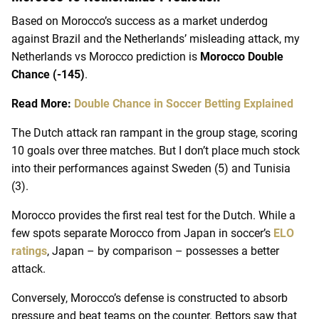
Based on Morocco’s success as a market underdog
against Brazil and the Netherlands’ misleading attack, my
Netherlands vs Morocco prediction is
Morocco Double
Chance (-145)
.
Read More:
Double Chance in Soccer Betting Explained
The Dutch attack ran rampant in the group stage, scoring
10 goals over three matches. But I don’t place much stock
into their performances against Sweden (5) and Tunisia
(3).
Morocco provides the first real test for the Dutch. While a
few spots separate Morocco from Japan in soccer’s
ELO
ratings
, Japan – by comparison – possesses a better
attack.
Conversely, Morocco’s defense is constructed to absorb
pressure and beat teams on the counter. Bettors saw that