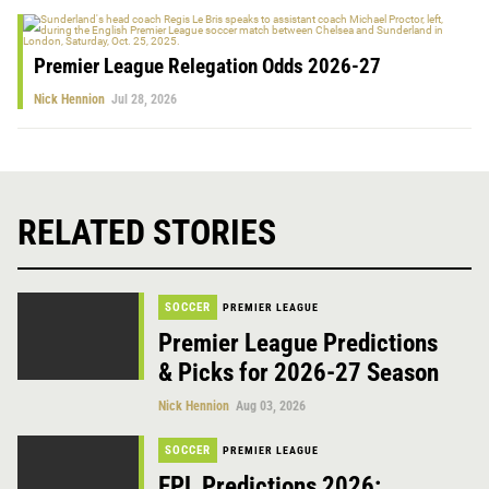
Premier League Relegation Odds 2026-27
Nick Hennion
Jul 28, 2026
RELATED STORIES
SOCCER
PREMIER LEAGUE
Premier League Predictions
& Picks for 2026-27 Season
Nick Hennion
Aug 03, 2026
SOCCER
PREMIER LEAGUE
EPL Predictions 2026: