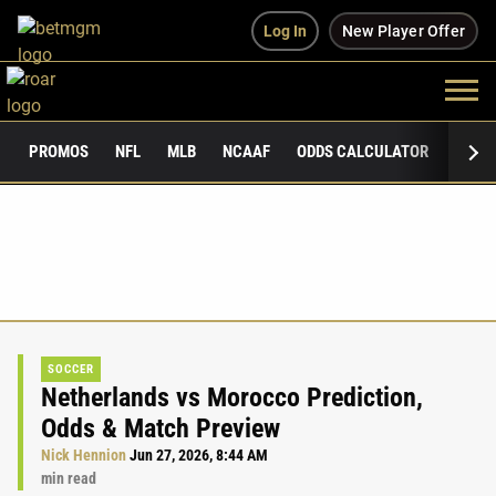
Log In
New Player Offer
PROMOS
NFL
MLB
NCAAF
ODDS CALCULATOR
PUBLI
SOCCER
Netherlands vs Morocco Prediction,
Odds & Match Preview
Nick Hennion
Jun 27, 2026, 8:44 AM
min read