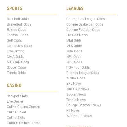
SPORTS
LEAGUES
Baseball Odds
Champions League Odds
Basketball Odds
College Basketball Odds
Boxing Odds
College Football Odds
Football Odds
LIV Golf News
Golf Odds
MLB Odds
Ice Hockey Odds
MLS Odds
Live Betting
NBA Odds
MMA Odds
NFL Odds
NASCAR Odds
NHL Odds
Soccer Odds
PGA Tour Odds
Tennis Odds
Premier League Odds
WNBA Odds
EPL News
CASINO
NASCAR News
Soccer News
Jackpot Slots
Tennis News
Live Dealer
College Baseball News
Online Casino Games
F1 News
Online Poker
World Cup News
Online Slots
Ontario Online Casino