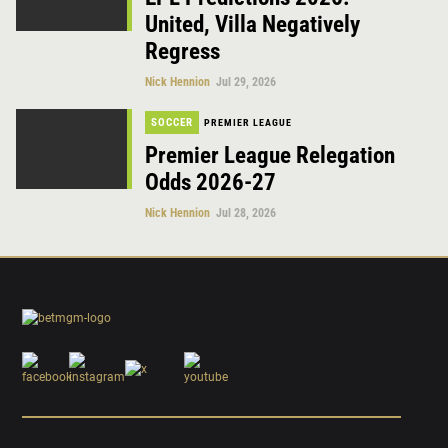
United, Villa Negatively
Regress
Nick Hennion
Jul 29, 2026
SOCCER
PREMIER LEAGUE
Premier League Relegation
Odds 2026-27
Nick Hennion
Jul 28, 2026