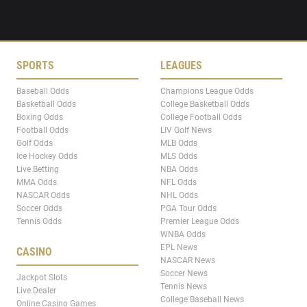
SPORTS
LEAGUES
Baseball Odds
Champions League Odds
Basketball Odds
College Basketball Odds
Boxing Odds
College Football Odds
Football Odds
LIV Golf News
Golf Odds
MLB Odds
Ice Hockey Odds
MLS Odds
Live Betting
NBA Odds
MMA Odds
NFL Odds
NASCAR Odds
NHL Odds
Soccer Odds
PGA Tour Odds
Tennis Odds
Premier League Odds
WNBA Odds
EPL News
CASINO
NASCAR News
Soccer News
Jackpot Slots
Tennis News
Live Dealer
College Baseball News
Online Casino Games