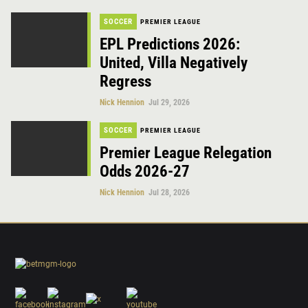
SOCCER
PREMIER LEAGUE
EPL Predictions 2026:
United, Villa Negatively
Regress
Nick Hennion
Jul 29, 2026
SOCCER
PREMIER LEAGUE
Premier League Relegation
Odds 2026-27
Nick Hennion
Jul 28, 2026