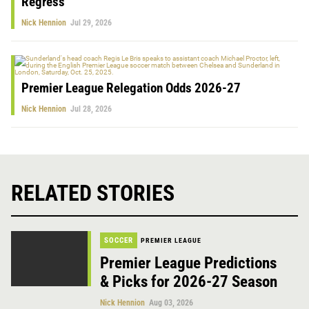
Regress
Nick Hennion
Jul 29, 2026
Premier League Relegation Odds 2026-27
Nick Hennion
Jul 28, 2026
RELATED STORIES
SOCCER
PREMIER LEAGUE
Premier League Predictions
& Picks for 2026-27 Season
Nick Hennion
Aug 03, 2026