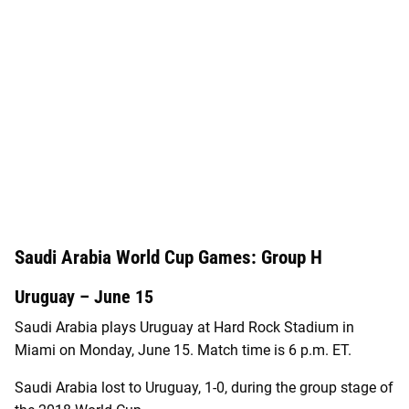
Saudi Arabia World Cup Games: Group H
Uruguay – June 15
Saudi Arabia plays Uruguay at Hard Rock Stadium in
Miami on Monday, June 15. Match time is 6 p.m. ET.
Saudi Arabia lost to Uruguay, 1-0, during the group stage of