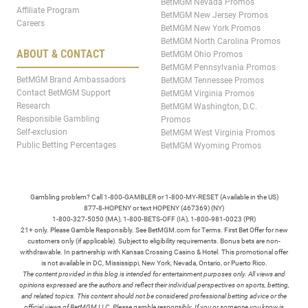
BetMGM Nevada Promos
Affiliate Program
BetMGM New Jersey Promos
Careers
BetMGM New York Promos
BetMGM North Carolina Promos
ABOUT & CONTACT
BetMGM Ohio Promos
BetMGM Pennsylvania Promos
BetMGM Brand Ambassadors
BetMGM Tennessee Promos
Contact BetMGM Support
BetMGM Virginia Promos
Research
BetMGM Washington, D.C.
Responsible Gambling
Promos
Self-exclusion
BetMGM West Virginia Promos
Public Betting Percentages
BetMGM Wyoming Promos
Gambling problem? Call 1-800-GAMBLER or 1-800-MY-RESET (Available in the US)
877-8-HOPENY or text HOPENY (467369) (NY)
1-800-327-5050 (MA), 1-800-BETS-OFF (IA), 1-800-981-0023 (PR)
21+ only. Please Gamble Responsibly. See BetMGM.com for Terms. First Bet Offer for new
customers only (if applicable). Subject to eligibility requirements. Bonus bets are non-
withdrawable. In partnership with Kansas Crossing Casino & Hotel. This promotional offer
is not available in DC, Mississippi, New York, Nevada, Ontario, or Puerto Rico.
The content provided in this blog is intended for entertainment purposes only. All views and
opinions expressed are the authors and reflect their individual perspectives on sports, betting,
and related topics. This content should not be considered professional betting advice or the
official views of BetMGM LLC. Please gamble responsibly. If you or someone you know is