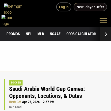
Log In
New Player Offer
PROMOS
NFL
MLB
NCAAF
ODDS CALCULATOR
PUBLI
SOCCER
Saudi Arabia World Cup Games:
Opponents, Locations, & Dates
BetMGM
Apr 27, 2026, 12:57 PM
min read