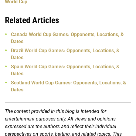
World Cup
.
Related Articles
Canada World Cup Games: Opponents, Locations, &
Dates
Brazil World Cup Games: Opponents, Locations, &
Dates
Spain World Cup Games: Opponents, Locations, &
Dates
Scotland World Cup Games: Opponents, Locations, &
Dates
The content provided in this blog is intended for
entertainment purposes only. All views and opinions
expressed are the authors and reflect their individual
perspectives on sports, betting, and related topics. This