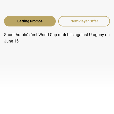
Betting Promos
New Player Offer
Saudi Arabia’s first World Cup match is against Uruguay on
June 15.