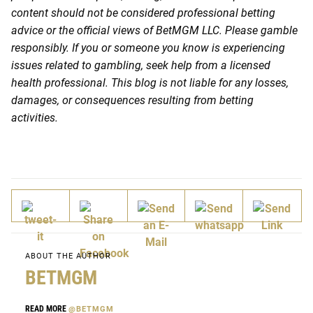
content should not be considered professional betting
advice or the official views of BetMGM LLC. Please gamble
responsibly. If you or someone you know is experiencing
issues related to gambling, seek help from a licensed
health professional. This blog is not liable for any losses,
damages, or consequences resulting from betting
activities.
ABOUT THE AUTHOR
BETMGM
READ MORE
@BETMGM