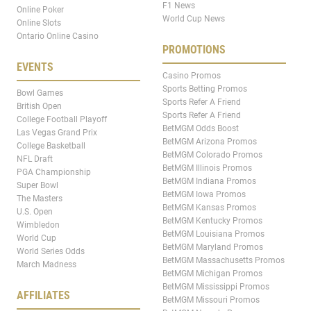
F1 News
Online Poker
World Cup News
Online Slots
Ontario Online Casino
PROMOTIONS
EVENTS
Casino Promos
Sports Betting Promos
Bowl Games
Sports Refer A Friend
British Open
Sports Refer A Friend
College Football Playoff
BetMGM Odds Boost
Las Vegas Grand Prix
BetMGM Arizona Promos
College Basketball
BetMGM Colorado Promos
NFL Draft
BetMGM Illinois Promos
PGA Championship
BetMGM Indiana Promos
Super Bowl
BetMGM Iowa Promos
The Masters
BetMGM Kansas Promos
U.S. Open
BetMGM Kentucky Promos
Wimbledon
BetMGM Louisiana Promos
World Cup
BetMGM Maryland Promos
World Series Odds
BetMGM Massachusetts Promos
March Madness
BetMGM Michigan Promos
BetMGM Mississippi Promos
AFFILIATES
BetMGM Missouri Promos