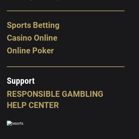
Sports Betting
Casino Online
Online Poker
Support
RESPONSIBLE GAMBLING
HELP CENTER