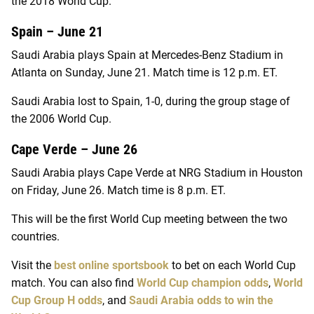
the 2018 World Cup.
Spain – June 21
Saudi Arabia plays Spain at Mercedes-Benz Stadium in
Atlanta on Sunday, June 21. Match time is 12 p.m. ET.
Saudi Arabia lost to Spain, 1-0, during the group stage of
the 2006 World Cup.
Cape Verde – June 26
Saudi Arabia plays Cape Verde at NRG Stadium in Houston
on Friday, June 26. Match time is 8 p.m. ET.
This will be the first World Cup meeting between the two
countries.
Visit the
best online sportsbook
to bet on each World Cup
match. You can also find
World Cup champion odds
,
World
Cup Group H odds
, and
Saudi Arabia odds to win the