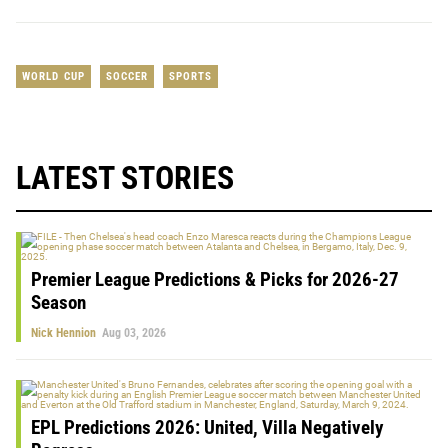
WORLD CUP
SOCCER
SPORTS
LATEST STORIES
Premier League Predictions & Picks for 2026-27
Season
Nick Hennion
Aug 03, 2026
EPL Predictions 2026: United, Villa Negatively