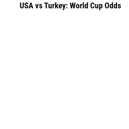
USA vs Turkey: World Cup Odds