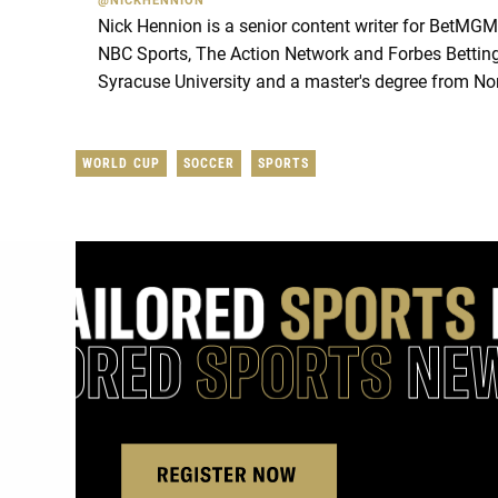
@NICKHENNION
Nick Hennion is a senior content writer for BetMGM
NBC Sports, The Action Network and Forbes Betting
Syracuse University and a master's degree from Nor
WORLD CUP
SOCCER
SPORTS