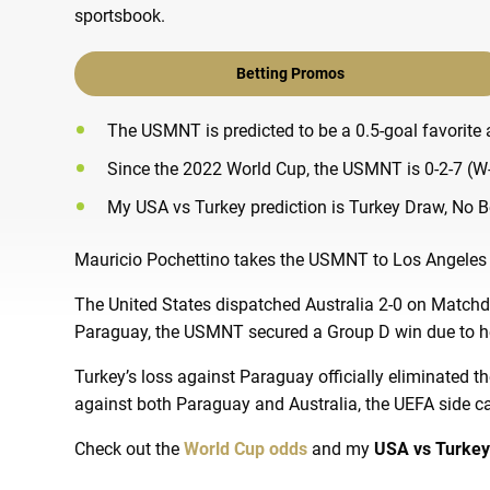
Betting Promos
The USMNT is predicted to be a 0.5-goal favorite 
Since the 2022 World Cup, the USMNT is 0-2-7 (W-
My USA vs Turkey prediction is Turkey Draw, No Be
Mauricio Pochettino takes the USMNT to Los Angeles f
The United States dispatched Australia 2-0 on Matchday 
Paraguay, the USMNT secured a Group D win due to he
Turkey’s loss against Paraguay officially eliminated 
against both Paraguay and Australia, the UEFA side can
Check out the
World Cup odds
and my
USA vs Turkey