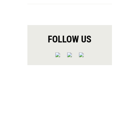
FOLLOW US