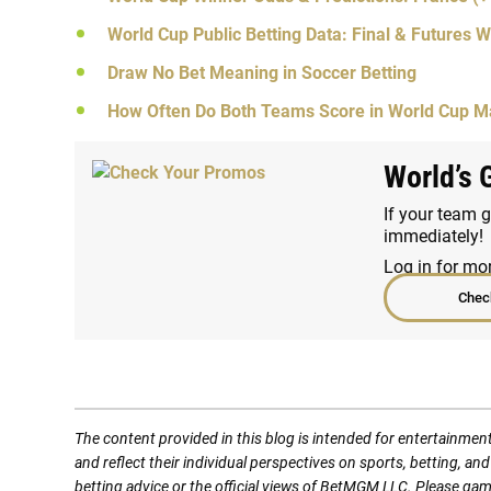
World Cup Public Betting Data: Final & Futures 
Draw No Bet Meaning in Soccer Betting
How Often Do Both Teams Score in World Cup M
World’s 
If your team 
immediately!
Log in for mor
Chec
The content provided in this blog is intended for entertainmen
and reflect their individual perspectives on sports, betting, a
betting advice or the official views of BetMGM LLC. Please ga