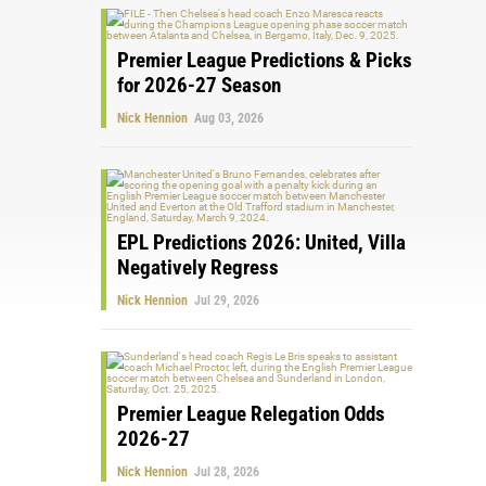
Premier League Predictions & Picks
for 2026-27 Season
Nick Hennion
Aug 03, 2026
EPL Predictions 2026: United, Villa
Negatively Regress
Nick Hennion
Jul 29, 2026
Premier League Relegation Odds
2026-27
Nick Hennion
Jul 28, 2026