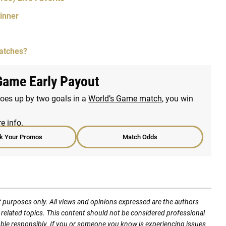
Winner
atches?
Game Early Payout
goes up by two goals in a
World’s Game match
, you win
e info.
k Your Promos
Match Odds
t purposes only. All views and opinions expressed are the authors
nd related topics. This content should not be considered professional
mble responsibly. If you or someone you know is experiencing issues