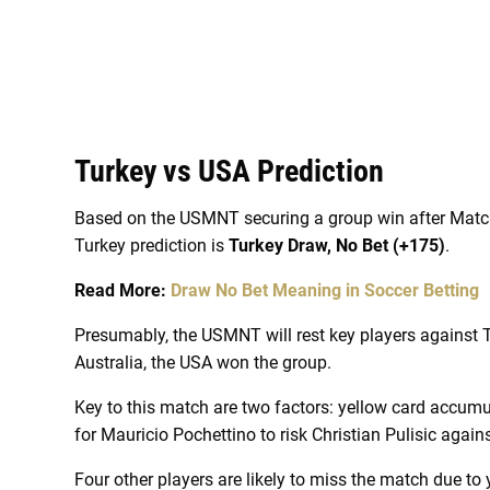
Turkey vs USA Prediction
Based on the USMNT securing a group win after Matc
Turkey prediction is
Turkey Draw, No Bet (+175)
.
Read More:
Draw No Bet Meaning in Soccer Betting
Presumably, the USMNT will rest key players against 
Australia, the USA won the group.
Key to this match are two factors: yellow card accumula
for Mauricio Pochettino to risk Christian Pulisic again
Four other players are likely to miss the match due to