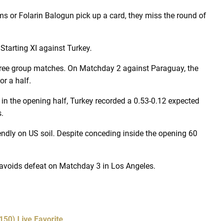
ms or Folarin Balogun pick up a card, they miss the round of
e Starting XI against Turkey.
l three group matches. On Matchday 2 against Paraguay, the
r a half.
n in the opening half, Turkey recorded a 0.53-0.12 expected
s.
endly on US soil. Despite conceding inside the opening 60
 avoids defeat on Matchday 3 in Los Angeles.
150) Live Favorite