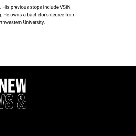
. His previous stops include VSiN,
. He owns a bachelor's degree from
thwestern University.