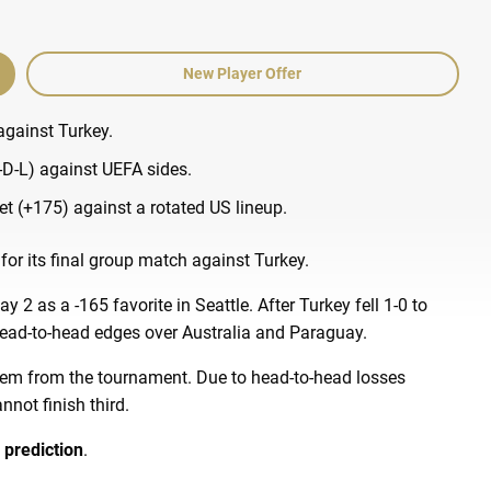
New Player Offer
against Turkey.
D-L) against UEFA sides.
t (+175) against a rotated US lineup.
or its final group match against Turkey.
2 as a -165 favorite in Seattle. After Turkey fell 1-0 to
ad-to-head edges over Australia and Paraguay.
them from the tournament. Due to head-to-head losses
not finish third.
 prediction
.