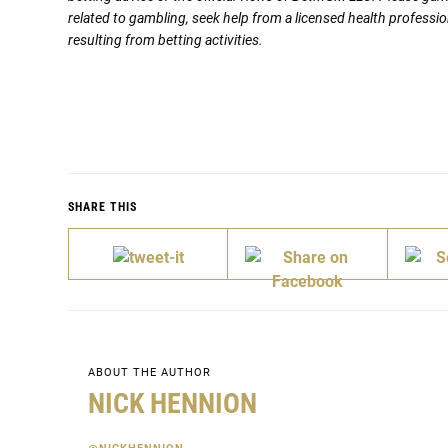
related to gambling, seek help from a licensed health professio
resulting from betting activities.
SHARE THIS
ABOUT THE AUTHOR
NICK HENNION