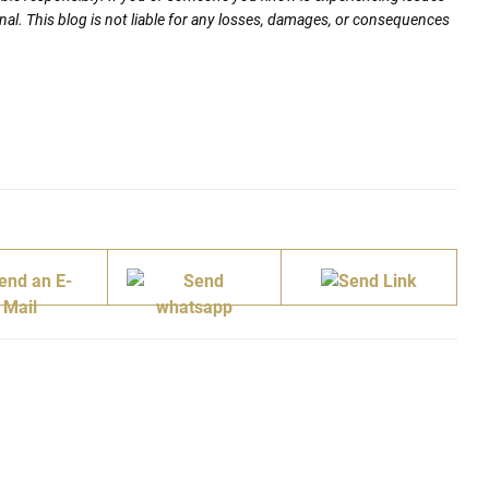
nal. This blog is not liable for any losses, damages, or consequences