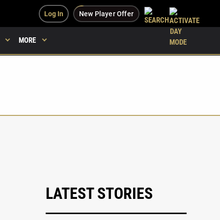
Log In
New Player Offer
MORE
LATEST STORIES