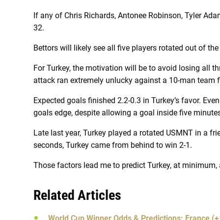
If any of Chris Richards, Antonee Robinson, Tyler Ada
32.
Bettors will likely see all five players rotated out of th
For Turkey, the motivation will be to avoid losing al
attack ran extremely unlucky against a 10-man team fo
Expected goals finished 2.2-0.3 in Turkey’s favor. Eve
goals edge, despite allowing a goal inside five minute
Late last year, Turkey played a rotated USMNT in a fri
seconds, Turkey came from behind to win 2-1.
Those factors lead me to predict Turkey, at minimum,
Related Articles
World Cup Winner Odds & Predictions: France (+