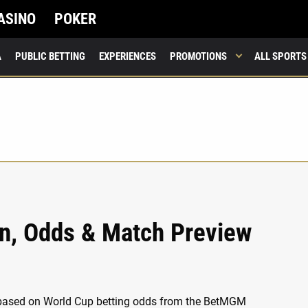
ASINO
POKER
A
PUBLIC BETTING
EXPERIENCES
PROMOTIONS
ALL SPORTS
on, Odds & Match Preview