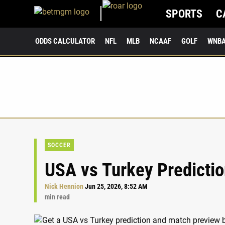
SPORTS
C
ODDS CALCULATOR
NFL
MLB
NCAAF
GOLF
WNB
SOCCER
USA vs Turkey Predicti
Nick Hennion
Jun 25, 2026, 8:52 AM
min read