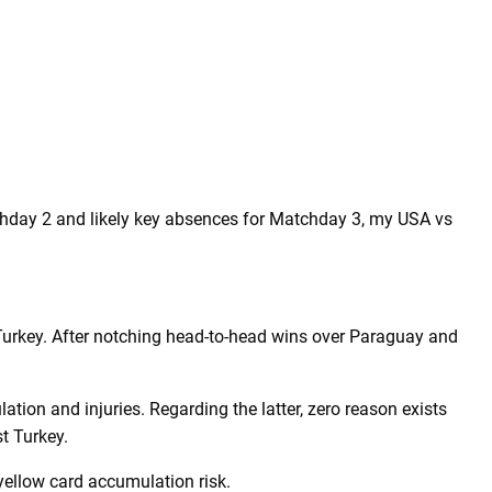
hday 2 and likely key absences for Matchday 3, my USA vs
Turkey. After notching head-to-head wins over Paraguay and
tion and injuries. Regarding the latter, zero reason exists
st Turkey.
 yellow card accumulation risk.