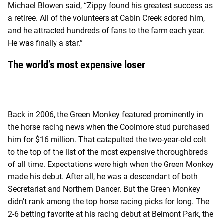
Michael Blowen said, “Zippy found his greatest success as
a retiree. All of the volunteers at Cabin Creek adored him,
and he attracted hundreds of fans to the farm each year.
He was finally a star.”
The world’s most expensive loser
Back in 2006, the Green Monkey featured prominently in
the horse racing news when the Coolmore stud purchased
him for $16 million. That catapulted the two-year-old colt
to the top of the list of the most expensive thoroughbreds
of all time. Expectations were high when the Green Monkey
made his debut. After all, he was a descendant of both
Secretariat and Northern Dancer. But the Green Monkey
didn’t rank among the top horse racing picks for long. The
2-6 betting favorite at his racing debut at Belmont Park, the