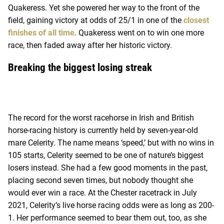
Quakeress. Yet she powered her way to the front of the
field, gaining victory at odds of 25/1 in one of the
closest
finishes of all time
. Quakeress went on to win one more
race, then faded away after her historic victory.
Breaking the biggest losing streak
The record for the worst racehorse in Irish and British
horse-racing history is currently held by seven-year-old
mare Celerity. The name means ‘speed,’ but with no wins in
105 starts, Celerity seemed to be one of nature’s biggest
losers instead. She had a few good moments in the past,
placing second seven times, but nobody thought she
would ever win a race. At the Chester racetrack in July
2021, Celerity’s live horse racing odds were as long as 200-
1. Her performance seemed to bear them out, too, as she