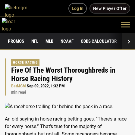
Log In
New Player Offer
PROMOS
NFL
MLB
NCAAF
ODDS CALCULATOR
PUBLI
HORSE RACING
Five Of The Worst Thoroughbreds in
Horse Racing History
BetMGM
Sep 09, 2022, 1:32 PM
min read
An old saying in horse racing betting goes, “There’s a race
for every horse.” That’s true for the majority of
thoroughbreds, but not all. Some racehorses become