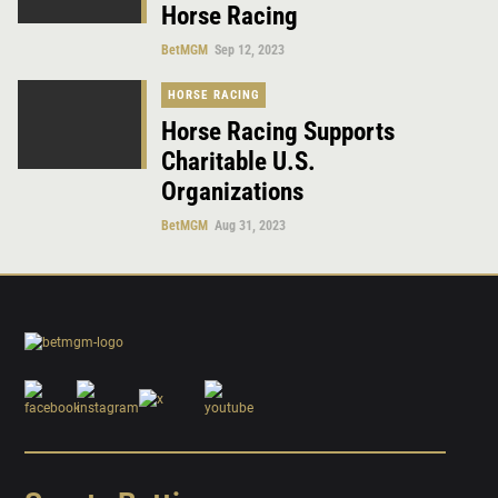
Horse Racing
BetMGM
Sep 12, 2023
HORSE RACING
Horse Racing Supports
Charitable U.S.
Organizations
BetMGM
Aug 31, 2023