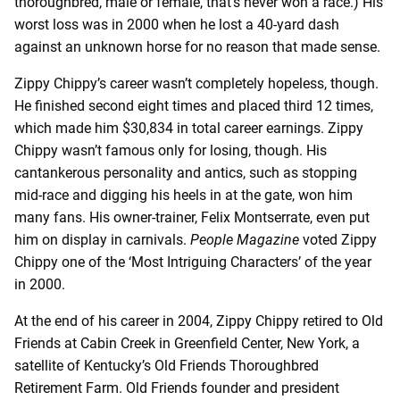
thoroughbred, male or female, that’s never won a race.) His
worst loss was in 2000 when he lost a 40-yard dash
against an unknown horse for no reason that made sense.
Zippy Chippy’s career wasn’t completely hopeless, though.
He finished second eight times and placed third 12 times,
which made him $30,834 in total career earnings. Zippy
Chippy wasn’t famous only for losing, though. His
cantankerous personality and antics, such as stopping
mid-race and digging his heels in at the gate, won him
many fans. His owner-trainer, Felix Montserrate, even put
him on display in carnivals.
People Magazine
voted Zippy
Chippy one of the ‘Most Intriguing Characters’ of the year
in 2000.
At the end of his career in 2004, Zippy Chippy retired to Old
Friends at Cabin Creek in Greenfield Center, New York, a
satellite of Kentucky’s Old Friends Thoroughbred
Retirement Farm. Old Friends founder and president