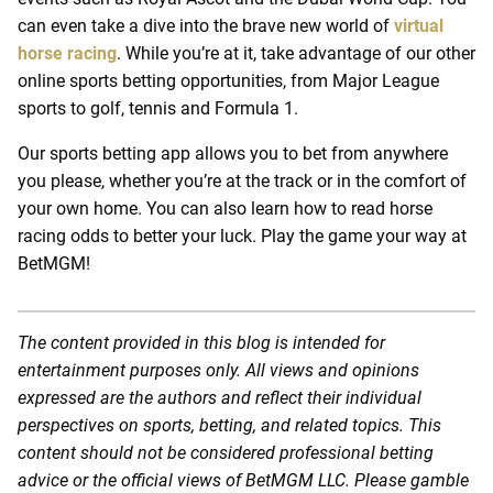
can even take a dive into the brave new world of
virtual
horse racing
. While you’re at it, take advantage of our other
online sports betting opportunities, from Major League
sports to golf, tennis and Formula 1.
Our sports betting app allows you to bet from anywhere
you please, whether you’re at the track or in the comfort of
your own home. You can also learn
how to read horse
racing odds to better your luck.
Play the game your way at
BetMGM!
The content provided in this blog is intended for
entertainment purposes only. All views and opinions
expressed are the authors and reflect their individual
perspectives on sports, betting, and related topics. This
content should not be considered professional betting
advice or the official views of BetMGM LLC. Please gamble