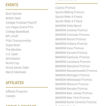
EVENTS
Casino Promos
Sports Betting Promos
Bowl Games
Sports Refer A Friend
British Open
Sports Refer A Friend
College Football Playoff
BetMGM Odds Boost
Las Vegas Grand Prix
BetMGM Arizona Promos
College Basketball
BetMGM Colorado Promos
NFL Draft
BetMGM Illinois Promos
PGA Championship
BetMGM Indiana Promos
Super Bowl
BetMGM Iowa Promos
The Masters
BetMGM Kansas Promos
U.S. Open
BetMGM Kentucky Promos
Wimbledon
BetMGM Louisiana Promos
World Cup
BetMGM Maryland Promos
World Series Odds
BetMGM Massachusetts Promos
March Madness
BetMGM Michigan Promos
BetMGM Mississippi Promos
AFFILIATES
BetMGM Missouri Promos
BetMGM Nevada Promos
Affiliate Program
BetMGM New Jersey Promos
Careers
BetMGM New York Promos
BetMGM North Carolina Promos