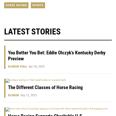
HORSE RACING
SPORTS
LATEST STORIES
You Better You Bet: Eddie Olczyk’s Kentucky Derby
Preview
BetMGM Video
Apr 30, 2025
The Different Classes of Horse Racing
BetMGM
Sep 12, 2023