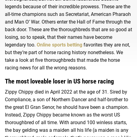
legends because of their incredible prowess. These are the
all-time champions such as Secretariat, American Pharaoh
and Man O’ War. Others enter the Hall of Fame through the
back door. These are the thoroughbreds that are so good at
losing, so to speak, that their names have become
legendary too.
Online sports betting
favorites they are not,
but they’re part of horse racing history nonetheless. We
take a look at five thoroughbreds that made the horse
racing news for all the wrong reasons.
The most loveable loser in US horse racing
Zippy Chippy died in April 2022 at the age of 31. Sired by
Compliance, a son of Northern Dancer and half-brother to
the great El Gran Senor, he should have been a champion.
Instead, Zippy Chippy became known as the worst US
thoroughbred of all time. With around 100 winless starts,
the bay gelding was a maiden all his life (a maiden is any