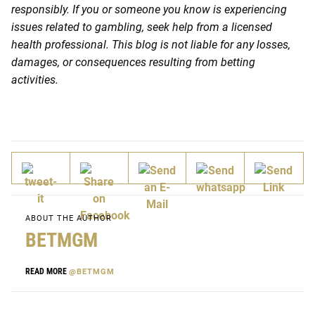
responsibly. If you or someone you know is experiencing
issues related to gambling, seek help from a licensed
health professional. This blog is not liable for any losses,
damages, or consequences resulting from betting
activities.
ABOUT THE AUTHOR
BETMGM
READ MORE
@BETMGM