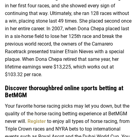
in her first four races, and she showed every sign of
continuing that way. Ultimately, she ran 128 races without
a win, placing stone last 49 times. She placed second once
in her entire career. In 2007, when Dona Chepa placed last
in a six-horse field to lose her 125
th race and break the
previous world record, the owners of the Camarero
Racetrack presented trainer Efrain Nieves with a special
plaque. When Dona Chepa retired that same year, her
lifetime earnings were $13,225, which works out at
$103.32 per race.
Discover thoroughbred online sports betting at
BetMGM
Your favorite horse racing picks may let you down, but the
quality of the horse racing betting experience at BetMGM
never will.
Register
to enjoy all types of horse racing, from
Triple Crown races and NYRA bets to top international
events such as Royal Ascot and the Dubai World Cup. You