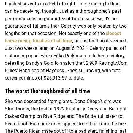
finished seventh in a field of eight. Horse racing betting
can be deceiving, though. Just as a thoroughbred’s past
performance is no guarantee of future success, it’s no
guarantee of failure either. Celerity was only beaten by two
lengths on that occasion. Not exactly one of the
closest
horse racing finishes of all time
, but better than it seemed.
Just two weeks later, on August 6, 2021, Celerity pulled off
a stunning upset when Erika Parkinson rode her to victory,
defeating Dandy’s Gold to snatch the $2,989 Racingtv.Com
Fillies’ Handicap at Haydock. She’s still racing, with total
career earnings of $25,913.57 to date.
The worst thoroughbred of all time
She was descended from giants. Dona Chepa’s sire was
Stag Dinner, the foal of 1972 Kentucky Derby and Belmont
Stakes Champion Riva Ridge and The Bride, full sister to
Secretariat. But sometimes apples do fall far from the tree.
The Puerto Rican mare got off to a bad start, finishing last