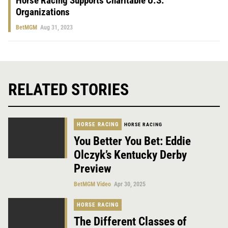
Horse Racing Supports Charitable U.S.
Organizations
BetMGM
Aug 31, 2023
RELATED STORIES
HORSE RACING
HORSE RACING
You Better You Bet: Eddie
Olczyk’s Kentucky Derby
Preview
BetMGM Video
Apr 30, 2025
HORSE RACING
The Different Classes of