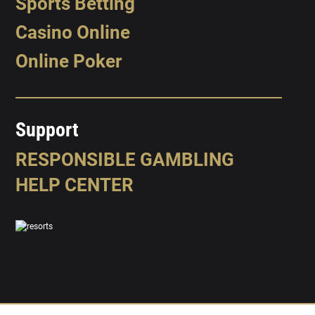
Sports Betting
Casino Online
Online Poker
Support
RESPONSIBLE GAMBLING
HELP CENTER