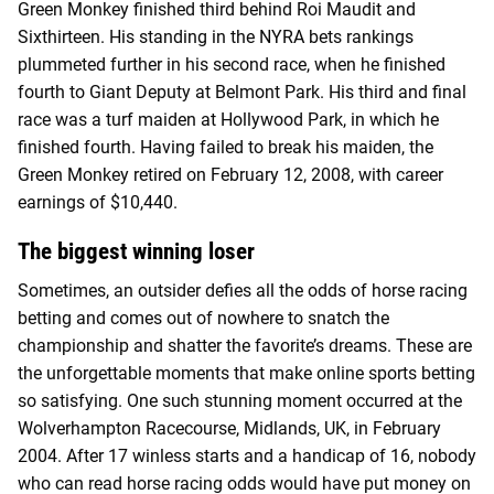
Green Monkey finished third behind Roi Maudit and
Sixthirteen. His standing in the NYRA bets rankings
plummeted further in his second race, when he finished
fourth to Giant Deputy at Belmont Park. His third and final
race was a turf maiden at Hollywood Park, in which he
finished fourth. Having failed to break his maiden, the
Green Monkey retired on February 12, 2008, with career
earnings of $10,440.
The biggest winning loser
Sometimes, an outsider defies all the odds of horse racing
betting and comes out of nowhere to snatch the
championship and shatter the favorite’s dreams. These are
the unforgettable moments that make online sports betting
so satisfying. One such stunning moment occurred at the
Wolverhampton Racecourse, Midlands, UK, in February
2004. After 17 winless starts and a handicap of 16, nobody
who can read horse racing odds would have put money on