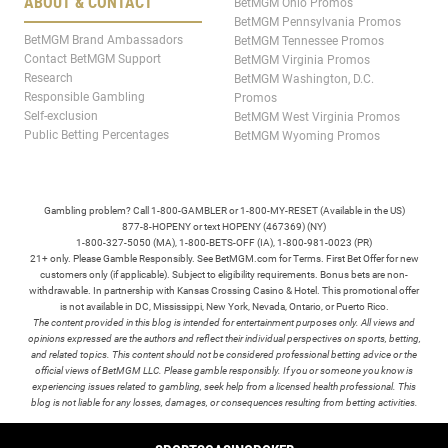
ABOUT & CONTACT
BetMGM Ohio Promos
BetMGM Pennsylvania Promos
BetMGM Brand Ambassadors
BetMGM Tennessee Promos
Contact BetMGM Support
BetMGM Virginia Promos
Research
BetMGM Washington, D.C.
Responsible Gambling
Promos
Self-exclusion
BetMGM West Virginia Promos
Public Betting Percentages
BetMGM Wyoming Promos
Gambling problem? Call 1-800-GAMBLER or 1-800-MY-RESET (Available in the US)
877-8-HOPENY or text HOPENY (467369) (NY)
1-800-327-5050 (MA), 1-800-BETS-OFF (IA), 1-800-981-0023 (PR)
21+ only. Please Gamble Responsibly. See BetMGM.com for Terms. First Bet Offer for new
customers only (if applicable). Subject to eligibility requirements. Bonus bets are non-
withdrawable. In partnership with Kansas Crossing Casino & Hotel. This promotional offer
is not available in DC, Mississippi, New York, Nevada, Ontario, or Puerto Rico.
The content provided in this blog is intended for entertainment purposes only. All views and
opinions expressed are the authors and reflect their individual perspectives on sports, betting,
and related topics. This content should not be considered professional betting advice or the
official views of BetMGM LLC. Please gamble responsibly. If you or someone you know is
experiencing issues related to gambling, seek help from a licensed health professional. This
blog is not liable for any losses, damages, or consequences resulting from betting activities.
TERMS /
POLICIES