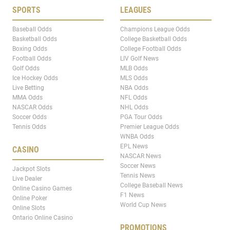
SPORTS
LEAGUES
Baseball Odds
Champions League Odds
Basketball Odds
College Basketball Odds
Boxing Odds
College Football Odds
Football Odds
LIV Golf News
Golf Odds
MLB Odds
Ice Hockey Odds
MLS Odds
Live Betting
NBA Odds
MMA Odds
NFL Odds
NASCAR Odds
NHL Odds
Soccer Odds
PGA Tour Odds
Tennis Odds
Premier League Odds
WNBA Odds
EPL News
CASINO
NASCAR News
Soccer News
Jackpot Slots
Tennis News
Live Dealer
College Baseball News
Online Casino Games
F1 News
Online Poker
World Cup News
Online Slots
Ontario Online Casino
PROMOTIONS