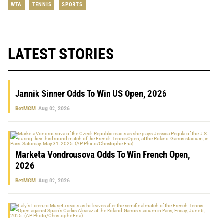
WTA
TENNIS
SPORTS
LATEST STORIES
Jannik Sinner Odds To Win US Open, 2026
BetMGM
Aug 02, 2026
Marketa Vondrousova Odds To Win French Open,
2026
BetMGM
Aug 02, 2026