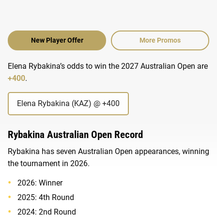
New Player Offer
More Promos
Elena Rybakina’s odds to win the 2027 Australian Open are
+400
.
Elena Rybakina (KAZ)
@ +400
Rybakina Australian Open Record
Rybakina has seven Australian Open appearances, winning
the tournament in 2026.
2026: Winner
2025: 4th Round
2024: 2nd Round