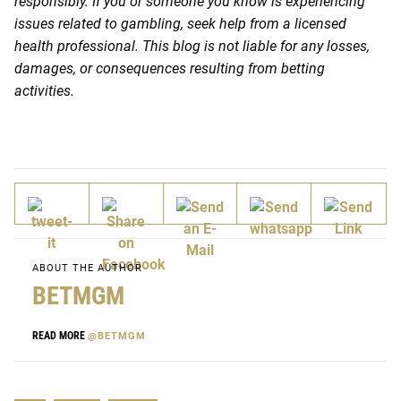
responsibly. If you or someone you know is experiencing
issues related to gambling, seek help from a licensed
health professional. This blog is not liable for any losses,
damages, or consequences resulting from betting
activities.
ABOUT THE AUTHOR
BETMGM
READ MORE
@BETMGM