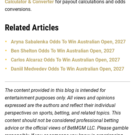
Calculator & Converter
for payout calculations and odds
conversions.
Related Articles
Aryna Sabalenka Odds To Win Australian Open, 2027
Ben Shelton Odds To Win Australian Open, 2027
Carlos Alcaraz Odds To Win Australian Open, 2027
Daniil Medvedev Odds To Win Australian Open, 2027
The content provided in this blog is intended for
entertainment purposes only. All views and opinions
expressed are the authors and reflect their individual
perspectives on sports, betting, and related topics. This
content should not be considered professional betting
advice or the official views of BetMGM LLC. Please gamble