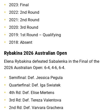
2023: Final
2022: 2nd Round
2021: 2nd Round
2020: 3rd Round
2019: 1st Round – Qualifying
2018: Absent
Rybakina 2026 Australian Open
Elena Rybakina defeated Sabalenka in the Final of the
2026 Australian Open: 6-4, 4-6, 6-4.
Semifinal: Def. Jessica Pegula
Quarterfinal: Def. Iga Swiatek
4th Rd: Def. Elise Mertens
3rd Rd: Def. Tereza Valentova
2nd Rd: Def. Varvara Gracheva