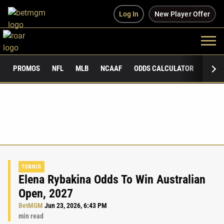
Log In
New Player Offer
PROMOS
NFL
MLB
NCAAF
ODDS CALCULATOR
PUBLI
TENNIS
Elena Rybakina Odds To Win Australian
Open, 2027
BetMGM
Jun 23, 2026, 6:43 PM
min read