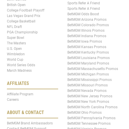
Sports Refer A Friend
British Open
Sports Refer A Friend
College Football Playoff
BetMGM Odds Boost
Las Vegas Grand Prix
BetMGM Arizona Promos
College Basketball
BetMGM Colorado Promos
NFL Draft
BetMGM Illinois Promos
PGA Championship
BetMGM Indiana Promos
Super Bowl
BetMGM Iowa Promos
The Masters
BetMGM Kansas Promos
U.S. Open
BetMGM Kentucky Promos
Wimbledon
BetMGM Louisiana Promos
World Cup
BetMGM Maryland Promos
World Series Odds
BetMGM Massachusetts Promos
March Madness
BetMGM Michigan Promos
BetMGM Mississippi Promos
AFFILIATES
BetMGM Missouri Promos
BetMGM Nevada Promos
Affiliate Program
BetMGM New Jersey Promos
Careers
BetMGM New York Promos
BetMGM North Carolina Promos
ABOUT & CONTACT
BetMGM Ohio Promos
BetMGM Pennsylvania Promos
BetMGM Brand Ambassadors
BetMGM Tennessee Promos
Contact BetMGM Support
BetMGM Virginia Promos