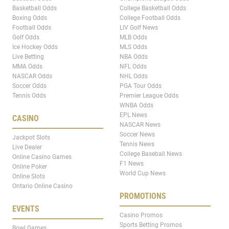
Basketball Odds
College Basketball Odds
Boxing Odds
College Football Odds
Football Odds
LIV Golf News
Golf Odds
MLB Odds
Ice Hockey Odds
MLS Odds
Live Betting
NBA Odds
MMA Odds
NFL Odds
NASCAR Odds
NHL Odds
Soccer Odds
PGA Tour Odds
Tennis Odds
Premier League Odds
WNBA Odds
EPL News
CASINO
NASCAR News
Soccer News
Jackpot Slots
Tennis News
Live Dealer
College Baseball News
Online Casino Games
F1 News
Online Poker
World Cup News
Online Slots
Ontario Online Casino
PROMOTIONS
EVENTS
Casino Promos
Sports Betting Promos
Bowl Games