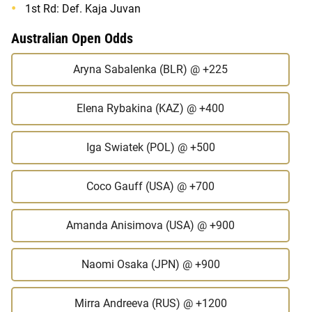
1st Rd: Def. Kaja Juvan
Australian Open Odds
Aryna Sabalenka (BLR)
@ +225
Elena Rybakina (KAZ)
@ +400
Iga Swiatek (POL)
@ +500
Coco Gauff (USA)
@ +700
Amanda Anisimova (USA)
@ +900
Naomi Osaka (JPN)
@ +900
Mirra Andreeva (RUS)
@ +1200