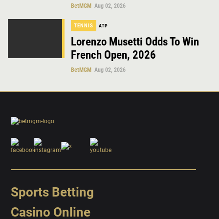
BetMGM
Aug 02, 2026
TENNIS
ATP
Lorenzo Musetti Odds To Win
French Open, 2026
BetMGM
Aug 02, 2026
Sports Betting
Casino Online