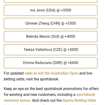
Iva Jovic (USA)
@ +3300
Qinwen Zheng (CHN)
@ +3300
Belinda Bencic (SUI)
@ +4000
Tereza Valentova (CZE)
@ +5000
Emma Raducanu (GBR)
@ +6600
For updated
odds to win the Australian Open
and live
betting odds, visit the sportsbook.
Keep an eye on the best sportsbook promotions for offers
for existing and new customers, including a
sportsbook
welcome bonus
. And check out the
Sports Betting Odds