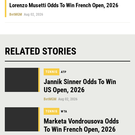
Lorenzo Musetti Odds To Win French Open, 2026
BetMGM
Aug 02, 2026
RELATED STORIES
TENNIS
ATP
Jannik Sinner Odds To Win
US Open, 2026
BetMGM
Aug 02, 2026
TENNIS
WTA
Marketa Vondrousova Odds
To Win French Open, 2026