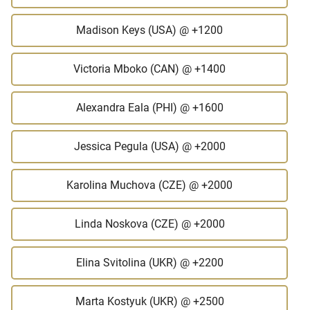
Madison Keys (USA)
@ +1200
Victoria Mboko (CAN)
@ +1400
Alexandra Eala (PHI)
@ +1600
Jessica Pegula (USA)
@ +2000
Karolina Muchova (CZE)
@ +2000
Linda Noskova (CZE)
@ +2000
Elina Svitolina (UKR)
@ +2200
Marta Kostyuk (UKR)
@ +2500