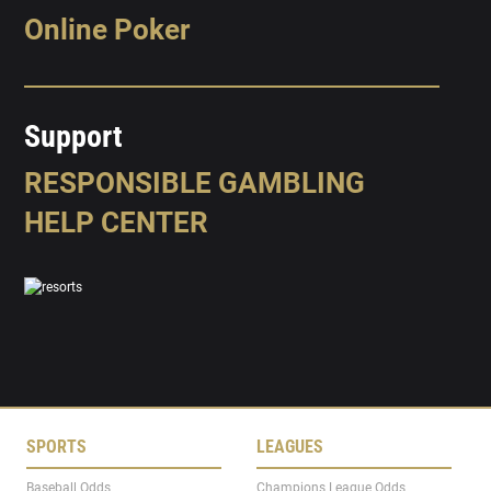
Online Poker
Support
RESPONSIBLE GAMBLING
HELP CENTER
SPORTS
LEAGUES
Baseball Odds
Champions League Odds