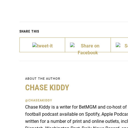
SHARE THIS
ABOUT THE AUTHOR
CHASE KIDDY
@CHASEAKIDDY
Chase Kiddy is a writer for BetMGM and co-host of
football podcast available on Spotify, Apple Podca
written for a number of print and online outlets, i