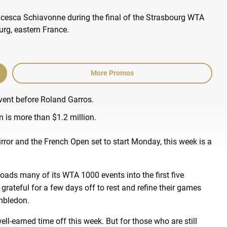
More Promos
vent before Roland Garros.
n is more than $1.2 million.
rror and the French Open set to start Monday, this week is a
.
loads many of its WTA 1000 events into the first five
rateful for a few days off to rest and refine their games
mbledon.
l-earned time off this week. But for those who are still