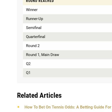
ROUND REACHED
Winner
Runner-Up
Semifinal
Quarterfinal
Round 2
Round 1, Main Draw
Q2
Q1
Related Articles
How To Bet On Tennis Odds: A Betting Guide For