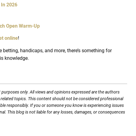
 In 2026
ench Open Warm-Up
et online
!
ive betting, handicaps, and more, there’s something for
nis knowledge.
t purposes only. All views and opinions expressed are the authors
nd related topics. This content should not be considered professional
mble responsibly. If you or someone you know is experiencing issues
nal. This blog is not liable for any losses, damages, or consequences