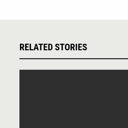
RELATED STORIES