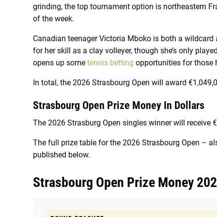
grinding, the top tournament option is northeastern F
of the week.
Canadian teenager Victoria Mboko is both a wildcard a
for her skill as a clay volleyer, though she’s only pla
opens up some
tennis betting
opportunities for those
In total, the 2026 Strasbourg Open will award €1,049,0
Strasbourg Open Prize Money In Dollars
The 2026 Strasburg Open singles winner will receive €
The full prize table for the 2026 Strasbourg Open – a
published below.
Strasbourg Open Prize Money 20