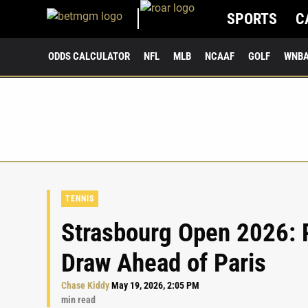
SPORTS
C
ODDS CALCULATOR
NFL
MLB
NCAAF
GOLF
WNB
TENNIS
Strasbourg Open 2026: 
Draw Ahead of Paris
Chase Kiddy
May 19, 2026, 2:05 PM
min read