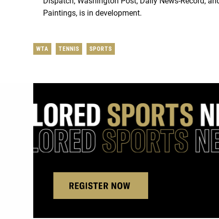
Dispatch, Washington Post, Daily News-Record, and
Paintings, is in development.
WTA
TENNIS
SPORTS