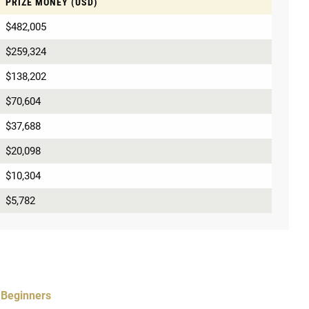
PRIZE MONEY (USD)
$482,005
$259,324
$138,202
$70,604
$37,688
$20,098
$10,304
$5,782
 Beginners