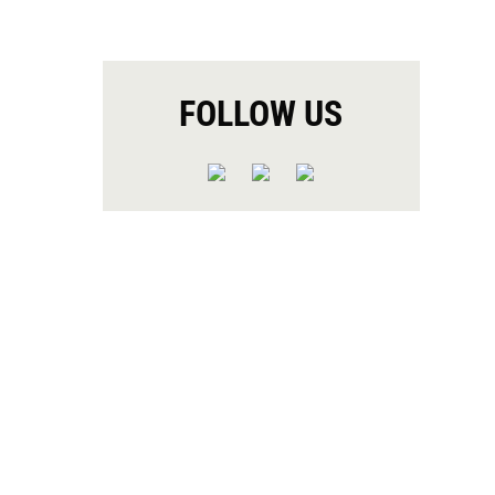
FOLLOW US