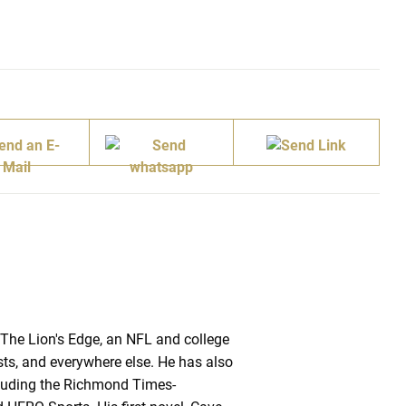
 The Lion's Edge, an NFL and college
sts, and everywhere else. He has also
ncluding the Richmond Times-