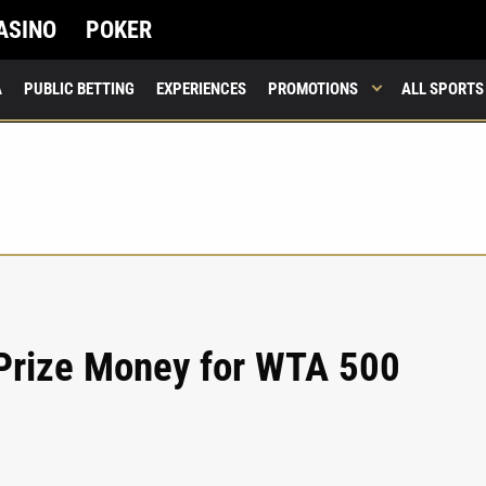
ASINO
POKER
A
PUBLIC BETTING
EXPERIENCES
PROMOTIONS
ALL SPORTS
Prize Money for WTA 500