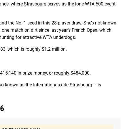
rance, where Strasbourg serves as the lone WTA 500 event
nd the No. 1 seed in this 28-player draw. She’s not known
yed one match on dirt since last year’s French Open, which
 hunting for attractive WTA underdogs.
83, which is roughly $1.2 million.
415,140 in prize money, or roughly $484,000.
lso known as the Internationaux de Strasbourg – is
26