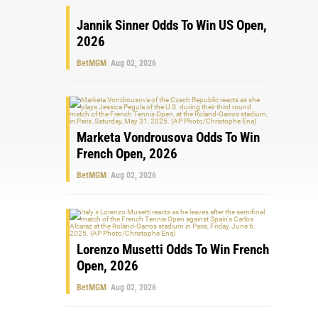
Jannik Sinner Odds To Win US Open,
2026
BetMGM
Aug 02, 2026
Marketa Vondrousova Odds To Win
French Open, 2026
BetMGM
Aug 02, 2026
Lorenzo Musetti Odds To Win French
Open, 2026
BetMGM
Aug 02, 2026