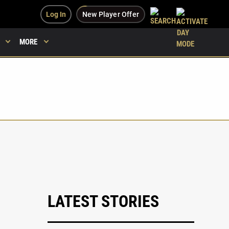
Log In
New Player Offer
MORE
LATEST STORIES