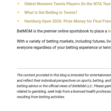
Oldest Women’s Tennis Players On the WTA Tour
What Is Set Betting in Tennis?
Hamburg Open 2026: Prize Money for Final Fr
BetMGM is the premier online sportsbook to place a
b
With a variety of betting markets, including futures, l
everyone regardless of your betting experience or ten
The content provided in this blog is intended for entertainmen
and reflect their individual perspectives on sports, betting, a
betting advice or the official views of BetMGM LLC. Please ga
related to gambling, seek help from a licensed health professio
resulting from betting activities.