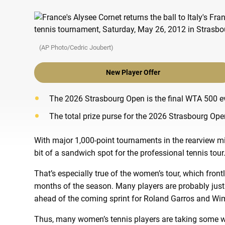
(AP Photo/Cedric Joubert)
New Player Offer
The 2026 Strasbourg Open is the final WTA 500 e
The total prize purse for the 2026 Strasbourg Ope
With major 1,000-point tournaments in the rearview mi
bit of a sandwich spot for the professional tennis tour
That’s especially true of the women’s tour, which front
months of the season. Many players are probably just g
ahead of the coming sprint for Roland Garros and Wi
Thus, many women’s tennis players are taking some wel