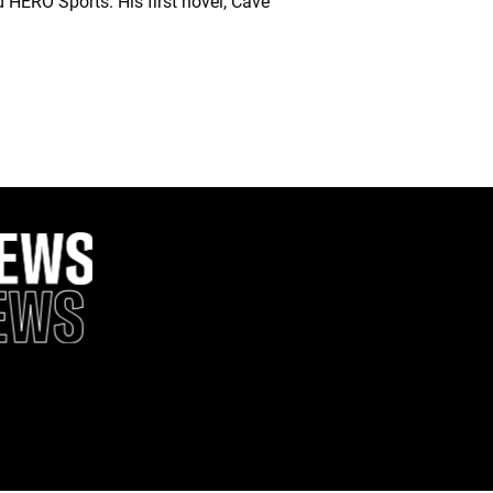
 HERO Sports. His first novel, Cave