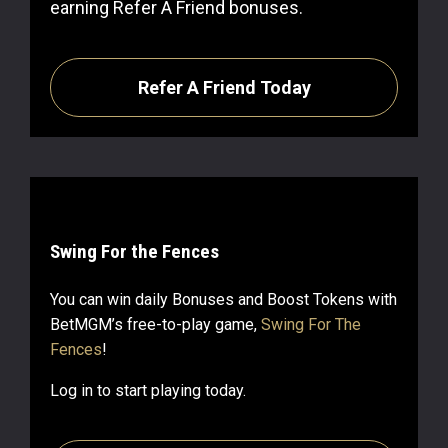
earning Refer A Friend bonuses.
Refer A Friend Today
Swing For the Fences
You can win daily Bonuses and Boost Tokens with
BetMGM’s free-to-play game,
Swing For The
Fences
!
Log in to start playing today.