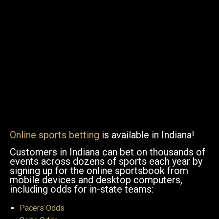
Online sports betting
is available in Indiana!
Customers in Indiana can bet on thousands of
events across dozens of sports each year by
signing up for the online sportsbook from
mobile devices and desktop computers,
including odds for in-state teams:
Pacers Odds