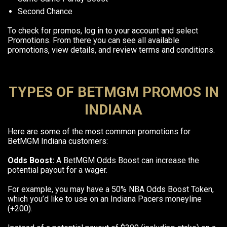
Second Chance
To check for promos, log in to your account and select
Promotions. From there you can see all available
promotions, view details, and review terms and conditions.
TYPES OF BETMGM PROMOS IN
INDIANA
Here are some of the most common promotions for
BetMGM Indiana customers:
Odds Boost:
A BetMGM Odds Boost can increase the
potential payout for a wager.
For example, you may have a 50% NBA Odds Boost Token,
which you’d like to use on an Indiana Pacers moneyline
(+200).