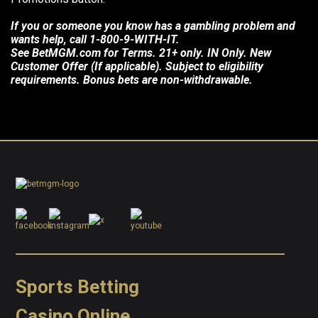
If you or someone you know has a gambling problem and
wants help, call 1-800-9-WITH-IT.
See BetMGM.com for Terms. 21+ only. IN Only. New
Customer Offer (If applicable). Subject to eligibility
requirements. Bonus bets are non-withdrawable.
Sports Betting
Casino Online