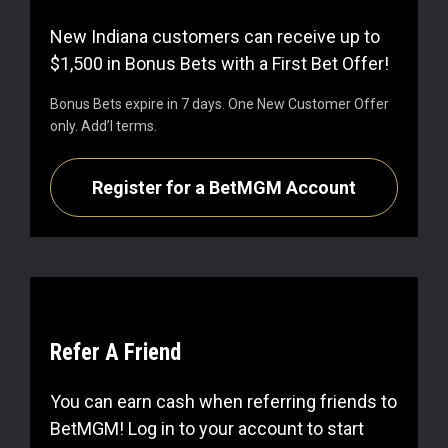
New Indiana customers can receive up to
$1,500 in Bonus Bets with a First Bet Offer!
Bonus Bets expire in 7 days. One New Customer Offer
only. Add’l terms.
Register for a BetMGM Account
Refer A Friend
You can earn cash when referring friends to
BetMGM! Log in to your account to start