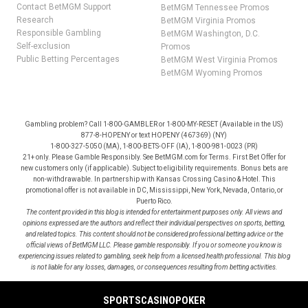
Contact BetMGM Support
BetMGM Tennessee Promos
Research
BetMGM Virginia Promos
Responsible Gambling
BetMGM Washington, D.C.
Self-exclusion
Promos
Public Betting Percentages
BetMGM West Virginia Promos
BetMGM Wyoming Promos
Gambling problem? Call 1-800-GAMBLER or 1-800-MY-RESET (Available in the US)
877-8-HOPENY or text HOPENY (467369) (NY)
1-800-327-5050 (MA), 1-800-BETS-OFF (IA), 1-800-981-0023 (PR)
21+ only. Please Gamble Responsibly. See BetMGM.com for Terms. First Bet Offer for
new customers only (if applicable). Subject to eligibility requirements. Bonus bets are
non-withdrawable. In partnership with Kansas Crossing Casino & Hotel. This
promotional offer is not available in DC, Mississippi, New York, Nevada, Ontario, or
Puerto Rico.
The content provided in this blog is intended for entertainment purposes only. All views and
opinions expressed are the authors and reflect their individual perspectives on sports, betting,
and related topics. This content should not be considered professional betting advice or the
official views of BetMGM LLC. Please gamble responsibly. If you or someone you know is
experiencing issues related to gambling, seek help from a licensed health professional. This blog
is not liable for any losses, damages, or consequences resulting from betting activities.
TERMS /
POLICIES
SPORTS
CASINO
POKER