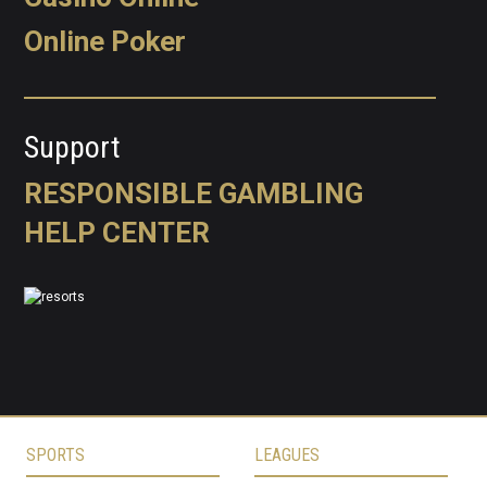
Online Poker
Support
RESPONSIBLE GAMBLING
HELP CENTER
SPORTS
LEAGUES