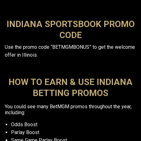
INDIANA SPORTSBOOK PROMO
CODE
Use the promo code “BETMGMBONUS” to get the welcome
offer in Illinois.
HOW TO EARN & USE INDIANA
BETTING PROMOS
You could see many BetMGM promos throughout the year,
including:
Odds Boost
Parlay Boost
Same Game Parlay Boost