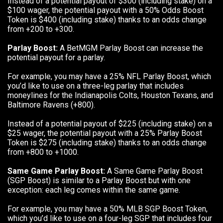
Instead of a potential payout of $300 (including stake) on a
$100 wager, the potential payout with a 50% Odds Boost
Token is $400 (including stake) thanks to an odds change
from +200 to +300.
Parlay Boost:
A BetMGM Parlay Boost can increase the
potential payout for a parlay.
For example, you may have a 25% NFL Parlay Boost, which
you’d like to use on a three-leg parlay that includes
moneylines for the Indianapolis Colts, Houston Texans, and
Baltimore Ravens (+800).
Instead of a potential payout of $225 (including stake) on a
$25 wager, the potential payout with a 25% Parlay Boost
Token is $275 (including stake) thanks to an odds change
from +800 to +1000.
Same Game Parlay Boost:
A Same Game Parlay Boost
(SGP Boost) is similar to a Parlay Boost but with one
exception: each leg comes within the same game.
For example, you may have a 50% MLB SGP Boost Token,
which you’d like to use on a four-leg SGP that includes four