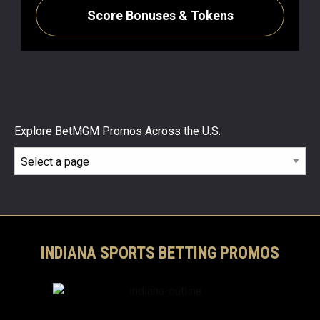
Score Bonuses & Tokens
Explore BetMGM Promos Across the U.S.
INDIANA SPORTS BETTING PROMOS