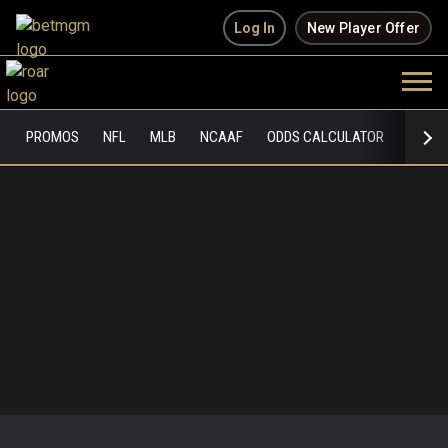
Log In
New Player Offer
PROMOS
NFL
MLB
NCAAF
ODDS CALCULATOR
PUBLI