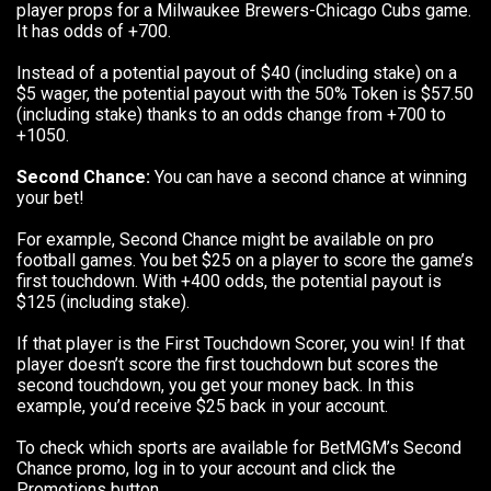
player props for a Milwaukee Brewers-Chicago Cubs game.
It has odds of +700.
Instead of a potential payout of $40 (including stake) on a
$5 wager, the potential payout with the 50% Token is $57.50
(including stake) thanks to an odds change from +700 to
+1050.
Second Chance:
You can have a second chance at winning
your bet!
For example, Second Chance might be available on pro
football games. You bet $25 on a player to score the game’s
first touchdown. With +400 odds, the potential payout is
$125 (including stake).
If that player is the First Touchdown Scorer, you win! If that
player doesn’t score the first touchdown but scores the
second touchdown, you get your money back. In this
example, you’d receive $25 back in your account.
To check which sports are available for BetMGM’s Second
Chance promo, log in to your account and click the
Promotions button.