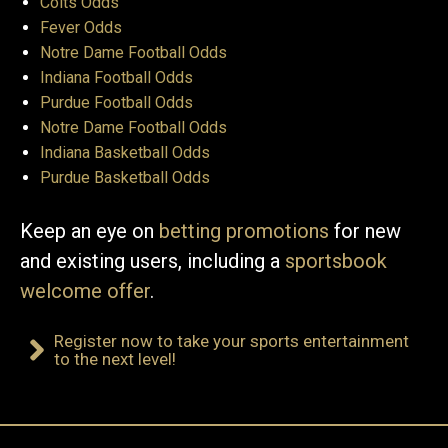
Colts
Odds
Fever Odds
Notre Dame Football Odds
Indiana Football Odds
Purdue Football Odds
Notre Dame Football Odds
Indiana Basketball Odds
Purdue Basketball Odds
Keep an eye on
betting promotions
for new
and existing users, including a
sportsbook
welcome offer
.
Register now to take your sports entertainment
to the next level!