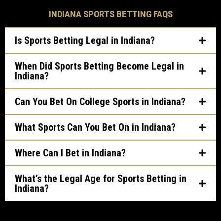
INDIANA SPORTS BETTING FAQS
Is Sports Betting Legal in Indiana?
When Did Sports Betting Become Legal in
Indiana?
Can You Bet On College Sports in Indiana?
What Sports Can You Bet On in Indiana?
Where Can I Bet in Indiana?
What’s the Legal Age for Sports Betting in
Indiana?