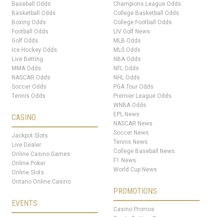
Baseball Odds
Champions League Odds
Basketball Odds
College Basketball Odds
Boxing Odds
College Football Odds
Football Odds
LIV Golf News
Golf Odds
MLB Odds
Ice Hockey Odds
MLS Odds
Live Betting
NBA Odds
MMA Odds
NFL Odds
NASCAR Odds
NHL Odds
Soccer Odds
PGA Tour Odds
Tennis Odds
Premier League Odds
WNBA Odds
EPL News
CASINO
NASCAR News
Soccer News
Jackpot Slots
Tennis News
Live Dealer
College Baseball News
Online Casino Games
F1 News
Online Poker
World Cup News
Online Slots
Ontario Online Casino
PROMOTIONS
EVENTS
Casino Promos