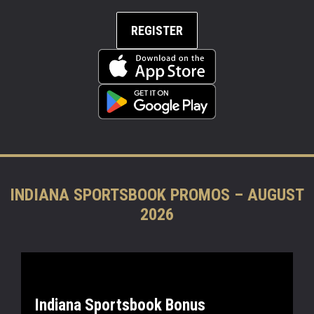
REGISTER
INDIANA SPORTSBOOK PROMOS – AUGUST
2026
Indiana Sportsbook Bonus