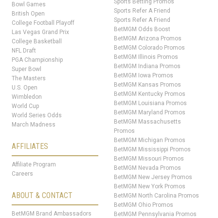
Sports Betting Promos
Bowl Games
Sports Refer A Friend
British Open
Sports Refer A Friend
College Football Playoff
BetMGM Odds Boost
Las Vegas Grand Prix
BetMGM Arizona Promos
College Basketball
BetMGM Colorado Promos
NFL Draft
BetMGM Illinois Promos
PGA Championship
BetMGM Indiana Promos
Super Bowl
BetMGM Iowa Promos
The Masters
BetMGM Kansas Promos
U.S. Open
BetMGM Kentucky Promos
Wimbledon
BetMGM Louisiana Promos
World Cup
BetMGM Maryland Promos
World Series Odds
BetMGM Massachusetts
March Madness
Promos
BetMGM Michigan Promos
AFFILIATES
BetMGM Mississippi Promos
BetMGM Missouri Promos
Affiliate Program
BetMGM Nevada Promos
Careers
BetMGM New Jersey Promos
BetMGM New York Promos
ABOUT & CONTACT
BetMGM North Carolina Promos
BetMGM Ohio Promos
BetMGM Brand Ambassadors
BetMGM Pennsylvania Promos