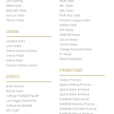
Live Betting
NBA Odds
MMA Odds
NFL Odds
NASCAR Odds
NHL Odds
Soccer Odds
PGA Tour Odds
Tennis Odds
Premier League Odds
WNBA Odds
EPL News
CASINO
NASCAR News
Soccer News
Jackpot Slots
Tennis News
Live Dealer
College Baseball News
Online Casino Games
F1 News
Online Poker
World Cup News
Online Slots
Ontario Online Casino
PROMOTIONS
EVENTS
Casino Promos
Sports Betting Promos
Bowl Games
Sports Refer A Friend
British Open
Sports Refer A Friend
College Football Playoff
BetMGM Odds Boost
Las Vegas Grand Prix
BetMGM Arizona Promos
College Basketball
BetMGM Colorado Promos
NFL Draft
BetMGM Illinois Promos