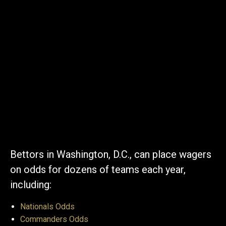
Bettors in Washington, D.C., can place wagers
on odds for dozens of teams each year,
including:
Nationals Odds
Commanders Odds