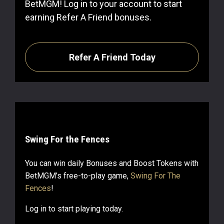
BetMGM! Log in to your account to start
earning Refer A Friend bonuses.
Refer A Friend Today
Swing For the Fences
You can win daily Bonuses and Boost Tokens with
BetMGM’s free-to-play game,
Swing For The
Fences
!
Log in to start playing today.