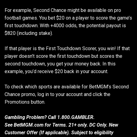
For example, Second Chance might be available on pro
football games. You bet $20 on a player to score the game’s
first touchdown. With +4000 odds, the potential payout is
$820 (including stake).
If that player is the First Touchdown Scorer, you win! If that
player doesn’t score the first touchdown but scores the
second touchdown, you get your money back. In this
example, you’d receive $20 back in your account.
To check which sports are available for BetMGM’s Second
Chance promo, log in to your account and click the
Promotions button.
Gambling Problem? Call 1.800.GAMBLER.
See BetMGM.com for Terms. 21+ only. DC Only. New
Customer Offer (If applicable). Subject to eligibility