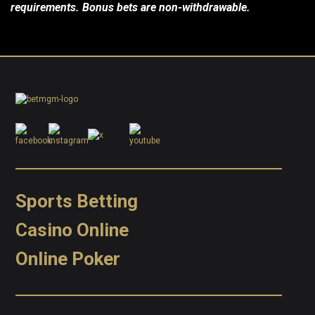
requirements. Bonus bets are non-withdrawable.
Sports Betting
Casino Online
Online Poker