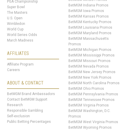
PGA Championship
BetMGM Indiana Promos
Super Bowl
BetMGM Iowa Promos
The Masters
BetMGM Kansas Promos
U.S. Open
BetMGM Kentucky Promos
Wimbledon
BetMGM Louisiana Promos
World Cup
BetMGM Maryland Promos
World Series Odds
BetMGM Massachusetts
March Madness
Promos
BetMGM Michigan Promos
AFFILIATES
BetMGM Mississippi Promos
BetMGM Missouri Promos
Affiliate Program
BetMGM Nevada Promos
Careers
BetMGM New Jersey Promos
BetMGM New York Promos
ABOUT & CONTACT
BetMGM North Carolina Promos
BetMGM Ohio Promos
BetMGM Brand Ambassadors
BetMGM Pennsylvania Promos
Contact BetMGM Support
BetMGM Tennessee Promos
Research
BetMGM Virginia Promos
Responsible Gambling
BetMGM Washington, D.C.
Self-exclusion
Promos
Public Betting Percentages
BetMGM West Virginia Promos
BetMGM Wyoming Promos