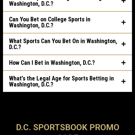
Washington, D.C.?
Can You Bet on College Sports in
Washington, D.C.?
What Sports Can You Bet On in Washington,
D.C.?
How Can I Bet in
Washington, D.C.?
What’s the Legal Age for Sports Betting in
Washington, D.C.?
D.C. SPORTSBOOK PROMO