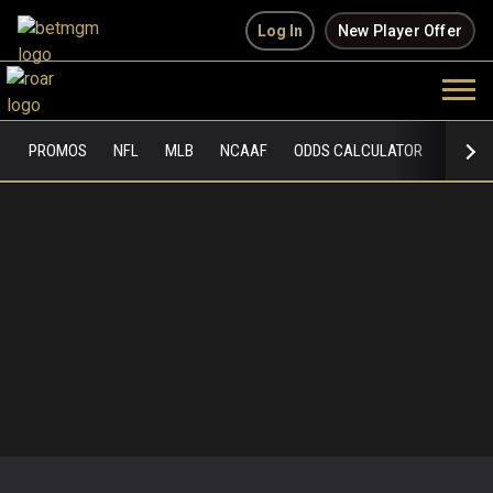
Log In
New Player Offer
PROMOS
NFL
MLB
NCAAF
ODDS CALCULATOR
PUBLI