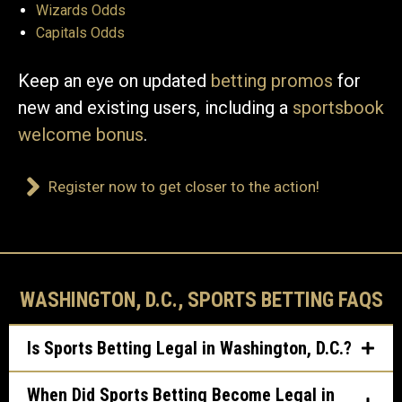
Wizards Odds
Capitals Odds
Keep an eye on updated
betting promos
for
new and existing users, including a
sportsbook
welcome bonus
.
Register now to get closer to the action
!
WASHINGTON, D.C., SPORTS BETTING FAQS
Is Sports Betting Legal in Washington, D.C.?
When Did Sports Betting Become Legal in