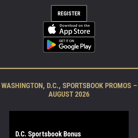
REGISTER
WASHINGTON, D.C., SPORTSBOOK PROMOS –
AUGUST 2026
D.C. Sportsbook Bonus