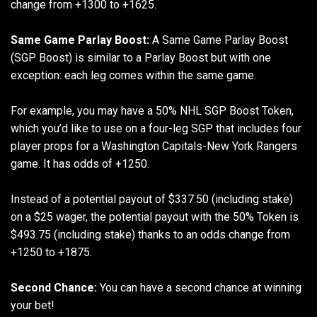
change from +1300 to +1625.
Same Game Parlay Boost:
A Same Game Parlay Boost
(SGP Boost) is similar to a Parlay Boost but with one
exception: each leg comes within the same game.
For example, you may have a 50% NHL SGP Boost Token,
which you’d like to use on a four-leg SGP that includes four
player props for a Washington Capitals-New York Rangers
game. It has odds of +1250.
Instead of a potential payout of $337.50 (including stake)
on a $25 wager, the potential payout with the 50% Token is
$493.75 (including stake) thanks to an odds change from
+1250 to +1875.
Second Chance:
You can have a second chance at winning
your bet!