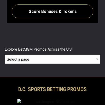
Score Bonuses & Tokens
Explore BetMGM Promos Across the U.S.
D.C. SPORTS BETTING PROMOS