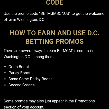
CODE
Use the promo code “BETMGMBONUS” to get the welcome
offer in Washington, D.C.
HOW TO EARN AND USE D.C.
BETTING PROMOS
There are several ways to earn BetMGM’s promos in
Washington D.C., among them:
Odds Boost
Parlay Boost
Same Game Parlay Boost
Second Chance
Some promos may also just appear in the Promotions
section of your account.