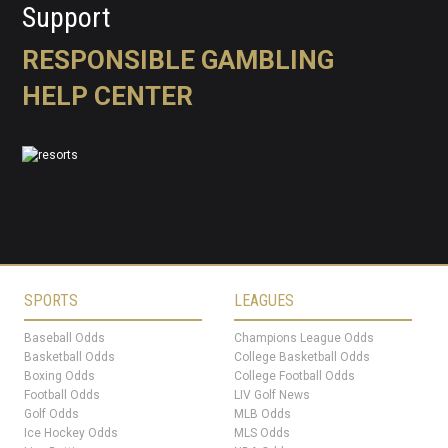
Support
RESPONSIBLE GAMBLING
HELP CENTER
SPORTS
LEAGUES
Baseball Odds
Champions League Odds
Basketball Odds
College Basketball Odds
Boxing Odds
College Football Odds
Football Odds
LIV Golf News
Golf Odds
MLB Odds
Ice Hockey Odds
MLS Odds