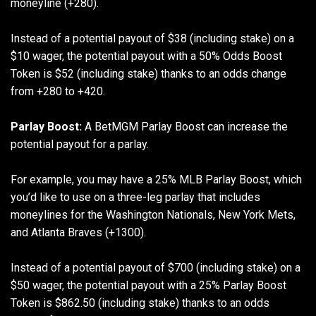
moneyline (+280).
Instead of a potential payout of $38 (including stake) on a
$10 wager, the potential payout with a 50% Odds Boost
Token is $52 (including stake) thanks to an odds change
from +280 to +420.
Parlay Boost:
A BetMGM Parlay Boost can increase the
potential payout for a parlay.
For example, you may have a 25% MLB Parlay Boost, which
you’d like to use on a three-leg parlay that includes
moneylines for the Washington Nationals, New York Mets,
and Atlanta Braves (+1300).
Instead of a potential payout of $700 (including stake) on a
$50 wager, the potential payout with a 25% Parlay Boost
Token is $862.50 (including stake) thanks to an odds