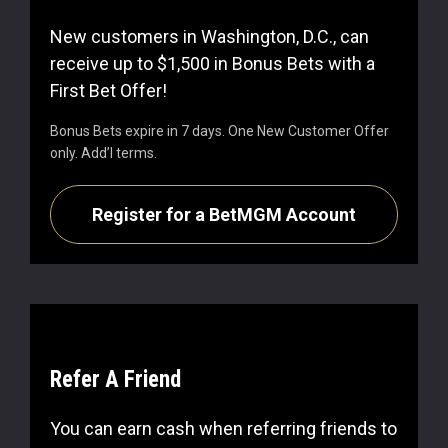
New customers in Washington, D.C., can
receive up to $1,500 in Bonus Bets with a
First Bet Offer!
Bonus Bets expire in 7 days. One New Customer Offer
only. Add’l terms.
Register for a BetMGM Account
Refer A Friend
You can earn cash when referring friends to