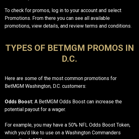
To check for promos, log in to your account and select
Promotions. From there you can see all available
promotions, view details, and review terms and conditions.
TYPES OF BETMGM PROMOS IN
D.C.
Here are some of the most common promotions for
BetMGM Washington, D.C. customers:
Odds Boost:
A BetMGM Odds Boost can increase the
potential payout for a wager.
For example, you may have a 50% NFL Odds Boost Token,
which you’d like to use on a Washington Commanders