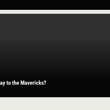
May to the Mavericks?