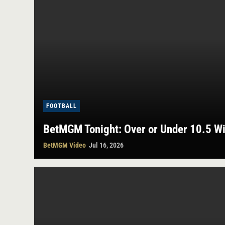
FOOTBALL
BetMGM Tonight: Over or Under 10.5 Wi
BetMGM Video
Jul 16, 2026