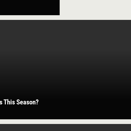
s This Season?