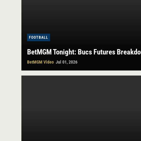
FOOTBALL
BetMGM Tonight: Bucs Futures Breakdo
BetMGM Video
Jul 01, 2026