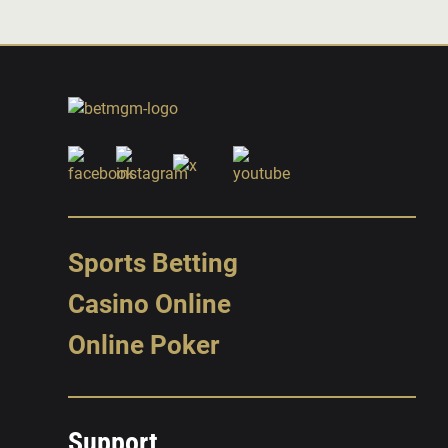
Sports Betting
Casino Online
Online Poker
Support