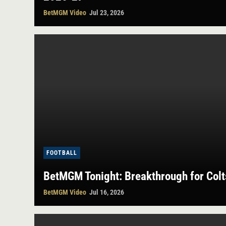
BetMGM Video
Jul 23, 2026
FOOTBALL
BetMGM Tonight: Breakthrough for Colt
BetMGM Video
Jul 16, 2026