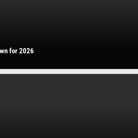
wn for 2026