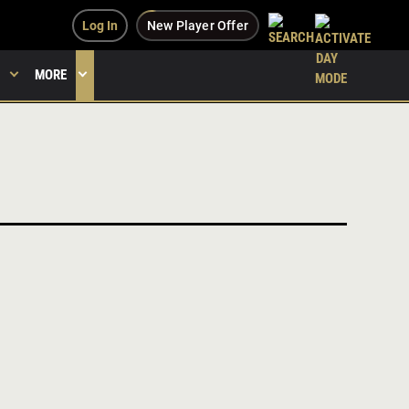
Log In
New Player Offer
MORE