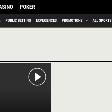
ASINO
POKER
A
PUBLIC BETTING
EXPERIENCES
PROMOTIONS
ALL SPORTS