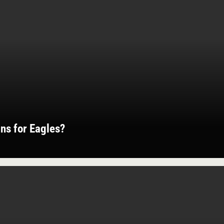
ns for Eagles?