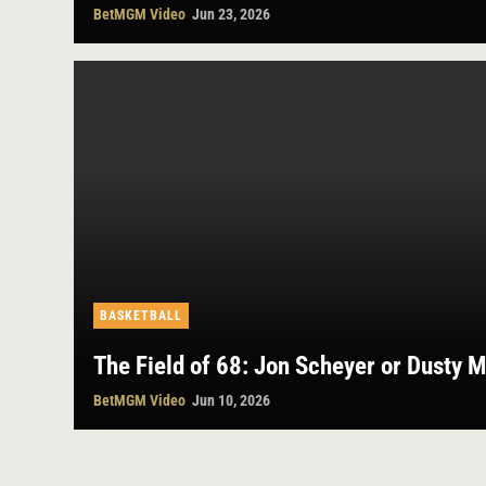
BetMGM Video
Jun 23, 2026
BASKETBALL
The Field of 68: Jon Scheyer or Dusty 
BetMGM Video
Jun 10, 2026