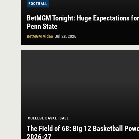
FOOTBALL
BetMGM Tonight: Huge Expectations fo
Penn State
BetMGM Video
Jul 28, 2026
COLLEGE BASKETBALL
The Field of 68: Big 12 Basketball Pow
2026-27