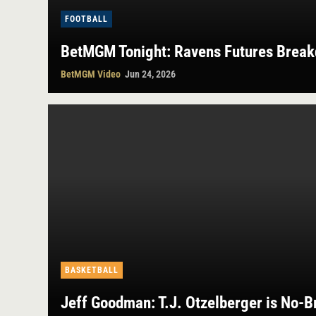
FOOTBALL
BetMGM Tonight: Ravens Futures Brea
BetMGM Video
Jun 24, 2026
BASKETBALL
Jeff Goodman: T.J. Otzelberger is No-