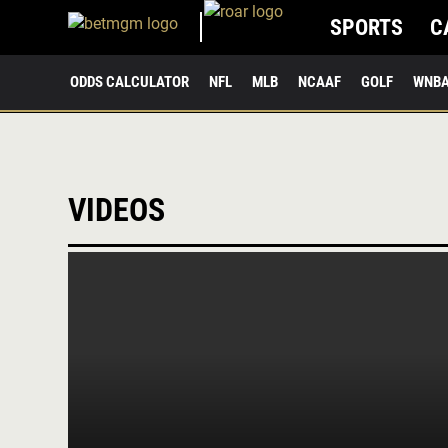
SPORTS
C
ODDS CALCULATOR
NFL
MLB
NCAAF
GOLF
WNB
VIDEOS