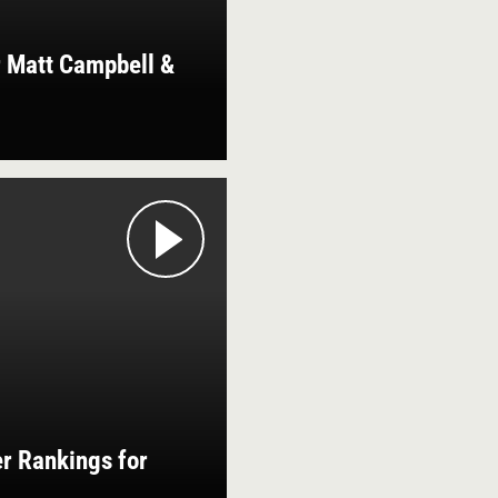
r Matt Campbell &
er Rankings for