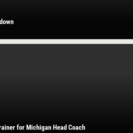
kdown
Brainer for Michigan Head Coach