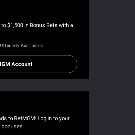
 to $1,500 in Bonus Bets with a
ffer only. Add’l terms.
tMGM Account
nds to BetMGM! Log in to your
d bonuses.