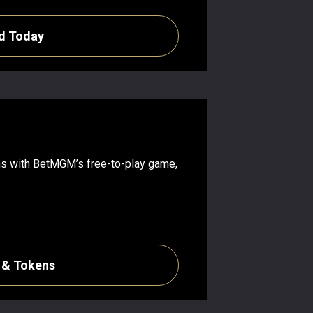
nd Today
ns with BetMGM’s free-to-play game,
 & Tokens