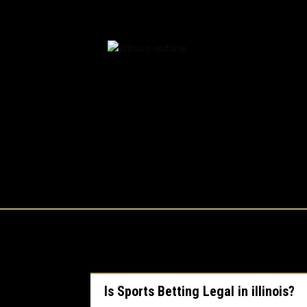
Is Sports Betting Legal in illinois?