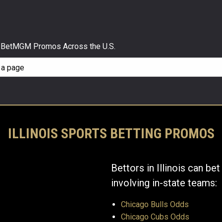
 BetMGM Promos Across the U.S.
ILLINOIS SPORTS BETTING PROMOS
Bettors in Illinois can bet
involving in-state teams:
Chicago Bulls Odds
Chicago Cubs Odds