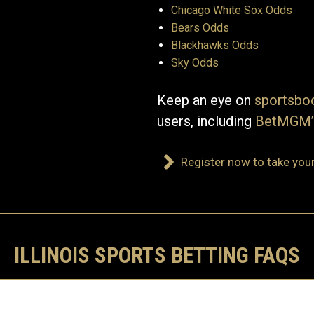
Chicago White Sox Odds
Bears Odds
Blackhawks Odds
Sky Odds
Keep an eye on
sportsbo
users, including
BetMGM’s
Register now to take your
ILLINOIS SPORTS BETTING FAQS