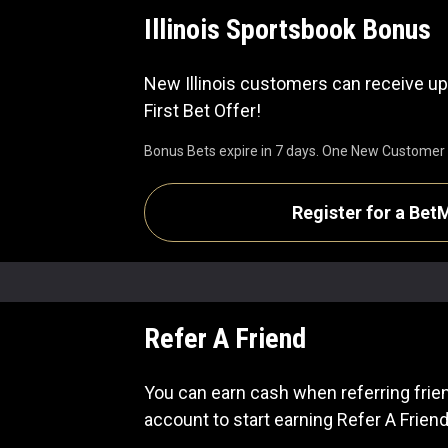
Illinois Sportsbook Bonus
New Illinois customers can receive up
First Bet Offer!
Bonus Bets expire in 7 days. One New Customer O
Register for a Be
Refer A Friend
You can earn cash when referring frie
account to start earning Refer A Frien