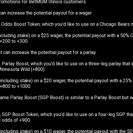
omotions for BetMGM Illinois customers:
 increase the potential payout for a wager.
Odds Boost Token, which you’d like to use on a Chicago Bears 
including stake) on a $25 wager, the potential payout with a 50%
 +200 to +300.
an increase the potential payout for a parlay.
arlay Boost, which you’d like to use on a three-leg parlay that 
innesota Wild (+800).
(including stake) on a $20 wager, the potential payout with a 25%
 +800 to +1000.
me Parlay Boost (SGP Boost) is similar to a Parlay Boost but w
GP Boost Token, which you’d like to use on a four-leg SGP that 
s odds of +900.
(including stake) on a $10 wager, the potential payout with the 5