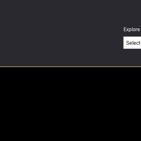
Explore