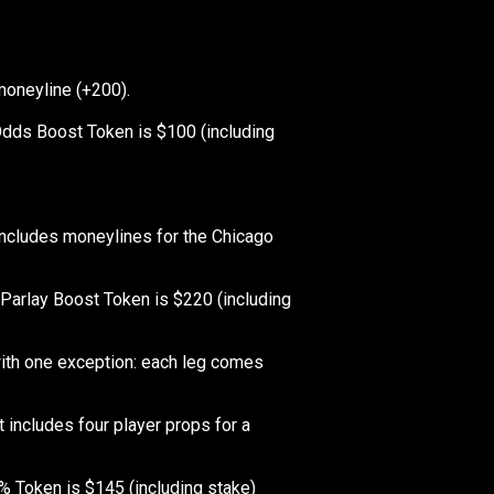
moneyline (+200).
 Odds Boost Token is $100 (including
includes moneylines for the Chicago
 Parlay Boost Token is $220 (including
ith one exception: each leg comes
includes four player props for a
0% Token is $145 (including stake)