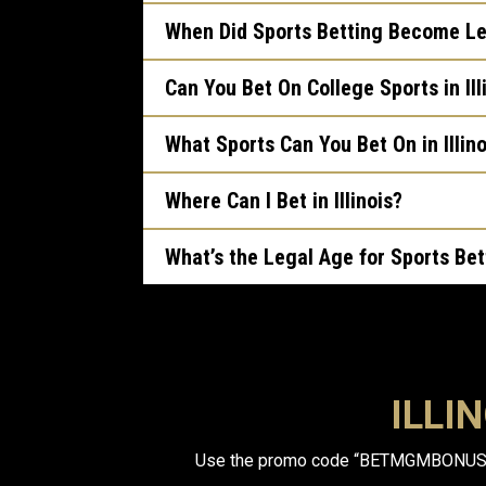
When Did Sports Betting Become Lega
Can You Bet On College Sports in Ill
What Sports Can You Bet On in Illino
Where Can I Bet in Illinois?
What’s the Legal Age for Sports Betti
ILLI
Use the promo code “BETMGMBONUS” to