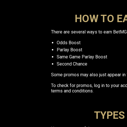
HOW TO EA
There are several ways to earn BetMGM
Odds Boost
Parlay Boost
Same Game Parlay Boost
Second Chance
Some promos may also just appear in 
To check for promos, log in to your ac
terms and conditions.
TYPES