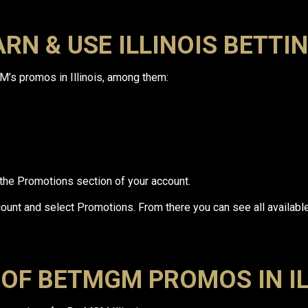
RN & USE ILLINOIS BETT
’s promos in Illinois, among them:
the Promotions section of your account.
count and select Promotions. From there you can see all availabl
 OF BETMGM PROMOS IN IL