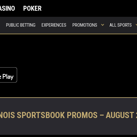
ASINO
POKER
PUBLIC BETTING
EXPERIENCES
PROMOTIONS
ALL SPORTS
INOIS SPORTSBOOK PROMOS – AUGUST 