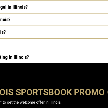
l in Illinois?
inois?
is?
ng in Illinois?
NOIS SPORTSBOOK PROMO
 get the welcome offer in Illinois.