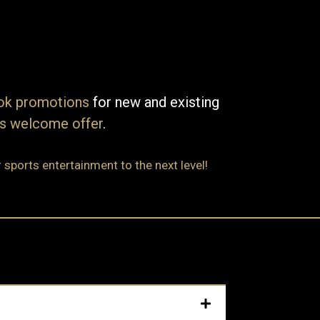
ok promotions
for new and existing
 welcome offer
.
 sports entertainment to the next level!