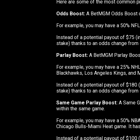
Here are some of the most common pr
Odds Boost:
A BetMGM Odds Boost can
For example, you may have a 50% NFL 
Instead of a potential payout of $75 (
stake) thanks to an odds change from
Parlay Boost:
A BetMGM Parlay Boost c
For example, you may have a 25% NHL P
Blackhawks, Los Angeles Kings, and M
Instead of a potential payout of $180 
stake) thanks to an odds change from
Same Game Parlay Boost:
A Same Ga
within the same game.
For example, you may have a 50% NBA S
Chicago Bulls-Miami Heat game. It ha
Instead of a potential payout of $100 