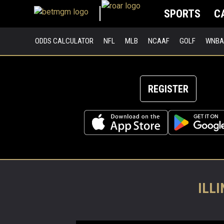
SPORTS
C
ODDS CALCULATOR
NFL
MLB
NCAAF
GOLF
WNBA
REGISTER
ILL