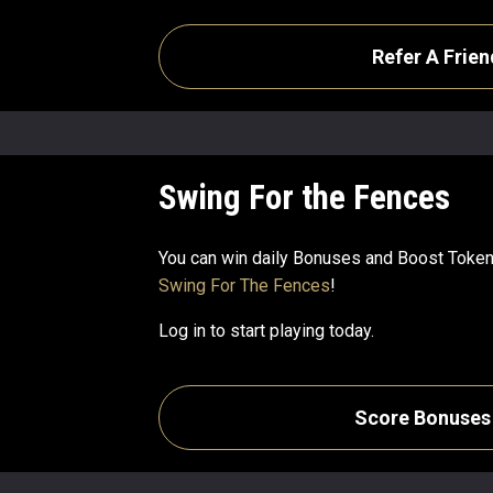
Refer A Frie
Swing For the Fences
You can win daily Bonuses and Boost Toke
Swing For The Fences
!
Log in to start playing today.
Score Bonuses