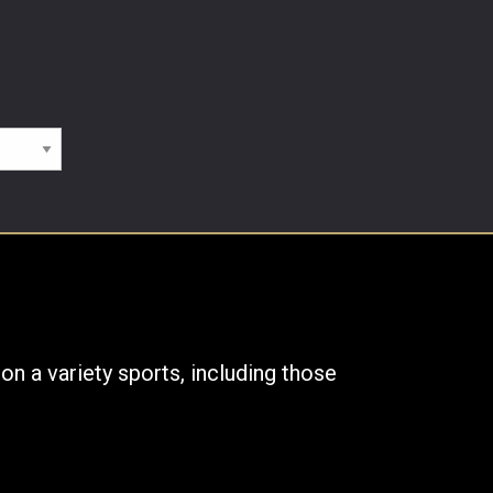
 on a variety sports, including those