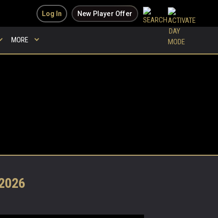
Log In
New Player Offer
MORE
2026