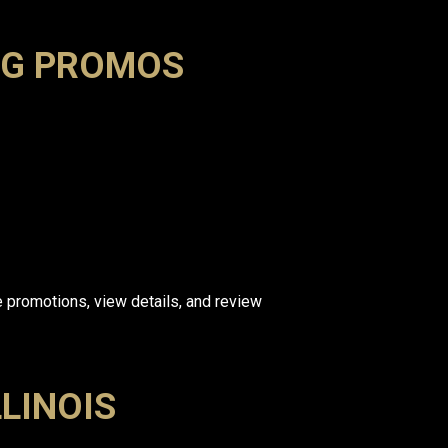
ING PROMOS
e promotions, view details, and review
LINOIS