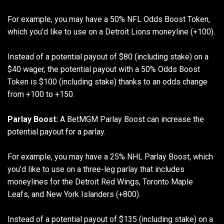
For example, you may have a 50% NFL Odds Boost Token,
which you’d like to use on a Detroit Lions moneyline (+100).
Instead of a potential payout of $80 (including stake) on a
$40 wager, the potential payout with a 50% Odds Boost
Token is $100 (including stake) thanks to an odds change
from +100 to +150.
Parlay Boost:
A BetMGM Parlay Boost can increase the
potential payout for a parlay.
For example, you may have a 25% NHL Parlay Boost, which
you’d like to use on a three-leg parlay that includes
moneylines for the Detroit Red Wings, Toronto Maple
Leafs, and New York Islanders (+800).
Instead of a potential payout of $135 (including stake) on a