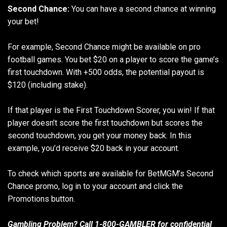
Second Chance:
You can have a second chance at winning
your bet!
For example, Second Chance might be available on pro
football games. You bet $20 on a player to score the game’s
first touchdown. With +500 odds, the potential payout is
$120 (including stake).
If that player is the First Touchdown Scorer, you win! If that
player doesn’t score the first touchdown but scores the
second touchdown, you get your money back. In this
example, you’d receive $20 back in your account.
To check which sports are available for BetMGM’s Second
Chance promo, log in to your account and click the
Promotions button.
Gambling Problem? Call 1-800-GAMBLER for confidential