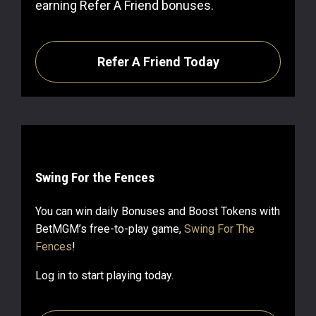
earning Refer A Friend bonuses.
Refer A Friend Today
Swing For the Fences
You can win daily Bonuses and Boost Tokens with
BetMGM’s free-to-play game,
Swing For The
Fences
!
Log in to start playing today.