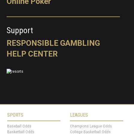
Online Poker
Support
RESPONSIBLE GAMBLING
HELP CENTER
SPORTS
LEAGUES
Baseball Odds
Champions League Odds
Basketball Odds
College Basketball Odds