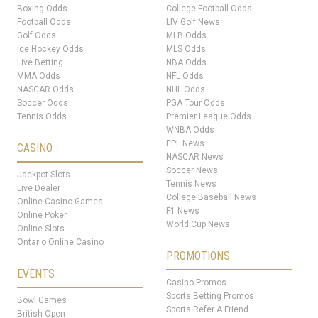
Boxing Odds
College Football Odds
Football Odds
LIV Golf News
Golf Odds
MLB Odds
Ice Hockey Odds
MLS Odds
Live Betting
NBA Odds
MMA Odds
NFL Odds
NASCAR Odds
NHL Odds
Soccer Odds
PGA Tour Odds
Tennis Odds
Premier League Odds
WNBA Odds
EPL News
CASINO
NASCAR News
Soccer News
Jackpot Slots
Tennis News
Live Dealer
College Baseball News
Online Casino Games
F1 News
Online Poker
World Cup News
Online Slots
Ontario Online Casino
PROMOTIONS
EVENTS
Casino Promos
Sports Betting Promos
Bowl Games
Sports Refer A Friend
British Open