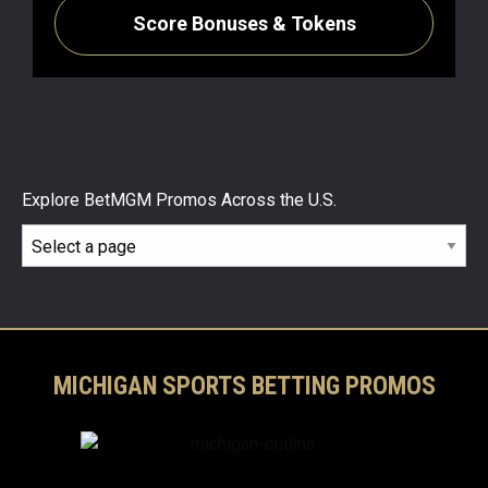
Score Bonuses & Tokens
Explore BetMGM Promos Across the U.S.
MICHIGAN SPORTS BETTING PROMOS