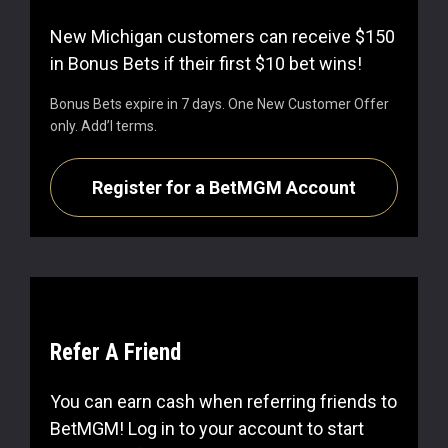
New Michigan customers can receive $150
in Bonus Bets if their first $10 bet wins!
Bonus Bets expire in 7 days. One New Customer Offer
only. Add’l terms.
Register for a BetMGM Account
Refer A Friend
You can earn cash when referring friends to
BetMGM! Log in to your account to start