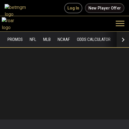
Log In
New Player Offer
PROMOS
NFL
MLB
NCAAF
ODDS CALCULATOR
PUBLI