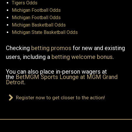
Tigers Odds
Michigan Football Odds
Michigan Football Odds
Michigan Basketball Odds
Michigan State Basketball Odds
Checking
betting promos
for new and existing
users, including a
betting welcome bonus
.
You can also place in-person wagers at
the
BetMGM Sports Lounge at MGM Grand
Detroit
.
Register now to get closer to the action!