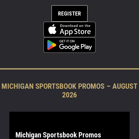
REGISTER
MICHIGAN SPORTSBOOK PROMOS – AUGUST
2026
Michigan Sportsbook Promos