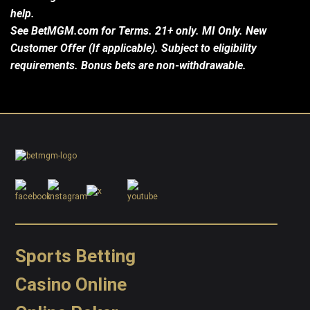
help.
See BetMGM.com for Terms. 21+ only. MI Only. New
Customer Offer (If applicable). Subject to eligibility
requirements. Bonus bets are non-withdrawable.
Sports Betting
Casino Online