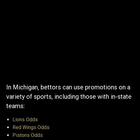
In Michigan, bettors can use promotions on a
variety of sports, including those with in-state
teams:
Lions Odds
Red Wings Odds
Pistons Odds