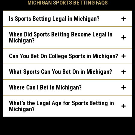
MICHIGAN SPORTS BETTING FAQS
Is Sports Betting Legal in Michigan?
When Did Sports Betting Become Legal in
Michigan?
Can You Bet On College Sports in Michigan?
What Sports Can You Bet On in Michigan?
Where Can I Bet in
Michigan?
What’s the Legal Age for Sports Betting in
Michigan?