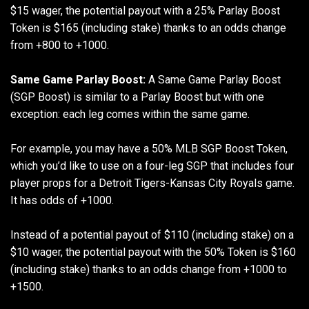
$15 wager, the potential payout with a 25% Parlay Boost
Token is $165 (including stake) thanks to an odds change
from +800 to +1000.
Same Game Parlay Boost:
A Same Game Parlay Boost
(SGP Boost) is similar to a Parlay Boost but with one
exception: each leg comes within the same game.
For example, you may have a 50% MLB SGP Boost Token,
which you’d like to use on a four-leg SGP that includes four
player props for a Detroit Tigers-Kansas City Royals game.
It has odds of +1000.
Instead of a potential payout of $110 (including stake) on a
$10 wager, the potential payout with the 50% Token is $160
(including stake) thanks to an odds change from +1000 to
+1500.