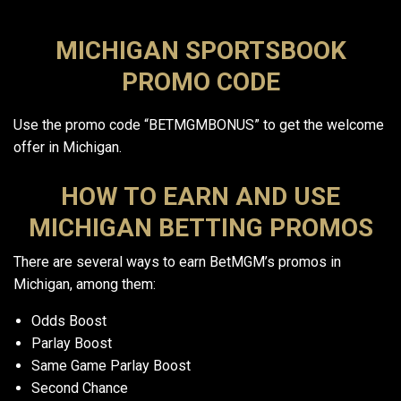
MICHIGAN SPORTSBOOK
PROMO CODE
Use the promo code “BETMGMBONUS” to get the welcome
offer in Michigan.
HOW TO EARN AND USE
MICHIGAN BETTING PROMOS
There are several ways to earn BetMGM’s promos in
Michigan, among them:
Odds Boost
Parlay Boost
Same Game Parlay Boost
Second Chance