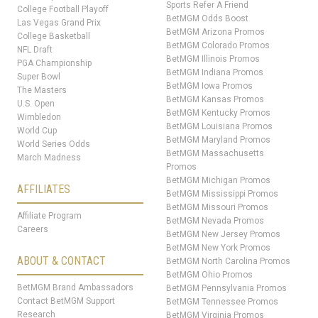
Sports Refer A Friend
College Football Playoff
BetMGM Odds Boost
Las Vegas Grand Prix
BetMGM Arizona Promos
College Basketball
BetMGM Colorado Promos
NFL Draft
BetMGM Illinois Promos
PGA Championship
BetMGM Indiana Promos
Super Bowl
BetMGM Iowa Promos
The Masters
BetMGM Kansas Promos
U.S. Open
BetMGM Kentucky Promos
Wimbledon
BetMGM Louisiana Promos
World Cup
BetMGM Maryland Promos
World Series Odds
BetMGM Massachusetts
March Madness
Promos
BetMGM Michigan Promos
AFFILIATES
BetMGM Mississippi Promos
BetMGM Missouri Promos
Affiliate Program
BetMGM Nevada Promos
Careers
BetMGM New Jersey Promos
BetMGM New York Promos
ABOUT & CONTACT
BetMGM North Carolina Promos
BetMGM Ohio Promos
BetMGM Brand Ambassadors
BetMGM Pennsylvania Promos
Contact BetMGM Support
BetMGM Tennessee Promos
Research
BetMGM Virginia Promos