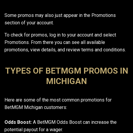
Some promos may also just appear in the Promotions
section of your account.
To check for promos, log in to your account and select
Promotions. From there you can see all available
promotions, view details, and review terms and conditions.
TYPES OF BETMGM PROMOS IN
MICHIGAN
Here are some of the most common promotions for
BetMGM Michigan customers:
Odds Boost:
A BetMGM Odds Boost can increase the
potential payout for a wager.