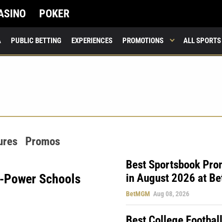
ASINO
POKER
A
PUBLIC BETTING
EXPERIENCES
PROMOTIONS
ALL SPORTS
ures
Promos
Best Sportsbook Pro
n-Power Schools
in August 2026 at 
BetMGM
Aug 08, 2026
Best College Footba