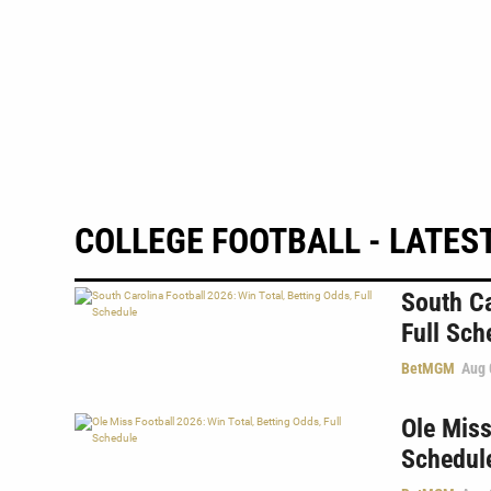
COLLEGE FOOTBALL - LATES
South Ca
Full Sch
BetMGM
Aug 
Ole Miss
Schedul