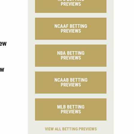
PREVIEWS
NCAAF BETTING
PREVIEWS
iew
NBA BETTING
PREVIEWS
ew
NCAAB BETTING
PREVIEWS
MLB BETTING
PREVIEWS
VIEW ALL BETTING PREVIEWS