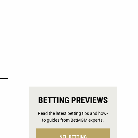
BETTING PREVIEWS
Read the latest betting tips and how-
to guides from BetMGM experts.
NFL BETTING