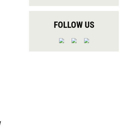
FOLLOW US
w