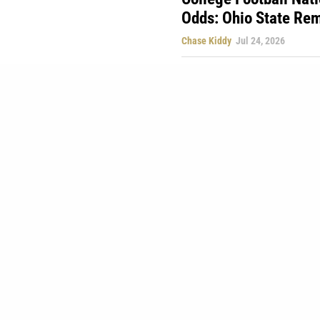
Odds: Ohio State Rem
Chase Kiddy
Jul 24, 2026