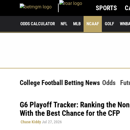
SPORTS
C
ODDS CALCULATOR
NFL
MLB
NCAAF
GOLF
WNB
College Football Betting News
Odds
Fut
G6 Playoff Tracker: Ranking the No
With the Best Chance for the CFP
Chase Kiddy
Jul 27, 2026