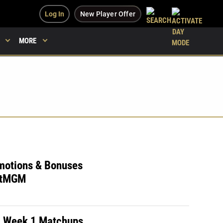
Log In
New Player Offer
MORE
motions & Bonuses
BetMGM
ll Week 1 Matchups