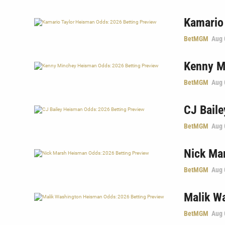
Kamario
BetMGM
Aug 
Kenny M
BetMGM
Aug 
CJ Baile
BetMGM
Aug 
Nick Ma
BetMGM
Aug 
Malik W
BetMGM
Aug 