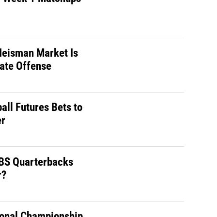
Heisman Market Is
tate Offense
all Futures Bets to
er
BS Quarterbacks
r?
ional Championship