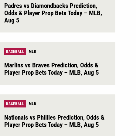
Padres vs Diamondbacks Prediction,
Odds & Player Prop Bets Today – MLB,
Aug 5
BASEBALL
MLB
Marlins vs Braves Prediction, Odds &
Player Prop Bets Today – MLB, Aug 5
BASEBALL
MLB
Nationals vs Phillies Prediction, Odds &
Player Prop Bets Today – MLB, Aug 5