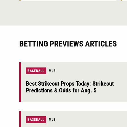
BETTING PREVIEWS ARTICLES
BASEBALL
MLB
Best Strikeout Props Today: Strikeout
Predictions & Odds for Aug. 5
BASEBALL
MLB