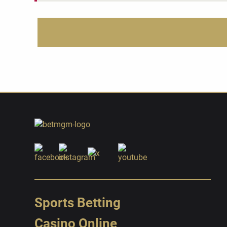
Sports Betting
Casino Online