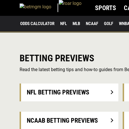
SPORTS
C
ODDS CALCULATOR
NFL
MLB
NCAAF
GOLF
WNB
BETTING PREVIEWS
Read the latest betting tips and how-to guides from 
NFL BETTING PREVIEWS
NCAAB BETTING PREVIEWS