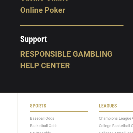
Online Poker
Support
RESPONSIBLE GAMBLING
HELP CENTER
SPORTS
LEAGUES
Baseball Odds
Champions League
Basketball Odds
College Basketball 