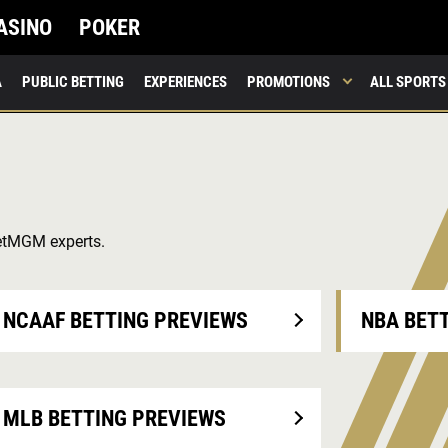
ASINO
POKER
A
PUBLIC BETTING
EXPERIENCES
PROMOTIONS
ALL SPORTS
BetMGM experts.
NCAAF BETTING PREVIEWS
NBA BET
MLB BETTING PREVIEWS