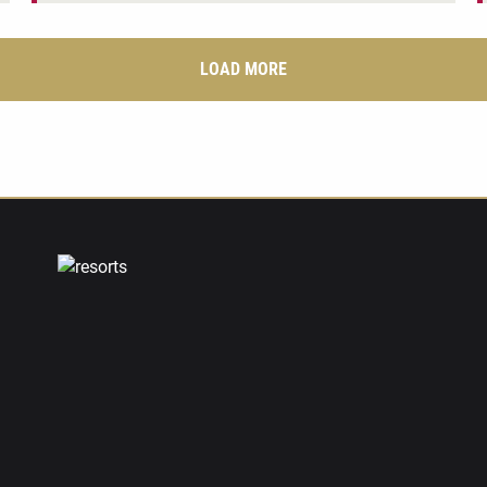
LOAD MORE