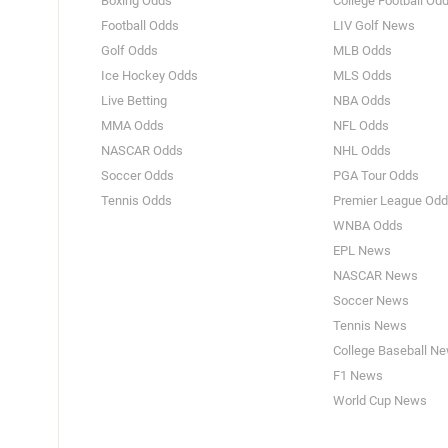
Boxing Odds
College Football Od
Football Odds
LIV Golf News
Golf Odds
MLB Odds
Ice Hockey Odds
MLS Odds
Live Betting
NBA Odds
MMA Odds
NFL Odds
NASCAR Odds
NHL Odds
Soccer Odds
PGA Tour Odds
Tennis Odds
Premier League Od
WNBA Odds
EPL News
NASCAR News
Soccer News
Tennis News
College Baseball N
F1 News
World Cup News