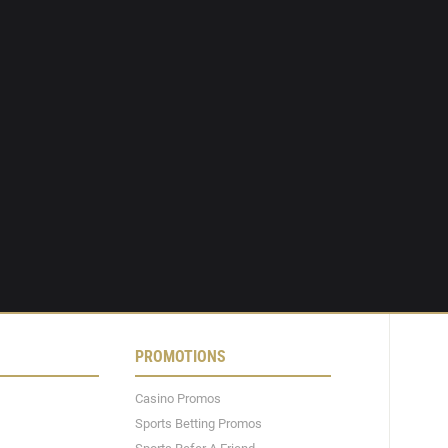
PROMOTIONS
Casino Promos
Sports Betting Promos