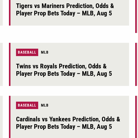
Tigers vs Mariners Prediction, Odds &
Player Prop Bets Today – MLB, Aug 5
BASEBALL
MLB
Twins vs Royals Prediction, Odds &
Player Prop Bets Today – MLB, Aug 5
BASEBALL
MLB
Cardinals vs Yankees Prediction, Odds &
Player Prop Bets Today – MLB, Aug 5