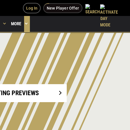
Log In
New Player Offer
MORE
TING PREVIEWS