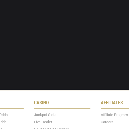
CASINO
AFFILIATES
 Odds
Jackpot Slots
Affiliate Program
Odds
Live Dealer
Careers