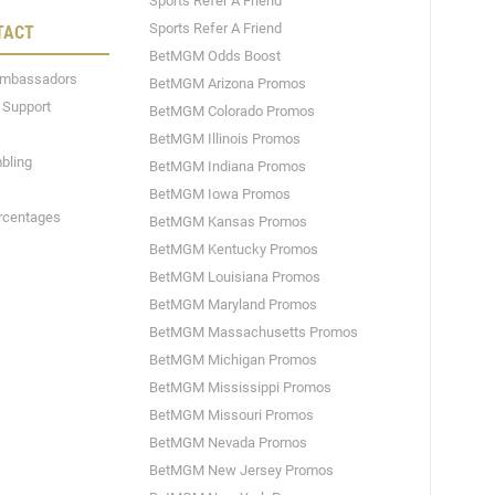
Sports Refer A Friend
Sports Refer A Friend
TACT
BetMGM Odds Boost
Ambassadors
BetMGM Arizona Promos
 Support
BetMGM Colorado Promos
BetMGM Illinois Promos
bling
BetMGM Indiana Promos
BetMGM Iowa Promos
ercentages
BetMGM Kansas Promos
BetMGM Kentucky Promos
BetMGM Louisiana Promos
BetMGM Maryland Promos
BetMGM Massachusetts Promos
BetMGM Michigan Promos
BetMGM Mississippi Promos
BetMGM Missouri Promos
BetMGM Nevada Promos
BetMGM New Jersey Promos