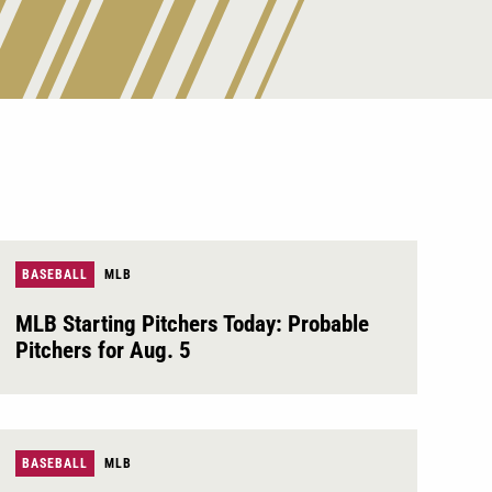
BASEBALL
MLB
MLB Starting Pitchers Today: Probable
Pitchers for Aug. 5
BASEBALL
MLB