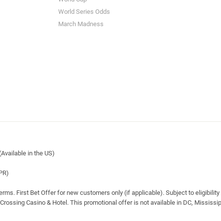
World Series Odds
March Madness
vailable in the US)
PR)
. First Bet Offer for new customers only (if applicable). Subject to eligibility
rossing Casino & Hotel. This promotional offer is not available in DC, Mississi