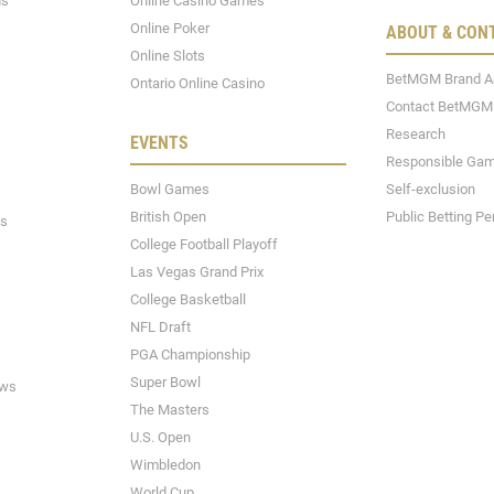
ds
Online Casino Games
Online Poker
ABOUT & CON
Online Slots
BetMGM Brand 
Ontario Online Casino
Contact BetMGM
Research
EVENTS
Responsible Gam
Bowl Games
Self-exclusion
British Open
Public Betting P
ds
College Football Playoff
Las Vegas Grand Prix
College Basketball
NFL Draft
PGA Championship
Super Bowl
ews
The Masters
U.S. Open
Wimbledon
World Cup