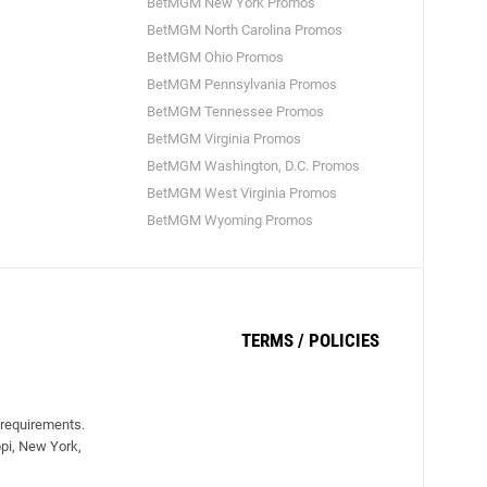
BetMGM New York Promos
BetMGM North Carolina Promos
BetMGM Ohio Promos
BetMGM Pennsylvania Promos
BetMGM Tennessee Promos
BetMGM Virginia Promos
BetMGM Washington, D.C. Promos
BetMGM West Virginia Promos
BetMGM Wyoming Promos
TERMS /
POLICIES
 requirements.
ppi, New York,