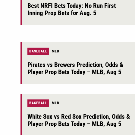
Best NRFI Bets Today: No Run First
Inning Prop Bets for Aug. 5
BASEBALL
MLB
Pirates vs Brewers Prediction, Odds &
Player Prop Bets Today – MLB, Aug 5
BASEBALL
MLB
White Sox vs Red Sox Prediction, Odds &
Player Prop Bets Today – MLB, Aug 5