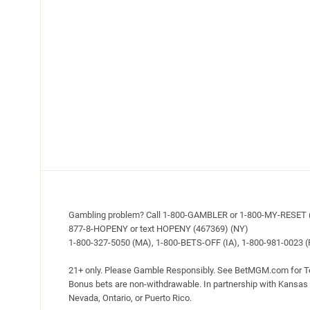
Gambling problem? Call 1-800-GAMBLER or 1-800-MY-RESET (A
877-8-HOPENY or text HOPENY (467369) (NY)
1-800-327-5050 (MA), 1-800-BETS-OFF (IA), 1-800-981-0023 (
21+ only. Please Gamble Responsibly. See BetMGM.com for Terms
Bonus bets are non-withdrawable. In partnership with Kansas C
Nevada, Ontario, or Puerto Rico.