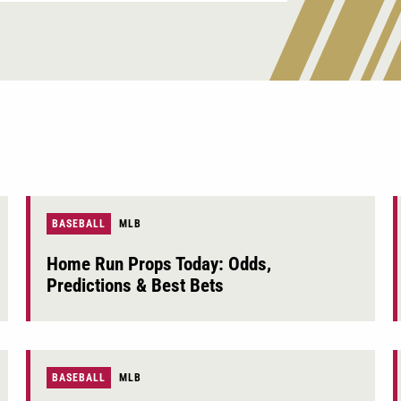
BASEBALL
MLB
Home Run Props Today: Odds,
Predictions & Best Bets
BASEBALL
MLB